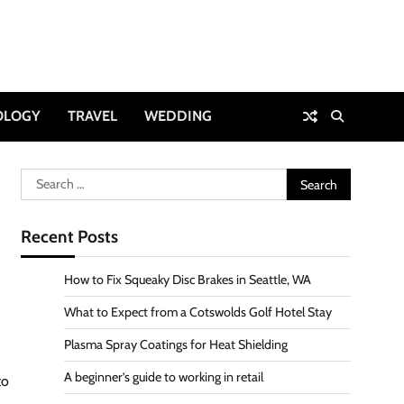
OLOGY
TRAVEL
WEDDING
Search
for:
Recent Posts
How to Fix Squeaky Disc Brakes in Seattle, WA
What to Expect from a Cotswolds Golf Hotel Stay
Plasma Spray Coatings for Heat Shielding
A beginner’s guide to working in retail
to