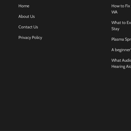
Home
How to Fix 
WA
About Us
What to Ex
Contact Us
Stay
Privacy Policy
Plasma Spr
A beginner’
What Audiol
Hearing Ai
Business And
How to cho
conference
Jamarion Hund