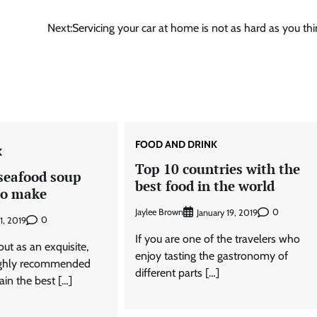
Next:
Servicing your car at home is not as hard as you thi
FOOD AND DRINK
K
Top 10 countries with the
eafood soup
best food in the world
to make
Jaylee Brown
0
January 19, 2019
0
1, 2019
If you are one of the travelers who
ut as an exquisite,
enjoy tasting the gastronomy of
highly recommended
different parts […]
ain the best […]