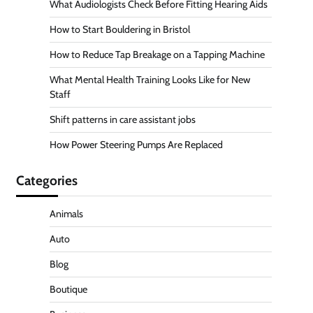
What Audiologists Check Before Fitting Hearing Aids
How to Start Bouldering in Bristol
How to Reduce Tap Breakage on a Tapping Machine
What Mental Health Training Looks Like for New
Staff
Shift patterns in care assistant jobs
How Power Steering Pumps Are Replaced
Categories
Animals
Auto
Blog
Boutique