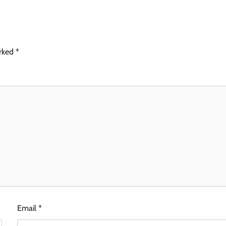
arked
*
Email
*