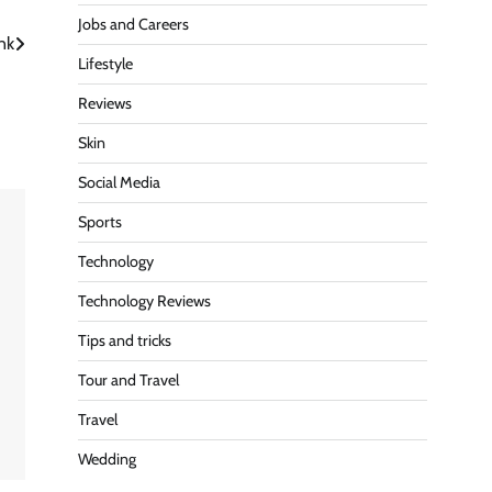
Jobs and Careers
nk
Lifestyle
Reviews
Skin
Social Media
Sports
Technology
Technology Reviews
Tips and tricks
Tour and Travel
Travel
Wedding