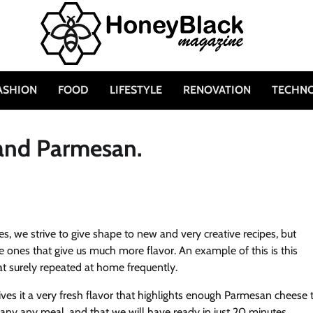
ASHION
FOOD
LIFESTYLE
RENOVATION
TECHN
 and Parmesan.
s, we strive to give shape to new and very creative recipes, but
e ones that give us much more flavor. An example of this is this
t surely repeated at home frequently.
ves it a very fresh flavor that highlights enough Parmesan cheese 
mpany any meal, and that we will have ready in just 20 minutes.