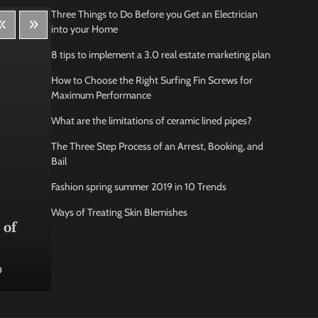
Three Things to Do Before you Get an Electrician
into your Home
8 tips to implement a 3.0 real estate marketing plan
How to Choose the Right Surfing Fin Screws for
Maximum Performance
What are the limitations of ceramic lined pipes?
The Three Step Process of an Arrest, Booking, and
Bail
Fashion spring summer 2019 in 10 Trends
Lifestyle
Bus
Ways of Treating Skin Blemishes
 of
How Being Creative Helps you
How
to Relax
conf
0
Jamarion Hundley
May 21, 2026
0
Jam