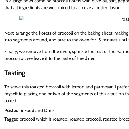
In a large bowl combine broccoli florets with olive oil, salt, pep
that all ingredients are well mixed to achieve a better flavor.
Next, arrange the florets of broccoli on the baking sheet, maki
into segments around, and take to the oven for 15 minutes until t
Finally, we remove from the oven, sprinkle the rest of the Pa
broccoli or, we leave it to the taste of the diner.
Tasting
To serve this roasted broccoli with lemon and parmesan I prefer to
myself to placing one or two of the segments of this citrus on th
baked.
Posted in
Food and Drink
Tagged
broccoli which is roasted
,
roasted broccoli
,
roasted broc