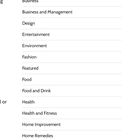
ng
Business
Business and Management
Design
Entertainment
Environment
Fashion
Featured
Food
Food and Drink
l or
Health
Health and Fitness
Home Improvement
Home Remedies