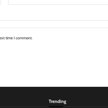
next time I comment.
Trending