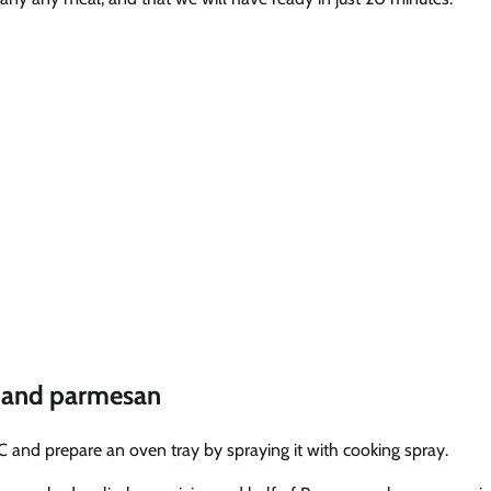
n and parmesan
C and prepare an oven tray by spraying it with cooking spray.