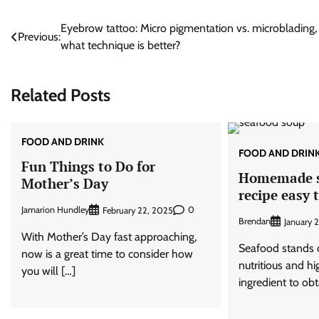
Post
Eyebrow tattoo: Micro pigmentation vs. microblading,
Previous:
what technique is better?
navigation
Related Posts
FOOD AND DRINK
FOOD AND DRIN
Fun Things to Do for
Homemade s
Mother’s Day
recipe easy 
Jamarion Hundley
0
February 22, 2025
Brendan
January 2
With Mother’s Day fast approaching,
Seafood stands o
now is a great time to consider how
nutritious and 
you will […]
ingredient to obt