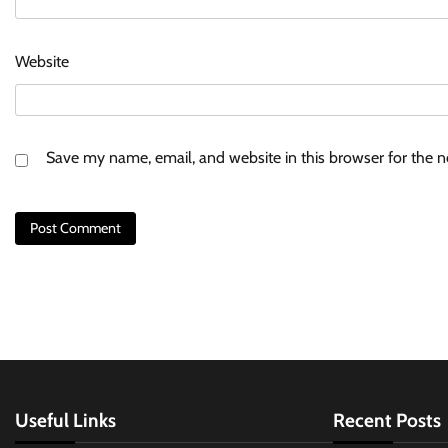
Website
Save my name, email, and website in this browser for the 
Useful Links
Recent Posts