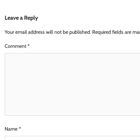
Leave a Reply
Your email address will not be published.
Required fields are m
Comment
*
Name
*