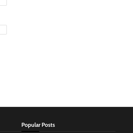
Popular Posts