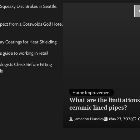
Squeaky Disc Brakes in Seattle,
pect from a Cotswolds Golf Hotel
ay Coatings for Heat Shielding
s guide to working in retail
ogists Check Before Fitting
ds
 Management
Home Improvement
ose the best
What are the limitations
 seating layout
ceramic lined pipes?
ley
May 21, 2026
0
Jamarion Hundley
May 23, 2026