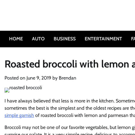
Skip
to
content
HOME
AUTO
BUSINESS
ENTERTAINMENT
F
Roasted broccoli with lemon
Posted on
June 9, 2019
by
Brendan
I have always believed that less is more in the kitchen. Sometime
sometimes the best is the simplest and the oldest recipes are th
simple garnish
of roasted broccoli with lemon and parmesan tha
Broccoli may not be one of our favorite vegetables, but lemon gi
surprise our palate. It is a very simple recipe, delicious to acco