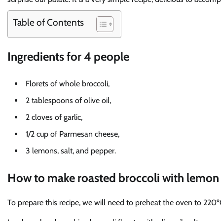
Table of Contents
Ingredients for 4 people
Florets of whole broccoli,
2 tablespoons of olive oil,
2 cloves of garlic,
1/2 cup of Parmesan cheese,
3 lemons, salt, and pepper.
How to make roasted broccoli with lemo
To prepare this recipe, we will need to preheat the oven to 220º