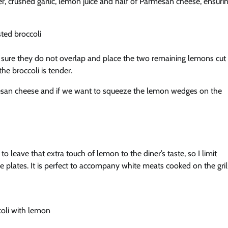
per, crushed garlic, lemon juice and half of Parmesan cheese, ensuri
ng sure they do not overlap and place the two remaining lemons cut
he broccoli is tender.
rmesan cheese and if we want to squeeze the lemon wedges on the
 leave that extra touch of lemon to the diner’s taste, so I limit
e plates. It is perfect to accompany white meats cooked on the gril
coli with lemon