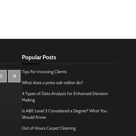
Popular Posts
Tips For Invoicing Clients
What does a press sub-editor do?
4 Types of Data Analysis for Enhanced Decision
Making
Is ABE Level 3 Considered a Degree? What You
Should Know
Out of Hours Carpet Cleaning