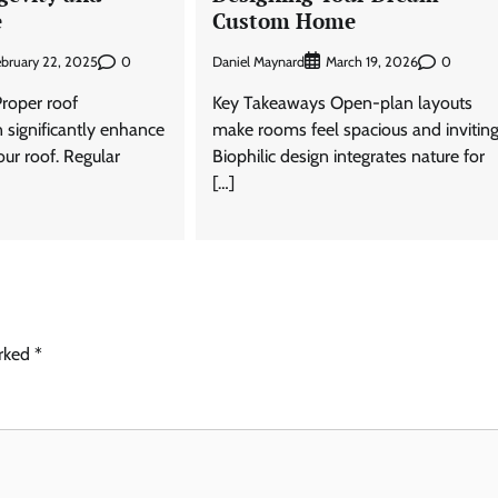
e
Custom Home
0
Daniel Maynard
0
ebruary 22, 2025
March 19, 2026
roper roof
Key Takeaways Open-plan layouts
significantly enhance
make rooms feel spacious and inviting
our roof. Regular
Biophilic design integrates nature for
[…]
arked
*