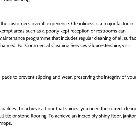
the customer’s overall experience. Cleanliness is a major factor in
empt areas such as a poorly kept reception or restrooms can
maintenance programme that includes regular cleaning of all surfa
enhanced. For Commercial Cleaning Services Gloucestershire, visit
ads to prevent slipping and wear, preserving the integrity of you
parkles. To achieve a floor that shines, you need the correct clean
le or stone flooring. To achieve an incredibly shiny floor, janitor
 mops.