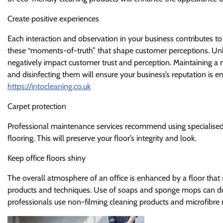
Create positive experiences
Each interaction and observation in your business contributes to 
these “moments-of-truth” that shape customer perceptions. Unk
negatively impact customer trust and perception. Maintaining a 
and disinfecting them will ensure your business’s reputation is 
https://intocleaning.co.uk
Carpet protection
Professional maintenance services recommend using specialised p
flooring. This will preserve your floor’s integrity and look.
Keep office floors shiny
The overall atmosphere of an office is enhanced by a floor that s
products and techniques. Use of soaps and sponge mops can dull ti
professionals use non-filming cleaning products and microfibre