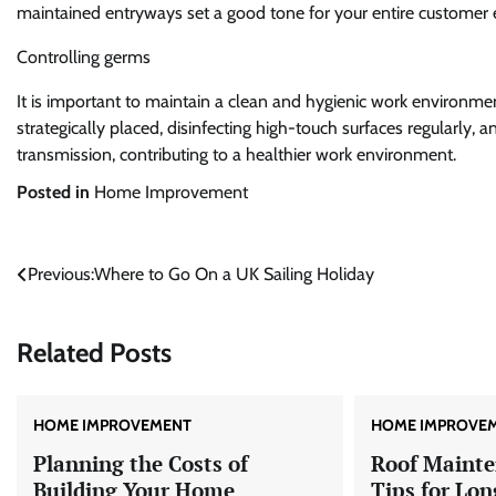
maintained entryways set a good tone for your entire customer 
Controlling germs
It is important to maintain a clean and hygienic work environmen
strategically placed, disinfecting high-touch surfaces regularly
transmission, contributing to a healthier work environment.
Posted in
Home Improvement
Post
Previous:
Where to Go On a UK Sailing Holiday
navigation
Related Posts
HOME IMPROVEMENT
HOME IMPROVE
Planning the Costs of
Roof Mainte
Building Your Home
Tips for Lon