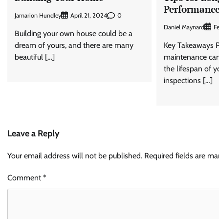
Performanc
Jamarion Hundley
0
April 21, 2024
Daniel Maynard
F
Building your own house could be a
dream of yours, and there are many
Key Takeaways P
beautiful […]
maintenance can 
the lifespan of y
inspections […]
Leave a Reply
Your email address will not be published.
Required fields are m
Comment
*