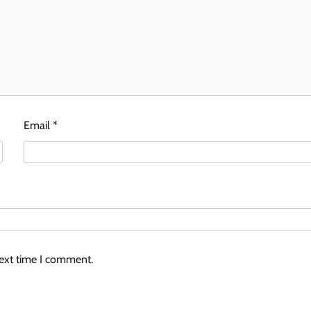
Email
*
next time I comment.