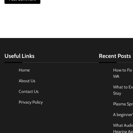
Useful Links
Recent Posts
Home
How to Fix 
WA
About Us
What to Ex
Contact Us
Stay
Privacy Policy
Plasma Spr
A beginner’
What Audiol
Hearing Ai