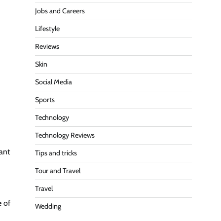
Jobs and Careers
Lifestyle
Reviews
Skin
Social Media
Sports
Technology
Technology Reviews
ant
Tips and tricks
Tour and Travel
Travel
e of
Wedding