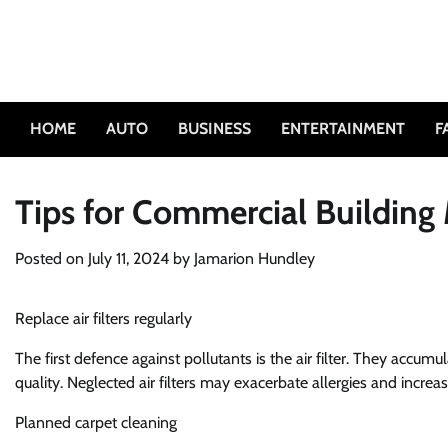
Skip
to
content
HOME
AUTO
BUSINESS
ENTERTAINMENT
F
Tips for Commercial Building
Posted on
July 11, 2024
by
Jamarion Hundley
Replace air filters regularly
The first defence against pollutants is the air filter. They accumul
quality. Neglected air filters may exacerbate allergies and incre
Planned carpet cleaning