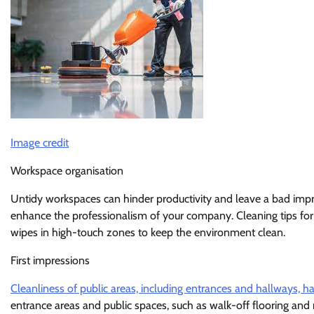
Image credit
Workspace organisation
Untidy workspaces can hinder productivity and leave a bad impre
enhance the professionalism of your company. Cleaning tips for 
wipes in high-touch zones to keep the environment clean.
First impressions
Cleanliness of public areas, including entrances and hallways, h
entrance areas and public spaces, such as walk-off flooring and 