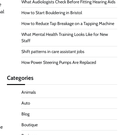
What Audiologists Check Before Fitting Hearing Aids
e
mal
How to Start Bouldering in Bristol
How to Reduce Tap Breakage on a Tapping Machine
What Mental Health Training Looks Like for New
Staff
Shift patterns in care assistant jobs
How Power Steering Pumps Are Replaced
Categories
Animals
Auto
Blog
Boutique
se