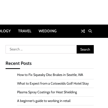
OLOGY
TRAVEL
WEDDING
Search
for:
Recent Posts
How to Fix Squeaky Disc Brakes in Seattle, WA
What to Expect from a Cotswolds Golf Hotel Stay
Plasma Spray Coatings for Heat Shielding
A beginner’s guide to working in retail