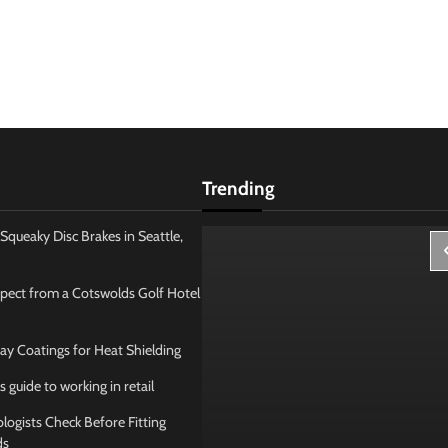
Trending
Squeaky Disc Brakes in Seattle,
pect from a Cotswolds Golf Hotel
ay Coatings for Heat Shielding
s guide to working in retail
ogists Check Before Fitting
ds