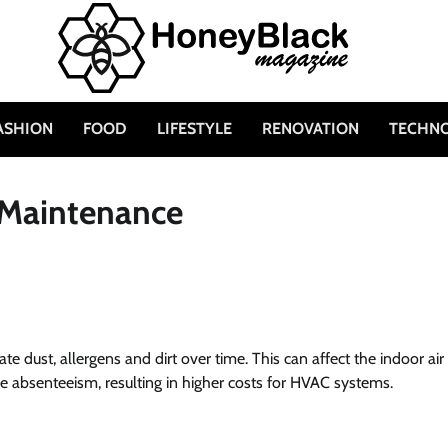
ASHION
FOOD
LIFESTYLE
RENOVATION
TECHN
 Maintenance
ate dust, allergens and dirt over time. This can affect the indoor air
ase absenteeism, resulting in higher costs for HVAC systems.