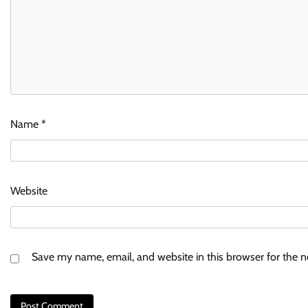
Name
*
Website
Save my name, email, and website in this browser for the 