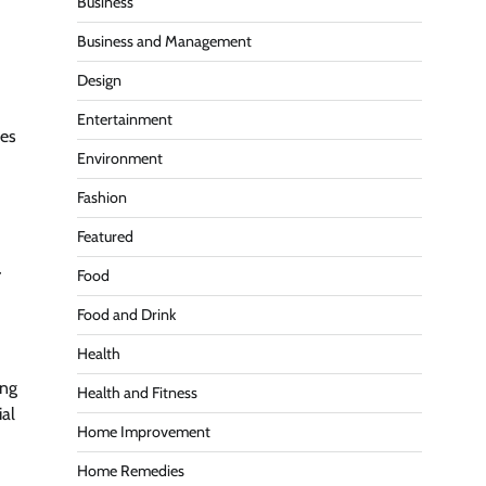
Business
Business and Management
Design
Entertainment
ces
Environment
Fashion
Featured
r
Food
Food and Drink
Health
ing
Health and Fitness
ial
Home Improvement
Home Remedies