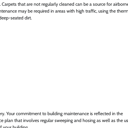
. Carpets that are not regularly cleaned can be a source for airborn
enance may be required in areas with high traffic, using the ther
eep-seated dirt.
y. Your commitment to building maintenance is reflected in the
e plan that involves regular sweeping and hosing as well as the u
 your building.