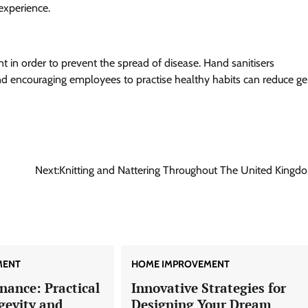
experience.
t in order to prevent the spread of disease. Hand sanitisers
, and encouraging employees to practise healthy habits can reduce g
Next:
Knitting and Nattering Throughout The United Kingd
MENT
HOME IMPROVEMENT
nance: Practical
Innovative Strategies for
gevity and
Designing Your Dream