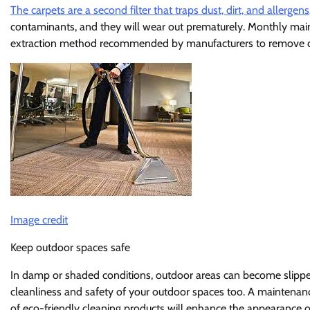
The carpets are a second filter that traps dust, dirt, and allergens
contaminants, and they will wear out prematurely. Monthly maint
extraction method recommended by manufacturers to remove d
Image credit
Keep outdoor spaces safe
In damp or shaded conditions, outdoor areas can become slipper
cleanliness and safety of your outdoor spaces too. A maintenanc
of eco-friendly cleaning products will enhance the appearance of