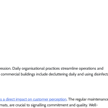
ssion. Daily organisational practices streamline operations and
commercial buildings include decluttering daily and using disinfect
as a direct impact on customer perception
. The regular maintenanc
mats, are crucial to signalling commitment and quality. Well-