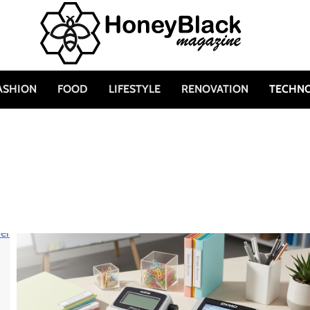
ASHION
FOOD
LIFESTYLE
RENOVATION
TECHN