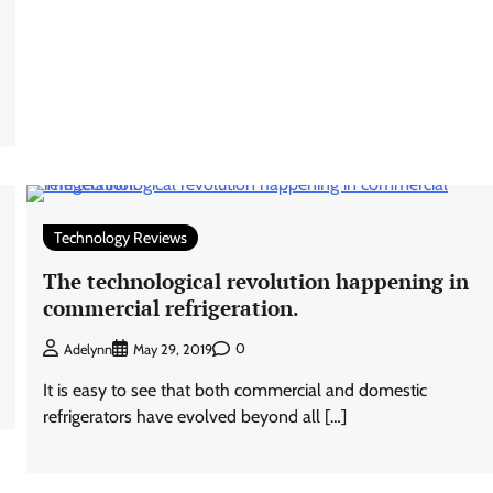
Technology Reviews
The technological revolution happening in
commercial refrigeration.
0
Adelynn
May 29, 2019
It is easy to see that both commercial and domestic
refrigerators have evolved beyond all […]