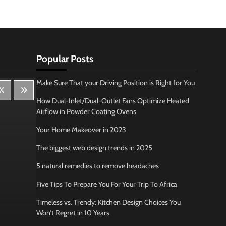
Popular Posts
Make Sure That your Driving Position is Right for You
How Dual-Inlet/Dual-Outlet Fans Optimize Heated
Airflow in Powder Coating Ovens
Your Home Makeover in 2023
The biggest web design trends in 2025
5 natural remedies to remove headaches
Five Tips To Prepare You For Your Trip To Africa
Timeless vs. Trendy: Kitchen Design Choices You
Won’t Regret in 10 Years
Lifestyle
Bus