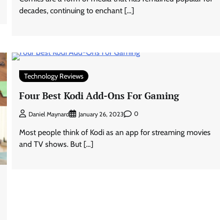
decades, continuing to enchant […]
Technology Reviews
Four Best Kodi Add-Ons For Gaming
0
Daniel Maynard
January 26, 2023
Most people think of Kodi as an app for streaming movies
and TV shows. But […]