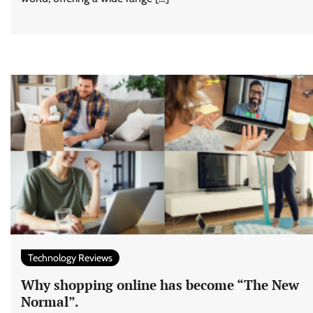
Technology Reviews
Why shopping online has become “The New
Normal”.