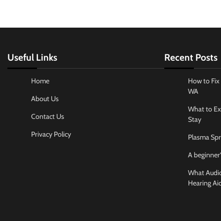
Useful Links
Recent Posts
Home
How to Fix 
WA
About Us
What to Ex
Contact Us
Stay
Privacy Policy
Plasma Spr
A beginner’
What Audiol
Hearing Ai
Business And