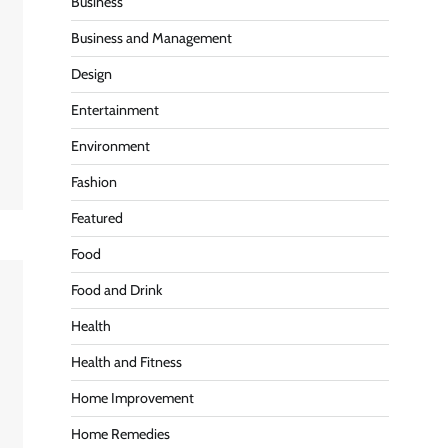
Business
Business and Management
Design
Entertainment
Environment
Fashion
Featured
Food
Food and Drink
Health
Health and Fitness
Home Improvement
Home Remedies