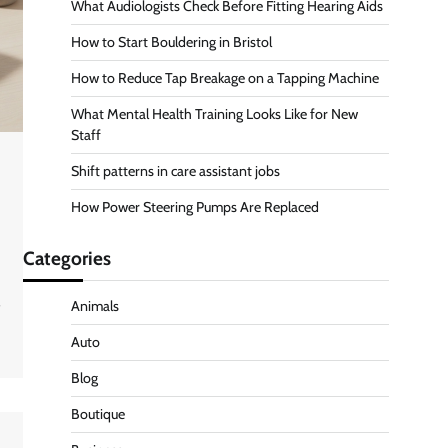
What Audiologists Check Before Fitting Hearing Aids
How to Start Bouldering in Bristol
How to Reduce Tap Breakage on a Tapping Machine
What Mental Health Training Looks Like for New
Staff
Shift patterns in care assistant jobs
How Power Steering Pumps Are Replaced
Categories
s
Animals
Auto
Blog
Boutique