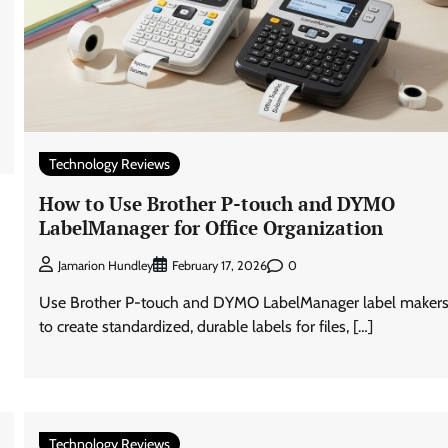
Technology Reviews
How to Use Brother P-touch and DYMO
LabelManager for Office Organization
0
Jamarion Hundley
February 17, 2026
Use Brother P-touch and DYMO LabelManager label maker
to create standardized, durable labels for files, […]
Technology Reviews