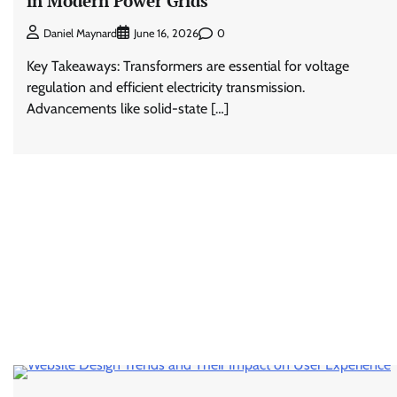
in Modern Power Grids
0
Daniel Maynard
June 16, 2026
Key Takeaways: Transformers are essential for voltage
regulation and efficient electricity transmission.
Advancements like solid-state […]