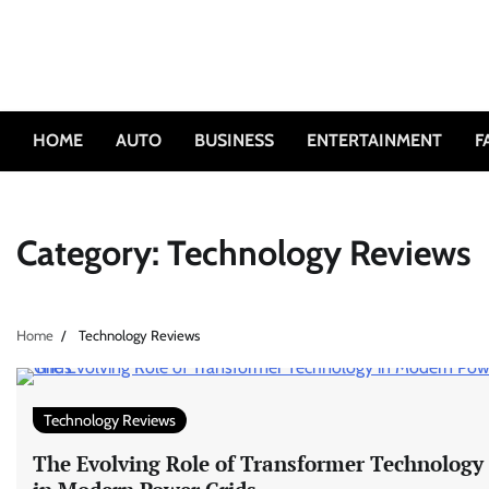
Skip
to
content
HOME
AUTO
BUSINESS
ENTERTAINMENT
F
Category:
Technology Reviews
Home
Technology Reviews
Technology Reviews
The Evolving Role of Transformer Technology