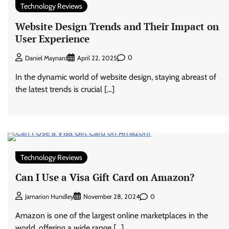
Technology Reviews
Website Design Trends and Their Impact on
User Experience
0
Daniel Maynard
April 22, 2025
In the dynamic world of website design, staying abreast of
the latest trends is crucial […]
Technology Reviews
Can I Use a Visa Gift Card on Amazon?
0
Jamarion Hundley
November 28, 2024
Amazon is one of the largest online marketplaces in the
world, offering a wide range […]