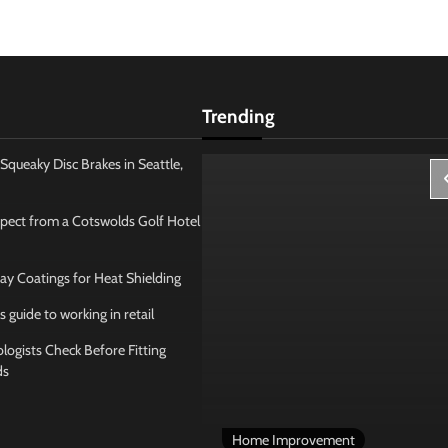
Trending
Squeaky Disc Brakes in Seattle,
pect from a Cotswolds Golf Hotel
ay Coatings for Heat Shielding
s guide to working in retail
ogists Check Before Fitting
ds
 Management
Home Improvement