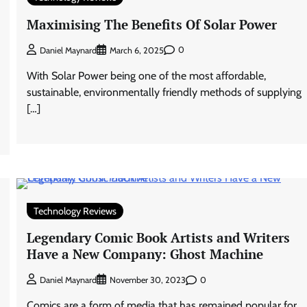
Maximising The Benefits Of Solar Power
0
Daniel Maynard
March 6, 2025
With Solar Power being one of the most affordable,
sustainable, environmentally friendly methods of supplying
[…]
Technology Reviews
Legendary Comic Book Artists and Writers
Have a New Company: Ghost Machine
0
Daniel Maynard
November 30, 2023
Comics are a form of media that has remained popular for