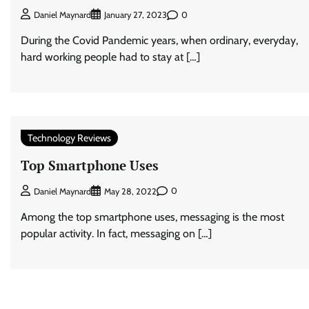
0
Daniel Maynard
January 27, 2023
During the Covid Pandemic years, when ordinary, everyday,
hard working people had to stay at […]
Technology Reviews
Top Smartphone Uses
0
Daniel Maynard
May 28, 2022
Among the top smartphone uses, messaging is the most
popular activity. In fact, messaging on […]