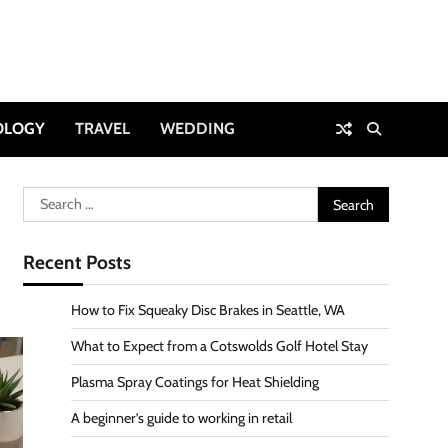
OLOGY
TRAVEL
WEDDING
Search
for:
Recent Posts
How to Fix Squeaky Disc Brakes in Seattle, WA
What to Expect from a Cotswolds Golf Hotel Stay
Plasma Spray Coatings for Heat Shielding
A beginner’s guide to working in retail