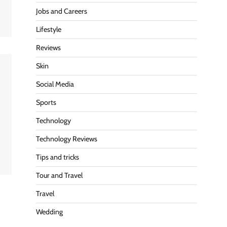
Jobs and Careers
Lifestyle
Reviews
Skin
Social Media
Sports
Technology
Technology Reviews
Tips and tricks
Tour and Travel
Travel
Wedding