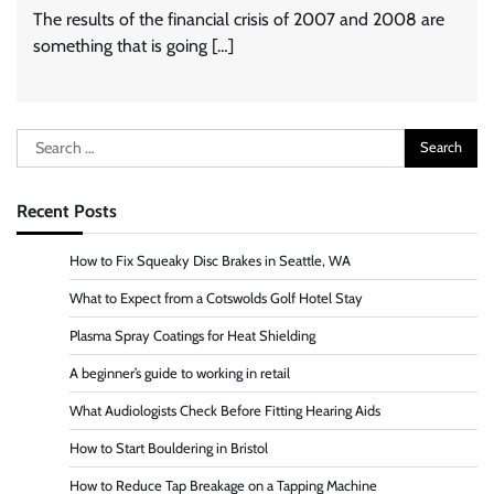
The results of the financial crisis of 2007 and 2008 are
something that is going […]
Search
for:
Recent Posts
How to Fix Squeaky Disc Brakes in Seattle, WA
What to Expect from a Cotswolds Golf Hotel Stay
Plasma Spray Coatings for Heat Shielding
A beginner’s guide to working in retail
What Audiologists Check Before Fitting Hearing Aids
How to Start Bouldering in Bristol
How to Reduce Tap Breakage on a Tapping Machine