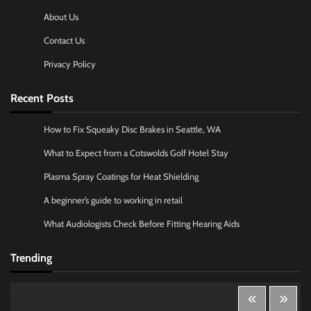
About Us
Contact Us
Privacy Policy
Recent Posts
How to Fix Squeaky Disc Brakes in Seattle, WA
What to Expect from a Cotswolds Golf Hotel Stay
Plasma Spray Coatings for Heat Shielding
A beginner’s guide to working in retail
What Audiologists Check Before Fitting Hearing Aids
Trending