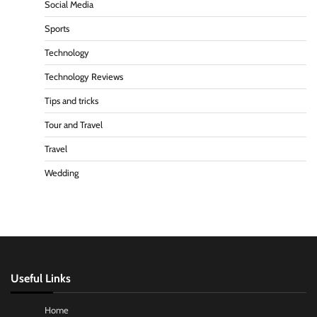
Social Media
Sports
Technology
Technology Reviews
Tips and tricks
Tour and Travel
Travel
Wedding
Useful Links
Home