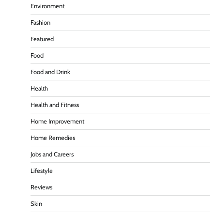
Environment
Fashion
Featured
Food
Food and Drink
Health
Health and Fitness
Home Improvement
Home Remedies
Jobs and Careers
Lifestyle
Reviews
Skin