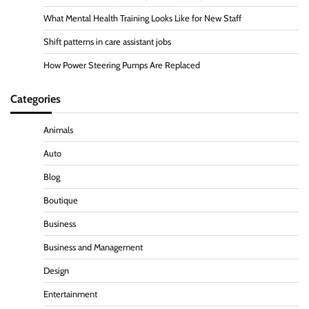
What Mental Health Training Looks Like for New Staff
Shift patterns in care assistant jobs
How Power Steering Pumps Are Replaced
Categories
Animals
Auto
Blog
Boutique
Business
Business and Management
Design
Entertainment