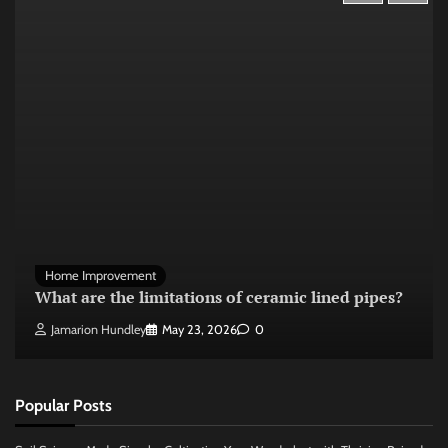
Home Improvement
What are the limitations of ceramic lined pipes?
Jamarion Hundley
May 23, 2026
0
Popular Posts