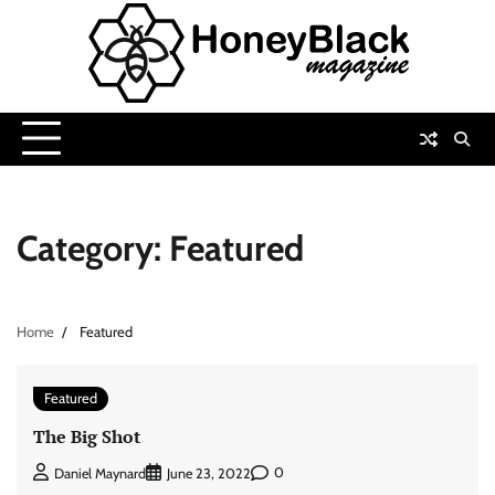
Skip
to
content
Category:
Featured
Home
Featured
Featured
The Big Shot
0
Daniel Maynard
June 23, 2022