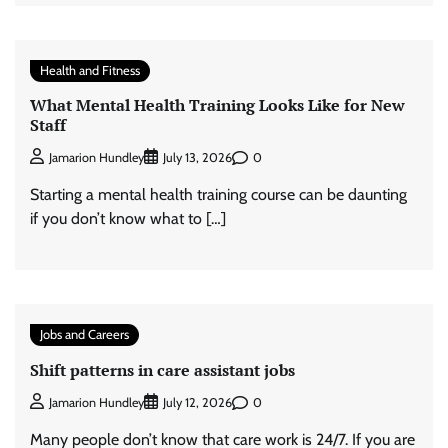
Health and Fitness
What Mental Health Training Looks Like for New
Staff
0
Jamarion Hundley
July 13, 2026
Starting a mental health training course can be daunting
if you don’t know what to […]
Jobs and Careers
Shift patterns in care assistant jobs
0
Jamarion Hundley
July 12, 2026
Many people don’t know that care work is 24/7. If you are