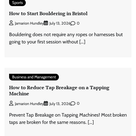
Sports
How to Start Bouldering in Bristol
0
Jamarion Hundley
July 13, 2026
Bouldering does not require any ropes or harnesses but
going to your first session without […]
Business and Management
How to Reduce Tap Breakage on a Tapping
Machine
0
Jamarion Hundley
July 13, 2026
Prevent Tap Breakage on Tapping Machines! Most broken
taps are broken for the same reasons. […]