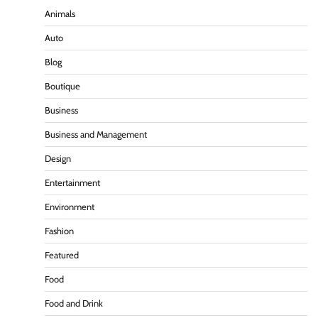
Animals
Auto
Blog
Boutique
Business
Business and Management
Design
Entertainment
Environment
Fashion
Featured
Food
Food and Drink