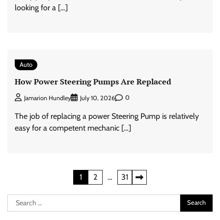
looking for a […]
Auto
How Power Steering Pumps Are Replaced
0
Jamarion Hundley
July 10, 2026
The job of replacing a power Steering Pump is relatively
easy for a competent mechanic […]
Posts
1
2
…
31
pagination
Search
for: