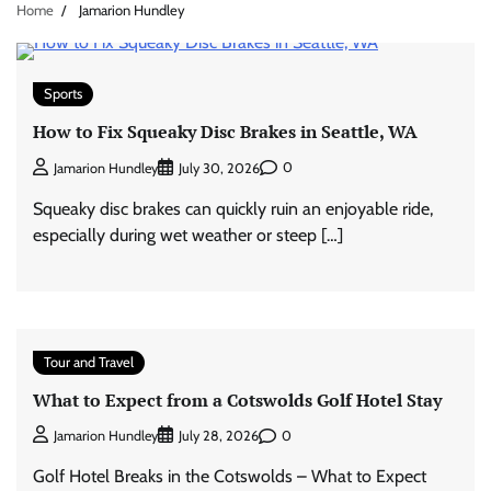
Home
Jamarion Hundley
Sports
How to Fix Squeaky Disc Brakes in Seattle, WA
0
Jamarion Hundley
July 30, 2026
Squeaky disc brakes can quickly ruin an enjoyable ride,
especially during wet weather or steep […]
Tour and Travel
What to Expect from a Cotswolds Golf Hotel Stay
0
Jamarion Hundley
July 28, 2026
Golf Hotel Breaks in the Cotswolds – What to Expect