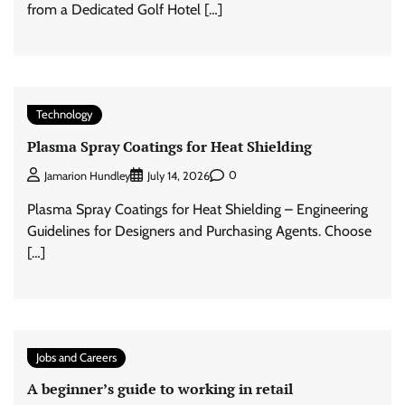
from a Dedicated Golf Hotel […]
Technology
Plasma Spray Coatings for Heat Shielding
0
Jamarion Hundley
July 14, 2026
Plasma Spray Coatings for Heat Shielding – Engineering
Guidelines for Designers and Purchasing Agents. Choose
[…]
Jobs and Careers
A beginner’s guide to working in retail