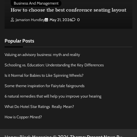
Business And Management
How to choose the best conference seating layout
Jamarion Hundley
May 21, 2026
0
Popular Posts
Valuing an advisory business: myth and reality
Schooling vs. Education: Understanding the Key Differences
Is it Normal for Babies to Like Spinning Wheels?
Some theme inspiration for Fairytale fairgrounds
6 natural remedies that will help you improve your hearing
What Do Hotel Star Ratings Really Mean?
How is Copper Mined?