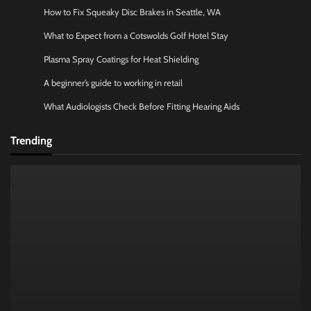
How to Fix Squeaky Disc Brakes in Seattle, WA
What to Expect from a Cotswolds Golf Hotel Stay
Plasma Spray Coatings for Heat Shielding
A beginner’s guide to working in retail
What Audiologists Check Before Fitting Hearing Aids
Trending