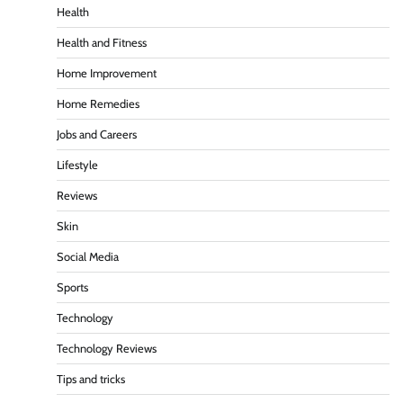
Health
Health and Fitness
Home Improvement
Home Remedies
Jobs and Careers
Lifestyle
Reviews
Skin
Social Media
Sports
Technology
Technology Reviews
Tips and tricks