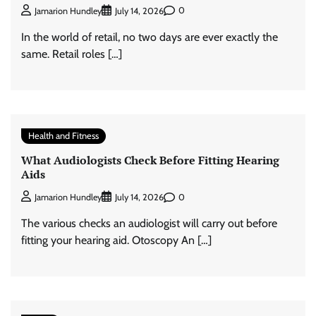
0
Jamarion Hundley
July 14, 2026
In the world of retail, no two days are ever exactly the
same. Retail roles […]
Health and Fitness
What Audiologists Check Before Fitting Hearing
Aids
0
Jamarion Hundley
July 14, 2026
The various checks an audiologist will carry out before
fitting your hearing aid. Otoscopy An […]