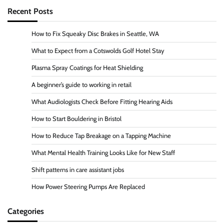
Recent Posts
How to Fix Squeaky Disc Brakes in Seattle, WA
What to Expect from a Cotswolds Golf Hotel Stay
Plasma Spray Coatings for Heat Shielding
A beginner’s guide to working in retail
What Audiologists Check Before Fitting Hearing Aids
How to Start Bouldering in Bristol
How to Reduce Tap Breakage on a Tapping Machine
What Mental Health Training Looks Like for New Staff
Shift patterns in care assistant jobs
How Power Steering Pumps Are Replaced
Categories