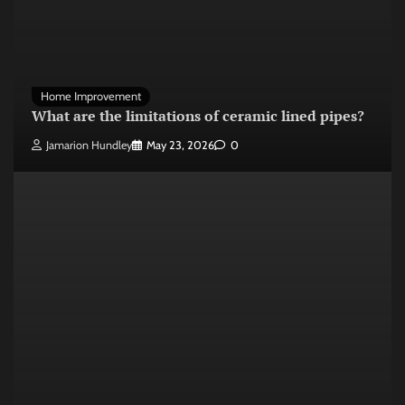
Home Improvement
What are the limitations of ceramic lined pipes?
Jamarion Hundley
May 23, 2026
0