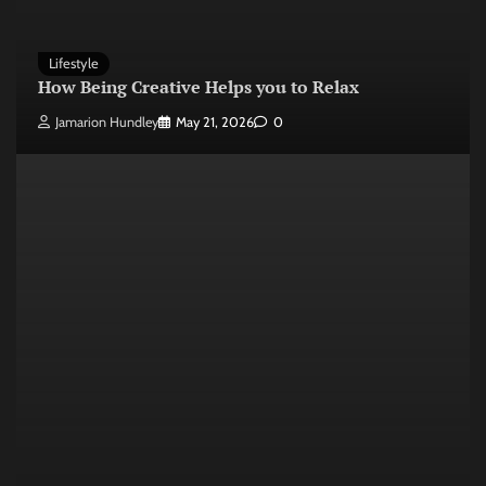
Lifestyle
How Being Creative Helps you to Relax
Jamarion Hundley
May 21, 2026
0