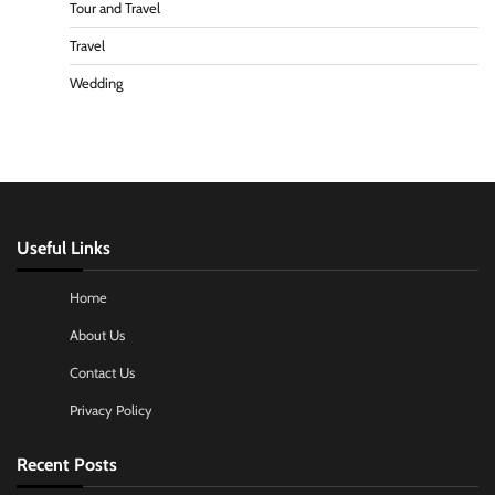
Tour and Travel
Travel
Wedding
Useful Links
Home
About Us
Contact Us
Privacy Policy
Recent Posts