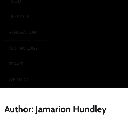
FOOD
LIFESTYLE
RENOVATION
TECHNOLOGY
TRAVEL
WEDDING
Author:
Jamarion Hundley