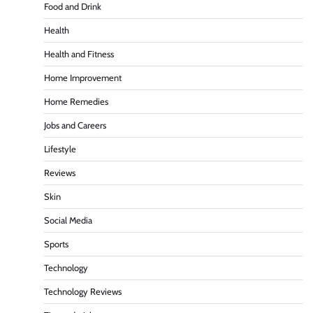
Food and Drink
Health
Health and Fitness
Home Improvement
Home Remedies
Jobs and Careers
Lifestyle
Reviews
Skin
Social Media
Sports
Technology
Technology Reviews