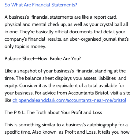
So What Are Financial Statements?
A business’s financial statements are like a report card,
physical and mental check up, as well as your crystal ball all
in one. They’re basically official documents that detail your
company’s financial results, an uber-organised journal that’s
only topic is money.
Balance Sheet—How Broke Are You?
Like a snapshot of your business’s financial standing at the
time. The balance sheet displays your assets, liabilities and
equity. Consider it as the equivalent of a total available for
your business. For advice from Accountants Bristol, visit a site
like
chippendaleandclark.com/accountants-near-me/bristol
The P & L: The Truth about Your Profit and Loss
This is something similar to a business’s autobiography for a
specific time, Also known as Profit and Loss. It tells you how