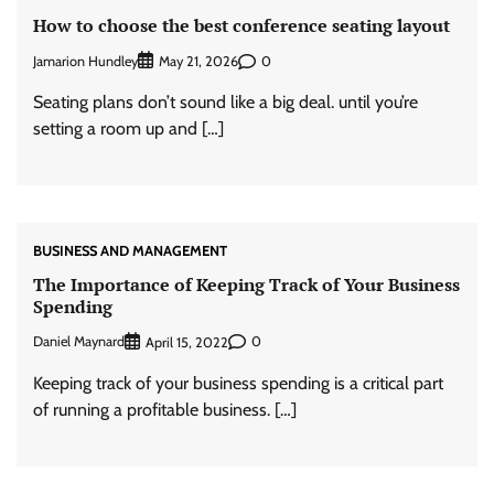
How to choose the best conference seating layout
Jamarion Hundley
0
May 21, 2026
Seating plans don’t sound like a big deal. until you’re
setting a room up and […]
BUSINESS AND MANAGEMENT
The Importance of Keeping Track of Your Business
Spending
Daniel Maynard
0
April 15, 2022
Keeping track of your business spending is a critical part
of running a profitable business. […]