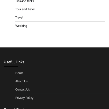
Tips and tricks
Tour and Travel
Travel
Wedding
Useful Links
Home
About Us
Contact Us
Privacy Policy