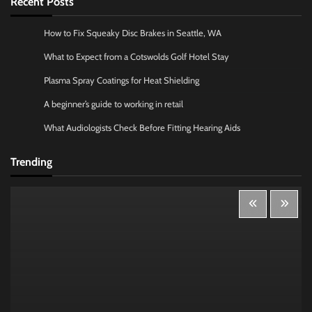
Recent Posts
How to Fix Squeaky Disc Brakes in Seattle, WA
What to Expect from a Cotswolds Golf Hotel Stay
Plasma Spray Coatings for Heat Shielding
A beginner’s guide to working in retail
What Audiologists Check Before Fitting Hearing Aids
Trending