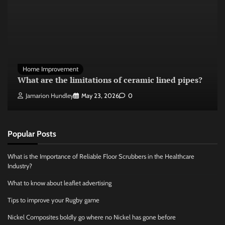
Home Improvement
What are the limitations of ceramic lined pipes?
Jamarion Hundley
May 23, 2026
0
Popular Posts
What is the Importance of Reliable Floor Scrubbers in the Healthcare
Industry?
What to know about leaflet advertising
Tips to improve your Rugby game
Nickel Composites boldly go where no Nickel has gone before