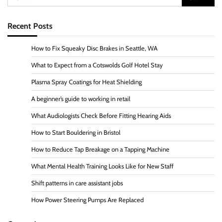
for:
Recent Posts
How to Fix Squeaky Disc Brakes in Seattle, WA
What to Expect from a Cotswolds Golf Hotel Stay
Plasma Spray Coatings for Heat Shielding
A beginner’s guide to working in retail
What Audiologists Check Before Fitting Hearing Aids
How to Start Bouldering in Bristol
How to Reduce Tap Breakage on a Tapping Machine
What Mental Health Training Looks Like for New Staff
Shift patterns in care assistant jobs
How Power Steering Pumps Are Replaced