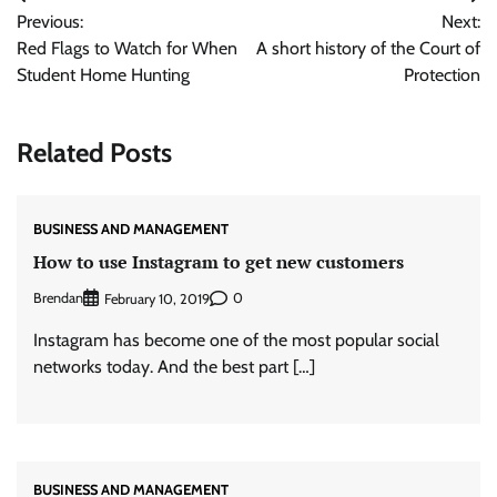
Post
Previous:
Next:
navigation
Red Flags to Watch for When
A short history of the Court of
Student Home Hunting
Protection
Related Posts
BUSINESS AND MANAGEMENT
How to use Instagram to get new customers
Brendan
0
February 10, 2019
Instagram has become one of the most popular social
networks today. And the best part […]
BUSINESS AND MANAGEMENT