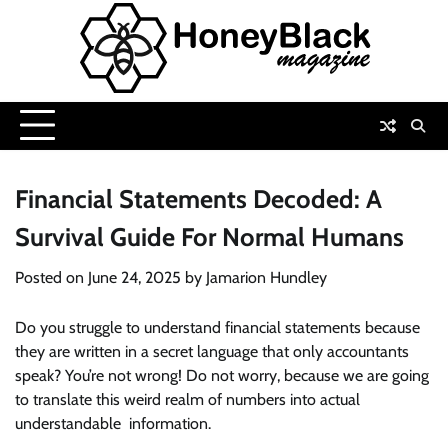
Skip
to
content
Financial Statements Decoded: A
Survival Guide For Normal Humans
Posted on
June 24, 2025
by
Jamarion Hundley
Do you struggle to understand financial statements because
they are written in a secret language that only accountants
speak? You’re not wrong! Do not worry, because we are going
to translate this weird realm of numbers into actual
understandable information.