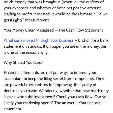
much money that was brought in (revenue), the outflow of
your expenses and whether or not a net positive amount
leading to profits remained. It would be the ultimate “Did we
get it right?” measurement.
Your Money Churn Visualised — The Cash Flow Statement
What cash moved through your business
– kind of like a bank
statement on steroids. If on paper you are in the money, this
is one of the reasons why.
Why Should You Care?
Financial statements are not just ways to impress your
accountant or keep the filing secret from competitors. They
are powerful mechanisms for improving the quality of
decisions you make. Wondering whether that new machinery
is even worth the investment? Check your cash flow. Can you
justify your marketing spend? The answer – Your financial
statement.