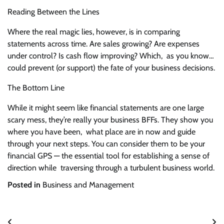
Reading Between the Lines
Where the real magic lies, however, is in comparing
statements across time. Are sales growing? Are expenses
under control? Is cash flow improving? Which, as you know…
could prevent (or support) the fate of your business decisions.
The Bottom Line
While it might seem like financial statements are one large
scary mess, they’re really your business BFFs. They show you
where you have been, what place are in now and guide
through your next steps. You can consider them to be your
financial GPS — the essential tool for establishing a sense of
direction while traversing through a turbulent business world.
Posted in
Business and Management