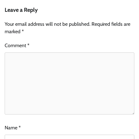
Leave a Reply
Your email address will not be published.
Required fields are
marked
*
Comment
*
Name
*