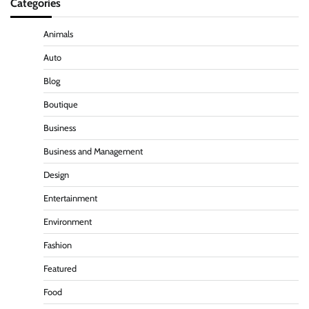
Categories
Animals
Auto
Blog
Boutique
Business
Business and Management
Design
Entertainment
Environment
Fashion
Featured
Food