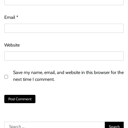
Email
*
Website
Save my name, email, and website in this browser for the
next time I comment.
Search