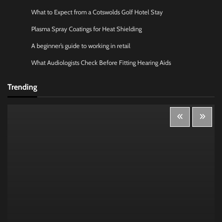
What to Expect from a Cotswolds Golf Hotel Stay
Plasma Spray Coatings for Heat Shielding
A beginner’s guide to working in retail
What Audiologists Check Before Fitting Hearing Aids
Trending