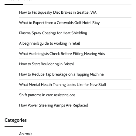
How to Fix Squeaky Disc Brakes in Seattle, WA
What to Expect from a Cotswolds Golf Hotel Stay
Plasma Spray Coatings for Heat Shielding
A beginner’s guide to working in retail
What Audiologists Check Before Fitting Hearing Aids
How to Start Bouldering in Bristol
How to Reduce Tap Breakage on a Tapping Machine
What Mental Health Training Looks Like for New Staff
Shift patterns in care assistant jobs
How Power Steering Pumps Are Replaced
Categories
Animals