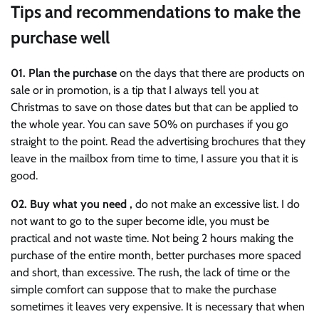
Tips and recommendations to make the
purchase well
01.
Plan the purchase
on the days that there are products on
sale or in promotion, is a tip that I always tell you at
Christmas to save on those dates but that can be applied to
the whole year. You can save 50% on purchases if you go
straight to the point. Read the advertising brochures that they
leave in the mailbox from time to time, I assure you that it is
good.
02.
Buy what you need ,
do not make an excessive list. I do
not want to go to the super become idle, you must be
practical and not waste time. Not being 2 hours making the
purchase of the entire month, better purchases more spaced
and short, than excessive. The rush, the lack of time or the
simple comfort can suppose that to make the purchase
sometimes it leaves very expensive. It is necessary that when