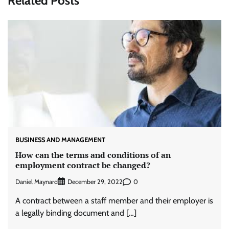
Related Posts
BUSINESS AND MANAGEMENT
How can the terms and conditions of an
employment contract be changed?
Daniel Maynard
0
December 29, 2022
A contract between a staff member and their employer is
a legally binding document and […]