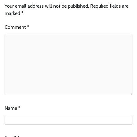
Your email address will not be published.
Required fields are
marked
*
Comment
*
Name
*