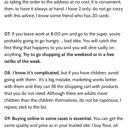
as taking the order to the address at no cost. It is convenient,
then, to have it always at hand. I have 2 only, do not go crazy
with this advice, I know some friend who has 20 cards .
07.
If you leave work at 8:00 pm and go to the super, you’re
probably going to go hungry … bad idea. You will catch the
first thing that happens to you and you will dine sadly on
anything.
Try to go shopping at the weekend or in a free
ratillo of the week.
08.
I know it’s complicated,
but if you have children, avoid
going with them . It’s a big mistake, marketing works better
with them and they can fill the shopping cart with products
that you do not need. Although there are adults more
children than the children themselves, do not be capricious, I
repeat, stick to the list.
09
.
Buying online in some cases is essential.
You can get the
same quality and price as in your trusted site. I buy flour, oil