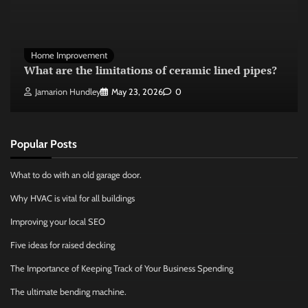
Home Improvement
What are the limitations of ceramic lined pipes?
Jamarion Hundley
May 23, 2026
0
Popular Posts
What to do with an old garage door.
Why HVAC is vital for all buildings
Improving your local SEO
Five ideas for raised decking
The Importance of Keeping Track of Your Business Spending
The ultimate bending machine.