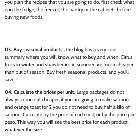
you plan the recipes that you are going to do, first check what
is in the fridge, the freezer, the pantry or the cabinets before
buying new foods.
03.
Buy seasonal products
, the blog has a very cool
summary where you will know what to buy and when. Citrus
fruits in winter and strawberries in summer are much cheaper
than out of season. Buy fresh seasonal products, and you’ll
save.
04.
Calculate the prices per unit.
Large packages do not
always come out cheaper, if you are going to make salmon
and orange toast for 2 you do not need to buy half a kilo of
salmon. Calculate by the price of each unit, or by the price per
peso. This way you will see the best price for each product,
whatever the size.