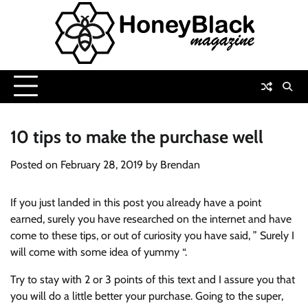
Skip
to
content
10 tips to make the purchase well
Posted on
February 28, 2019
by
Brendan
If you just landed in this post you already have a point
earned, surely you have researched on the internet and have
come to these tips, or out of curiosity you have said, ” Surely I
will come with some idea of ​​yummy “.
Try to stay with 2 or 3 points of this text and I assure you that
you will do a little better your purchase. Going to the super,