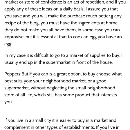
market or store of confidence is an act of repetition, and if you
apply any of these ideas on a daily basis, I assure you that
you save and you will make the purchase much better.g any
recipe of the blog, you must have the ingredients at home,
they do not make you all have them, in some case you can
improvise, but it is essential that to cook an egg you have an
egg.
In my case it is difficult to go to a market of supplies to buy, I
usually end up in the supermarket in front of the house.
Peppers But if you can is a great option, to buy choose what
best suits you: your neighborhood market, or a good
supermarket, without neglecting the small neighborhood
store of all life, which still has some product that interests
you.
If you live in a small city it is easier to buy in a market and
complement in other types of establishments. If you live in