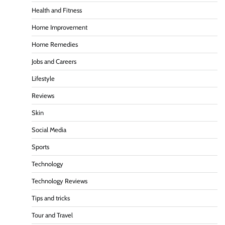
Health and Fitness
Home Improvement
Home Remedies
Jobs and Careers
Lifestyle
Reviews
Skin
Social Media
Sports
Technology
Technology Reviews
Tips and tricks
Tour and Travel