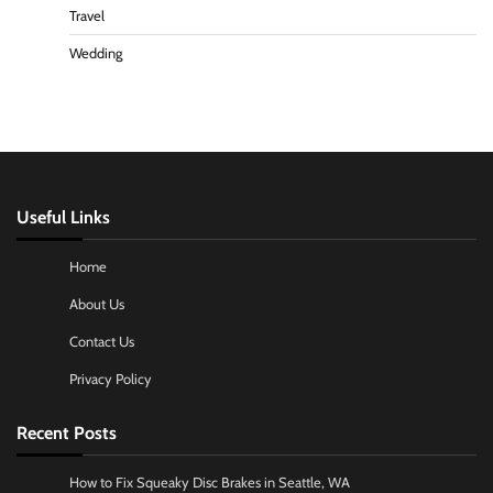
Travel
Wedding
Useful Links
Home
About Us
Contact Us
Privacy Policy
Recent Posts
How to Fix Squeaky Disc Brakes in Seattle, WA