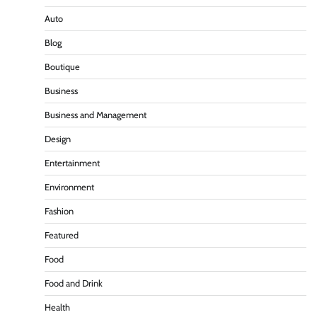
Auto
Blog
Boutique
Business
Business and Management
Design
Entertainment
Environment
Fashion
Featured
Food
Food and Drink
Health