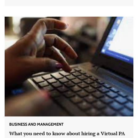
BUSINESS AND MANAGEMENT
What you need to know about hiring a Virtual PA