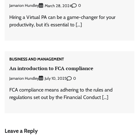
Jamarion Hundley
0
March 28, 2024
Hiring a Virtual PA can be a game-changer for your
productivity, but it’s essential to […]
BUSINESS AND MANAGEMENT
An introduction to FCA compliance
Jamarion Hundley
0
July 10, 2025
FCA compliance means adhering to the rules and
regulations set out by the Financial Conduct […]
Leave a Reply