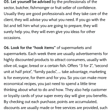
05.
Let yourself be advised
by the professionals of the
sector, butcher, fishmonger or fruit seller of confidence.
Usually they are good professionals and they take care of the
client, they will advise you what you need. If you go with the
list and tell him what you are going to prepare, they will
surely help you, they will even give you ideas for other
occasions.
06. Look for the “hook items”
of supermarkets and
supermarkets. Each week there are usually advertisements for
highly discounted products to attract consumers, usually with
olive oil, sugar, bread or a certain fish. Offers “3 for 2”, “second
unit at half price”, “family packs”, … take advantage, marketing
is for everyone, for them and for you. So you can make more
economical recipes, you just need to spend a little time
thinking about what to do and how. They also help customer
or loyalty cards of your super every day will give you benefits.
By checking out each purchase, points are accumulated,
discounts are usually made or free services are provided, such