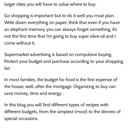
larger cities you will have to value where to buy.
Go shopping is important but to do it well you must plan.
Write down everything on paper, think that even if you have
an elephant memory you can always forget something, it’s
not the first time that I’m going to buy super olive oil and I
come without it.
Supermarket advertising is based on compulsive buying.
Protect your budget and purchase according to your shopping
list.
In most families, the budget for food is the first expense of
the house, well, after the mortgage. Organizing to buy can
save money, time and energy .
In this blog you will find different types of recipes with
different budgets, from the simplest (most) to the dinners of
special occasions.