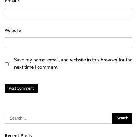
Email
*
Website
Save my name, email, and website in this browser for the
next time I comment.
Search
for:
Recent Posts