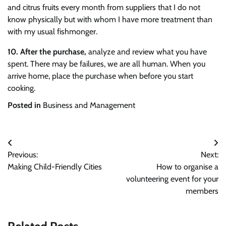
and citrus fruits every month from suppliers that I do not
know physically but with whom I have more treatment than
with my usual fishmonger.
10.
After the purchase,
analyze and review what you have
spent. There may be failures, we are all human. When you
arrive home, place the purchase when before you start
cooking.
Posted in
Business and Management
Post
Previous:
Next:
navigation
Making Child-Friendly Cities
How to organise a
volunteering event for your
members