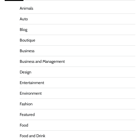
Animals
Auto
Blog
Boutique
Business
Business and Management
Design
Entertainment
Environment
Fashion
Featured
Food
Food and Drink