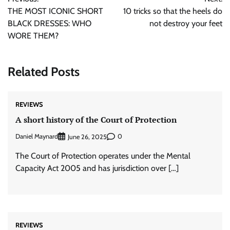
navigation
THE MOST ICONIC SHORT
10 tricks so that the heels do
BLACK DRESSES: WHO
not destroy your feet
WORE THEM?
Related Posts
REVIEWS
A short history of the Court of Protection
Daniel Maynard
0
June 26, 2025
The Court of Protection operates under the Mental
Capacity Act 2005 and has jurisdiction over […]
REVIEWS