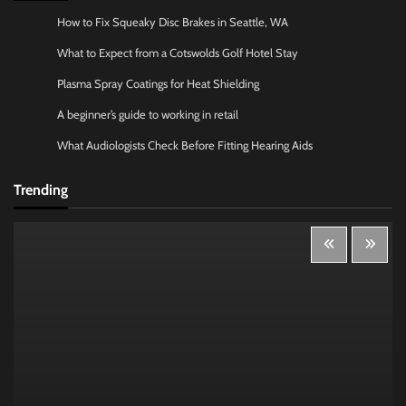
How to Fix Squeaky Disc Brakes in Seattle, WA
What to Expect from a Cotswolds Golf Hotel Stay
Plasma Spray Coatings for Heat Shielding
A beginner’s guide to working in retail
What Audiologists Check Before Fitting Hearing Aids
Trending