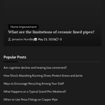
Home Improvement
What are the limitations of ceramic lined pipes?
Jamarion Hundley
May 23, 2026
0
Popular Posts
Are cognitive decline and hearing loss connected?
How Shock Absorbing Running Shoes Protect Knees and Joints
Ways to Encourage Recycling Among Your Staff
What Happens on a Typical Grand Prix Weekend?
When to Use Press Fittings on Copper Pipe