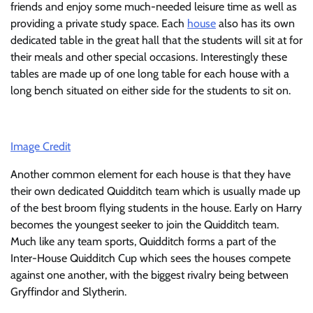
friends and enjoy some much-needed leisure time as well as
providing a private study space. Each
house
also has its own
dedicated table in the great hall that the students will sit at for
their meals and other special occasions. Interestingly these
tables are made up of one long table for each house with a
long bench situated on either side for the students to sit on.
Image Credit
Another common element for each house is that they have
their own dedicated Quidditch team which is usually made up
of the best broom flying students in the house. Early on Harry
becomes the youngest seeker to join the Quidditch team.
Much like any team sports, Quidditch forms a part of the
Inter-House Quidditch Cup which sees the houses compete
against one another, with the biggest rivalry being between
Gryffindor and Slytherin.