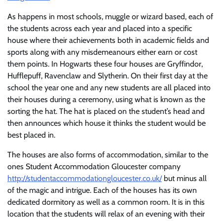
As happens in most schools, muggle or wizard based, each of
the students across each year and placed into a specific
house where their achievements both in academic fields and
sports along with any misdemeanours either earn or cost
them points. In Hogwarts these four houses are Gryffindor,
Hufflepuff, Ravenclaw and Slytherin. On their first day at the
school the year one and any new students are all placed into
their houses during a ceremony, using what is known as the
sorting the hat. The hat is placed on the student’s head and
then announces which house it thinks the student would be
best placed in.
The houses are also forms of accommodation, similar to the
ones Student Accommodation Gloucester company
http://studentaccommodationgloucester.co.uk/
but minus all
of the magic and intrigue. Each of the houses has its own
dedicated dormitory as well as a common room. It is in this
location that the students will relax of an evening with their