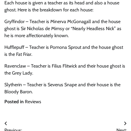
Each house is given a teacher as its head and also a house
ghost. Here is the breakdown for each house:
Gryffindor – Teacher is Minerva McGonagall and the house
ghost is Sir Nicholas de Mimsy or “Nearly Headless Nick” as
he is more affectionately known.
Hufflepuff – Teacher is Pomona Sprout and the house ghost
is the Fat Friar.
Ravenclaw – Teacher is Filius Flitwick and their house ghost is
the Grey Lady.
Slytherin – Teacher is Severus Snape and their house is the
Bloody Baron.
Posted in
Reviews
Post
Previous:
Next: