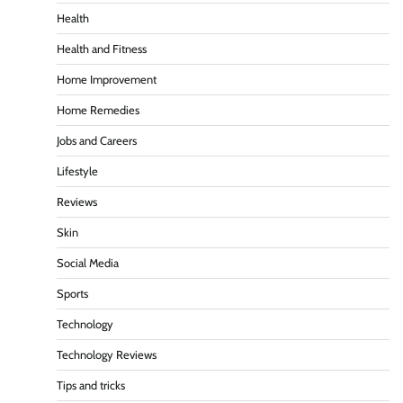
Health
Health and Fitness
Home Improvement
Home Remedies
Jobs and Careers
Lifestyle
Reviews
Skin
Social Media
Sports
Technology
Technology Reviews
Tips and tricks