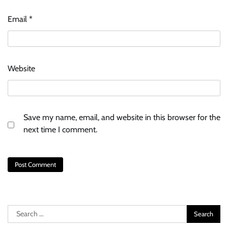
Email
*
Website
Save my name, email, and website in this browser for the
next time I comment.
Search
for: