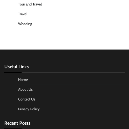
Tour and Travel
Travel
Wedding
Useful Links
Home
About Us
Contact Us
Privacy Policy
Recent Posts