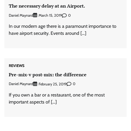
The necessary delay at an Airport.
Daniel Maynard
0
March 15, 2019
In our modern age there is a paramount importance to
have airport security. Events around […]
REVIEWS
Pre-mix-v post-mix: the difference
Daniel Maynard
0
February 25, 2019
If you own a bar or a restaurant, one of the most
important aspects of […]