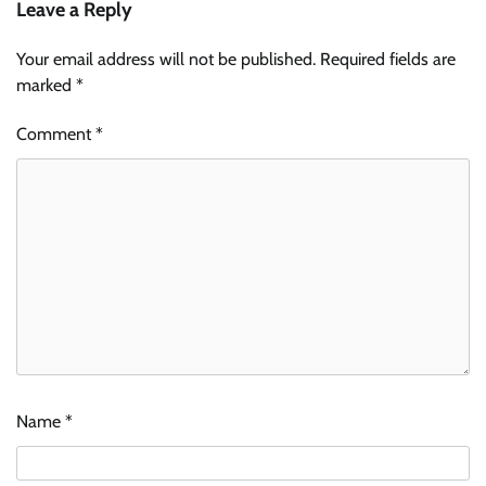
Leave a Reply
Your email address will not be published.
Required fields are
marked
*
Comment
*
Name
*