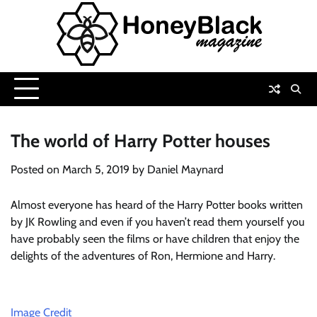
Skip
to
content
The world of Harry Potter houses
Posted on
March 5, 2019
by
Daniel Maynard
Almost everyone has heard of the Harry Potter books written
by JK Rowling and even if you haven’t read them yourself you
have probably seen the films or have children that enjoy the
delights of the adventures of Ron, Hermione and Harry.
Image Credit