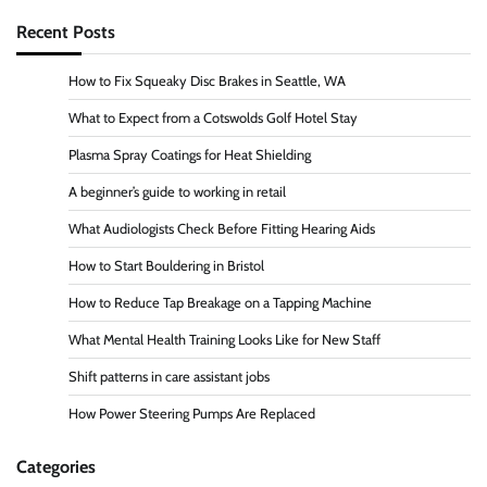
Recent Posts
How to Fix Squeaky Disc Brakes in Seattle, WA
What to Expect from a Cotswolds Golf Hotel Stay
Plasma Spray Coatings for Heat Shielding
A beginner’s guide to working in retail
What Audiologists Check Before Fitting Hearing Aids
How to Start Bouldering in Bristol
How to Reduce Tap Breakage on a Tapping Machine
What Mental Health Training Looks Like for New Staff
Shift patterns in care assistant jobs
How Power Steering Pumps Are Replaced
Categories