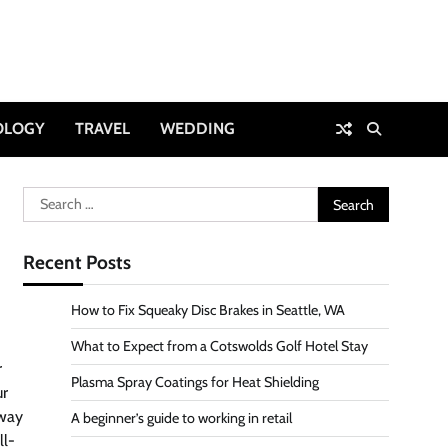
OLOGY
TRAVEL
WEDDING
Search
for:
Recent Posts
How to Fix Squeaky Disc Brakes in Seattle, WA
What to Expect from a Cotswolds Golf Hotel Stay
r
Plasma Spray Coatings for Heat Shielding
ur
 way
A beginner’s guide to working in retail
ll-