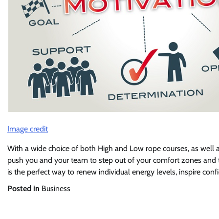
Image credit
With a wide choice of both High and Low rope courses, as well a
push you and your team to step out of your comfort zones and t
is the perfect way to renew individual energy levels, inspire co
Posted in
Business