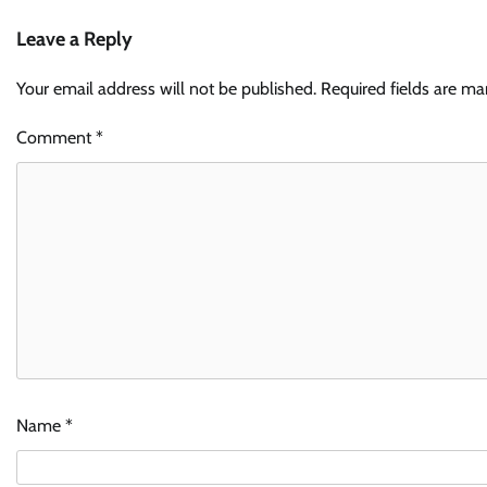
Leave a Reply
Your email address will not be published.
Required fields are m
Comment
*
Name
*