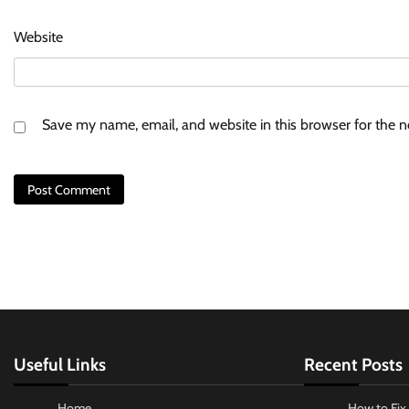
Website
Save my name, email, and website in this browser for the 
Useful Links
Recent Posts
Home
How to Fix 