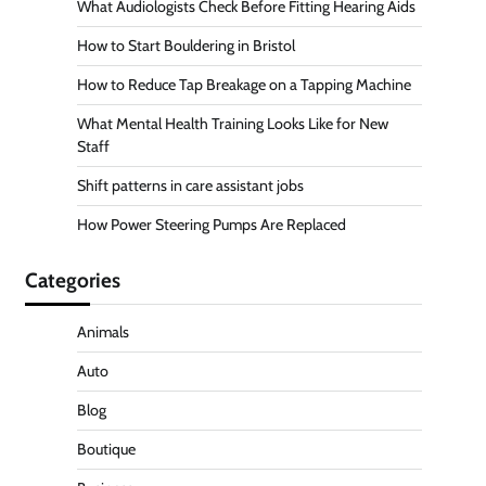
What Audiologists Check Before Fitting Hearing Aids
How to Start Bouldering in Bristol
How to Reduce Tap Breakage on a Tapping Machine
What Mental Health Training Looks Like for New
Staff
Shift patterns in care assistant jobs
How Power Steering Pumps Are Replaced
Categories
Animals
Auto
Blog
Boutique