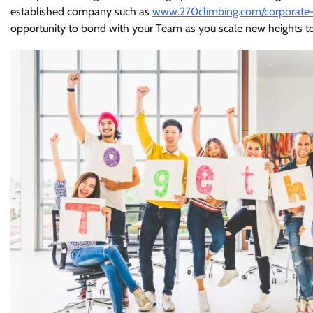
established company such as
www.270climbing.com/corporate-
opportunity to bond with your Team as you scale new heights t