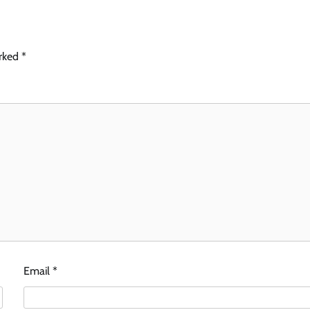
arked
*
Email
*