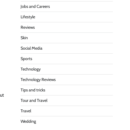
Jobs and Careers
Lifestyle
Reviews
Skin
Social Media
Sports
Technology
Technology Reviews
Tips and tricks
ut
Tour and Travel
Travel
Wedding