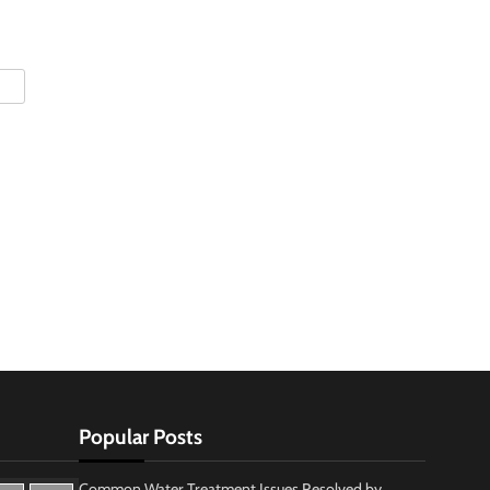
Popular Posts
Common Water Treatment Issues Resolved by