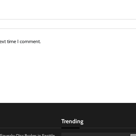
next time I comment.
Trending
Squeaky Disc Brakes in Seattle,