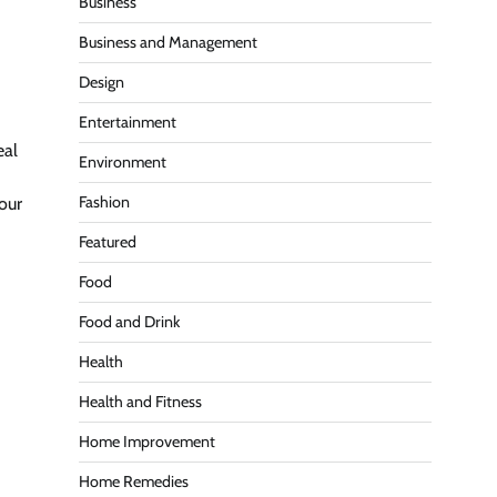
Business
Business and Management
Design
Entertainment
eal
Environment
Fashion
our
Featured
Food
Food and Drink
Health
Health and Fitness
Home Improvement
Home Remedies