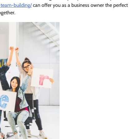
team-building/
can offer you as a business owner the perfect
ogether.