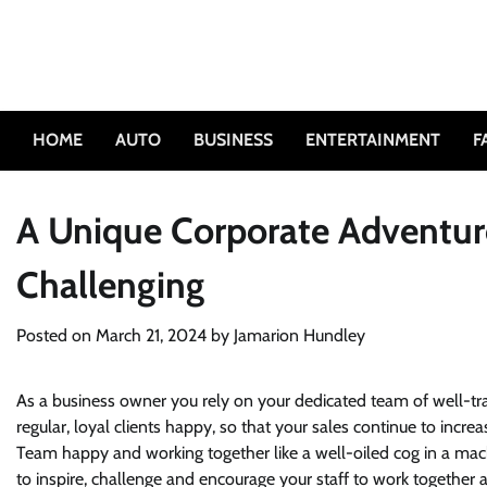
Skip
to
content
HOME
AUTO
BUSINESS
ENTERTAINMENT
F
A Unique Corporate Adventure
Challenging
Posted on
March 21, 2024
by
Jamarion Hundley
As a business owner you rely on your dedicated team of well-tr
regular, loyal clients happy, so that your sales continue to inc
Team happy and working together like a well-oiled cog in a mac
to inspire, challenge and encourage your staff to work together