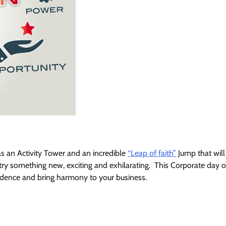
s an Activity Tower and an incredible
“Leap of faith”
Jump that will
ry something new, exciting and exhilarating. This Corporate day o
nfidence and bring harmony to your business.