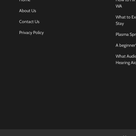
WA
About Us
What to Ex
Contact Us
Stay
Privacy Policy
Plasma Spr
A beginner’
What Audiol
Hearing Ai
Business And
How to cho
conference
Jamarion Hund