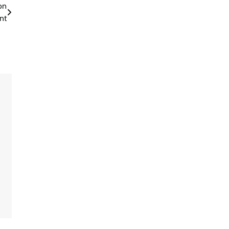
on
nt