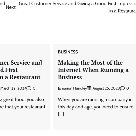
ond
Great Customer Service and Giving a Good First impressi
Next:
in a Restaura
BUSINESS
mer Service and
Making the Most of the
d First
Internet When Running a
in a Restaurant
Business
0
Jamarion Hundley
0
March 22, 2024
August 25, 2023
g great food, you also
When you are running a company in
e that your restaurant
this day and age, you need to ensure
[…]