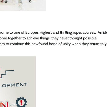
 home to one of Europe’s Highest and thrilling ropes courses. An id
ome together to achieve things, they never thought possible.
hem to continue this newfound bond of unity when they return to y