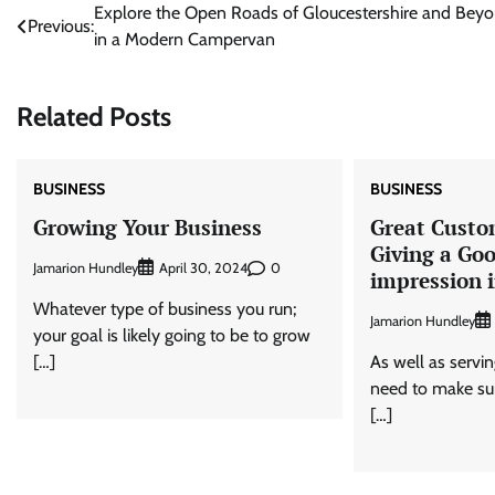
Post
Explore the Open Roads of Gloucestershire and Bey
Previous:
in a Modern Campervan
navigation
Related Posts
BUSINESS
BUSINESS
Growing Your Business
Great Custo
Giving a Goo
Jamarion Hundley
0
April 30, 2024
impression 
Whatever type of business you run;
Jamarion Hundley
your goal is likely going to be to grow
[…]
As well as servin
need to make sur
[…]