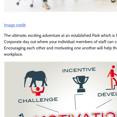
Image credit
The ultimate, exciting adventure at an established Park which is
Corporate day out where your individual members of staff can c
Encouraging each other and motivating one another will help t
workplace.