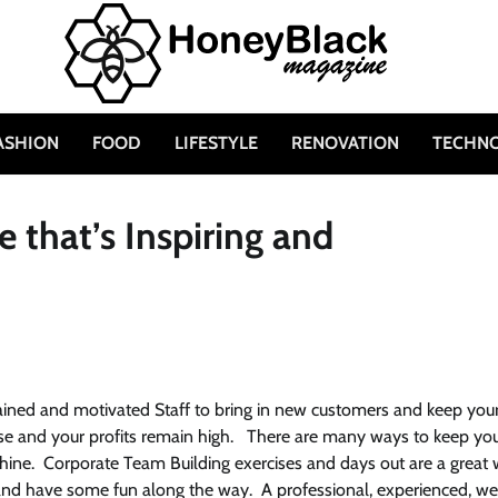
ASHION
FOOD
LIFESTYLE
RENOVATION
TECHN
 that’s Inspiring and
ained and motivated Staff to bring in new customers and keep you
rease and your profits remain high. There are many ways to keep yo
hine. Corporate Team Building exercises and days out are a great
 and have some fun along the way. A professional, experienced, we