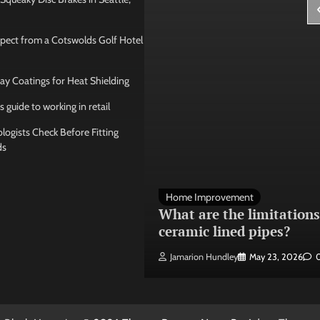
pect from a Cotswolds Golf Hotel
ay Coatings for Heat Shielding
s guide to working in retail
ogists Check Before Fitting
ds
 Management
Home Improvement
ose the best
What are the limitations
 seating layout
ceramic lined pipes?
ley
May 21, 2026
0
Jamarion Hundley
May 23, 2026