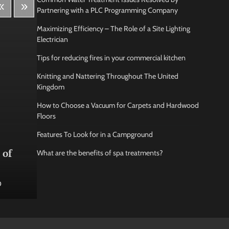
Partnering with a PLC Programming Company
Maximizing Efficiency – The Role of a Site Lighting
Electrician
Tips for reducing fires in your commercial kitchen
Knitting and Nattering Throughout The United
Kingdom
How to Choose a Vacuum for Carpets and Hardwood
Floors
Features To Look for in a Campground
Lifestyle
Bus
 of
How Being Creative Helps you
How
What are the benefits of spa treatments?
to Relax
conf
0
Jamarion Hundley
May 21, 2026
0
Jam