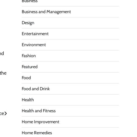
Business
Business and Management
Design
Entertainment
Environment
nd
Fashion
Featured
 the
Food
Food and Drink
Health
Health and Fitness
ce
Home Improvement
Home Remedies