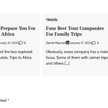
TRAVEL
 Prepare You For
Four Best Tour Companies
 Africa
For Family Trips
0
Daniel Maynard
0
nuary 21, 2023
January 17, 2023
e of the less explored
Obviously, every company has a mai
ists. Trips to Africa
focus. Some of them with calmer trip
and others […]
arked
*