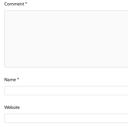
Comment
*
Name
*
Website