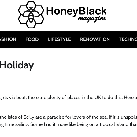
ASHION
FOOD
LIFESTYLE
RENOVATION
TECHN
 Holiday
ghts via boat, there are plenty of places in the UK to do this. Here 
e Isles of Scilly are a paradise for lovers of the sea. If it is unspoil
ng time sailing. Some find it more like being on a tropical island tha