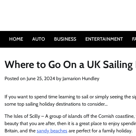
Skip
to
content
HOME
AUTO
BUSINESS
ENTERTAINMENT
F
Where to Go On a UK Sailing
Posted on
June 25, 2024
by
Jamarion Hundley
If you want to spend time learning to sail or simply seeing the si
some top sailing holiday destinations to consider…
The Isles of Scilly – A group of islands off the Cornish coastline, th
beauty that you are after, then it is a great place to enjoy spendi
Britain, and the
sandy beaches
are perfect for a family holiday.