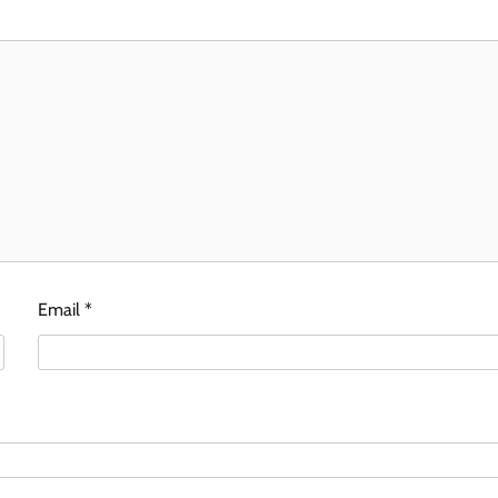
Email
*