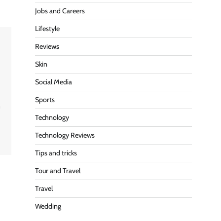
Jobs and Careers
Lifestyle
Reviews
Skin
Social Media
Sports
n
Technology
s
Technology Reviews
Tips and tricks
Tour and Travel
Travel
Wedding