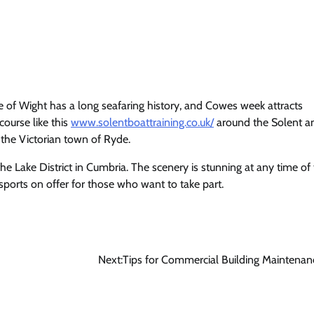
le of Wight has a long seafaring history, and Cowes week attracts
course like this
www.solentboattraining.co.uk/
around the Solent a
 the Victorian town of Ryde.
he Lake District in Cumbria. The scenery is stunning at any time of
sports on offer for those who want to take part.
Next:
Tips for Commercial Building Maintenan