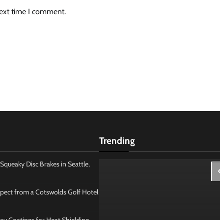
next time I comment.
Trending
Squeaky Disc Brakes in Seattle,
pect from a Cotswolds Golf Hotel