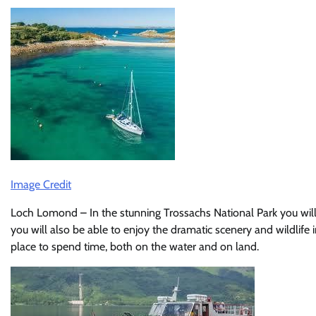
Image Credit
Loch Lomond – In the stunning Trossachs National Park you will f
you will also be able to enjoy the dramatic scenery and wildlife in
place to spend time, both on the water and on land.