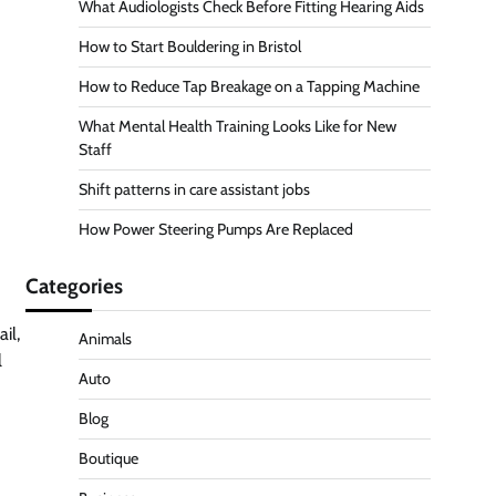
What Audiologists Check Before Fitting Hearing Aids
How to Start Bouldering in Bristol
How to Reduce Tap Breakage on a Tapping Machine
What Mental Health Training Looks Like for New
Staff
Shift patterns in care assistant jobs
How Power Steering Pumps Are Replaced
Categories
il,
Animals
l
Auto
Blog
Boutique