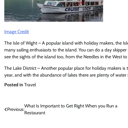
Image Credit
The Isle of Wight – A popular island with holiday makers, the Is
many sailing enthusiasts to the island. You can do a day skipper 
see the sights of the island too, from the Needles in the West to
The Lake District – Another popular place for holiday makers is t
year, and with the abundance of lakes there are plenty of water 
Posted in
Travel
Post
What Is Important to Get Right When you Run a
Previous:
Restaurant
navigation