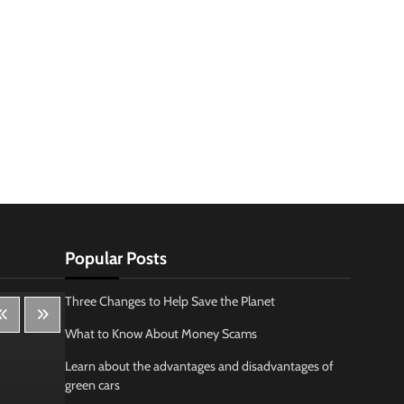
Popular Posts
Three Changes to Help Save the Planet
What to Know About Money Scams
Learn about the advantages and disadvantages of
green cars