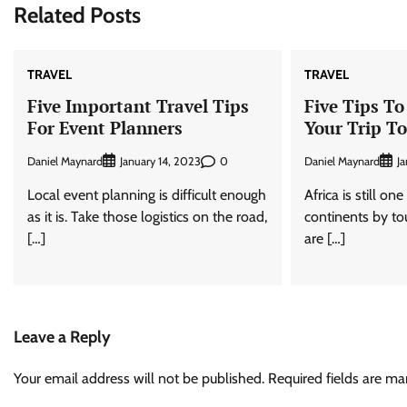
Related Posts
TRAVEL
TRAVEL
Five Important Travel Tips
Five Tips To
For Event Planners
Your Trip To
Daniel Maynard
0
Daniel Maynard
January 14, 2023
Ja
Local event planning is difficult enough
Africa is still on
as it is. Take those logistics on the road,
continents by tour
[…]
are […]
Leave a Reply
Your email address will not be published.
Required fields are m