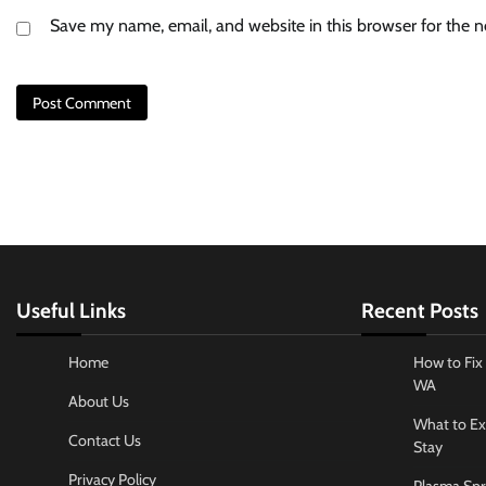
Save my name, email, and website in this browser for the 
Useful Links
Recent Posts
Home
How to Fix 
WA
About Us
What to Ex
Contact Us
Stay
Privacy Policy