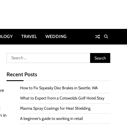
OLOGY
TRAVEL
WEDDING
Search
for:
Recent Posts
How to Fix Squeaky Disc Brakes in Seattle, WA
are
What to Expect from a Cotswolds Golf Hotel Stay
t
Plasma Spray Coatings for Heat Shielding
n in
A beginner’s guide to working in retail