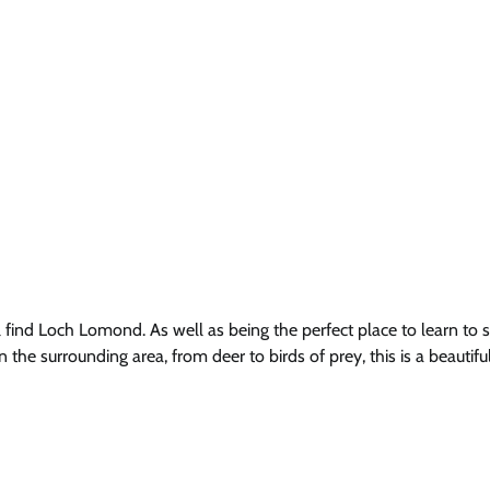
ind Loch Lomond. As well as being the perfect place to learn to sa
 the surrounding area, from deer to birds of prey, this is a beautifu