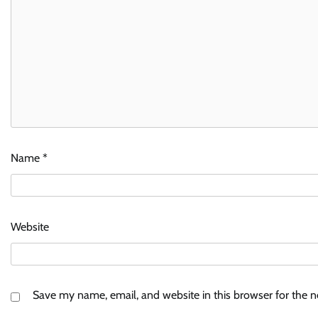
Name
*
Website
Save my name, email, and website in this browser for the 