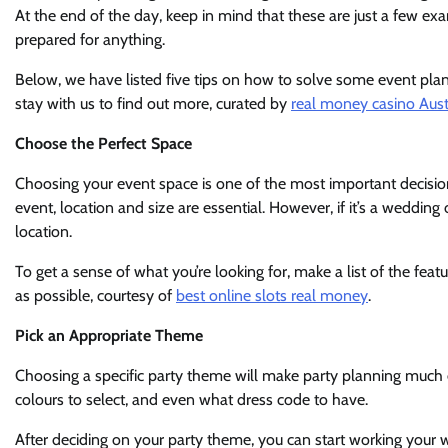
At the end of the day, keep in mind that these are just a few ex
prepared for anything.
Below, we have listed five tips on how to solve some event pla
stay with us to find out more, curated by
real money casino Aust
Choose the Perfect Space
Choosing your event space is one of the most important decision
event, location and size are essential. However, if it’s a weddi
location.
To get a sense of what you’re looking for, make a list of the fea
as possible, courtesy of
best online slots real money
.
Pick an Appropriate Theme
Choosing a specific party theme will make party planning much e
colours to select, and even what dress code to have.
After deciding on your party theme, you can start working your