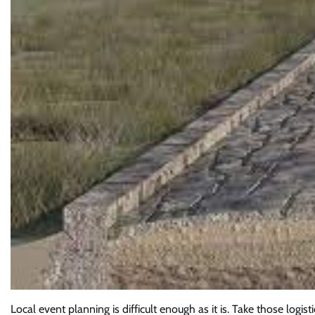
Local event planning is difficult enough as it is. Take those logis