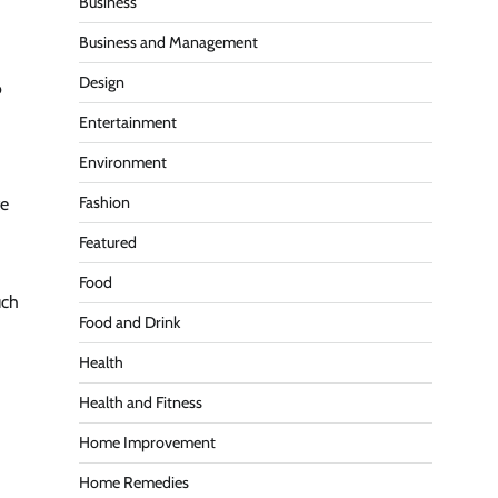
Business
Business and Management
Design
o
Entertainment
Environment
Fashion
te
Featured
Food
uch
Food and Drink
Health
Health and Fitness
Home Improvement
Home Remedies