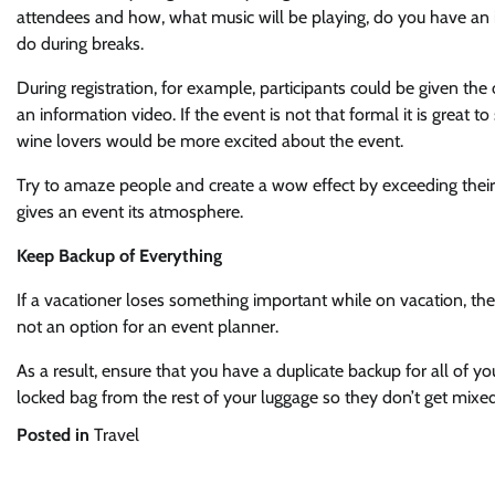
attendees and how, what music will be playing, do you have an 
do during breaks.
During registration, for example, participants could be given the
an information video. If the event is not that formal it is great to
wine lovers would be more excited about the event.
Try to amaze people and create a wow effect by exceeding their 
gives an event its atmosphere.
Keep Backup of Everything
If a vacationer loses something important while on vacation, th
not an option for an event planner.
As a result, ensure that you have a duplicate backup for all of y
locked bag from the rest of your luggage so they don’t get mixed
Posted in
Travel