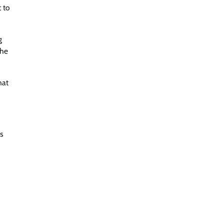
 to
g
the
hat
is