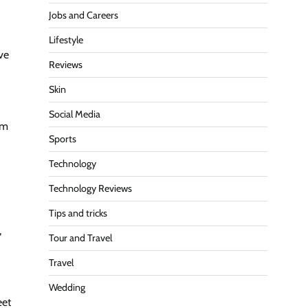
Jobs and Careers
Lifestyle
ve
Reviews
Skin
Social Media
am
Sports
Technology
Technology Reviews
Tips and tricks
,
Tour and Travel
Travel
Wedding
eet