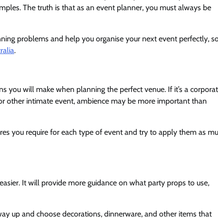
amples. The truth is that as an event planner, you must always be
nning problems and help you organise your next event perfectly, s
ralia
.
s you will make when planning the perfect venue. If it’s a corpora
ng or other intimate event, ambience may be more important than
tures you require for each type of event and try to apply them as m
asier. It will provide more guidance on what party props to use,
 way up and choose decorations, dinnerware, and other items that