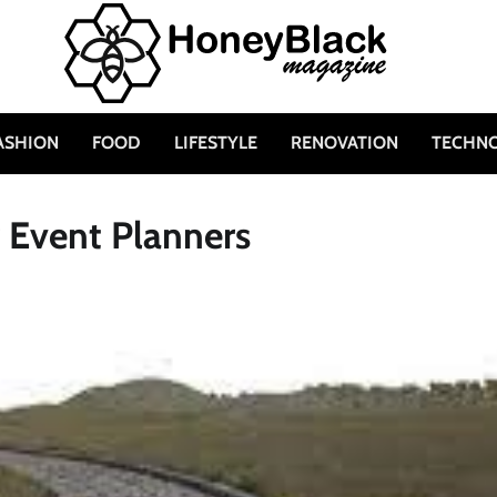
ASHION
FOOD
LIFESTYLE
RENOVATION
TECHN
r Event Planners