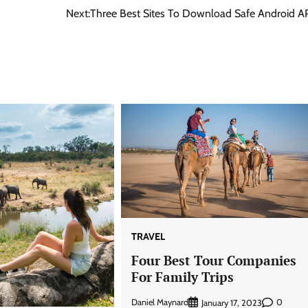
Next:
Three Best Sites To Download Safe Android A
TRAVEL
Four Best Tour Companies
For Family Trips
Daniel Maynard
0
January 17, 2023