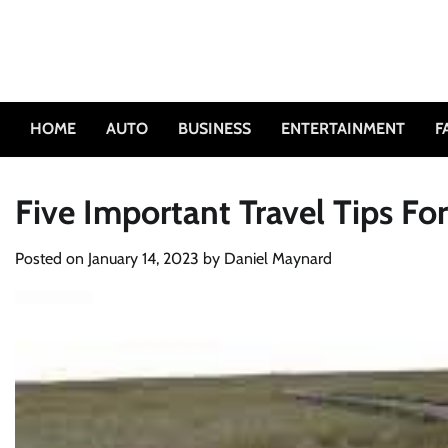
Skip
to
content
HOME
AUTO
BUSINESS
ENTERTAINMENT
F
Five Important Travel Tips Fo
Posted on
January 14, 2023
by
Daniel Maynard