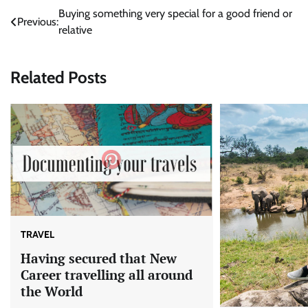
Post
Buying something very special for a good friend or
Previous:
relative
navigation
Related Posts
TRAVEL
Having secured that New
Career travelling all around
the World