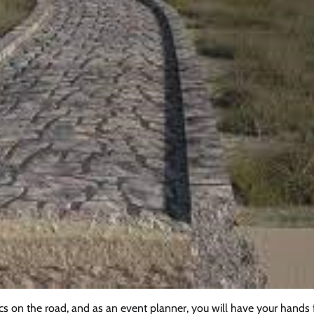
tics on the road, and as an event planner, you will have your hands f