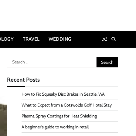
OLOGY
TRAVEL
WEDDING
Search
for:
Recent Posts
How to Fix Squeaky Disc Brakes in Seattle, WA
What to Expect from a Cotswolds Golf Hotel Stay
Plasma Spray Coatings for Heat Shielding
A beginner’s guide to working in retail