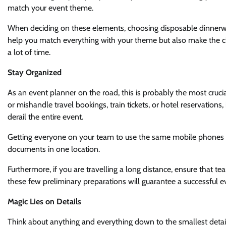
match your event theme.
When deciding on these elements, choosing disposable dinnerware
help you match everything with your theme but also make the c
a lot of time.
Stay Organized
As an event planner on the road, this is probably the most cruci
or mishandle travel bookings, train tickets, or hotel reservations
derail the entire event.
Getting everyone on your team to use the same mobile phones ca
documents in one location.
Furthermore, if you are travelling a long distance, ensure that t
these few preliminary preparations will guarantee a successful e
Magic Lies on Details
Think about anything and everything down to the smallest detail 