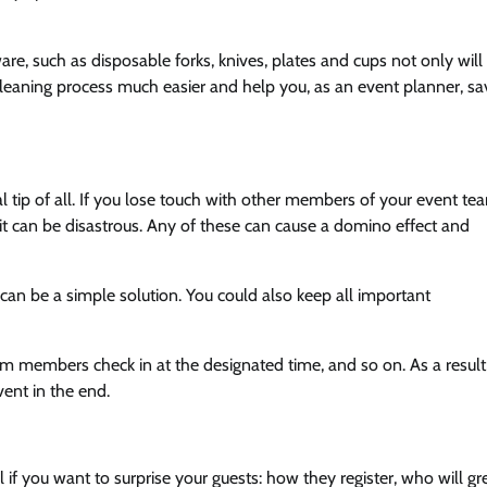
, such as disposable forks, knives, plates and cups not only will
leaning process much easier and help you, as an event planner, sa
al tip of all. If you lose touch with other members of your event te
, it can be disastrous. Any of these can cause a domino effect and
n be a simple solution. You could also keep all important
eam members check in at the designated time, and so on. As a result
vent in the end.
if you want to surprise your guests: how they register, who will gr