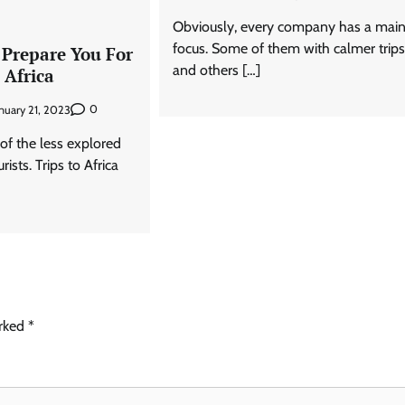
Obviously, every company has a mai
focus. Some of them with calmer trip
 Prepare You For
and others […]
 Africa
0
nuary 21, 2023
e of the less explored
ists. Trips to Africa
arked
*