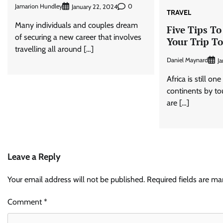
Jamarion Hundley
0
January 22, 2024
TRAVEL
Many individuals and couples dream
Five Tips To
of securing a new career that involves
Your Trip To
travelling all around […]
Daniel Maynard
Ja
Africa is still on
continents by tour
are […]
Leave a Reply
Your email address will not be published.
Required fields are m
Comment
*