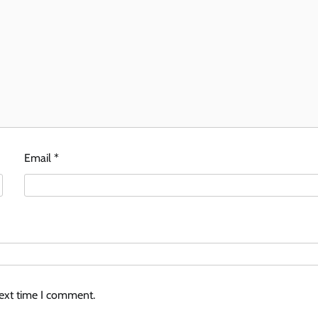
Email
*
next time I comment.