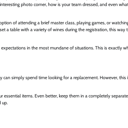
interesting photo corner, how is your team dressed, and even what
 option of attending a brief master class, playing games, or watchin
 set a table with a variety of wines during the registration, this way 
expectations in the most mundane of situations. This is exactly w
ey can simply spend time looking for a replacement. However, this 
our essential items. Even better, keep them in a completely separate
 up.