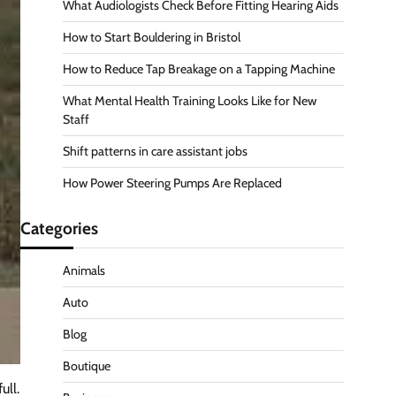
What Audiologists Check Before Fitting Hearing Aids
How to Start Bouldering in Bristol
How to Reduce Tap Breakage on a Tapping Machine
What Mental Health Training Looks Like for New
Staff
Shift patterns in care assistant jobs
How Power Steering Pumps Are Replaced
Categories
Animals
Auto
Blog
Boutique
ull.