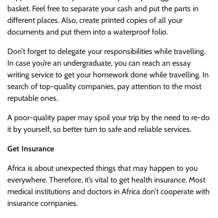
basket. Feel free to separate your cash and put the parts in
different places. Also, create printed copies of all your
documents and put them into a waterproof folio.
Don’t forget to delegate your responsibilities while travelling.
In case you’re an undergraduate, you can reach an essay
writing service to get your homework done while travelling. In
search of top-quality companies, pay attention to the most
reputable ones.
A poor-quality paper may spoil your trip by the need to re-do
it by yourself, so better turn to safe and reliable services.
Get Insurance
Africa is about unexpected things that may happen to you
everywhere. Therefore, it’s vital to get health insurance. Most
medical institutions and doctors in Africa don’t cooperate with
insurance companies.