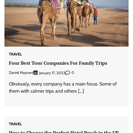
TRAVEL
Four Best Tour Companies For Family Trips
Daniel Maynard
0
January 17, 2023
Obviously, every company has a main focus. Some of
them with calmer trips and others […]
TRAVEL
How to Choose the Perfect Hotel Break in the UK