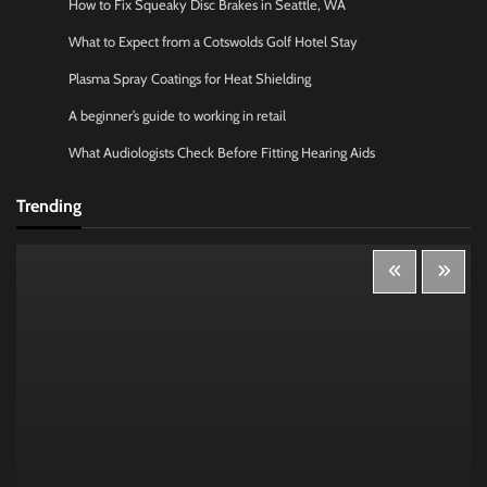
How to Fix Squeaky Disc Brakes in Seattle, WA
What to Expect from a Cotswolds Golf Hotel Stay
Plasma Spray Coatings for Heat Shielding
A beginner’s guide to working in retail
What Audiologists Check Before Fitting Hearing Aids
Trending