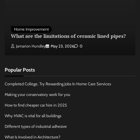
Home Improvement
What are the limitations of ceramic lined pipes?
Jamarion Hundley
May 23, 2026
0
Popular Posts
Completed College, Try Rewarding Jobs In Home Care Services
Making your conservatory work for you
How to find cheaper car hire in 2025
Why HVAC is vital for all buildings
Different types of industrial adhesive
What Is Involved in Architecture?