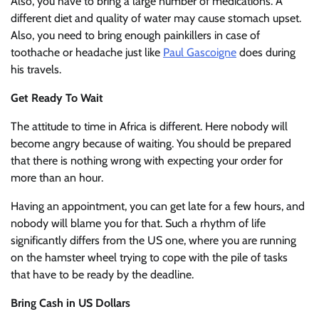
Also, you have to bring a large number of medications. A
different diet and quality of water may cause stomach upset.
Also, you need to bring enough painkillers in case of
toothache or headache just like
Paul Gascoigne
does during
his travels.
Get Ready To Wait
The attitude to time in Africa is different. Here nobody will
become angry because of waiting. You should be prepared
that there is nothing wrong with expecting your order for
more than an hour.
Having an appointment, you can get late for a few hours, and
nobody will blame you for that. Such a rhythm of life
significantly differs from the US one, where you are running
on the hamster wheel trying to cope with the pile of tasks
that have to be ready by the deadline.
Bring Cash in US Dollars