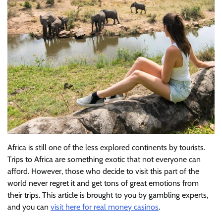
Africa is still one of the less explored continents by tourists.
Trips to Africa are something exotic that not everyone can
afford. However, those
who decide to visit this part of the
world never regret it and get tons of great emotions from
their trips. This article is brought to you by gambling experts,
and you can
visit here for real money casinos
.