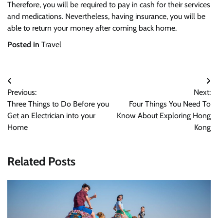
Therefore, you will be required to pay in cash for their services
and medications. Nevertheless, having insurance, you will be
able to return your money after coming back home.
Posted in
Travel
Post
Previous:
Next:
navigation
Three Things to Do Before you
Four Things You Need To
Get an Electrician into your
Know About Exploring Hong
Home
Kong
Related Posts