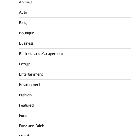
Animals
Auto
Blog
Boutique
Business
Business and Management
Design
Entertainment
Environment
Fashion
Featured
Food
Food and Drink