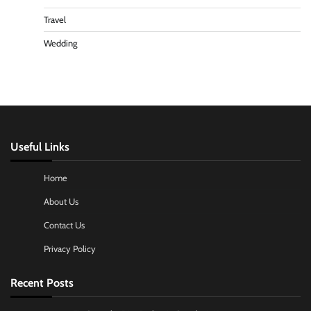
Travel
Wedding
Useful Links
Home
About Us
Contact Us
Privacy Policy
Recent Posts