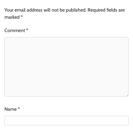
Your email address will not be published.
Required fields are
marked
*
Comment
*
Name
*