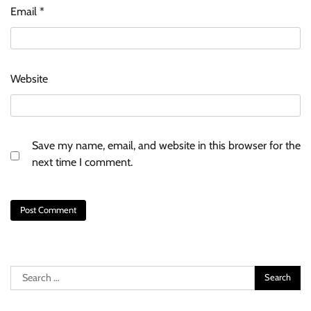
Email
*
Website
Save my name, email, and website in this browser for the
next time I comment.
Search
for: