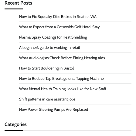
Recent Posts
How to Fix Squeaky Disc Brakes in Seattle, WA
What to Expect from a Cotswolds Golf Hotel Stay
Plasma Spray Coatings for Heat Shielding
A beginner’s guide to working in retail
What Audiologists Check Before Fitting Hearing Aids
How to Start Bouldering in Bristol
How to Reduce Tap Breakage on a Tapping Machine
What Mental Health Training Looks Like for New Staff
Shift patterns in care assistant jobs
How Power Steering Pumps Are Replaced
Categories