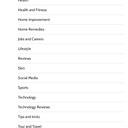
Health
Health and Fitness
Home Improvement
Home Remedies
Jobs and Careers
Lifestyle
Reviews
Skin
Social Media
Sports
Technology
Technology Reviews
Tips and tricks
Tour and Travel