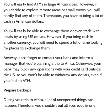
You will easily find ATMs in large African cities. However, if
you decide to explore remote areas or small towns, you will
hardly find any of them. Thereupon, you have to bring a lot of
cash in American dollars.
You will easily be able to exchange them or even trade with
locals by using US dollars. However, if you bring cash in
another currency, you will need to spend a lot of time looking
for places to exchange them.
Anyway, don’t forget to contact your bank and inform a
manager that you’re planning a trip to Africa. Otherwise, your
bank may block any operations with your credit card outside
the US, so you won’t be able to withdraw any dollars, even if
you find an ATM.
Prepare Backups
During your trip to Africa, a lot of unexpected things can
happen. Therefore, you shouldn’t put all your eggs in one