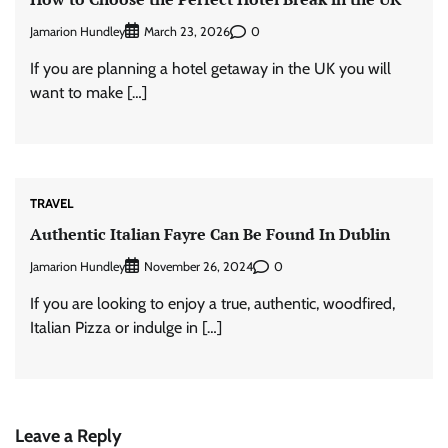
Jamarion Hundley
0
March 23, 2026
If you are planning a hotel getaway in the UK you will
want to make […]
TRAVEL
Authentic Italian Fayre Can Be Found In Dublin
Jamarion Hundley
0
November 26, 2024
If you are looking to enjoy a true, authentic, woodfired,
Italian Pizza or indulge in […]
Leave a Reply