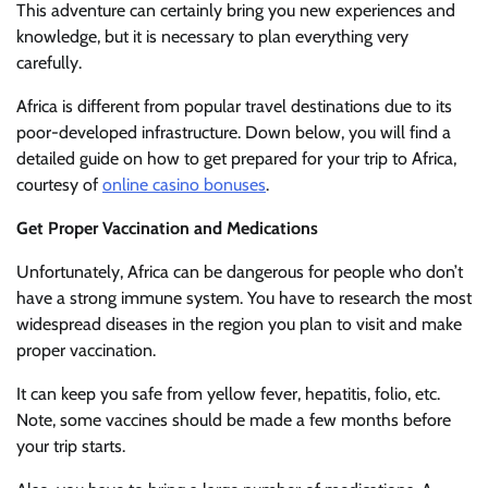
This adventure can certainly bring you new experiences and
knowledge, but it is necessary to plan everything very
carefully.
Africa is different from popular travel destinations due to its
poor-developed infrastructure. Down below, you will find a
detailed guide on how to get prepared for your trip to Africa,
courtesy of
online casino bonuses
.
Get Proper Vaccination and Medications
Unfortunately, Africa can be dangerous for people who don’t
have a strong immune system. You have to research the most
widespread diseases in the region you plan to visit and make
proper vaccination.
It can keep you safe from yellow fever, hepatitis, folio, etc.
Note, some vaccines should be made a few months before
your trip starts.