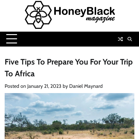
Skip
to
content
Five Tips To Prepare You For Your Trip
To Africa
Posted on
January 21, 2023
by
Daniel Maynard