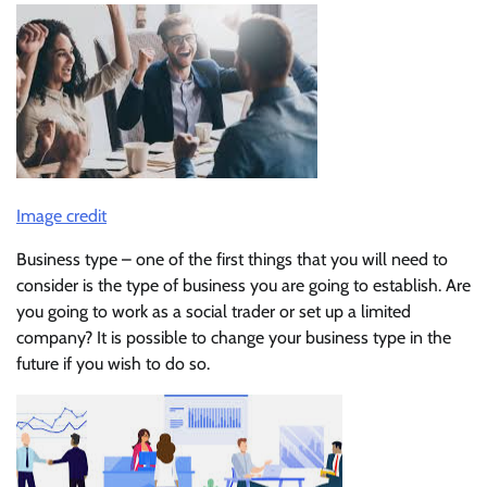
Image credit
Business type – one of the first things that you will need to
consider is the type of business you are going to establish. Are
you going to work as a social trader or set up a limited
company? It is possible to change your business type in the
future if you wish to do so.