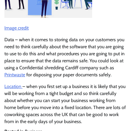
Image credit
Data – when it comes to storing data on your customers you
need to think carefully about the software that you are going
to use to do this and what procedures you are going to put in
place to ensure that the data remains safe. You could look at
using a Confidential shredding Cardiff company such as
Printwaste
for disposing your paper documents safely.
Location
– when you first set up a business it is likely that you
will be working from a tight budget and so think carefully
about whether you can start your business working from
home before you move into a fixed location. There are lots of
coworking spaces across the UK that can be good to work
from in the early days of your business.