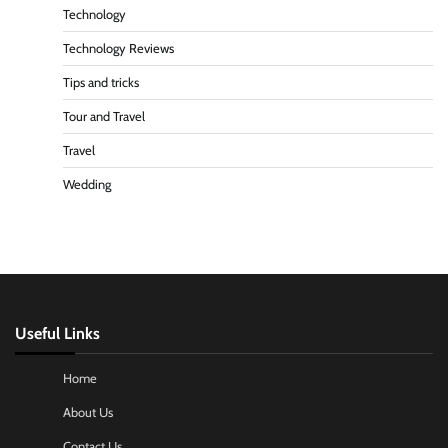
Technology
Technology Reviews
Tips and tricks
Tour and Travel
Travel
Wedding
Useful Links
Home
About Us
Contact Us