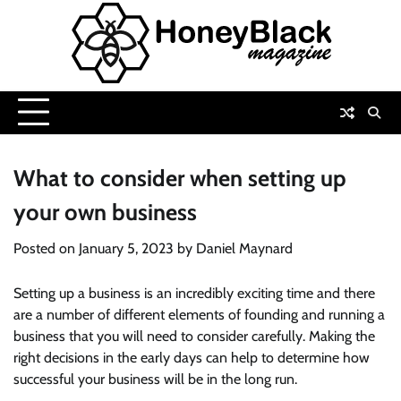
Skip
to
content
What to consider when setting up
your own business
Posted on
January 5, 2023
by
Daniel Maynard
Setting up a business is an incredibly exciting time and there
are a number of different elements of founding and running a
business that you will need to consider carefully. Making the
right decisions in the early days can help to determine how
successful your business will be in the long run.