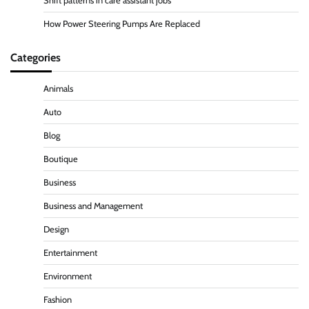
Shift patterns in care assistant jobs
How Power Steering Pumps Are Replaced
Categories
Animals
Auto
Blog
Boutique
Business
Business and Management
Design
Entertainment
Environment
Fashion