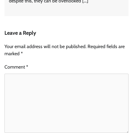
despite this, they can be overlooked […]
Leave a Reply
Your email address will not be published.
Required fields are
marked
*
Comment
*