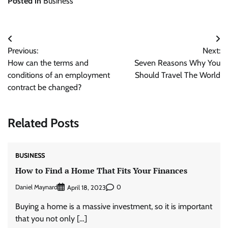
Posted in
Business
Post
Previous:
Next:
navigation
How can the terms and
Seven Reasons Why You
conditions of an employment
Should Travel The World
contract be changed?
Related Posts
BUSINESS
How to Find a Home That Fits Your Finances
Daniel Maynard
0
April 18, 2023
Buying a home is a massive investment, so it is important
that you not only […]