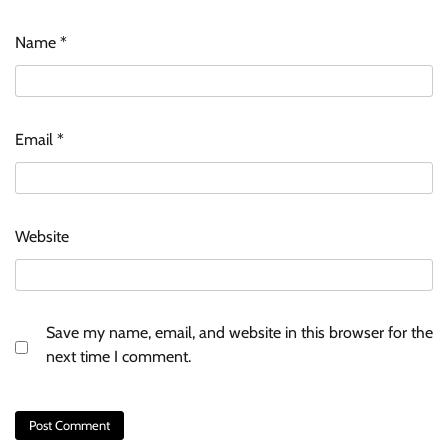
Name
*
Email
*
Website
Save my name, email, and website in this browser for the
next time I comment.