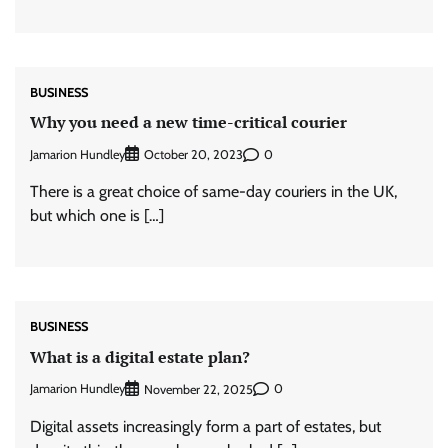
BUSINESS
Why you need a new time-critical courier
Jamarion Hundley
0
October 20, 2023
There is a great choice of same-day couriers in the UK,
but which one is […]
BUSINESS
What is a digital estate plan?
Jamarion Hundley
0
November 22, 2025
Digital assets increasingly form a part of estates, but