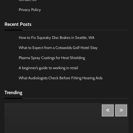
Privacy Policy
Recent Posts
How to Fix Squeaky Disc Brakes in Seattle, WA
What to Expect from a Cotswolds Golf Hotel Stay
Plasma Spray Coatings for Heat Shielding
A beginner’s guide to working in retail
What Audiologists Check Before Fitting Hearing Aids
Trending