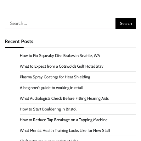
Search
for:
Recent Posts
How to Fix Squeaky Disc Brakes in Seattle, WA
What to Expect from a Cotswolds Golf Hotel Stay
Plasma Spray Coatings for Heat Shielding
A beginner’s guide to working in retail
What Audiologists Check Before Fitting Hearing Aids
How to Start Bouldering in Bristol
How to Reduce Tap Breakage on a Tapping Machine
What Mental Health Training Looks Like for New Staff