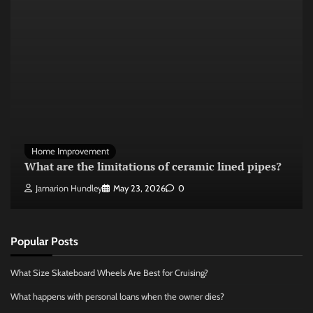
Home Improvement
What are the limitations of ceramic lined pipes?
Jamarion Hundley
May 23, 2026
0
Popular Posts
What Size Skateboard Wheels Are Best for Cruising?
What happens with personal loans when the owner dies?