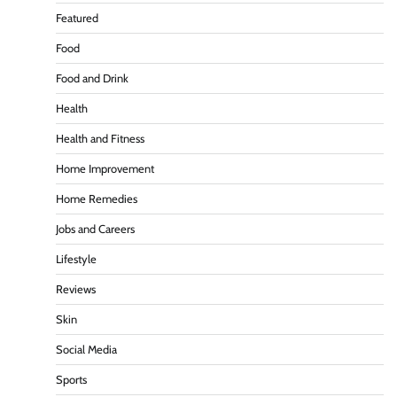
Featured
Food
Food and Drink
Health
Health and Fitness
Home Improvement
Home Remedies
Jobs and Careers
Lifestyle
Reviews
Skin
Social Media
Sports