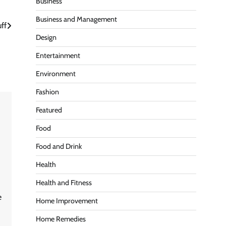
Business
Business and Management
ff
Design
Entertainment
Environment
Fashion
Featured
Food
Food and Drink
Health
Health and Fitness
e
Home Improvement
Home Remedies