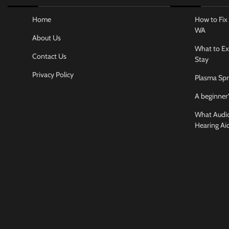
Home
How to Fix 
WA
About Us
What to Ex
Contact Us
Stay
Privacy Policy
Plasma Spr
A beginner’
What Audiol
Hearing Ai
Business And
How to cho
conference
Jamarion Hund