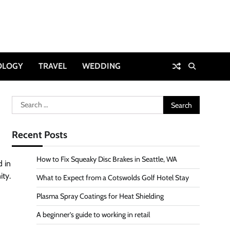
OLOGY
TRAVEL
WEDDING
Search
for:
Recent Posts
How to Fix Squeaky Disc Brakes in Seattle, WA
d in
ity.
What to Expect from a Cotswolds Golf Hotel Stay
Plasma Spray Coatings for Heat Shielding
A beginner’s guide to working in retail