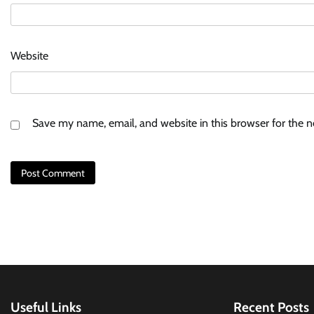
Website
Save my name, email, and website in this browser for the 
Useful Links
Recent Posts