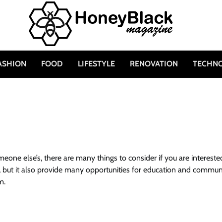
ASHION
FOOD
LIFESTYLE
RENOVATION
TECHN
one else’s, there are many things to consider if you are intereste
sky, but it also provide many opportunities for education and commun
m.