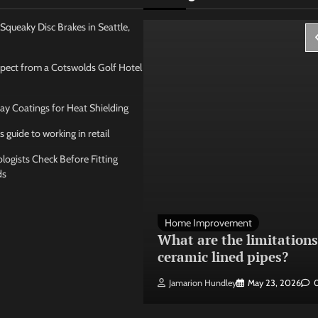
Squeaky Disc Brakes in Seattle,
pect from a Cotswolds Golf Hotel
ay Coatings for Heat Shielding
s guide to working in retail
ogists Check Before Fitting
ds
 Management
Home Improvement
ose the best
What are the limitations
 seating layout
ceramic lined pipes?
ley
May 21, 2026
0
Jamarion Hundley
May 23, 2026