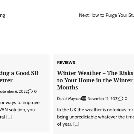
ing
Next:
How to Purge Your Stu
REVIEWS
king a Good SD
Winter Weather – The Risks
etter
to Your Home in the Winter
Months
0
eptember 6, 2022
Daniel Maynard
0
November 12, 2021
 for ways to improve
WAN solution, you
In the UK the weather is notorious for
ral […]
being unpredictable whatever the tim
of year. […]