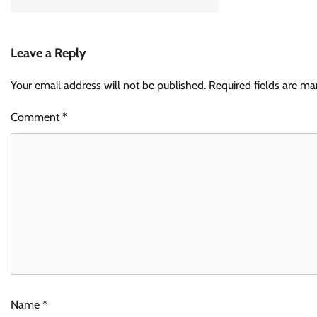
Leave a Reply
Your email address will not be published.
Required fields are m
Comment
*
Name
*