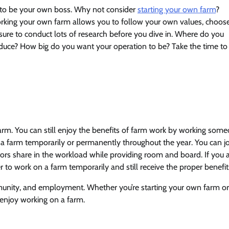
 to be your own boss. Why not consider
starting your own farm
?
working your own farm allows you to follow your own values, choos
re to conduct lots of research before you dive in. Where do you
duce? How big do you want your operation to be? Take the time to
arm. You can still enjoy the benefits of farm work by working som
 a farm temporarily or permanently throughout the year. You can j
rs share in the workload while providing room and board. If you 
r to work on a farm temporarily and still receive the proper benefit
munity, and employment. Whether you’re starting your own farm or
enjoy working on a farm.