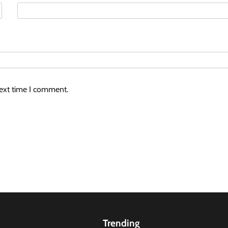
next time I comment.
Trending