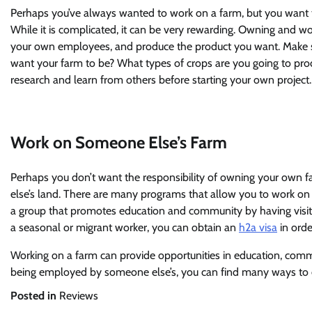
Perhaps you’ve always wanted to work on a farm, but you want
While it is complicated, it can be very rewarding. Owning and 
your own employees, and produce the product you want. Make su
want your farm to be? What types of crops are you going to pro
research and learn from others before starting your own project.
Work on Someone Else’s Farm
Perhaps you don’t want the responsibility of owning your own f
else’s land. There are many programs that allow you to work on
a group that promotes education and community by having visito
a seasonal or migrant worker, you can obtain an
h2a visa
in orde
Working on a farm can provide opportunities in education, com
being employed by someone else’s, you can find many ways to 
Posted in
Reviews