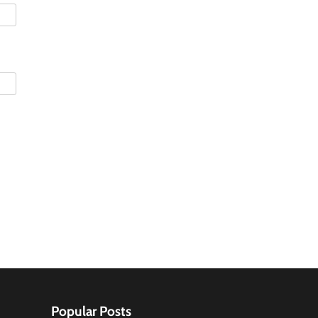
Popular Posts