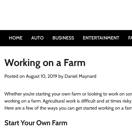
Skip
to
content
HOME
AUTO
BUSINESS
ENTERTAINMENT
F
Working on a Farm
Posted on
August 10, 2019
by
Daniel Maynard
Whether you’re starting your own farm or looking to work on some
working on a farm. Agricultural work is difficult and at times ri
Here are a few of the ways you can get started working on a far
Start Your Own Farm