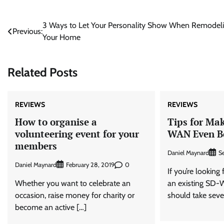
Post
3 Ways to Let Your Personality Show When Remodel
Previous:
Your Home
navigation
Related Posts
REVIEWS
REVIEWS
How to organise a
Tips for Ma
volunteering event for your
WAN Even B
members
Daniel Maynard
S
Daniel Maynard
0
February 28, 2019
If you’re looking
Whether you want to celebrate an
an existing SD-
occasion, raise money for charity or
should take seve
become an active […]