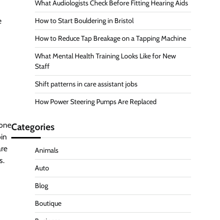
What Audiologists Check Before Fitting Hearing Aids
e
How to Start Bouldering in Bristol
How to Reduce Tap Breakage on a Tapping Machine
What Mental Health Training Looks Like for New
Staff
Shift patterns in care assistant jobs
How Power Steering Pumps Are Replaced
eone
Categories
oin
are
Animals
s.
Auto
Blog
Boutique