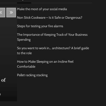
Make the most of your social media
Non Stick Cookware – Is it Safe or Dangerous?
Steps for testing your fire alarms
The Importance of Keeping Track of Your Business
Spending
So you want to work in… architecture? A brief guide
to the role
How to Make Sleeping on an Incline Feel
Comfortable
Lifestyle
Bus
Pallet racking stacking
 of
How Being Creative Helps you
How
to Relax
conf
0
Jamarion Hundley
May 21, 2026
0
Jam