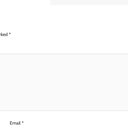
arked
*
Email
*