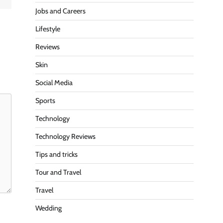
Jobs and Careers
Lifestyle
Reviews
Skin
Social Media
Sports
Technology
Technology Reviews
Tips and tricks
Tour and Travel
Travel
Wedding