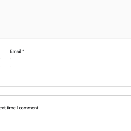
Email
*
next time I comment.