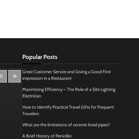
Popular Posts
Great Customer Service and Giving a Good First
impression in a Restaurant
Maximizing Efficiency – The Role of a Site Lighting
Electrician
How to Identify Practical Travel Gifts for Frequent
Travelers
What are the limitations of ceramic lined pipes?
A Brief History of Penicillin