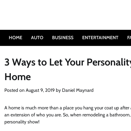
Skip
to
content
HOME
AUTO
BUSINESS
ENTERTAINMENT
F
3 Ways to Let Your Personal
Home
Posted on
August 9, 2019
by
Daniel Maynard
A home is much more than a place you hang your coat up after a l
an extension of who you are. So, when remodeling a bathroom, de
personality show!