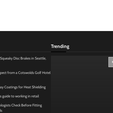
Trending
Squeaky Disc Brakes in Seattle,
pect from a Cotswolds Golf Hotel
ay Coatings for Heat Shielding
s guide to working in retail
ogists Check Before Fitting
ds