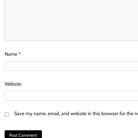
Name
*
Website
Save my name, email, and website in this browser for the 