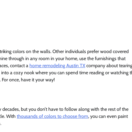
iking colors on the walls. Other individuals prefer wood covered
shine through in any room in your home, use the furnishings that
aces, contact a
home remodeling Austin TX
company about tearing
k into a cozy nook where you can spend time reading or watching 
. For once, have it your way!
decades, but you don’t have to follow along with the rest of the
tle. With
thousands of colors to choose from
, you can even paint
.