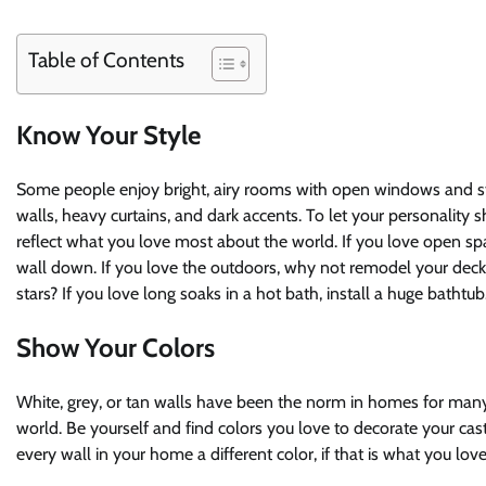
Table of Contents
Know Your Style
Some people enjoy bright, airy rooms with open windows and str
walls, heavy curtains, and dark accents. To let your personality 
reflect what you love most about the world. If you love open sp
wall down. If you love the outdoors, why not remodel your dec
stars? If you love long soaks in a hot bath, install a huge bathtub
Show Your Colors
White, grey, or tan walls have been the norm in homes for many 
world. Be yourself and find colors you love to decorate your cas
every wall in your home a different color, if that is what you love