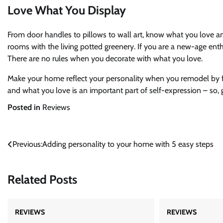
Love What You Display
From door handles to pillows to wall art, know what you love 
rooms with the living potted greenery. If you are a new-age en
There are no rules when you decorate with what you love.
Make your home reflect your personality when you remodel by f
and what you love is an important part of self-expression – so, go
Posted in
Reviews
Post
Previous:
Adding personality to your home with 5 easy steps
navigation
Related Posts
REVIEWS
REVIEWS