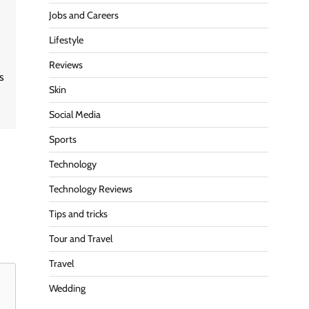
Jobs and Careers
Lifestyle
Reviews
is
Skin
Social Media
Sports
Technology
Technology Reviews
Tips and tricks
Tour and Travel
Travel
Wedding