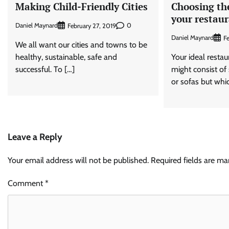
Making Child-Friendly Cities
Choosing the
your restau
Daniel Maynard
0
February 27, 2019
Daniel Maynard
Fe
We all want our cities and towns to be
healthy, sustainable, safe and
Your ideal resta
successful. To […]
might consist of 
or sofas but whi
Leave a Reply
Your email address will not be published.
Required fields are m
Comment
*