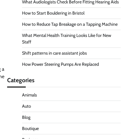
What Audiologists Check Before Fitting Hearing Aids
How to Start Bouldering in Bristol
How to Reduce Tap Breakage on a Tapping Machine
What Mental Health Training Looks Like for New
Staff
Shift patterns in care assistant jobs
How Power Steering Pumps Are Replaced
 a
the
Categories
Animals
Auto
Blog
Boutique