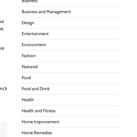
Business
Business and Management
our
Design
e.
Entertainment
Environment
re
Fashion
Featured
Food
rm
Food and Drink
Health
Health and Fitness
Home Improvement
Home Remedies