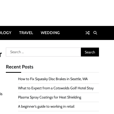
OLOGY
TRAVEL
WEDDING
Search
r
for:
Recent Posts
How to Fix Squeaky Disc Brakes in Seattle, WA
What to Expect from a Cotswolds Golf Hotel Stay
is
Plasma Spray Coatings for Heat Shielding
A beginner’s guide to working in retail