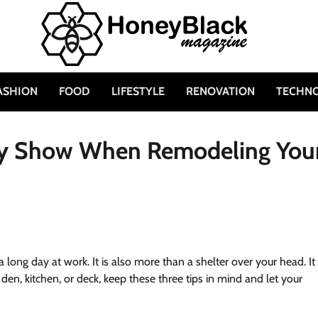
ASHION
FOOD
LIFESTYLE
RENOVATION
TECHN
ity Show When Remodeling You
ong day at work. It is also more than a shelter over your head. It 
n, kitchen, or deck, keep these three tips in mind and let your