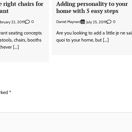
 right chairs for
Adding personality to your
rant
home with 5 easy steps
0
Daniel Maynard
0
bruary 22, 2019
July 25, 2019
urant seating concepts
Are you looking to add a little je ne sa
stools, chairs, booths
quoi to your home, but […]
chever […]
arked
*