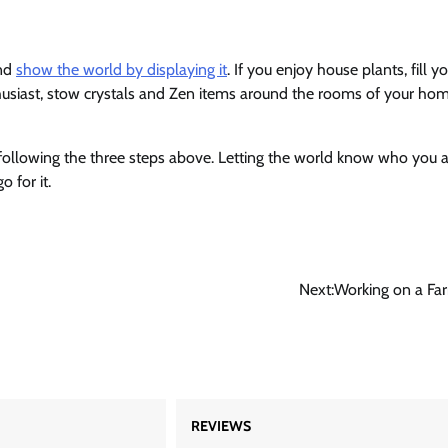
and
show the world by displaying it
. If you enjoy house plants, fill y
thusiast, stow crystals and Zen items around the rooms of your hom
ollowing the three steps above. Letting the world know who you a
 for it.
Next:
Working on a Fa
REVIEWS