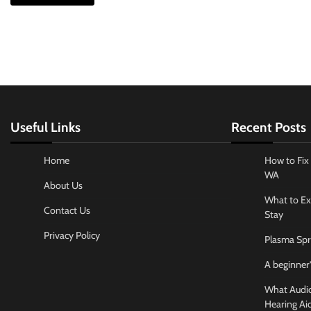
Useful Links
Recent Posts
Home
How to Fix 
WA
About Us
What to Ex
Contact Us
Stay
Privacy Policy
Plasma Spr
A beginner’
What Audiol
Hearing Ai