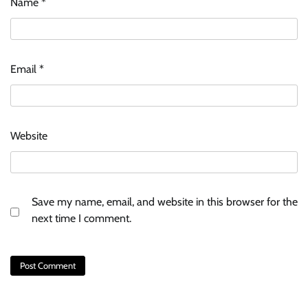
Name
*
Email
*
Website
Save my name, email, and website in this browser for the
next time I comment.