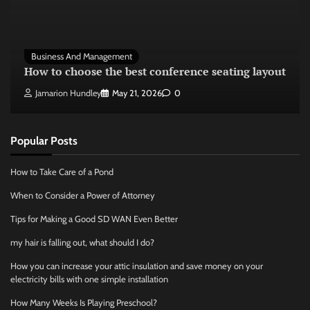
Business And Management
How to choose the best conference seating layout
Jamarion Hundley
May 21, 2026
0
Popular Posts
How to Take Care of a Pond
When to Consider a Power of Attorney
Tips for Making a Good SD WAN Even Better
my hair is falling out, what should I do?
How you can increase your attic insulation and save money on your
electricity bills with one simple installation
How Many Weeks Is Playing Preschool?