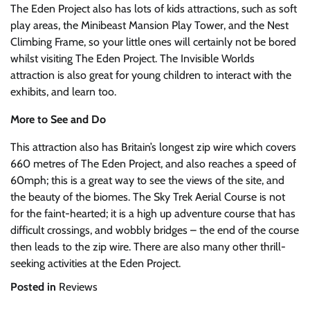
The Eden Project also has lots of kids attractions, such as soft
play areas, the Minibeast Mansion Play Tower, and the Nest
Climbing Frame, so your little ones will certainly not be bored
whilst visiting The Eden Project. The Invisible Worlds
attraction is also great for young children to interact with the
exhibits, and learn too.
More to See and Do
This attraction also has Britain’s longest zip wire which covers
660 metres of The Eden Project, and also reaches a speed of
60mph; this is a great way to see the views of the site, and
the beauty of the biomes. The Sky Trek Aerial Course is not
for the faint-hearted; it is a high up adventure course that has
difficult crossings, and wobbly bridges – the end of the course
then leads to the zip wire. There are also many other thrill-
seeking activities at the Eden Project.
Posted in
Reviews