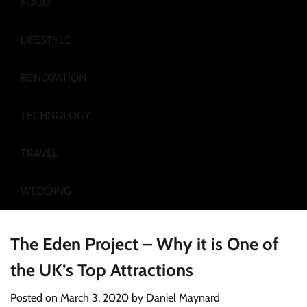
FOOD
LIFESTYLE
RENOVATION
TECHNOLOGY
TRAVEL
WEDDING
The Eden Project – Why it is One of
the UK’s Top Attractions
Posted on
March 3, 2020
by
Daniel Maynard