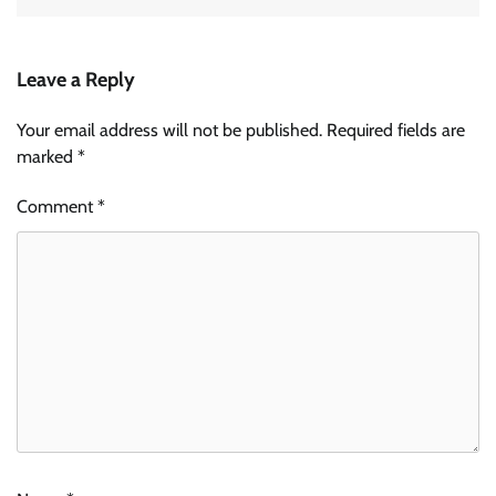
Leave a Reply
Your email address will not be published.
Required fields are
marked
*
Comment
*