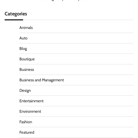
Categories
Animals
Auto
Blog
Boutique
Business
Business and Management
Design
Entertainment
Environment
Fashion
Featured