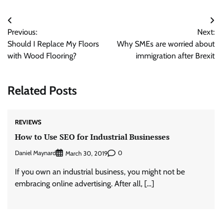
Post
Previous:
Next:
navigation
Should I Replace My Floors
Why SMEs are worried about
with Wood Flooring?
immigration after Brexit
Related Posts
REVIEWS
How to Use SEO for Industrial Businesses
Daniel Maynard
0
March 30, 2019
If you own an industrial business, you might not be
embracing online advertising. After all, […]