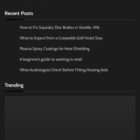
Recent Posts
How to Fix Squeaky Disc Brakes in Seattle, WA
What to Expect from a Cotswolds Golf Hotel Stay
Plasma Spray Coatings for Heat Shielding
A beginner’s guide to working in retail
What Audiologists Check Before Fitting Hearing Aids
Trending