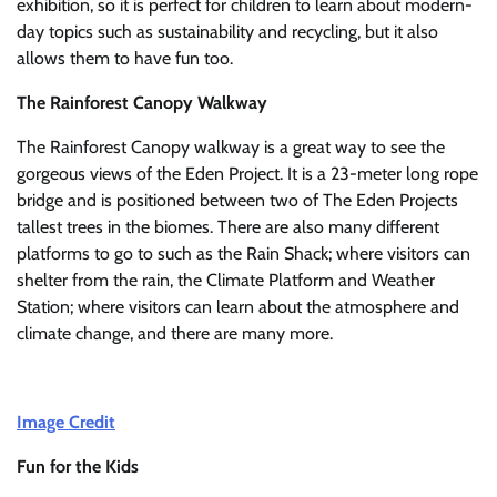
exhibition, so it is perfect for children to learn about modern-
day topics such as sustainability and recycling, but it also
allows them to have fun too.
The Rainforest Canopy Walkway
The Rainforest Canopy walkway is a great way to see the
gorgeous views of the Eden Project. It is a 23-meter long rope
bridge and is positioned between two of The Eden Projects
tallest trees in the biomes. There are also many different
platforms to go to such as the Rain Shack; where visitors can
shelter from the rain, the Climate Platform and Weather
Station; where visitors can learn about the atmosphere and
climate change, and there are many more.
Image Credit
Fun for the Kids