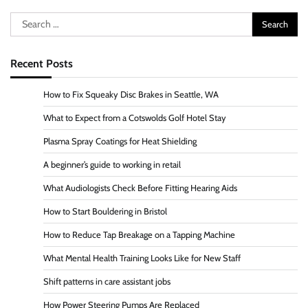
Search
for:
Recent Posts
How to Fix Squeaky Disc Brakes in Seattle, WA
What to Expect from a Cotswolds Golf Hotel Stay
Plasma Spray Coatings for Heat Shielding
A beginner’s guide to working in retail
What Audiologists Check Before Fitting Hearing Aids
How to Start Bouldering in Bristol
How to Reduce Tap Breakage on a Tapping Machine
What Mental Health Training Looks Like for New Staff
Shift patterns in care assistant jobs
How Power Steering Pumps Are Replaced