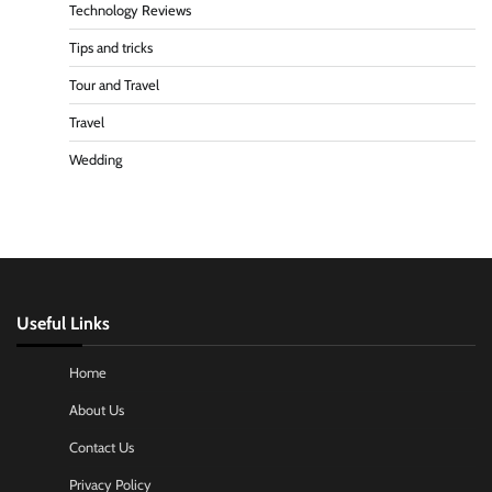
Technology Reviews
Tips and tricks
Tour and Travel
Travel
Wedding
Useful Links
Home
About Us
Contact Us
Privacy Policy