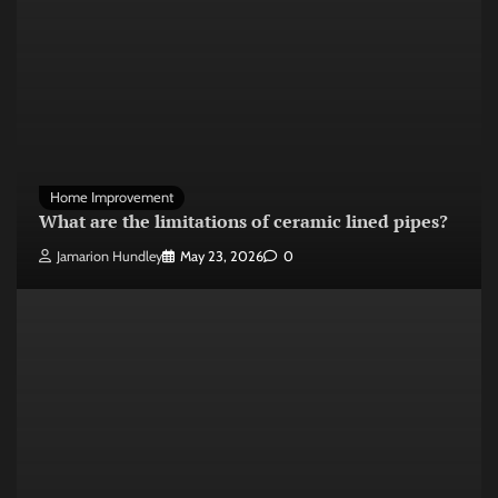
Home Improvement
What are the limitations of ceramic lined pipes?
Jamarion Hundley
May 23, 2026
0