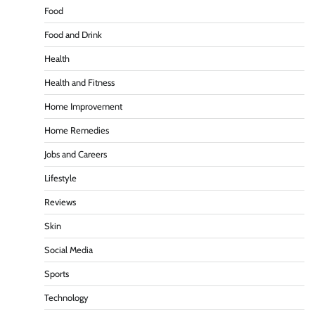
Food
Food and Drink
Health
Health and Fitness
Home Improvement
Home Remedies
Jobs and Careers
Lifestyle
Reviews
Skin
Social Media
Sports
Technology