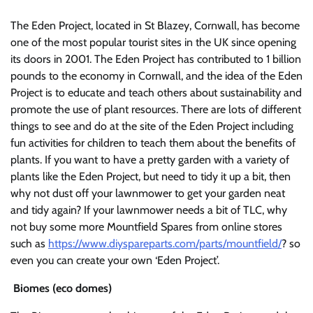
The Eden Project, located in St Blazey, Cornwall, has become
one of the most popular tourist sites in the UK since opening
its doors in 2001. The Eden Project has contributed to 1 billion
pounds to the economy in Cornwall, and the idea of the Eden
Project is to educate and teach others about sustainability and
promote the use of plant resources. There are lots of different
things to see and do at the site of the Eden Project including
fun activities for children to teach them about the benefits of
plants. If you want to have a pretty garden with a variety of
plants like the Eden Project, but need to tidy it up a bit, then
why not dust off your lawnmower to get your garden neat
and tidy again? If your lawnmower needs a bit of TLC, why
not buy some more Mountfield Spares from online stores
such as
https://www.diyspareparts.com/parts/mountfield/
? so
even you can create your own ‘Eden Project’.
Biomes (eco domes)