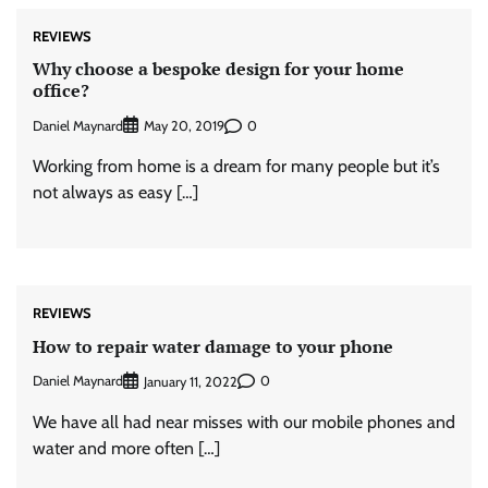
REVIEWS
Why choose a bespoke design for your home
office?
Daniel Maynard
0
May 20, 2019
Working from home is a dream for many people but it’s
not always as easy […]
REVIEWS
How to repair water damage to your phone
Daniel Maynard
0
January 11, 2022
We have all had near misses with our mobile phones and
water and more often […]