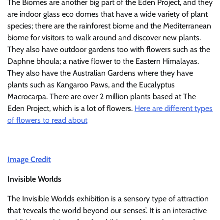
The Biomes are another big part of the Eden Project, and they
are indoor glass eco domes that have a wide variety of plant
species; there are the rainforest biome and the Mediterranean
biome for visitors to walk around and discover new plants.
They also have outdoor gardens too with flowers such as the
Daphne bhoula; a native flower to the Eastern Himalayas.
They also have the Australian Gardens where they have
plants such as Kangaroo Paws, and the Eucalyptus
Macrocarpa. There are over 2 million plants based at The
Eden Project, which is a lot of flowers.
Here are different types
of flowers to read about
Image Credit
Invisible Worlds
The Invisible Worlds exhibition is a sensory type of attraction
that ‘reveals the world beyond our senses’. It is an interactive