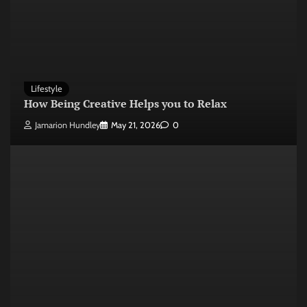
Lifestyle
How Being Creative Helps you to Relax
Jamarion Hundley
May 21, 2026
0