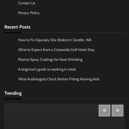
Contact Us
Privacy Policy
Recent Posts
How to Fix Squeaky Disc Brakes in Seattle, WA
What to Expect from a Cotswolds Golf Hotel Stay
Plasma Spray Coatings for Heat Shielding
A beginner’s guide to working in retail
What Audiologists Check Before Fitting Hearing Aids
Trending