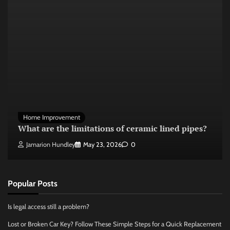
Home Improvement
What are the limitations of ceramic lined pipes?
Jamarion Hundley
May 23, 2026
0
Popular Posts
Is legal access still a problem?
Lost or Broken Car Key? Follow These Simple Steps for a Quick Replacement