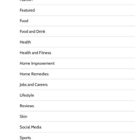
Featured
Food
Food and Drink
Health
Health and Fitness
Home Improvement
Home Remedies
Jobs and Careers
Lifestyle
Reviews
Skin
Social Media
Sports