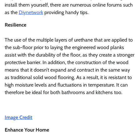
install them yourself, there are numerous online forums such
as the
Diynetwork
providing handy tips.
Resilience
The use of the multiple layers of urethane that are applied to
the sub-floor prior to laying the engineered wood planks
assist with the durability of the floor, as they create a stronger
protective barrier. In addition, the construction of the wood
means that it doesn’t expand and contract in the same way
as traditional solid wood flooring. As a result, it is resistant to
high moisture levels and fluctuations in temperature. It can
therefore be ideal for both bathrooms and kitchens too.
Image Credit
Enhance Your Home