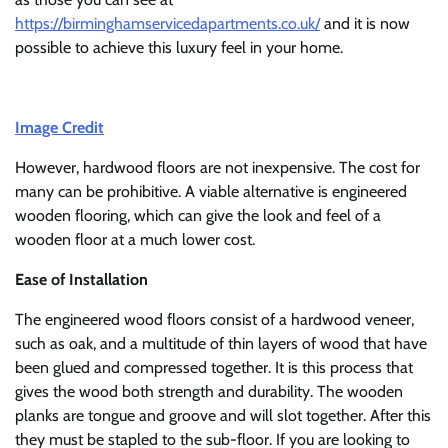
https://birminghamservicedapartments.co.uk/
and it is now
possible to achieve this luxury feel in your home.
Image Credit
However, hardwood floors are not inexpensive. The cost for
many can be prohibitive. A viable alternative is engineered
wooden flooring, which can give the look and feel of a
wooden floor at a much lower cost.
Ease of Installation
The engineered wood floors consist of a hardwood veneer,
such as oak, and a multitude of thin layers of wood that have
been glued and compressed together. It is this process that
gives the wood both strength and durability. The wooden
planks are tongue and groove and will slot together. After this
they must be stapled to the sub-floor. If you are looking to