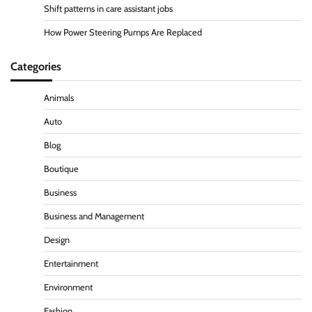
Shift patterns in care assistant jobs
How Power Steering Pumps Are Replaced
Categories
Animals
Auto
Blog
Boutique
Business
Business and Management
Design
Entertainment
Environment
Fashion