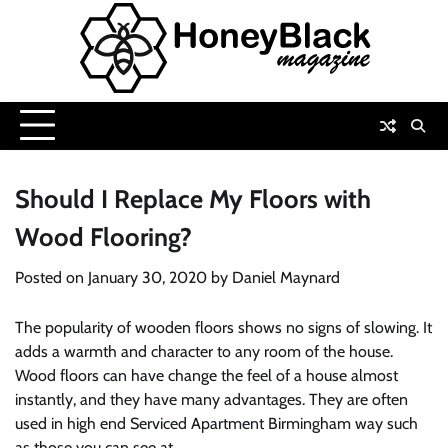
Skip
to
content
Should I Replace My Floors with
Wood Flooring?
Posted on
January 30, 2020
by
Daniel Maynard
The popularity of wooden floors shows no signs of slowing. It
adds a warmth and character to any room of the house.
Wood floors can have change the feel of a house almost
instantly, and they have many advantages. They are often
used in high end Serviced Apartment Birmingham way such
as those you can see at