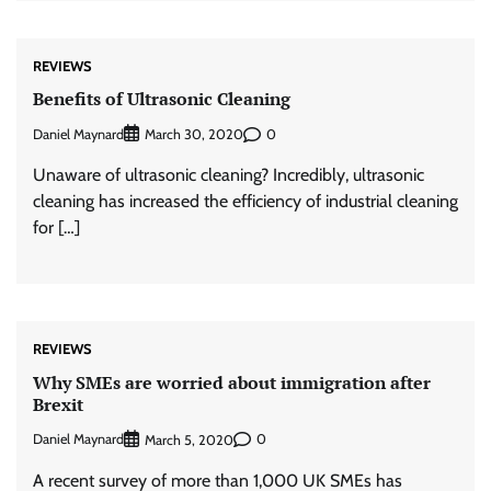
REVIEWS
Benefits of Ultrasonic Cleaning
Daniel Maynard
0
March 30, 2020
Unaware of ultrasonic cleaning? Incredibly, ultrasonic
cleaning has increased the efficiency of industrial cleaning
for […]
REVIEWS
Why SMEs are worried about immigration after
Brexit
Daniel Maynard
0
March 5, 2020
A recent survey of more than 1,000 UK SMEs has