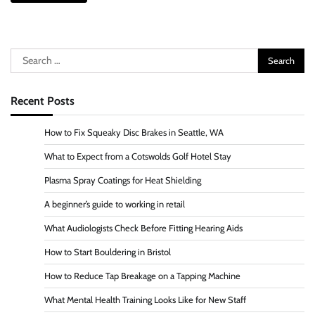
Search
for:
Recent Posts
How to Fix Squeaky Disc Brakes in Seattle, WA
What to Expect from a Cotswolds Golf Hotel Stay
Plasma Spray Coatings for Heat Shielding
A beginner’s guide to working in retail
What Audiologists Check Before Fitting Hearing Aids
How to Start Bouldering in Bristol
How to Reduce Tap Breakage on a Tapping Machine
What Mental Health Training Looks Like for New Staff