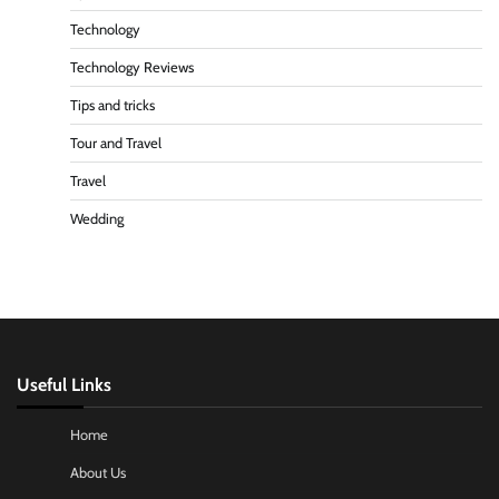
Technology
Technology Reviews
Tips and tricks
Tour and Travel
Travel
Wedding
Useful Links
Home
About Us