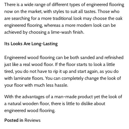
There is a wide range of different types of engineered flooring
now on the market, with styles to suit all tastes. Those who
are searching for a more traditional look may choose the oak
engineered flooring, whereas a more modern look can be
achieved by choosing a lime-wash finish.
Its Looks Are Long-Lasting
Engineered wood flooring can be both sanded and refinished
just like a real wood floor. If the floor starts to look a little
tired, you do not have to rip it up and start again, as you do
with laminate floors. You can completely change the look of
your floor with much less hassle.
With the advantages of a man-made product yet the look of
a natural wooden floor, there is little to dislike about
engineered wood flooring.
Posted in
Reviews