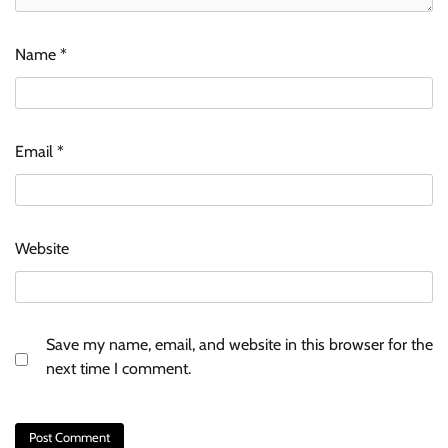
Name
*
Email
*
Website
Save my name, email, and website in this browser for the
next time I comment.