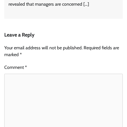
revealed that managers are concerned […]
Leave a Reply
Your email address will not be published.
Required fields are
marked
*
Comment
*