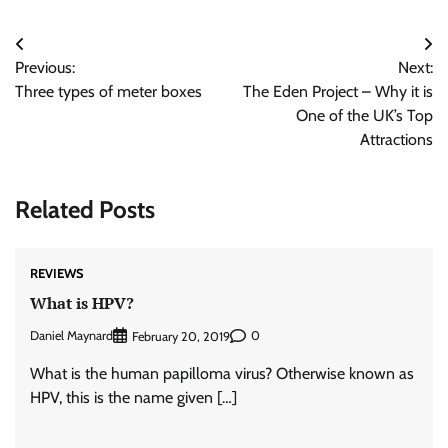
Post
Previous:
Next:
navigation
Three types of meter boxes
The Eden Project – Why it is
One of the UK’s Top
Attractions
Related Posts
REVIEWS
What is HPV?
Daniel Maynard
0
February 20, 2019
What is the human papilloma virus? Otherwise known as
HPV, this is the name given […]