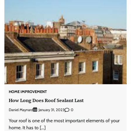
HOME IMPROVEMENT
How Long Does Roof Sealant Last
Daniel Maynard
0
January 31, 2023
Your roof is one of the most important elements of your
home. It has to […]