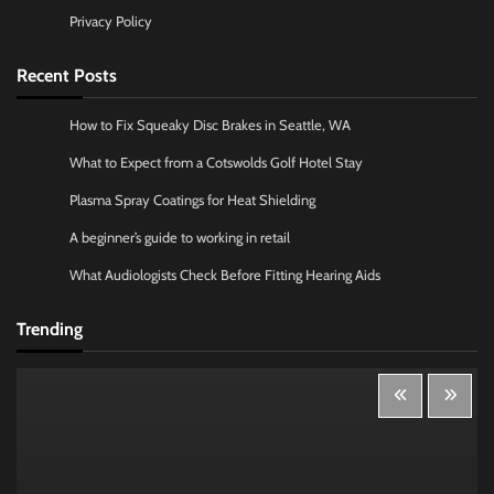
Privacy Policy
Recent Posts
How to Fix Squeaky Disc Brakes in Seattle, WA
What to Expect from a Cotswolds Golf Hotel Stay
Plasma Spray Coatings for Heat Shielding
A beginner’s guide to working in retail
What Audiologists Check Before Fitting Hearing Aids
Trending