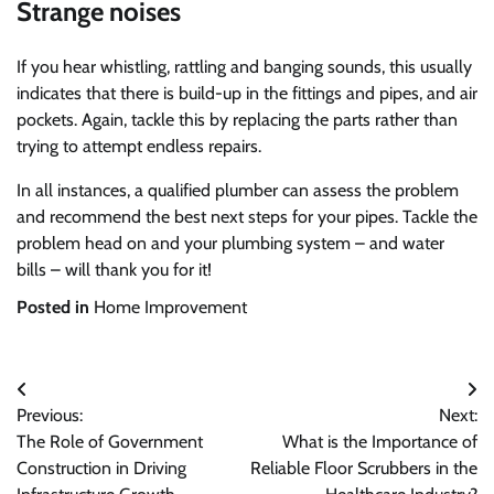
Strange noises
If you hear whistling, rattling and banging sounds, this usually
indicates that there is build-up in the fittings and pipes, and air
pockets. Again, tackle this by replacing the parts rather than
trying to attempt endless repairs.
In all instances, a qualified plumber can assess the problem
and recommend the best next steps for your pipes. Tackle the
problem head on and your plumbing system – and water
bills – will thank you for it!
Posted in
Home Improvement
Post
Previous:
Next:
navigation
The Role of Government
What is the Importance of
Construction in Driving
Reliable Floor Scrubbers in the