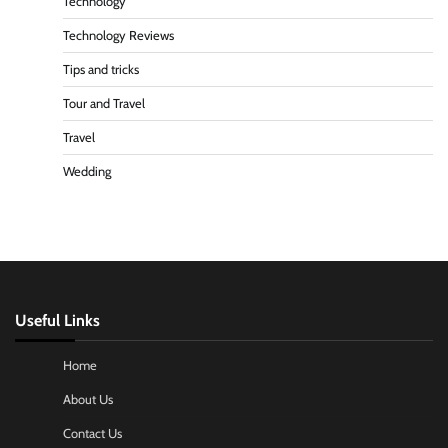
Technology
Technology Reviews
Tips and tricks
Tour and Travel
Travel
Wedding
Useful Links
Home
About Us
Contact Us