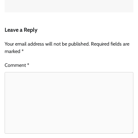
Leave a Reply
Your email address will not be published.
Required fields are
marked
*
Comment
*