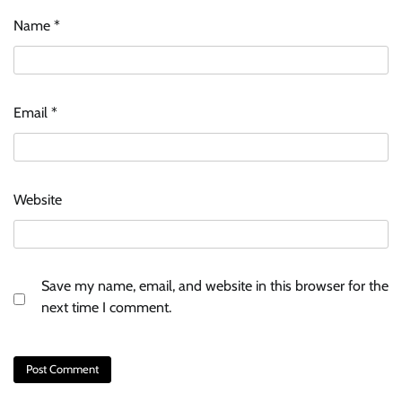
Name
*
Email
*
Website
Save my name, email, and website in this browser for the
next time I comment.