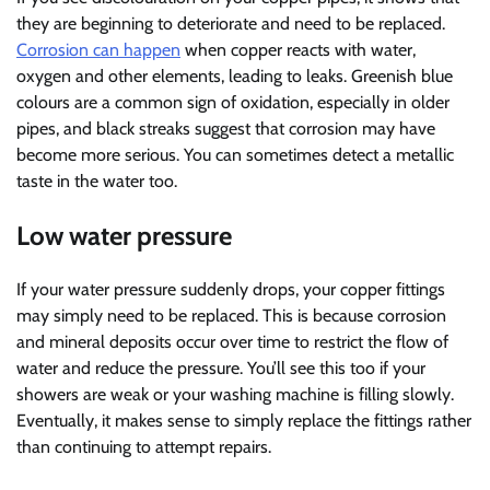
they are beginning to deteriorate and need to be replaced.
Corrosion can happen
when copper reacts with water,
oxygen and other elements, leading to leaks. Greenish blue
colours are a common sign of oxidation, especially in older
pipes, and black streaks suggest that corrosion may have
become more serious. You can sometimes detect a metallic
taste in the water too.
Low water pressure
If your water pressure suddenly drops, your copper fittings
may simply need to be replaced. This is because corrosion
and mineral deposits occur over time to restrict the flow of
water and reduce the pressure. You’ll see this too if your
showers are weak or your washing machine is filling slowly.
Eventually, it makes sense to simply replace the fittings rather
than continuing to attempt repairs.