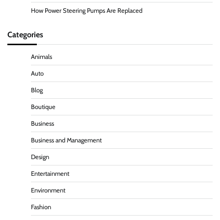
How Power Steering Pumps Are Replaced
Categories
Animals
Auto
Blog
Boutique
Business
Business and Management
Design
Entertainment
Environment
Fashion