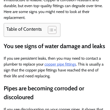
durable, but even top-quality fittings can degrade over time.
Here are some signs you might need to look at their
replacement.
Table of Contents
You see signs of water damage and leaks
If you see persistent leaks, then you may need to contact a
plumber to replace your
copper pipe fittings
. This is usually a
sign that the copper pipe fittings have reached the end of
their life and need replacing.
Pipes are becoming corroded or
discoloured
If you see discolouration on your copper pipes, it shows that