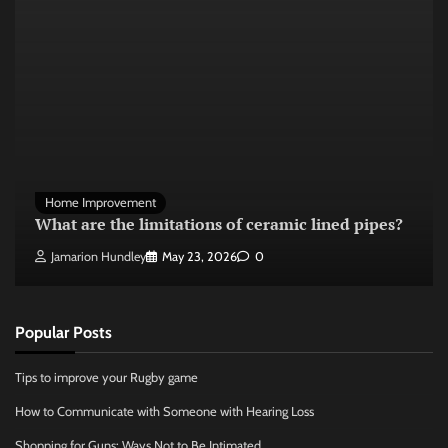
Home Improvement
What are the limitations of ceramic lined pipes?
Jamarion Hundley
May 23, 2026
0
Popular Posts
Tips to improve your Rugby game
How to Communicate with Someone with Hearing Loss
Shopping for Guns: Ways Not to Be Intimated