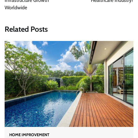
Infrastructure Growth
Healthcare Industry?
Worldwide
Related Posts
HOME IMPROVEMENT