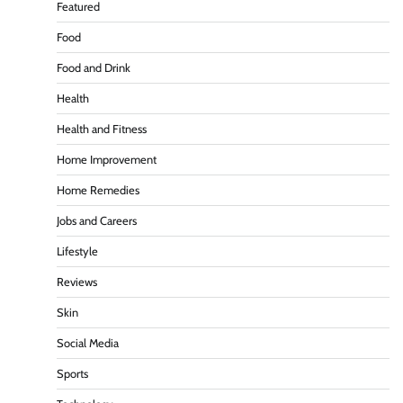
Featured
Food
Food and Drink
Health
Health and Fitness
Home Improvement
Home Remedies
Jobs and Careers
Lifestyle
Reviews
Skin
Social Media
Sports