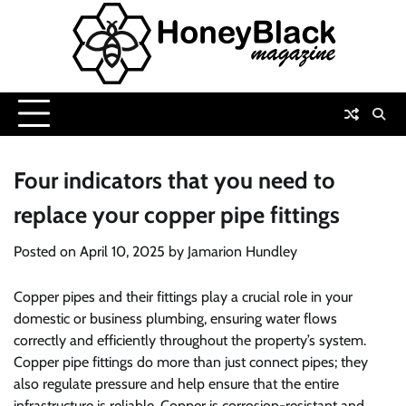
Skip
to
content
Four indicators that you need to
replace your copper pipe fittings
Posted on
April 10, 2025
by
Jamarion Hundley
Copper pipes and their fittings play a crucial role in your
domestic or business plumbing, ensuring water flows
correctly and efficiently throughout the property’s system.
Copper pipe fittings do more than just connect pipes; they
also regulate pressure and help ensure that the entire
infrastructure is reliable. Copper is corrosion-resistant and