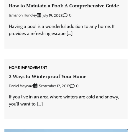
How to Maintain a Pool: A Comprehensive Guide
Jamarion Hundley
0
July 19, 2023
Having a pool is a wonderful addition to any home. It
provides a refreshing escape […]
HOME IMPROVEMENT
3 Ways to Winterproof Your Home
Daniel Maynard
0
September 12, 2019
If you live in an area where winters are cold and snowy,
you’ll want to […]