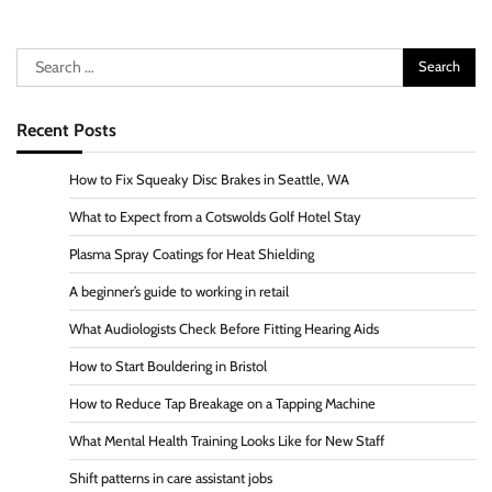
Search
for:
Recent Posts
How to Fix Squeaky Disc Brakes in Seattle, WA
What to Expect from a Cotswolds Golf Hotel Stay
Plasma Spray Coatings for Heat Shielding
A beginner’s guide to working in retail
What Audiologists Check Before Fitting Hearing Aids
How to Start Bouldering in Bristol
How to Reduce Tap Breakage on a Tapping Machine
What Mental Health Training Looks Like for New Staff
Shift patterns in care assistant jobs