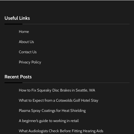
Useful Links
Home
About Us
Contact Us
Privacy Policy
Recent Posts
How to Fix Squeaky Disc Brakes in Seattle, WA
What to Expect from a Cotswolds Golf Hotel Stay
Plasma Spray Coatings for Heat Shielding
A beginner’s guide to working in retail
What Audiologists Check Before Fitting Hearing Aids