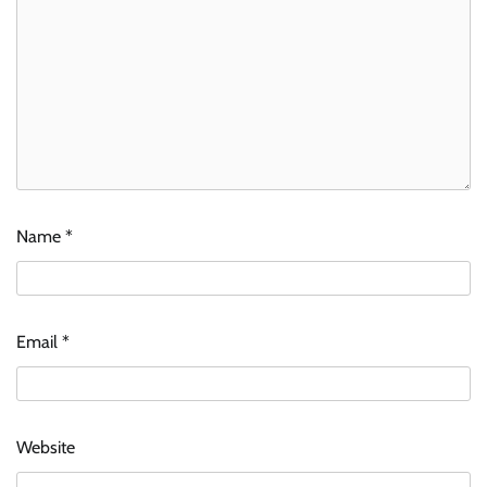
Name
*
Email
*
Website