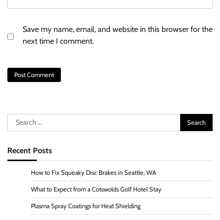
Save my name, email, and website in this browser for the
next time I comment.
Search
for:
Recent Posts
How to Fix Squeaky Disc Brakes in Seattle, WA
What to Expect from a Cotswolds Golf Hotel Stay
Plasma Spray Coatings for Heat Shielding