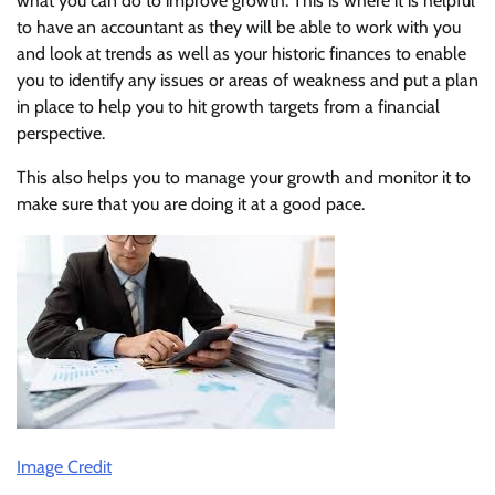
what you can do to improve growth. This is where it is helpful
to have an accountant as they will be able to work with you
and look at trends as well as your historic finances to enable
you to identify any issues or areas of weakness and put a plan
in place to help you to hit growth targets from a financial
perspective.
This also helps you to manage your growth and monitor it to
make sure that you are doing it at a good pace.
Image Credit