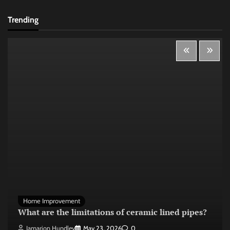
Trending
Home Improvement
What are the limitations of ceramic lined pipes?
Jamarion Hundley
May 23, 2026
0