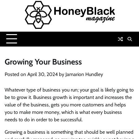
Skip
to
content
Growing Your Business
Posted on
April 30, 2024
by
Jamarion Hundley
Whatever type of business you run; your goal is likely going to
be to grow it. Business growth is important and increases the
value of the business, gets you more customers and helps
you to make more money, which is what every business
needs to do in order to be successful.
Growing a business is something that should be well planned