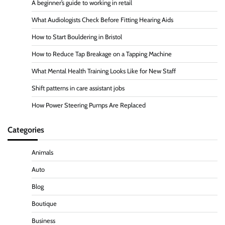
A beginner’s guide to working in retail
What Audiologists Check Before Fitting Hearing Aids
How to Start Bouldering in Bristol
How to Reduce Tap Breakage on a Tapping Machine
What Mental Health Training Looks Like for New Staff
Shift patterns in care assistant jobs
How Power Steering Pumps Are Replaced
Categories
Animals
Auto
Blog
Boutique
Business