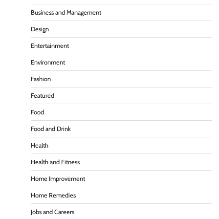
Business and Management
Design
Entertainment
Environment
Fashion
Featured
Food
Food and Drink
Health
Health and Fitness
Home Improvement
Home Remedies
Jobs and Careers