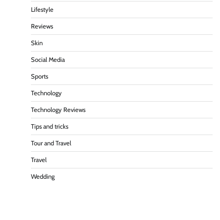
Lifestyle
Reviews
Skin
Social Media
Sports
Technology
Technology Reviews
Tips and tricks
Tour and Travel
Travel
Wedding