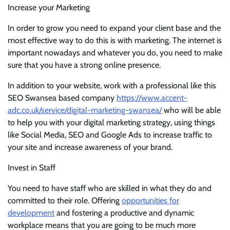
Increase your Marketing
In order to grow you need to expand your client base and the
most effective way to do this is with marketing. The internet is
important nowadays and whatever you do, you need to make
sure that you have a strong online presence.
In addition to your website, work with a professional like this
SEO Swansea based company
https://www.accent-
adc.co.uk/service/digital-marketing-swansea/
who will be able
to help you with your digital marketing strategy, using things
like Social Media, SEO and Google Ads to increase traffic to
your site and increase awareness of your brand.
Invest in Staff
You need to have staff who are skilled in what they do and
committed to their role. Offering
opportunities for
development
and fostering a productive and dynamic
workplace means that you are going to be much more