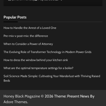
Popular Posts
How to Handle the Arrest of a Loved One
Pre-mix-v post-mix: the difference
When to Consider a Power of Attorney
The Evolving Role of Transformer Technology in Modern Power Grids
How to dress the window behind your kitchen sink
What are the optimal temperature settings for a boiler?
Soil Science Made Simple: Cultivating Your Wanderlust with Thriving Raised
Beds
Honey Black Magazine
© 2026 Theme: Present News By
Adore Themes
.