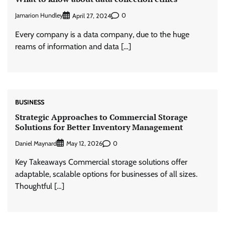
Jamarion Hundley
0
April 27, 2024
Every company is a data company, due to the huge
reams of information and data […]
BUSINESS
Strategic Approaches to Commercial Storage
Solutions for Better Inventory Management
Daniel Maynard
0
May 12, 2026
Key Takeaways Commercial storage solutions offer
adaptable, scalable options for businesses of all sizes.
Thoughtful […]