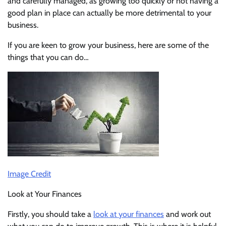
and carefully managed, as growing too quickly or not having a
good plan in place can actually be more detrimental to your
business.
If you are keen to grow your business, here are some of the
things that you can do…
Image Credit
Look at Your Finances
Firstly, you should take a
look at your finances
and work out