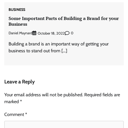
BUSINESS
Some Important Parts of Building a Brand for your
Business
Daniel Maynard
0
October 18, 2022
Building a brand is an important way of getting your
business to stand out from […]
Leave a Reply
Your email address will not be published.
Required fields are
marked
*
Comment
*