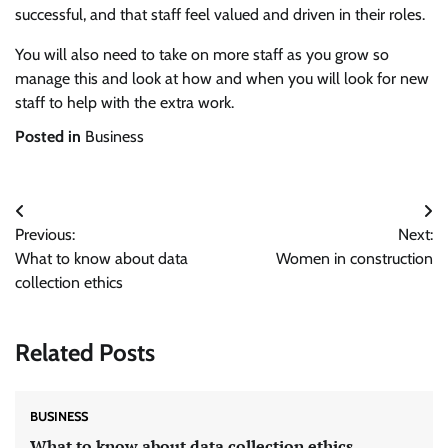
successful, and that staff feel valued and driven in their roles.
You will also need to take on more staff as you grow so
manage this and look at how and when you will look for new
staff to help with the extra work.
Posted in
Business
Post
Previous:
Next:
navigation
What to know about data
Women in construction
collection ethics
Related Posts
BUSINESS
What to know about data collection ethics