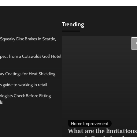
Trending
Squeaky Disc Brakes in Seattle,
pect from a Cotswolds Golf Hotel
ay Coatings for Heat Shielding
s guide to working in retail
ogists Check Before Fitting
ds
 Management
Home Improvement
ose the best
What are the limitations