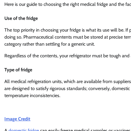
Here is our guide to choosing the right medical fridge and the fa
Use of the fridge
The top priority in choosing your fridge is what its use will be. If 
doing so. Pharmaceutical contents must be stored at precise tem
category rather than settling for a generic unit.
Regardless of the contents, your refrigerator must be tough and
Type of fridge
All medical refrigeration units, which are available from supplier
are designed to satisfy rigorous standards; conversely, domestic f
temperature inconsistencies.
Image Credit
A
domestic fridge
can easily freeze medical samples or vaccines,