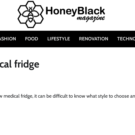
ASHION
FOOD
LIFESTYLE
RENOVATION
TECHN
al fridge
w medical fridge, it can be difficult to know what style to choose a