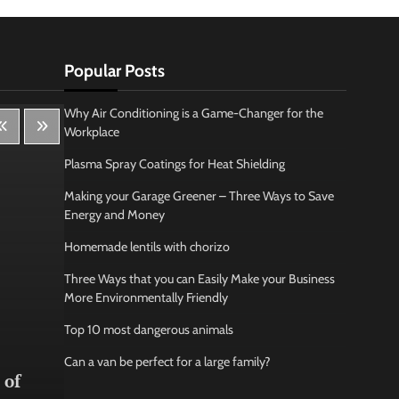
Popular Posts
Why Air Conditioning is a Game-Changer for the
Workplace
Plasma Spray Coatings for Heat Shielding
Making your Garage Greener – Three Ways to Save
Energy and Money
Homemade lentils with chorizo
Three Ways that you can Easily Make your Business
More Environmentally Friendly
Top 10 most dangerous animals
Lifestyle
Bus
Can a van be perfect for a large family?
 of
How Being Creative Helps you
How