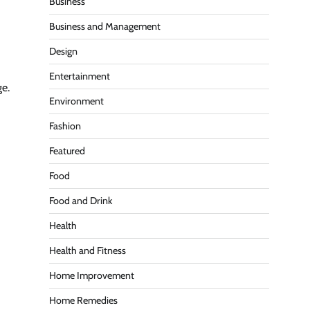
Business
Business and Management
Design
Entertainment
ge.
Environment
Fashion
Featured
Food
Food and Drink
Health
Health and Fitness
Home Improvement
Home Remedies