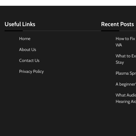
Useful Links
Recent Posts
Home
How to Fix 
WA
About Us
What to Ex
Contact Us
Stay
Privacy Policy
Plasma Spr
A beginner’
What Audiol
Hearing Ai
Business And
How to cho