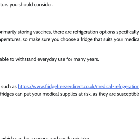
ctors you should consider.
primarily storing vaccines, there are refrigeration options specifically
peratures, so make sure you choose a fridge that suits your medica
 able to withstand everyday use for many years.
s such as
https://www.fridgefreezerdirect.co.uk/medical-refrigeratio
ridges can put your medical supplies at risk, as they are susceptibl
 which can be a serious and costly mistake.