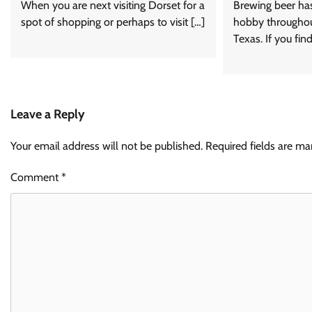
When you are next visiting Dorset for a
Brewing beer ha
spot of shopping or perhaps to visit […]
hobby throughou
Texas. If you fin
Leave a Reply
Your email address will not be published.
Required fields are m
Comment
*