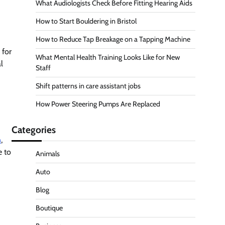
What Audiologists Check Before Fitting Hearing Aids
How to Start Bouldering in Bristol
How to Reduce Tap Breakage on a Tapping Machine
 for
What Mental Health Training Looks Like for New
l
Staff
Shift patterns in care assistant jobs
How Power Steering Pumps Are Replaced
Categories
n
,
e to
Animals
Auto
Blog
Boutique