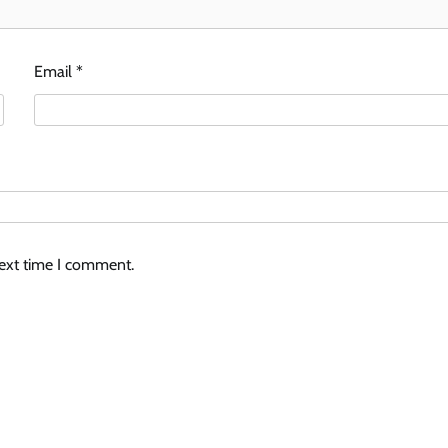
Email
*
next time I comment.