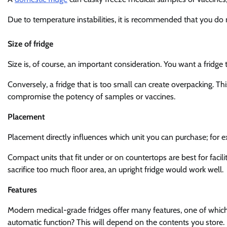
Due to temperature instabilities, it is recommended that you do n
Size of fridge
Size is, of course, an important consideration. You want a fridg
Conversely, a fridge that is too small can create overpacking. Th
compromise the potency of samples or vaccines.
Placement
Placement directly influences which unit you can purchase; for ex
Compact units that fit under or on countertops are best for facili
sacrifice too much floor area, an upright fridge would work well.
Features
Modern medical-grade fridges offer many features, one of which
automatic function? This will depend on the contents you store.