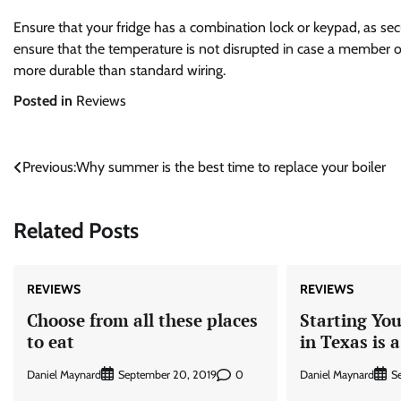
Ensure that your fridge has a combination lock or keypad, as secu
ensure that the temperature is not disrupted in case a member of 
more durable than standard wiring.
Posted in
Reviews
Post
Previous:
Why summer is the best time to replace your boiler
navigation
Related Posts
REVIEWS
REVIEWS
Choose from all these places
Starting Yo
to eat
in Texas is 
Daniel Maynard
0
Daniel Maynard
September 20, 2019
S