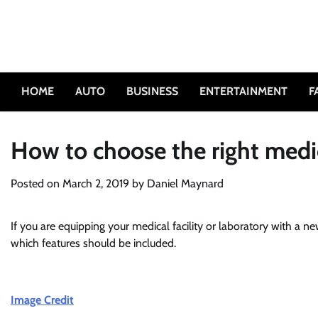
Skip
to
content
HOME
AUTO
BUSINESS
ENTERTAINMENT
F
How to choose the right medic
Posted on
March 2, 2019
by
Daniel Maynard
If you are equipping your medical facility or laboratory with a ne
which features should be included.
Image Credit