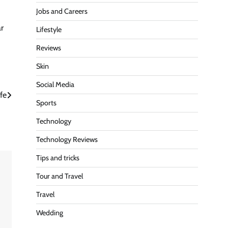
Jobs and Careers
ar
Lifestyle
Reviews
Skin
Social Media
ife
Sports
Technology
Technology Reviews
Tips and tricks
Tour and Travel
Travel
Wedding