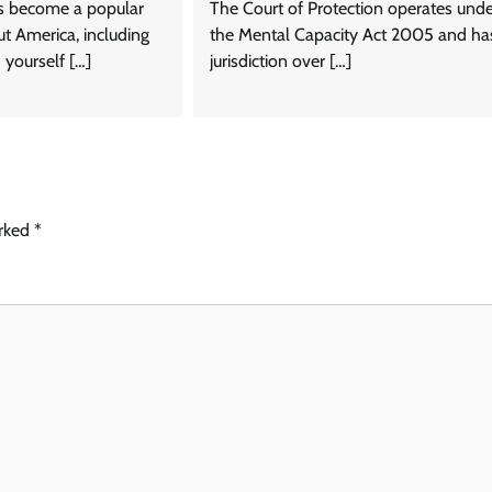
s become a popular
The Court of Protection operates und
t America, including
the Mental Capacity Act 2005 and ha
d yourself […]
jurisdiction over […]
arked
*