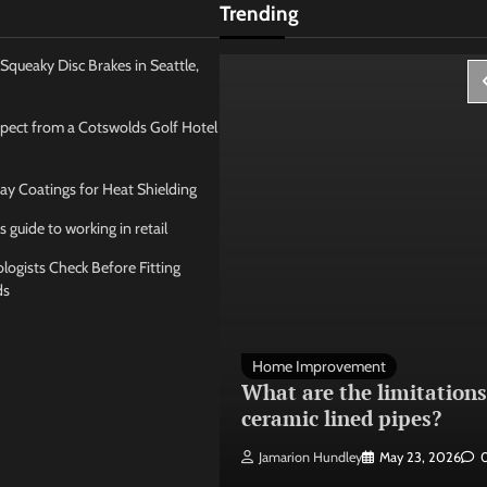
Trending
Squeaky Disc Brakes in Seattle,
pect from a Cotswolds Golf Hotel
ay Coatings for Heat Shielding
s guide to working in retail
ogists Check Before Fitting
ds
 Management
Home Improvement
ose the best
What are the limitations
 seating layout
ceramic lined pipes?
ley
May 21, 2026
0
Jamarion Hundley
May 23, 2026