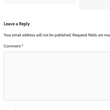
Leave a Reply
Your email address will not be published.
Required fields are m
Comment
*