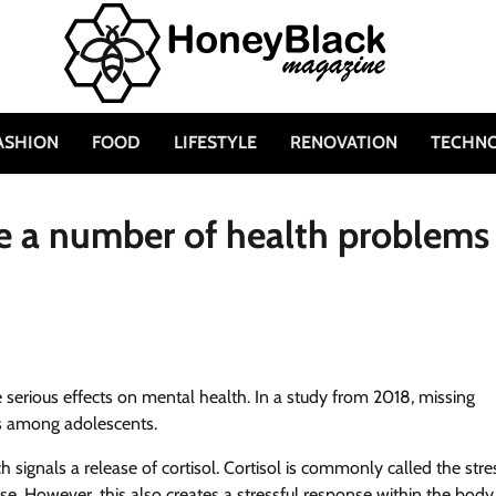
ASHION
FOOD
LIFESTYLE
RENOVATION
TECHN
e a number of health problems
 serious effects on mental health. In a study from 2018, missing
ss among adolescents.
ch signals a release of cortisol. Cortisol is commonly called the stre
e. However, this also creates a stressful response within the body