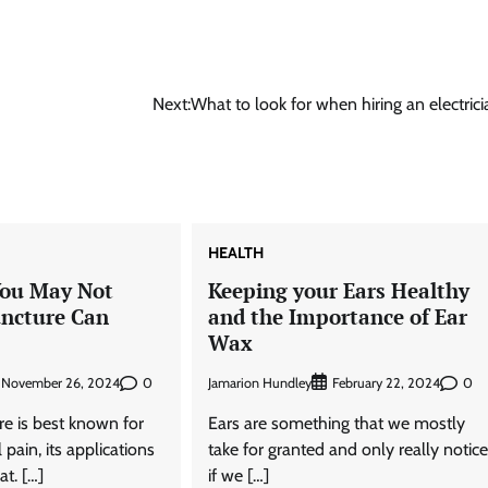
Next:
What to look for when hiring an electrici
HEALTH
You May Not
Keeping your Ears Healthy
ncture Can
and the Importance of Ear
Wax
0
Jamarion Hundley
0
November 26, 2024
February 22, 2024
e is best known for
Ears are something that we mostly
 pain, its applications
take for granted and only really notic
t. […]
if we […]