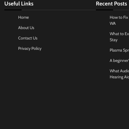
Useful Links
Recent Posts
Home
How to Fix 
WA
About Us
What to Ex
Contact Us
Stay
Privacy Policy
Plasma Spr
A beginner’
What Audiol
Hearing Ai
Business And
How to cho
conference
Jamarion Hund