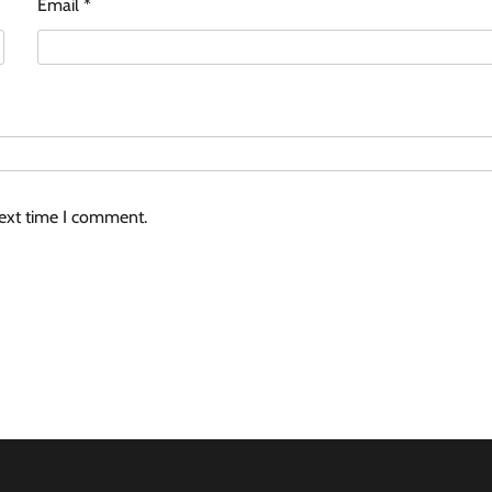
Email
*
next time I comment.