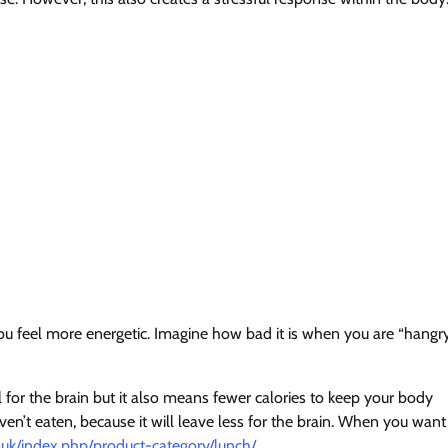
you feel more energetic. Imagine how bad it is when you are “hangry
el for the brain but it also means fewer calories to keep your body
ven’t eaten, because it will leave less for the brain. When you want
.uk/index.php/product-category/lunch/