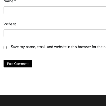
Name
*
Website
Save my name, email, and website in this browser for the 