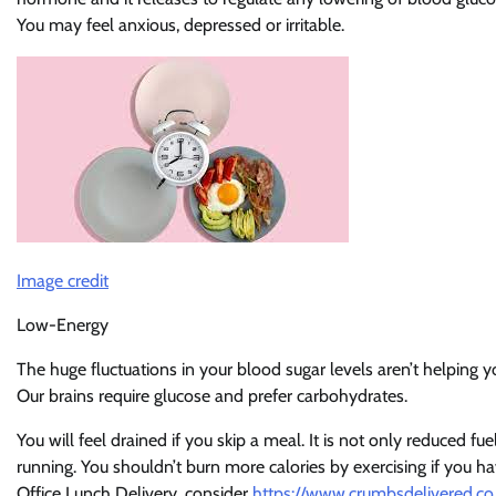
You may feel anxious, depressed or irritable.
Image credit
Low-Energy
The huge fluctuations in your blood sugar levels aren’t helping 
Our brains require glucose and prefer carbohydrates.
You will feel drained if you skip a meal. It is not only reduced fu
running. You shouldn’t burn more calories by exercising if you ha
Office Lunch Delivery, consider
https://www.crumbsdelivered.co