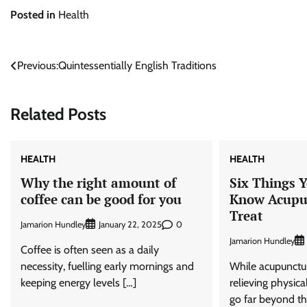
Posted in
Health
Post
Previous:
Quintessentially English Traditions
navigation
Related Posts
HEALTH
HEALTH
Why the right amount of
Six Things 
coffee can be good for you
Know Acupu
Treat
Jamarion Hundley
0
January 22, 2025
Jamarion Hundley
Coffee is often seen as a daily
necessity, fuelling early mornings and
While acupunctur
keeping energy levels […]
relieving physical
go far beyond tha