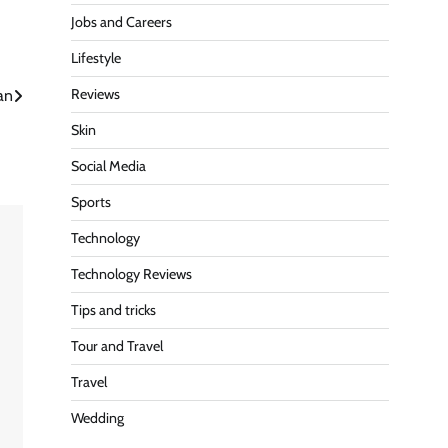
Jobs and Careers
Lifestyle
Reviews
an
Skin
Social Media
Sports
Technology
Technology Reviews
Tips and tricks
Tour and Travel
Travel
e
Wedding