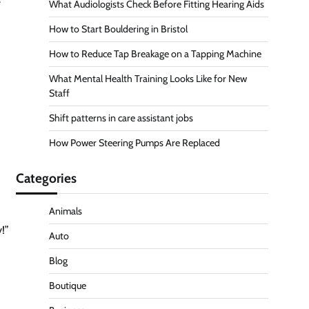
What Audiologists Check Before Fitting Hearing Aids
How to Start Bouldering in Bristol
How to Reduce Tap Breakage on a Tapping Machine
What Mental Health Training Looks Like for New
Staff
Shift patterns in care assistant jobs
How Power Steering Pumps Are Replaced
Categories
Animals
!”
Auto
Blog
Boutique