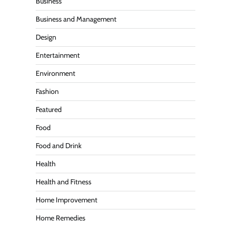
Business
Business and Management
Design
Entertainment
Environment
Fashion
Featured
Food
Food and Drink
Health
Health and Fitness
Home Improvement
Home Remedies