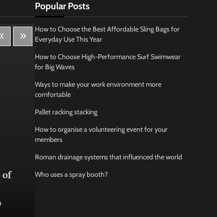
Popular Posts
How to Choose the Best Affordable Sling Bags for
Everyday Use This Year
How to Choose High-Performance Surf Swimwear
for Big Waves
Ways to make your work environment more
comfortable
Pallet racking stacking
How to organise a volunteering event for your
members
Roman drainage systems that influenced the world
Lifestyle
Bus
 of
How Being Creative Helps you
How
Who uses a spray booth?
to Relax
conf
0
Jamarion Hundley
May 21, 2026
0
Jam