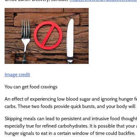
Image credit
You can get food cravings
An effect of experiencing low blood sugar and ignoring hunger fe
carbs. These two foods provide quick bursts, and your body will s
Skipping meals can lead to persistent and intrusive food thought
especially true for refined carbohydrates. It is possible that yo
hunger signals to eat in a certain window of time could backfire.