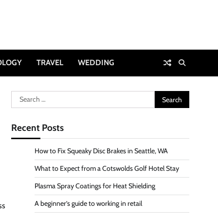
OLOGY
TRAVEL
WEDDING
Search
for:
Recent Posts
How to Fix Squeaky Disc Brakes in Seattle, WA
What to Expect from a Cotswolds Golf Hotel Stay
Plasma Spray Coatings for Heat Shielding
A beginner’s guide to working in retail
ss
.