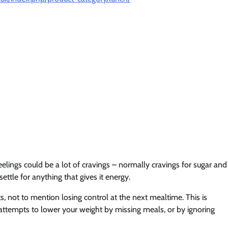
elings could be a lot of cravings – normally cravings for sugar and
ettle for anything that gives it energy.
s, not to mention losing control at the next mealtime. This is
ur attempts to lower your weight by missing meals, or by ignoring