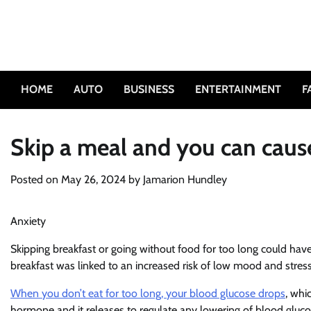
Skip
to
content
HOME
AUTO
BUSINESS
ENTERTAINMENT
F
Skip a meal and you can caus
Posted on
May 26, 2024
by
Jamarion Hundley
Anxiety
Skipping breakfast or going without food for too long could have
breakfast was linked to an increased risk of low mood and stre
When you don’t eat for too long, your blood glucose drops
, whi
hormone and it releases to regulate any lowering of blood glucos