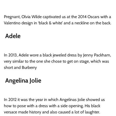
Pregnant, Olvia Wilde captivated us at the 2014 Oscars with a
Valentino design in ‘black & white’ and a neckline on the back.
Adele
In 2013, Adele wore a black jeweled dress by Jenny Packham,
very similar to the one she chose to get on stage, which was
short and Burberry
Angelina Jolie
In 2012 it was the year in which Angelinas Jolie showed us
how to pose with a dress with a side opening. His black
versace made history and also caused a lot of laughter.