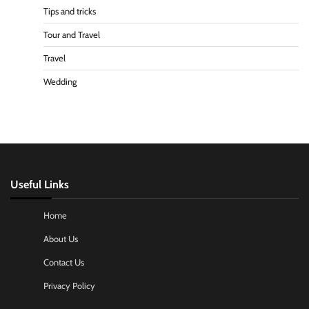
Tips and tricks
Tour and Travel
Travel
Wedding
Useful Links
Home
About Us
Contact Us
Privacy Policy