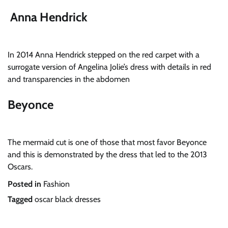
Anna Hendrick
In 2014 Anna Hendrick stepped on the red carpet with a
surrogate version of Angelina Jolie’s dress with details in red
and transparencies in the abdomen
Beyonce
The mermaid cut is one of those that most favor Beyonce
and this is demonstrated by the dress that led to the 2013
Oscars.
Posted in
Fashion
Tagged
oscar black dresses