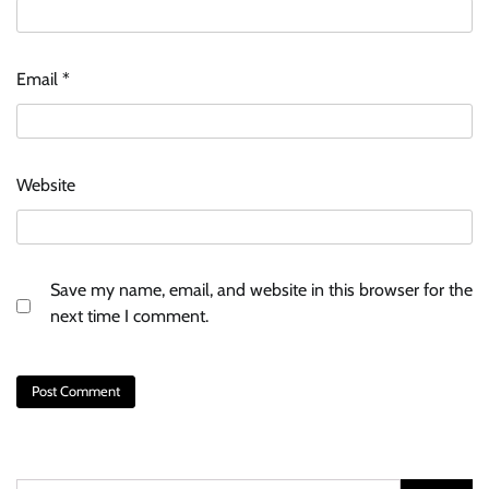
Email
*
Website
Save my name, email, and website in this browser for the
next time I comment.