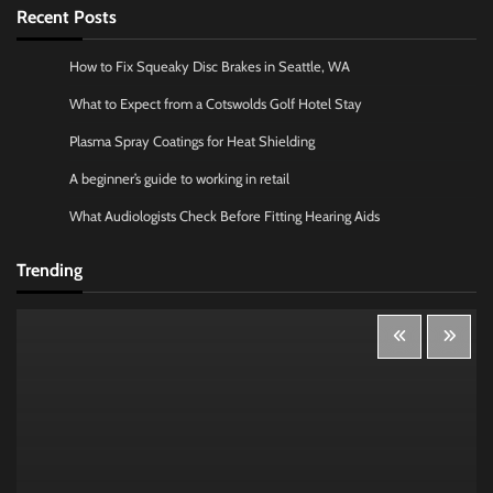
Recent Posts
How to Fix Squeaky Disc Brakes in Seattle, WA
What to Expect from a Cotswolds Golf Hotel Stay
Plasma Spray Coatings for Heat Shielding
A beginner’s guide to working in retail
What Audiologists Check Before Fitting Hearing Aids
Trending