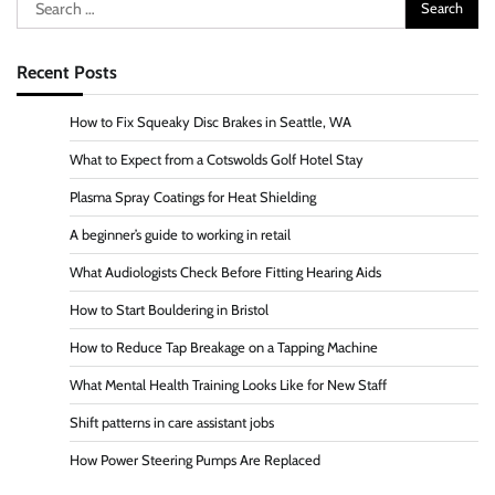
Search
for:
Recent Posts
How to Fix Squeaky Disc Brakes in Seattle, WA
What to Expect from a Cotswolds Golf Hotel Stay
Plasma Spray Coatings for Heat Shielding
A beginner’s guide to working in retail
What Audiologists Check Before Fitting Hearing Aids
How to Start Bouldering in Bristol
How to Reduce Tap Breakage on a Tapping Machine
What Mental Health Training Looks Like for New Staff
Shift patterns in care assistant jobs
How Power Steering Pumps Are Replaced