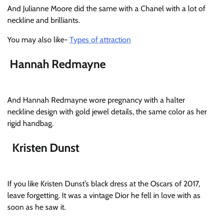
And Julianne Moore did the same with a Chanel with a lot of
neckline and brilliants.
You may also like-
Types of attraction
Hannah Redmayne
And Hannah Redmayne wore pregnancy with a halter
neckline design with gold jewel details, the same color as her
rigid handbag.
Kristen Dunst
If you like Kristen Dunst’s black dress at the Oscars of 2017,
leave forgetting. It was a vintage Dior he fell in love with as
soon as he saw it.