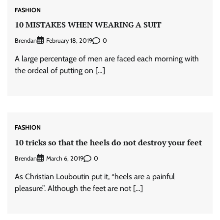
FASHION
10 MISTAKES WHEN WEARING A SUIT
Brendan
0
February 18, 2019
A large percentage of men are faced each morning with
the ordeal of putting on […]
FASHION
10 tricks so that the heels do not destroy your feet
Brendan
0
March 6, 2019
As Christian Louboutin put it, “heels are a painful
pleasure”. Although the feet are not […]