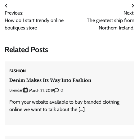
Post
Previous:
Next:
navigation
How do I start trendy online
The greatest ship from
boutiques store
Northern Ireland.
Related Posts
FASHION
Denim Makes Its Way Into Fashion
Brendan
0
March 21, 2019
From your website available to buy branded clothing
online we want to talk about the […]