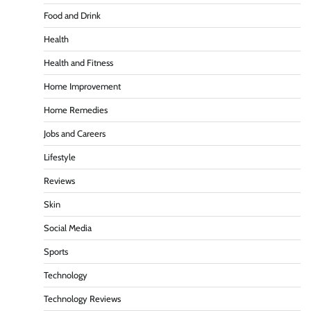
Food and Drink
Health
Health and Fitness
Home Improvement
Home Remedies
Jobs and Careers
Lifestyle
Reviews
Skin
Social Media
Sports
Technology
Technology Reviews