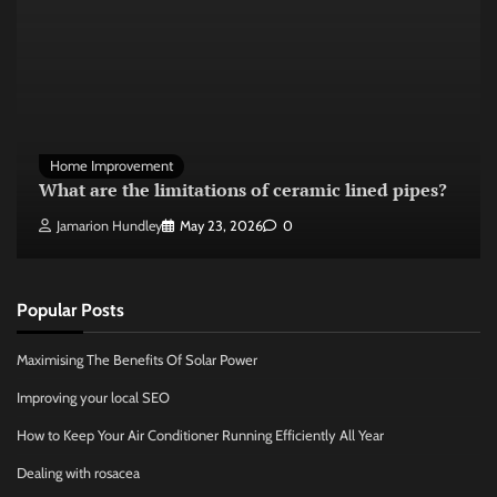
Home Improvement
What are the limitations of ceramic lined pipes?
Jamarion Hundley
May 23, 2026
0
Popular Posts
Maximising The Benefits Of Solar Power
Improving your local SEO
How to Keep Your Air Conditioner Running Efficiently All Year
Dealing with rosacea