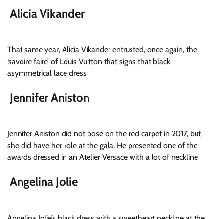
Alicia Vikander
That same year, Alicia Vikander entrusted, once again, the
‘savoire faire’ of Louis Vuitton that signs that black
asymmetrical lace dress
Jennifer Aniston
Jennifer Aniston did not pose on the red carpet in 2017, but
she did have her role at the gala. He presented one of the
awards dressed in an Atelier Versace with a lot of neckline
Angelina Jolie
Angelina Jolie’s black dress with a sweetheart neckline at the