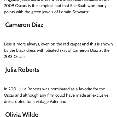
2009 Oscars is the simplest, but that Elie Saab won many
points with the green jewels of Lorrain Schwartz
Cameron Diaz
Less is more always, even on the red carpet and this is shown
by the black dress with pleated skirt of Cameron Diaz at the
2013 Oscars
Julia Roberts
In 2001, Julia Roberts was nominated as a favorite for the
Oscar and although any firm could have made an exclusive
dress, opted for a vintage Valentino
Olivia Wilde