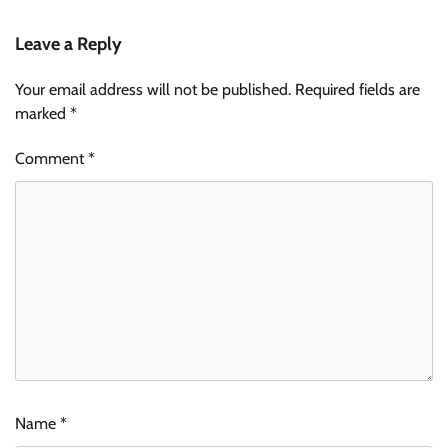
Leave a Reply
Your email address will not be published.
Required fields are
marked
*
Comment
*
Name
*