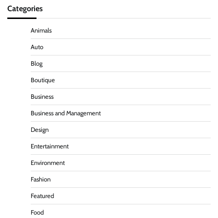
Categories
Animals
Auto
Blog
Boutique
Business
Business and Management
Design
Entertainment
Environment
Fashion
Featured
Food