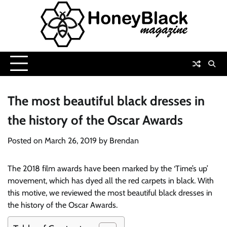
Skip
to
content
The most beautiful black dresses in
the history of the Oscar Awards
Posted on
March 26, 2019
by
Brendan
The 2018 film awards have been marked by the ‘Time’s up’
movement, which has dyed all the red carpets in black. With
this motive, we reviewed the most beautiful black dresses in
the history of the Oscar Awards.