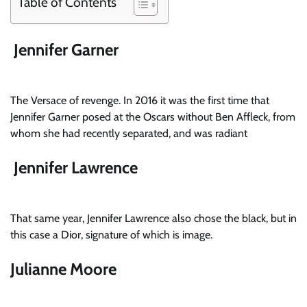
Table of Contents
Jennifer Garner
The Versace of revenge. In 2016 it was the first time that
Jennifer Garner posed at the Oscars without Ben Affleck, from
whom she had recently separated, and was radiant
Jennifer Lawrence
That same year, Jennifer Lawrence also chose the black, but in
this case a Dior, signature of which is image.
Julianne Moore