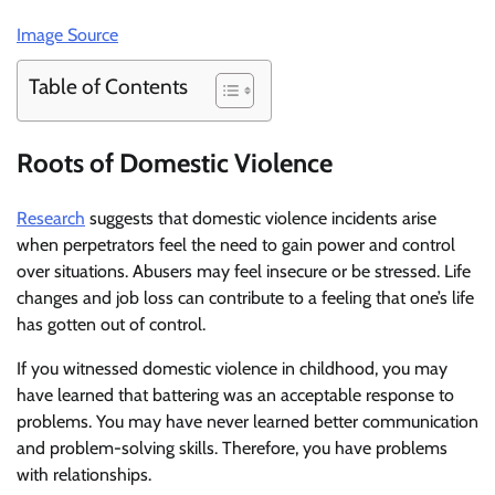
Image Source
Table of Contents
Roots of Domestic Violence
Research
suggests that domestic violence incidents arise
when perpetrators feel the need to gain power and control
over situations. Abusers may feel insecure or be stressed. Life
changes and job loss can contribute to a feeling that one’s life
has gotten out of control.
If you witnessed domestic violence in childhood, you may
have learned that battering was an acceptable response to
problems. You may have never learned better communication
and problem-solving skills. Therefore, you have problems
with relationships.