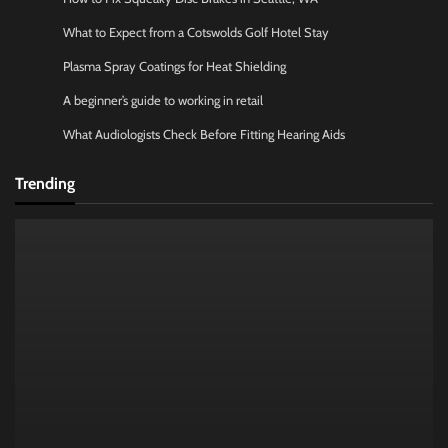
What to Expect from a Cotswolds Golf Hotel Stay
Plasma Spray Coatings for Heat Shielding
A beginner’s guide to working in retail
What Audiologists Check Before Fitting Hearing Aids
Trending