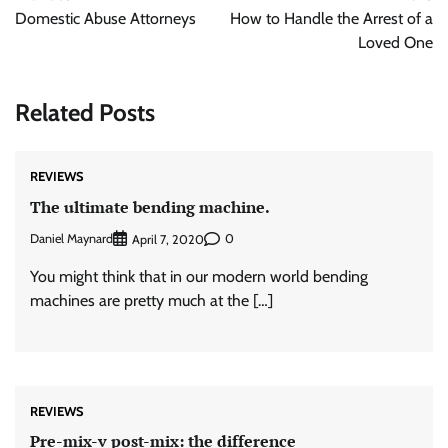
navigation
Domestic Abuse Attorneys
How to Handle the Arrest of a
Loved One
Related Posts
REVIEWS
The ultimate bending machine.
Daniel Maynard
0
April 7, 2020
You might think that in our modern world bending
machines are pretty much at the […]
REVIEWS
Pre-mix-v post-mix: the difference