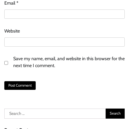
Email
*
Website
Save my name, email, and website in this browser for the
next time I comment.
Search
for: