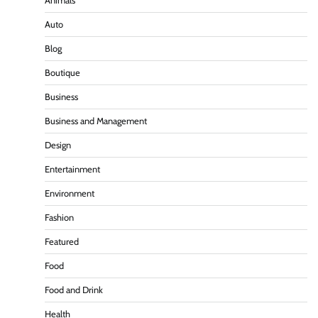
Animals
Auto
Blog
Boutique
Business
Business and Management
Design
Entertainment
Environment
Fashion
Featured
Food
Food and Drink
Health