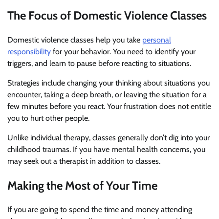
The Focus of Domestic Violence Classes
Domestic violence classes help you take
personal
responsibility
for your behavior. You need to identify your
triggers, and learn to pause before reacting to situations.
Strategies include changing your thinking about situations you
encounter, taking a deep breath, or leaving the situation for a
few minutes before you react. Your frustration does not entitle
you to hurt other people.
Unlike individual therapy, classes generally don’t dig into your
childhood traumas. If you have mental health concerns, you
may seek out a therapist in addition to classes.
Making the Most of Your Time
If you are going to spend the time and money attending