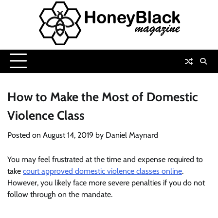
Skip
to
content
How to Make the Most of Domestic
Violence Class
Posted on
August 14, 2019
by
Daniel Maynard
You may feel frustrated at the time and expense required to
take
court approved domestic violence classes online
.
However, you likely face more severe penalties if you do not
follow through on the mandate.