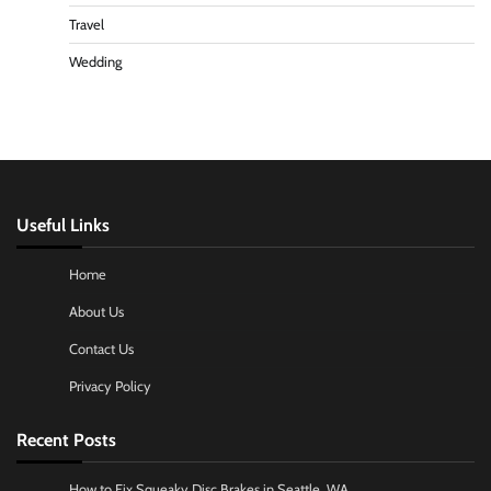
Travel
Wedding
Useful Links
Home
About Us
Contact Us
Privacy Policy
Recent Posts
How to Fix Squeaky Disc Brakes in Seattle, WA