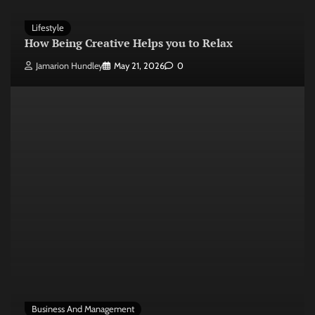
Lifestyle
How Being Creative Helps you to Relax
Jamarion Hundley
May 21, 2026
0
Business And Management