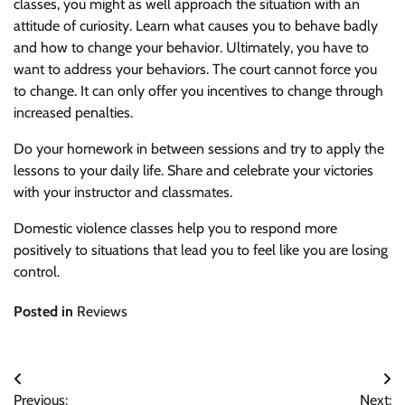
classes, you might as well approach the situation with an
attitude of curiosity. Learn what causes you to behave badly
and how to change your behavior. Ultimately, you have to
want to address your behaviors. The court cannot force you
to change. It can only offer you incentives to change through
increased penalties.
Do your homework in between sessions and try to apply the
lessons to your daily life. Share and celebrate your victories
with your instructor and classmates.
Domestic violence classes help you to respond more
positively to situations that lead you to feel like you are losing
control.
Posted in
Reviews
Post
Previous:
Next: