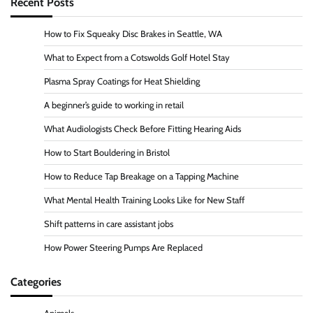
Recent Posts
How to Fix Squeaky Disc Brakes in Seattle, WA
What to Expect from a Cotswolds Golf Hotel Stay
Plasma Spray Coatings for Heat Shielding
A beginner’s guide to working in retail
What Audiologists Check Before Fitting Hearing Aids
How to Start Bouldering in Bristol
How to Reduce Tap Breakage on a Tapping Machine
What Mental Health Training Looks Like for New Staff
Shift patterns in care assistant jobs
How Power Steering Pumps Are Replaced
Categories