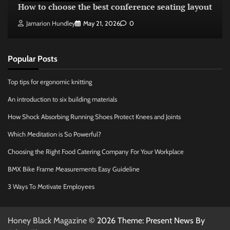
How to choose the best conference seating layout
Jamarion Hundley
May 21, 2026
0
Popular Posts
Top tips for ergonomic knitting
An introduction to six building materials
How Shock Absorbing Running Shoes Protect Knees and Joints
Which Meditation is So Powerful?
Choosing the Right Food Catering Company For Your Workplace
BMX Bike Frame Measurements Easy Guideline
3 Ways To Motivate Employees
Honey Black Magazine
© 2026 Theme: Present News By