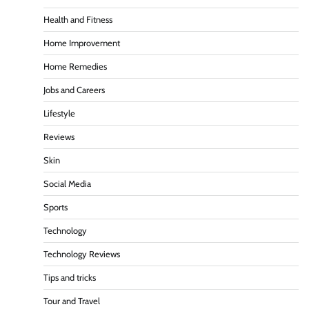
Health and Fitness
Home Improvement
Home Remedies
Jobs and Careers
Lifestyle
Reviews
Skin
Social Media
Sports
Technology
Technology Reviews
Tips and tricks
Tour and Travel