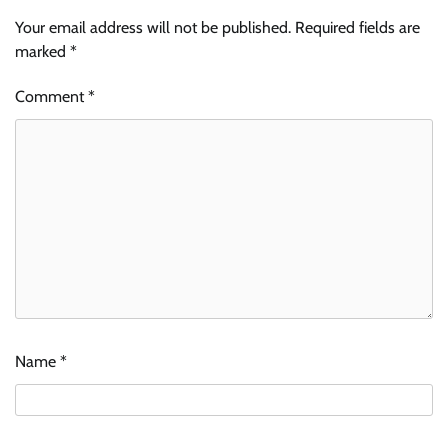
Your email address will not be published.
Required fields are
marked
*
Comment
*
Name
*