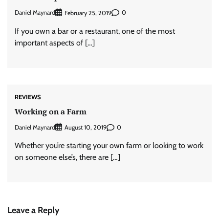
Daniel Maynard
0
February 25, 2019
If you own a bar or a restaurant, one of the most
important aspects of […]
REVIEWS
Working on a Farm
Daniel Maynard
0
August 10, 2019
Whether you’re starting your own farm or looking to work
on someone else’s, there are […]
Leave a Reply