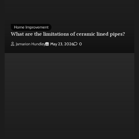
Home Improvement
What are the limitations of ceramic lined pipes?
Jamarion Hundley
May 23, 2026
0