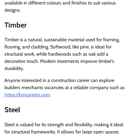
available in different colours and finishes to suit various
designs.
Timber
Timber is a natural, sustainable material used for framing,
flooring, and cladding. Softwood, like pine, is ideal for
structural work, while hardwoods such as oak add a
decorative touch. Modern treatments improve timber’s
durability.
Anyone interested in a construction career can explore
builders merchants vacancies at a reliable company such as
https://bmcareers.com
.
Steel
Steel is valued for its strength and flexibility, making it ideal
for structural frameworks. It allows for large open spaces