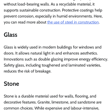
without load-bearing walls. As a recyclable material, it
supports sustainable construction. Protective coatings help
prevent corrosion, especially in humid environments. Here,
you can read more about
the use of steel in construction
.
Glass
Glass is widely used in modern buildings for windows and
doors. It allows natural light in and enhances aesthetics.
Innovations such as double glazing improve energy efficiency.
Safety glass, including toughened and laminated varieties,
reduces the risk of breakage.
Stone
Stone is a durable material used for walls, flooring, and
decorative features. Granite, limestone, and sandstone are
common choices. While expensive and labour-intensive,