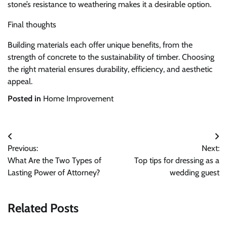
stone’s resistance to weathering makes it a desirable option.
Final thoughts
Building materials each offer unique benefits, from the
strength of concrete to the sustainability of timber. Choosing
the right material ensures durability, efficiency, and aesthetic
appeal.
Posted in
Home Improvement
Post
Previous:
Next:
navigation
What Are the Two Types of
Top tips for dressing as a
Lasting Power of Attorney?
wedding guest
Related Posts