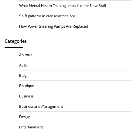
What Mental Health Training Looks Like for New Staff
Shift patterns in care assistant jobs
How Power Steering Pumps Are Replaced
Categories
Animals
Auto
Blog
Boutique
Business
Business and Management
Design
Entertainment