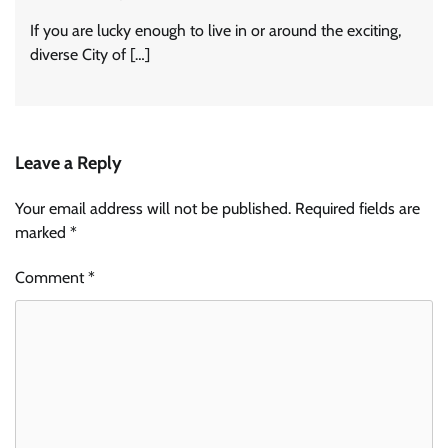
If you are lucky enough to live in or around the exciting,
diverse City of […]
Leave a Reply
Your email address will not be published.
Required fields are
marked
*
Comment
*