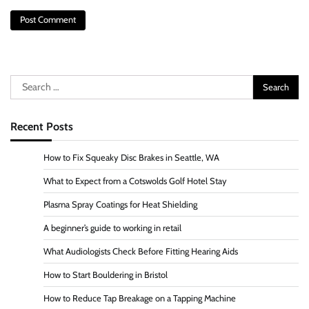
Search
for:
Recent Posts
How to Fix Squeaky Disc Brakes in Seattle, WA
What to Expect from a Cotswolds Golf Hotel Stay
Plasma Spray Coatings for Heat Shielding
A beginner’s guide to working in retail
What Audiologists Check Before Fitting Hearing Aids
How to Start Bouldering in Bristol
How to Reduce Tap Breakage on a Tapping Machine