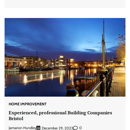
HOME IMPROVEMENT
Experienced, professional Building Companies
Bristol
Jamarion Hundley
0
December 29, 2023