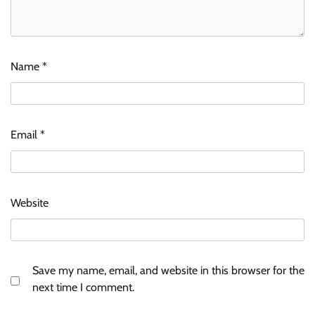
Name
*
Email
*
Website
Save my name, email, and website in this browser for the
next time I comment.