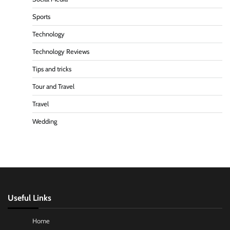
Sports
Technology
Technology Reviews
Tips and tricks
Tour and Travel
Travel
Wedding
Useful Links
Home