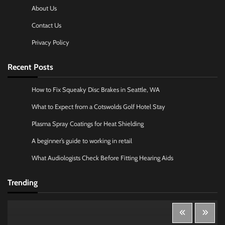
About Us
Contact Us
Privacy Policy
Recent Posts
How to Fix Squeaky Disc Brakes in Seattle, WA
What to Expect from a Cotswolds Golf Hotel Stay
Plasma Spray Coatings for Heat Shielding
A beginner’s guide to working in retail
What Audiologists Check Before Fitting Hearing Aids
Trending