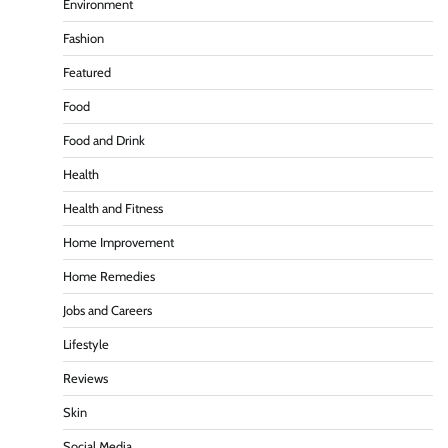
Environment
Fashion
Featured
Food
Food and Drink
Health
Health and Fitness
Home Improvement
Home Remedies
Jobs and Careers
Lifestyle
Reviews
Skin
Social Media