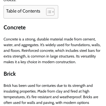
Table of Contents
Concrete
Concrete is a strong, durable material made from cement,
water, and aggregates. It’s widely used for foundations, walls,
and floors. Reinforced concrete, which includes steel bars for
extra strength, is common in large structures. Its versatility
makes it a key choice in modern construction.
Brick
Brick has been used for centuries due to its strength and
insulating properties. Made from clay and fired at high
temperatures, it’s fire-resistant and weatherproof. Bricks are
often used for walls and paving, with modern options