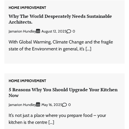
HOME IMPROVEMENT
Why The World Desperately Needs Sustainable
Architects.
Jamarion Hundley
0
August 12, 2025
With Global Warming, Climate Change and the fragile
state of the Environment in general, it’s […]
HOME IMPROVEMENT
5 Reasons Why You Should Upgrade Your Kitchen
Now
Jamarion Hundley
0
May 16, 2025
It’s not just a place where you prepare food – your
kitchen is the centre […]