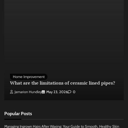
Home Improvement
What are the limitations of ceramic lined pipes?
Jamarion Hundley
May 23, 2026
0
Popular Posts
Managing Ingrown Hairs After Waxing: Your Guide to Smooth, Healthy Skin