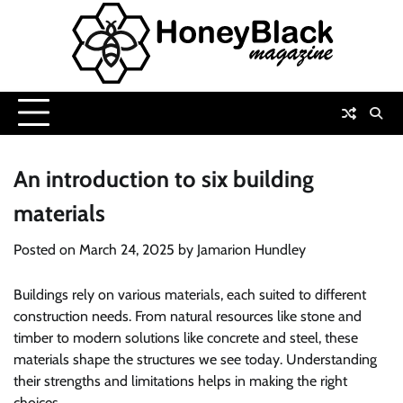
Skip
to
content
An introduction to six building
materials
Posted on
March 24, 2025
by
Jamarion Hundley
Buildings rely on various materials, each suited to different
construction needs. From natural resources like stone and
timber to modern solutions like concrete and steel, these
materials shape the structures we see today. Understanding
their strengths and limitations helps in making the right
choices.