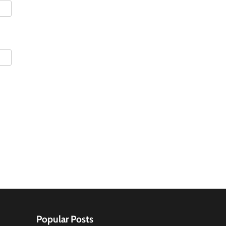
Popular Posts