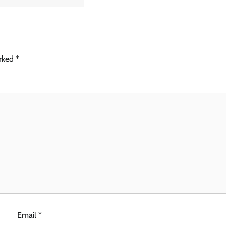
arked
*
Email
*