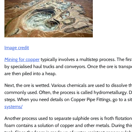
Image credit
Mining for copper
typically involves a multistep process. The firs
by specialised haul trucks and conveyors. Once the ore is transpor
are then piled into a heap.
Next, the ore is wetted. Various chemicals are used to dissolve 
commonly used. Often, the process is called hydrometallurgy. De
steps. When you need details on Copper Pipe Fittings, go to a sit
systems/
Another process used to separate sulphide ores is froth flotation.
foam contains a solution of copper and other metals. During thi