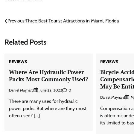
Post
Previous:
Three Best Tourist Attractions in Miami, Florida
navigation
Related Posts
REVIEWS
REVIEWS
Where Are Hydraulic Power
Bicycle Acci
Packs Most Commonly Used?
Compensati
May Be Enti
Daniel Maynard
0
June 22, 2022
Daniel Maynard
M
There are many uses for hydraulic
power packs. But where are they most
Compensation aft
often used? […]
is often misund
it’s limited to ba