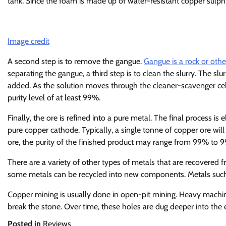
tank. Since the foam is made up of water-resistant copper sulphid
Image credit
A second step is to remove the gangue.
Gangue is a rock or othe
separating the gangue, a third step is to clean the slurry. The slu
added. As the solution moves through the cleaner-scavenger cell, i
purity level of at least 99%.
Finally, the ore is refined into a pure metal. The final process is e
pure copper cathode. Typically, a single tonne of copper ore wil
ore, the purity of the finished product may range from 99% to 
There are a variety of other types of metals that are recovered 
some metals can be recycled into new components. Metals such
Copper mining is usually done in open-pit mining. Heavy machiner
break the stone. Over time, these holes are dug deeper into the 
Posted in
Reviews