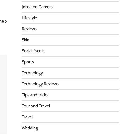
Jobs and Careers
Lifestyle
me
Reviews
Skin
Social Media
Sports
Technology
Technology Reviews
Tips and tricks
Tour and Travel
Travel
Wedding