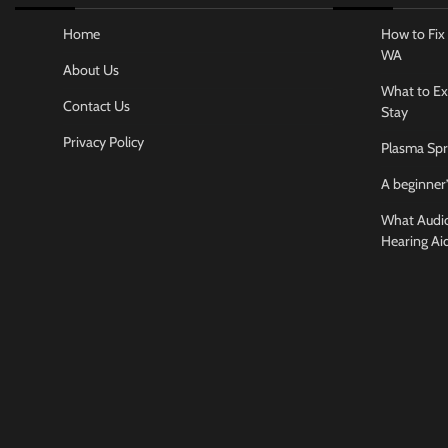
Home
How to Fix 
WA
About Us
What to Ex
Contact Us
Stay
Privacy Policy
Plasma Spr
A beginner’
What Audiol
Hearing Ai
Business And
How to cho
conference
Jamarion Hund