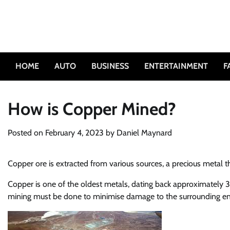
Skip
to
content
HOME
AUTO
BUSINESS
ENTERTAINMENT
F
How is Copper Mined?
Posted on
February 4, 2023
by
Daniel Maynard
Copper ore is extracted from various sources, a precious metal th
Copper is one of the oldest metals, dating back approximately 3 m
mining must be done to minimise damage to the surrounding e