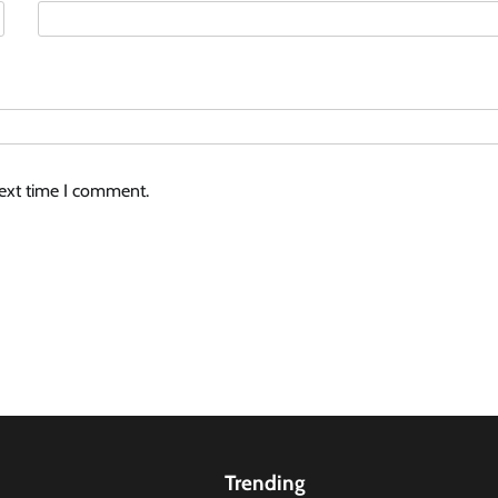
next time I comment.
Trending