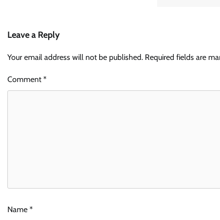
Leave a Reply
Your email address will not be published.
Required fields are m
Comment
*
Name
*