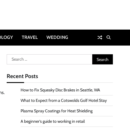
OLOGY
TRAVEL
WEDDING
Search
for:
Recent Posts
How to Fix Squeaky Disc Brakes in Seattle, WA
ns.
What to Expect from a Cotswolds Golf Hotel Stay
Plasma Spray Coatings for Heat Shielding
A beginner’s guide to working in retail