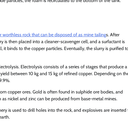
e particles, the foam is recirculated to the bottom of the tank.
r worthless rock that can be disposed of as mine tailing
s. After
rry is then placed into a cleaner-scavenger cell, and a surfactant is
t binds to the copper particles. Eventually, the slurry is purified t
lectrolysis. Electrolysis consists of a series of stages that produce a
l yield between 10 kg and 15 kg of refined copper. Depending on th
99.9%.
from copper ores. Gold is often found in sulphide ore bodies, and
 as nickel and zinc can be produced from base-metal mines.
y is used to drill holes into the rock, and explosives are inserted 
earth.