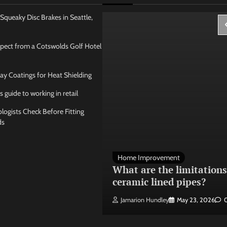
Squeaky Disc Brakes in Seattle,
pect from a Cotswolds Golf Hotel
ay Coatings for Heat Shielding
s guide to working in retail
ogists Check Before Fitting
ds
 Management
Home Improvement
ose the best
What are the limitations
 seating layout
ceramic lined pipes?
ley
May 21, 2026
0
Jamarion Hundley
May 23, 2026