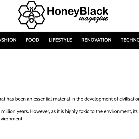
ASHION
FOOD
LIFESTYLE
RENOVATION
TECHN
at has been an essential material in the development of civilisatio
illion years. However, as it is highly toxic to the environment, its
nvironment.