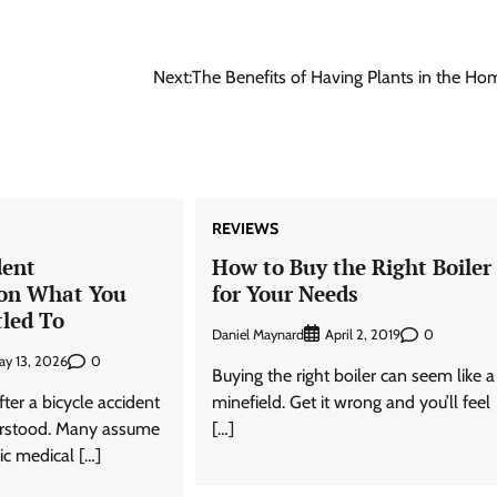
Next:
The Benefits of Having Plants in the Ho
REVIEWS
dent
How to Buy the Right Boiler
on What You
for Your Needs
tled To
Daniel Maynard
0
April 2, 2019
0
ay 13, 2026
Buying the right boiler can seem like a
er a bicycle accident
minefield. Get it wrong and you’ll feel
erstood. Many assume
[…]
sic medical […]