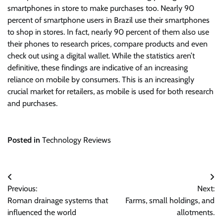
smartphones in store to make purchases too. Nearly 90
percent of smartphone users in Brazil use their smartphones
to shop in stores. In fact, nearly 90 percent of them also use
their phones to research prices, compare products and even
check out using a digital wallet. While the statistics aren’t
definitive, these findings are indicative of an increasing
reliance on mobile by consumers. This is an increasingly
crucial market for retailers, as mobile is used for both research
and purchases.
Posted in
Technology Reviews
Post
Previous:
Next:
navigation
Roman drainage systems that
Farms, small holdings, and
influenced the world
allotments.