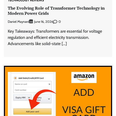
TECHNOLOGY REVIEWS
The Evolving Role of Transformer Technology in
Modern Power Grids
Daniel Maynard
0
June 16, 2026
Key Takeaways: Transformers are essential for voltage
regulation and efficient electricity transmission.
Advancements like solid-state […]