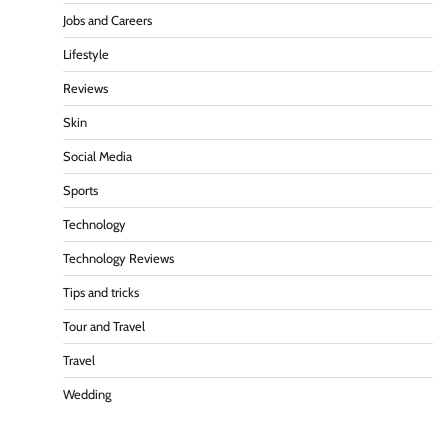
Jobs and Careers
Lifestyle
Reviews
Skin
Social Media
Sports
Technology
Technology Reviews
Tips and tricks
Tour and Travel
Travel
Wedding