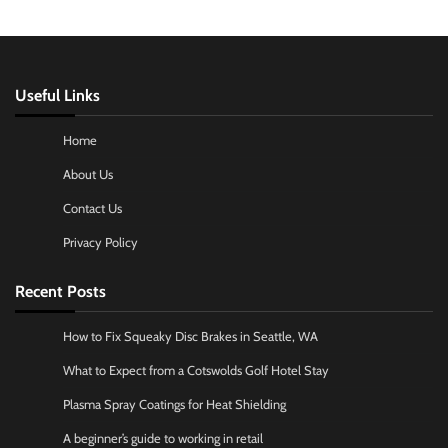
Useful Links
Home
About Us
Contact Us
Privacy Policy
Recent Posts
How to Fix Squeaky Disc Brakes in Seattle, WA
What to Expect from a Cotswolds Golf Hotel Stay
Plasma Spray Coatings for Heat Shielding
A beginner’s guide to working in retail