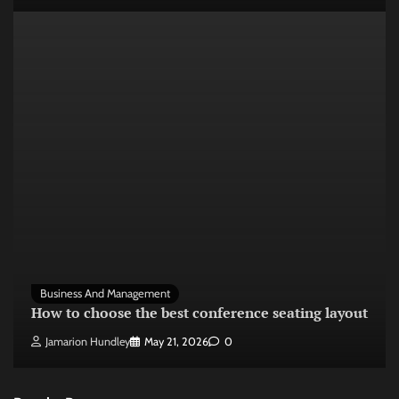
Business And Management
How to choose the best conference seating layout
Jamarion Hundley
May 21, 2026
0