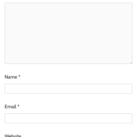
Name
*
Email
*
Website