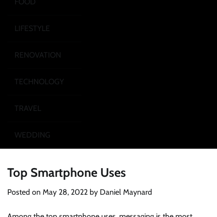
FOOD
LIFESTYLE
RENOVATION
TECHNOLOGY
TRAVEL
WEDDING
Top Smartphone Uses
Posted on
May 28, 2022
by
Daniel Maynard
Among the top smartphone uses, messaging is the most