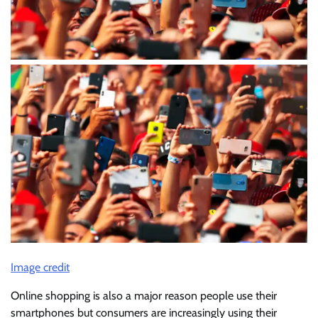
Image credit
Online shopping is also a major reason people use their
smartphones but consumers are increasingly using their