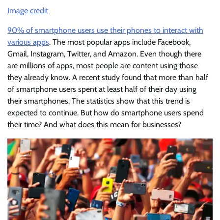
Image credit
90% of smartphone users use their phones to interact with
various apps
. The most popular apps include Facebook,
Gmail, Instagram, Twitter, and Amazon. Even though there
are millions of apps, most people are content using those
they already know. A recent study found that more than half
of smartphone users spent at least half of their day using
their smartphones. The statistics show that this trend is
expected to continue. But how do smartphone users spend
their time? And what does this mean for businesses?