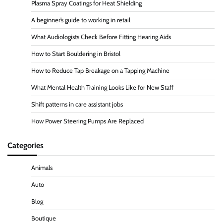
Plasma Spray Coatings for Heat Shielding
A beginner’s guide to working in retail
What Audiologists Check Before Fitting Hearing Aids
How to Start Bouldering in Bristol
How to Reduce Tap Breakage on a Tapping Machine
What Mental Health Training Looks Like for New Staff
Shift patterns in care assistant jobs
How Power Steering Pumps Are Replaced
Categories
Animals
Auto
Blog
Boutique