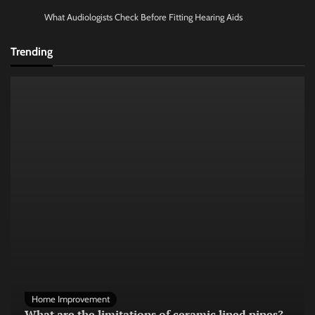
What Audiologists Check Before Fitting Hearing Aids
Trending
Home Improvement
What are the limitations of ceramic lined pipes?