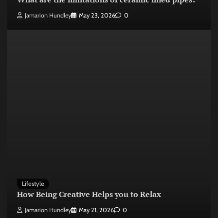
Jamarion Hundley
May 23, 2026
0
Lifestyle
How Being Creative Helps you to Relax
Jamarion Hundley
May 21, 2026
0