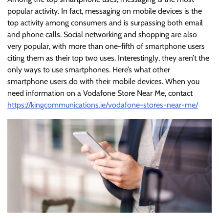
popular activity. In fact, messaging on mobile devices is the
top activity among consumers and is surpassing both email
and phone calls. Social networking and shopping are also
very popular, with more than one-fifth of smartphone users
citing them as their top two uses. Interestingly, they aren’t the
only ways to use smartphones. Here’s what other
smartphone users do with their mobile devices. When you
need information on a Vodafone Store Near Me, contact
https://kingcommunications.ie/vodafone-stores-near-me/