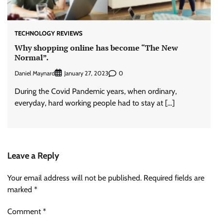
TECHNOLOGY REVIEWS
Why shopping online has become “The New
Normal”.
Daniel Maynard
0
January 27, 2023
During the Covid Pandemic years, when ordinary,
everyday, hard working people had to stay at […]
Leave a Reply
Your email address will not be published.
Required fields are
marked
*
Comment
*