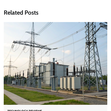
Related Posts