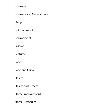
Business
Business and Management
Design
Entertainment
Environment
Fashion
Featured
Food
Food and Drink
Health
Health and Fitness
Home Improvement
Home Remedies