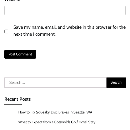
Save my name, email, and website in this browser for the
next time I comment.
Search
for:
Recent Posts
How to Fix Squeaky Disc Brakes in Seattle, WA
What to Expect from a Cotswolds Golf Hotel Stay