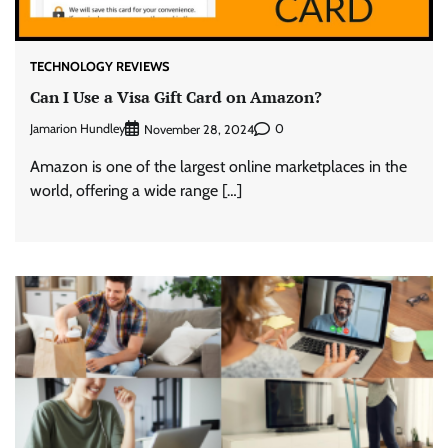
TECHNOLOGY REVIEWS
Can I Use a Visa Gift Card on Amazon?
Jamarion Hundley
0
November 28, 2024
Amazon is one of the largest online marketplaces in the
world, offering a wide range […]