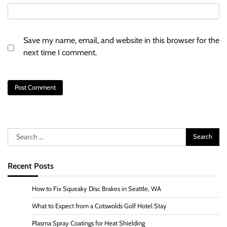
Save my name, email, and website in this browser for the
next time I comment.
Search
for:
Recent Posts
How to Fix Squeaky Disc Brakes in Seattle, WA
What to Expect from a Cotswolds Golf Hotel Stay
Plasma Spray Coatings for Heat Shielding