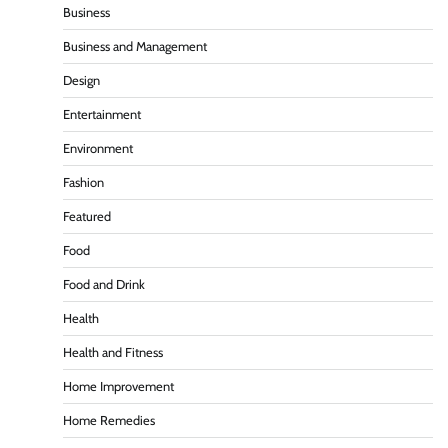
Business
Business and Management
Design
Entertainment
Environment
Fashion
Featured
Food
Food and Drink
Health
Health and Fitness
Home Improvement
Home Remedies