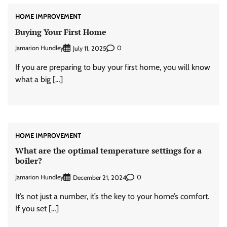
HOME IMPROVEMENT
Buying Your First Home
Jamarion Hundley
0
July 11, 2025
If you are preparing to buy your first home, you will know
what a big […]
HOME IMPROVEMENT
What are the optimal temperature settings for a
boiler?
Jamarion Hundley
0
December 21, 2024
It’s not just a number, it’s the key to your home’s comfort.
If you set […]