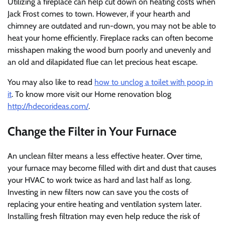
Utilizing a fireplace can help cut down on heating costs when
Jack Frost comes to town. However, if your hearth and
chimney are outdated and run-down, you may not be able to
heat your home efficiently. Fireplace racks can often become
misshapen making the wood burn poorly and unevenly and
an old and dilapidated flue can let precious heat escape.
You may also like to read
how to unclog a toilet with poop in
it
. To know more visit our Home renovation blog
http://hdecorideas.com/
.
Change the Filter in Your Furnace
An unclean filter means a less effective heater. Over time,
your furnace may become filled with dirt and dust that causes
your HVAC to work twice as hard and last half as long.
Investing in new filters now can save you the costs of
replacing your entire heating and ventilation system later.
Installing fresh filtration may even help reduce the risk of