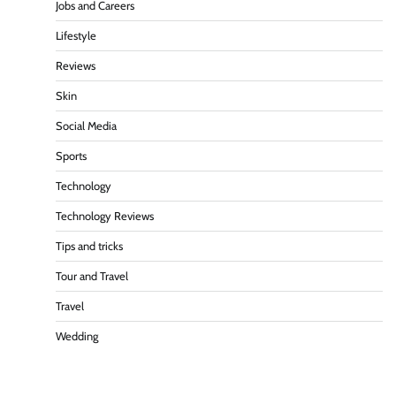
Jobs and Careers
Lifestyle
Reviews
Skin
Social Media
Sports
Technology
Technology Reviews
Tips and tricks
Tour and Travel
Travel
Wedding