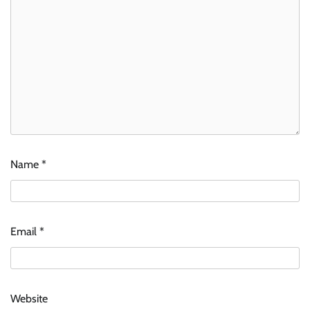
Name
*
Email
*
Website