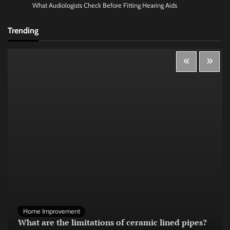
What Audiologists Check Before Fitting Hearing Aids
Trending
Home Improvement
What are the limitations of ceramic lined pipes?