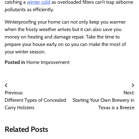
catching a
winter cold
as overloaded filters can’t trap airborne
pollutants as efficiently.
Winterproofing your home can not only keep you warmer
when the frosty weather arrives but it can also save you
money on heating and damage repair. Take the time to
prepare your house early on so you can make the most of
your winter season.
Posted in
Home Improvement
Post
Previous:
Next:
navigation
Different Types of Concealed
Starting Your Own Brewery in
Carry Holsters
Texas is a Breeze
Related Posts