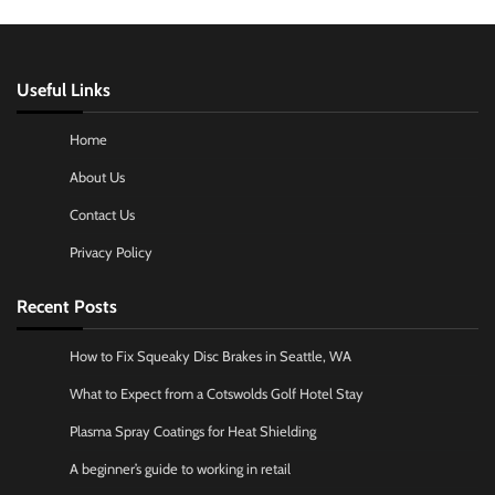
Useful Links
Home
About Us
Contact Us
Privacy Policy
Recent Posts
How to Fix Squeaky Disc Brakes in Seattle, WA
What to Expect from a Cotswolds Golf Hotel Stay
Plasma Spray Coatings for Heat Shielding
A beginner’s guide to working in retail