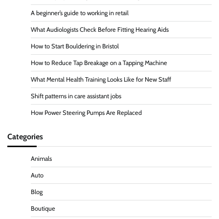
A beginner’s guide to working in retail
What Audiologists Check Before Fitting Hearing Aids
How to Start Bouldering in Bristol
How to Reduce Tap Breakage on a Tapping Machine
What Mental Health Training Looks Like for New Staff
Shift patterns in care assistant jobs
How Power Steering Pumps Are Replaced
Categories
Animals
Auto
Blog
Boutique