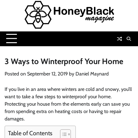
Skip
to
content
3 Ways to Winterproof Your Home
Posted on
September 12, 2019
by
Daniel Maynard
If you live in an area where winters are cold and snowy, you’ll
want to take a few steps to winterproof your home.
Protecting your house from the elements early can save you
from spending extra on heating costs or having to repair
damages.
Table of Contents