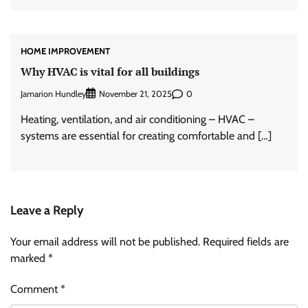
HOME IMPROVEMENT
Why HVAC is vital for all buildings
Jamarion Hundley
0
November 21, 2025
Heating, ventilation, and air conditioning – HVAC –
systems are essential for creating comfortable and […]
Leave a Reply
Your email address will not be published.
Required fields are
marked
*
Comment
*