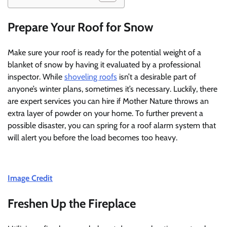
Prepare Your Roof for Snow
Make sure your roof is ready for the potential weight of a
blanket of snow by having it evaluated by a professional
inspector. While
shoveling roofs
isn’t a desirable part of
anyone’s winter plans, sometimes it’s necessary. Luckily, there
are expert services you can hire if Mother Nature throws an
extra layer of powder on your home. To further prevent a
possible disaster, you can spring for a roof alarm system that
will alert you before the load becomes too heavy.
Image Credit
Freshen Up the Fireplace