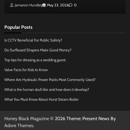
Jamarion Hundley
May 23, 2026
0
Popular Posts
Is CCTV Beneficial For Public Safety?
Do Surfboard Shapers Make Good Money?
Top tips for dressing as a wedding guest
Valve Facts for Kids to Know
Where Are Hydraulic Power Packs Most Commonly Used?
What is the human skull like and how does it develop?
What You Must Know About Hurst Steam Boiler
Honey Black Magazine
© 2026 Theme: Present News By
Adore Themes
.