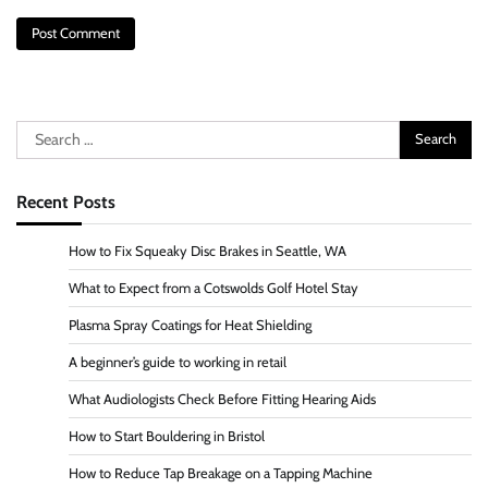
Search
for:
Recent Posts
How to Fix Squeaky Disc Brakes in Seattle, WA
What to Expect from a Cotswolds Golf Hotel Stay
Plasma Spray Coatings for Heat Shielding
A beginner’s guide to working in retail
What Audiologists Check Before Fitting Hearing Aids
How to Start Bouldering in Bristol
How to Reduce Tap Breakage on a Tapping Machine