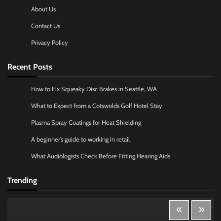
About Us
Contact Us
Privacy Policy
Recent Posts
How to Fix Squeaky Disc Brakes in Seattle, WA
What to Expect from a Cotswolds Golf Hotel Stay
Plasma Spray Coatings for Heat Shielding
A beginner’s guide to working in retail
What Audiologists Check Before Fitting Hearing Aids
Trending