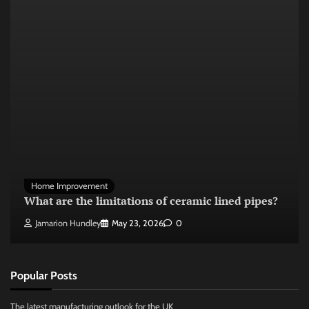
Home Improvement
What are the limitations of ceramic lined pipes?
Jamarion Hundley
May 23, 2026
0
Popular Posts
The latest manufacturing outlook for the UK