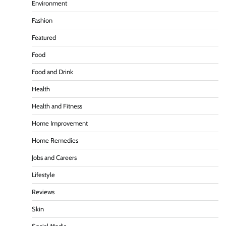
Environment
Fashion
Featured
Food
Food and Drink
Health
Health and Fitness
Home Improvement
Home Remedies
Jobs and Careers
Lifestyle
Reviews
Skin