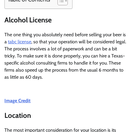
Alcohol License
The one thing you absolutely need before selling your beer is
a
tabc license
, so that your operation will be considered legal.
The process involves a lot of paperwork and can be a bit
tricky. To make sure it is done properly, you can hire a Texas-
specific alcohol consulting firms to handle it for you. These
firms also speed up the process from the usual 6 months to
as little as 60 days.
Image Credit
Location
The most important consideration for your location is its