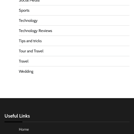
Social Media
Sports
Technology
Technology Reviews
Tips and tricks
Tour and Travel
Travel
Wedding
Useful Links
Home