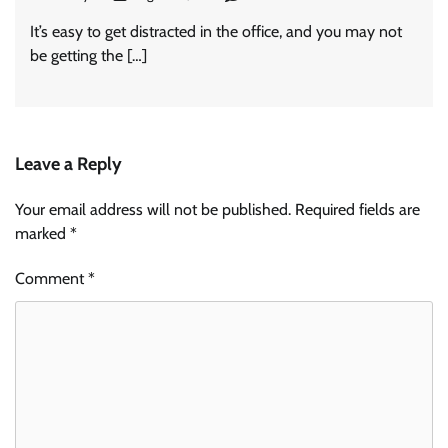
It’s easy to get distracted in the office, and you may not
be getting the […]
Leave a Reply
Your email address will not be published.
Required fields are
marked
*
Comment
*