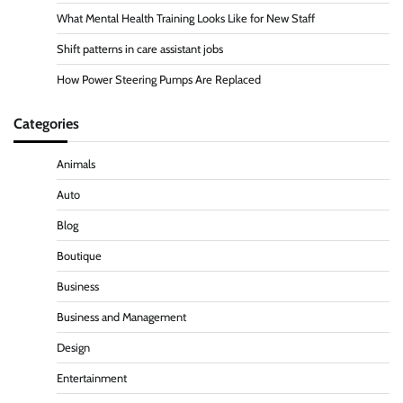
What Mental Health Training Looks Like for New Staff
Shift patterns in care assistant jobs
How Power Steering Pumps Are Replaced
Categories
Animals
Auto
Blog
Boutique
Business
Business and Management
Design
Entertainment