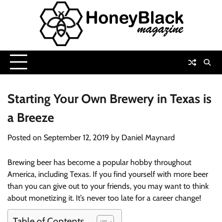
Skip
to
content
Starting Your Own Brewery in Texas is
a Breeze
Posted on
September 12, 2019
by
Daniel Maynard
Brewing beer has become a popular hobby throughout
America, including Texas. If you find yourself with more beer
than you can give out to your friends, you may want to think
about monetizing it. It’s never too late for a career change!
Table of Contents