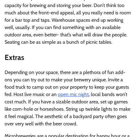
capacity for brewing and storing your beer. Don’t think too
much about the front-end appeal, all you really need is room
for a bar top and taps. Warehouse spaces end up working
well, usually. If you can find something with an available
outdoor area, even better- that’s what will draw the people.
Seating can be as simple as a bunch of picnic tables.
Extras
Depending on your space, there are a plethora of fun add-
ons you can try out to make your brewery unique. Invite a
food truck to camp out on your property to keep your guests
fed. Host live music or an
open mic night
, local bands won’t
cost much. If you have a sizable outdoor area, set up games
like corn-hole or horseshoes. String up twinkle lights to make
it feel magical. The aesthetic of a backyard party often goes
over very well with the beer crowd.
Microbreweries are a popular destination for happy hour or a