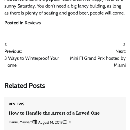
sunny Saturday. You don’t need a big fancy building, as long
as there is plenty of seating and good beer, people will come.
Posted in
Reviews
Post
Previous:
Next:
navigation
3 Ways to Winterproof Your
Mini F1 Grand Prix hosted by
Home
Miami
Related Posts
REVIEWS
How to Handle the Arrest of a Loved One
Daniel Maynard
0
August 14, 2019