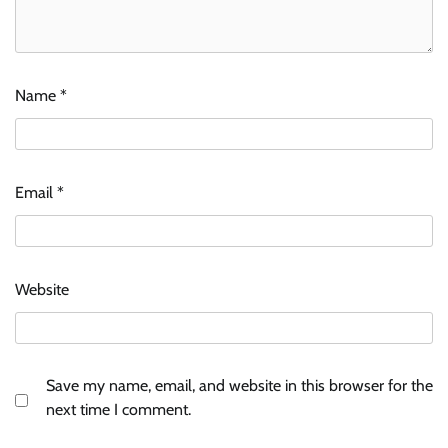
Name
*
Email
*
Website
Save my name, email, and website in this browser for the
next time I comment.