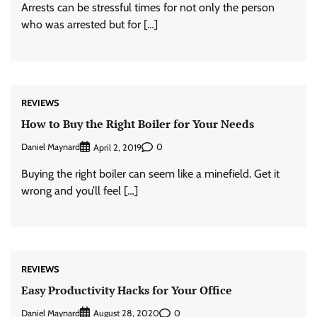
Arrests can be stressful times for not only the person
who was arrested but for […]
REVIEWS
How to Buy the Right Boiler for Your Needs
Daniel Maynard
0
April 2, 2019
Buying the right boiler can seem like a minefield. Get it
wrong and you’ll feel […]
REVIEWS
Easy Productivity Hacks for Your Office
Daniel Maynard
0
August 28, 2020