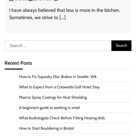
I have always believed that less is more in the kitchen.
Sometimes, we strive to […]
Search
for:
Recent Posts
How to Fix Squeaky Disc Brakes in Seattle, WA
What to Expect from a Cotswolds Golf Hotel Stay
Plasma Spray Coatings for Heat Shielding
A beginner’s guide to working in retail
What Audiologists Check Before Fitting Hearing Aids
How to Start Bouldering in Bristol