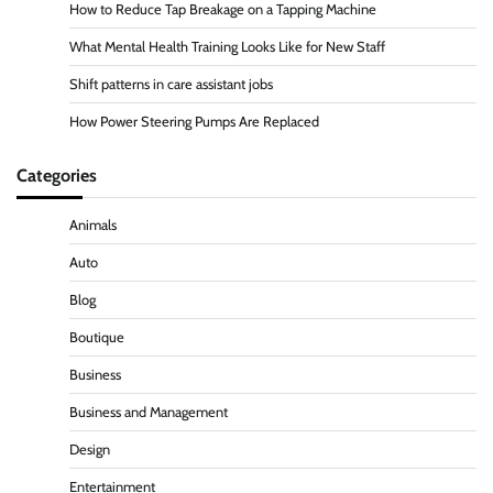
How to Reduce Tap Breakage on a Tapping Machine
What Mental Health Training Looks Like for New Staff
Shift patterns in care assistant jobs
How Power Steering Pumps Are Replaced
Categories
Animals
Auto
Blog
Boutique
Business
Business and Management
Design
Entertainment