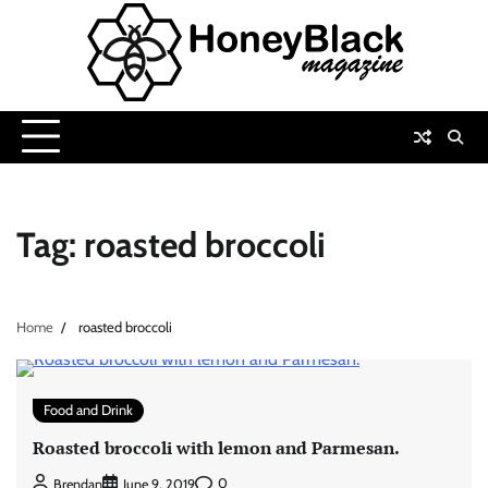
Skip
to
content
Tag:
roasted broccoli
Home
roasted broccoli
Food and Drink
Roasted broccoli with lemon and Parmesan.
0
Brendan
June 9, 2019