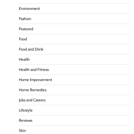
Environment
Fashion
Featured
Food
Food and Drink
Health
Health and Fitness
Home Improvement
Home Remedies
Jobs and Careers
Lifestyle
Reviews
Skin