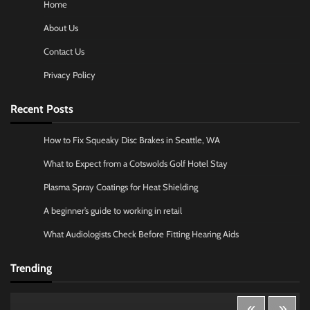
Home
About Us
Contact Us
Privacy Policy
Recent Posts
How to Fix Squeaky Disc Brakes in Seattle, WA
What to Expect from a Cotswolds Golf Hotel Stay
Plasma Spray Coatings for Heat Shielding
A beginner’s guide to working in retail
What Audiologists Check Before Fitting Hearing Aids
Trending