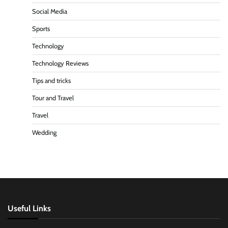
Social Media
Sports
Technology
Technology Reviews
Tips and tricks
Tour and Travel
Travel
Wedding
Useful Links