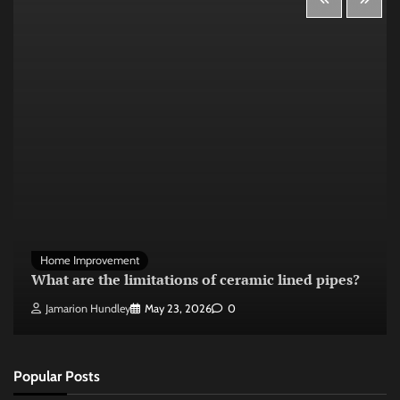
Home Improvement
What are the limitations of ceramic lined pipes?
Jamarion Hundley
May 23, 2026
0
Popular Posts