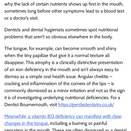
why the lack of certain nutrients shows up first in the mouth,
sometimes long before other symptoms lead to a blood test
or a doctor’s visit.
Dentists and dental hygienists sometimes spot nutritional
problems that aren’t so obvious elsewhere in the body.
The tongue, for example, can become smooth and shiny
when the tiny papillae that give it a normal texture all
disappear. This atrophy is a clinically distinctive presentation
of an iron deficiency in the mouth and isn’t always easy to
dismiss as a simple oral health issue. Angular cheilitis –
cracking and inflammation of the corners of the lips – is
commonly dismissed as a minor irritation and not as the sign
it is of investigating underlying nutritional deficiencies. For a
Dentist Bournemouth, visit
https://gentledentistry.co.uk/
Meanwhile, a vitamin B12 deficiency can manifest with clear
changes in the tongue
, including a burning or painful
sensation in the mouth. These are often dismissed as a dental