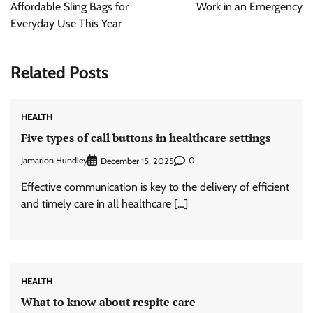
Affordable Sling Bags for
Work in an Emergency
Everyday Use This Year
Related Posts
HEALTH
Five types of call buttons in healthcare settings
Jamarion Hundley
0
December 15, 2025
Effective communication is key to the delivery of efficient
and timely care in all healthcare […]
HEALTH
What to know about respite care