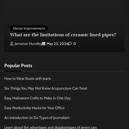
Home Improvement
What are the limitations of ceramic lined pipes?
Jamarion Hundley
May 23, 2026
0
Popular Posts
How to Wear Boots with Jeans
Six Things You May Not Know Acupuncture Can Treat
Easy Halloween Crafts to Make in One Day
Easy Productivity Hacks for Your Office
An Introduction to Six Types of Journalism
Learn about the advantages and disadvantages of green cars