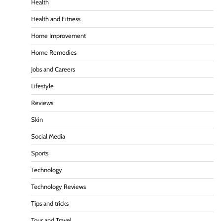
Health
Health and Fitness
Home Improvement
Home Remedies
Jobs and Careers
Lifestyle
Reviews
Skin
Social Media
Sports
Technology
Technology Reviews
Tips and tricks
Tour and Travel