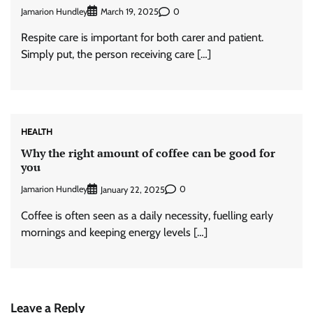
Jamarion Hundley
0
March 19, 2025
Respite care is important for both carer and patient.
Simply put, the person receiving care […]
HEALTH
Why the right amount of coffee can be good for
you
Jamarion Hundley
0
January 22, 2025
Coffee is often seen as a daily necessity, fuelling early
mornings and keeping energy levels […]
Leave a Reply