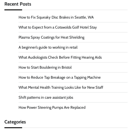
Recent Posts
How to Fix Squeaky Disc Brakes in Seattle, WA
What to Expect from a Cotswolds Golf Hotel Stay
Plasma Spray Coatings for Heat Shielding
A beginner’s guide to working in retail
What Audiologists Check Before Fitting Hearing Aids
How to Start Bouldering in Bristol
How to Reduce Tap Breakage on a Tapping Machine
What Mental Health Training Looks Like for New Staff
Shift patterns in care assistant jobs
How Power Steering Pumps Are Replaced
Categories