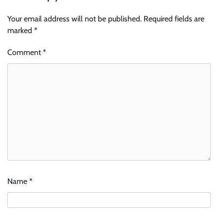
Your email address will not be published.
Required fields are
marked
*
Comment
*
Name
*