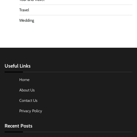
Travel
Wedding
Useful Links
Home
About Us
Contact Us
Privacy Policy
Recent Posts