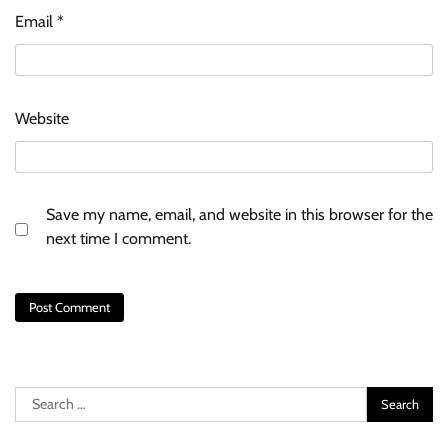
Email
*
Website
Save my name, email, and website in this browser for the
next time I comment.
Search
for: