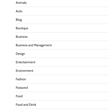
Animals
Auto
Blog
Boutique
Business
Business and Management
Design
Entertainment
Environment
Fashion
Featured
Food
Food and Drink