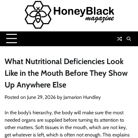
Skip
to
content
What Nutritional Deficiencies Look
Like in the Mouth Before They Show
Up Anywhere Else
Posted on
June 29, 2026
by
Jamarion Hundley
In the body’s hierarchy, the body will make sure the most
needed organs are supplied before turning its attention to
other matters. Soft tissues in the mouth, which are not key,
get whatever is left, which is often not enough. This explains