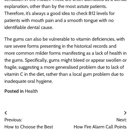
explanation, other than by the most astute patients.
Therefore, it’s always a good idea to check B12 levels for
patients with mouth pain and a smooth tongue with no
identifiable dental cause.
The gums can also be vulnerable to vitamin deficiencies, with
rare severe forms presenting in the historical records and
more common milder forms manifesting as a lack of health in
the gums. Specifically, gums might bleed or appear swollen or
fragile, suggesting a more generalised problem due to lack of
vitamin C in the diet, rather than a local gum problem due to
inadequate oral hygiene.
Posted in
Health
Post
Previous:
Next:
navigation
How to Choose the Best
How Fire Alarm Call Points