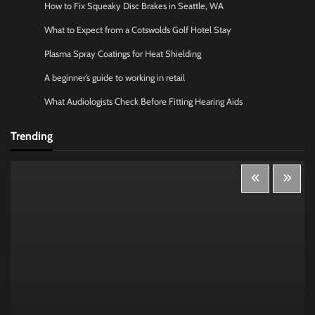
How to Fix Squeaky Disc Brakes in Seattle, WA
What to Expect from a Cotswolds Golf Hotel Stay
Plasma Spray Coatings for Heat Shielding
A beginner’s guide to working in retail
What Audiologists Check Before Fitting Hearing Aids
Trending