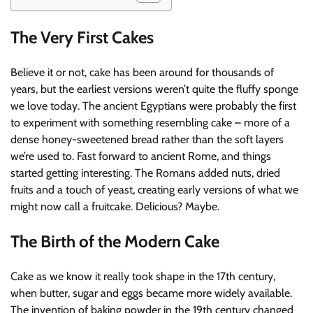
The Very First Cakes
Believe it or not, cake has been around for thousands of
years, but the earliest versions weren’t quite the fluffy sponge
we love today. The ancient Egyptians were probably the first
to experiment with something resembling cake – more of a
dense honey-sweetened bread rather than the soft layers
we’re used to. Fast forward to ancient Rome, and things
started getting interesting. The Romans added nuts, dried
fruits and a touch of yeast, creating early versions of what we
might now call a fruitcake. Delicious? Maybe.
The Birth of the Modern Cake
Cake as we know it really took shape in the 17th century,
when butter, sugar and eggs became more widely available.
The invention of baking powder in the 19th century changed