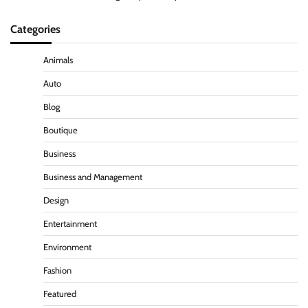
Categories
Animals
Auto
Blog
Boutique
Business
Business and Management
Design
Entertainment
Environment
Fashion
Featured