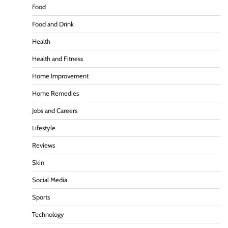
Food
Food and Drink
Health
Health and Fitness
Home Improvement
Home Remedies
Jobs and Careers
Lifestyle
Reviews
Skin
Social Media
Sports
Technology