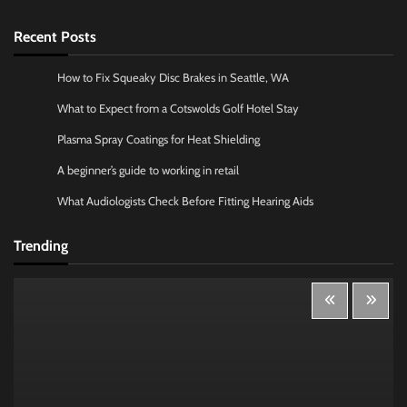
Recent Posts
How to Fix Squeaky Disc Brakes in Seattle, WA
What to Expect from a Cotswolds Golf Hotel Stay
Plasma Spray Coatings for Heat Shielding
A beginner’s guide to working in retail
What Audiologists Check Before Fitting Hearing Aids
Trending