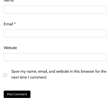
Name
*
Email
*
Website
Save my name, email, and website in this browser for the
next time I comment.