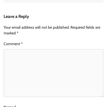
Leave a Reply
Your email address will not be published.
Required fields are
marked
*
Comment
*