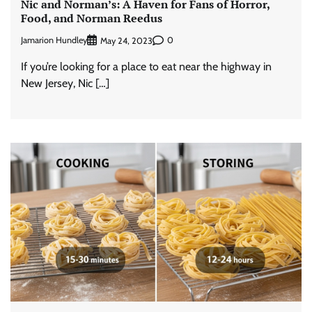
Nic and Norman’s: A Haven for Fans of Horror,
Food, and Norman Reedus
Jamarion Hundley
0
May 24, 2023
If you’re looking for a place to eat near the highway in
New Jersey, Nic […]