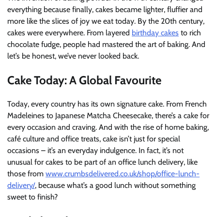
everything because finally, cakes became lighter, fluffier and
more like the slices of joy we eat today. By the 20th century,
cakes were everywhere. From layered
birthday cakes
to rich
chocolate fudge, people had mastered the art of baking. And
let’s be honest, we’ve never looked back.
Cake Today: A Global Favourite
Today, every country has its own signature cake. From French
Madeleines to Japanese Matcha Cheesecake, there’s a cake for
every occasion and craving. And with the rise of home baking,
café culture and office treats, cake isn’t just for special
occasions – it’s an everyday indulgence. In fact, it’s not
unusual for cakes to be part of an office lunch delivery, like
those from
www.crumbsdelivered.co.uk/shop/office-lunch-
delivery/
, because what’s a good lunch without something
sweet to finish?