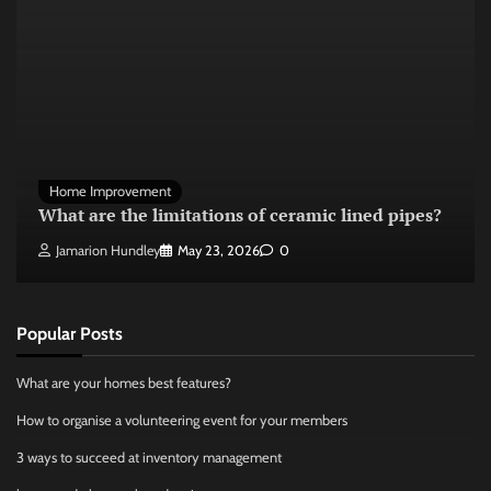
Home Improvement
What are the limitations of ceramic lined pipes?
Jamarion Hundley
May 23, 2026
0
Popular Posts
What are your homes best features?
How to organise a volunteering event for your members
3 ways to succeed at inventory management