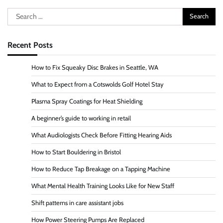
Search
for:
Recent Posts
How to Fix Squeaky Disc Brakes in Seattle, WA
What to Expect from a Cotswolds Golf Hotel Stay
Plasma Spray Coatings for Heat Shielding
A beginner’s guide to working in retail
What Audiologists Check Before Fitting Hearing Aids
How to Start Bouldering in Bristol
How to Reduce Tap Breakage on a Tapping Machine
What Mental Health Training Looks Like for New Staff
Shift patterns in care assistant jobs
How Power Steering Pumps Are Replaced