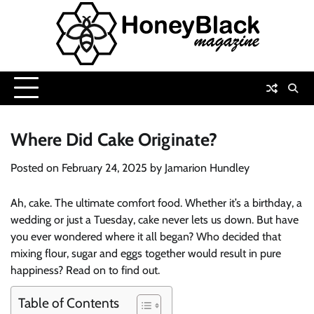
Skip
to
content
Where Did Cake Originate?
Posted on
February 24, 2025
by
Jamarion Hundley
Ah, cake. The ultimate comfort food. Whether it’s a birthday, a
wedding or just a Tuesday, cake never lets us down. But have
you ever wondered where it all began? Who decided that
mixing flour, sugar and eggs together would result in pure
happiness? Read on to find out.
Table of Contents