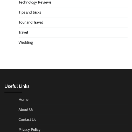
Technology Reviews
Tips and tricks
Tour and Travel
Travel
Wedding
Useful Links
Home
About Us
Contact Us
Privacy Policy