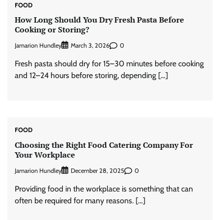
FOOD
How Long Should You Dry Fresh Pasta Before
Cooking or Storing?
Jamarion Hundley
0
March 3, 2026
Fresh pasta should dry for 15–30 minutes before cooking
and 12–24 hours before storing, depending […]
FOOD
Choosing the Right Food Catering Company For
Your Workplace
Jamarion Hundley
0
December 28, 2025
Providing food in the workplace is something that can
often be required for many reasons. […]