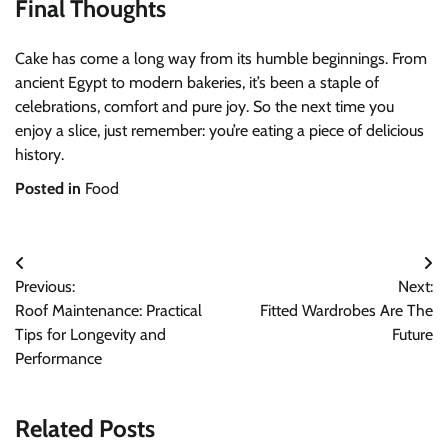
Final Thoughts
Cake has come a long way from its humble beginnings. From
ancient Egypt to modern bakeries, it’s been a staple of
celebrations, comfort and pure joy. So the next time you
enjoy a slice, just remember: you’re eating a piece of delicious
history.
Posted in
Food
Post
Previous:
Next:
navigation
Roof Maintenance: Practical
Fitted Wardrobes Are The
Tips for Longevity and
Future
Performance
Related Posts