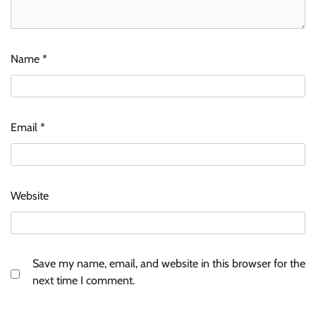
Name
*
Email
*
Website
Save my name, email, and website in this browser for the
next time I comment.