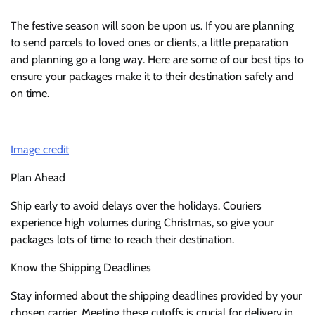
The festive season will soon be upon us. If you are planning
to send parcels to loved ones or clients, a little preparation
and planning go a long way. Here are some of our best tips to
ensure your packages make it to their destination safely and
on time.
Image credit
Plan Ahead
Ship early to avoid delays over the holidays. Couriers
experience high volumes during Christmas, so give your
packages lots of time to reach their destination.
Know the Shipping Deadlines
Stay informed about the shipping deadlines provided by your
chosen carrier. Meeting these cutoffs is crucial for delivery in