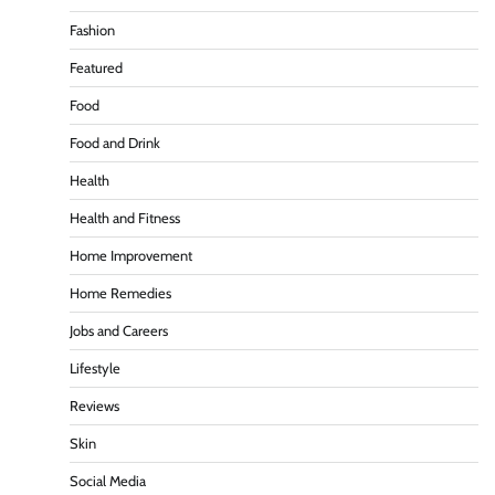
Fashion
Featured
Food
Food and Drink
Health
Health and Fitness
Home Improvement
Home Remedies
Jobs and Careers
Lifestyle
Reviews
Skin
Social Media