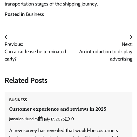
transportation stages of the shipping journey.
Posted in
Business
Post
Previous:
Next:
navigation
Can a car lease be terminated
An introduction to display
early?
advertising
Related Posts
BUSINESS
Customer experience and reviews in 2025
Jamarion Hundley
0
July 17, 2025
A new survey has revealed that would-be customers