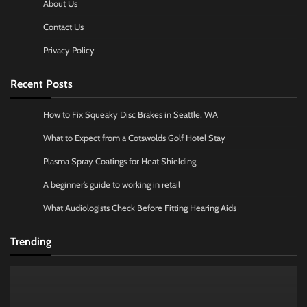
About Us
Contact Us
Privacy Policy
Recent Posts
How to Fix Squeaky Disc Brakes in Seattle, WA
What to Expect from a Cotswolds Golf Hotel Stay
Plasma Spray Coatings for Heat Shielding
A beginner’s guide to working in retail
What Audiologists Check Before Fitting Hearing Aids
Trending