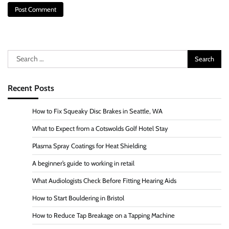
Search
for:
Recent Posts
How to Fix Squeaky Disc Brakes in Seattle, WA
What to Expect from a Cotswolds Golf Hotel Stay
Plasma Spray Coatings for Heat Shielding
A beginner’s guide to working in retail
What Audiologists Check Before Fitting Hearing Aids
How to Start Bouldering in Bristol
How to Reduce Tap Breakage on a Tapping Machine