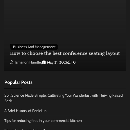
Business And Management
How to choose the best conference seating layout
Jamarion Hundley
May 21, 2026
0
Popular Posts
Soil Science Made Simple: Cultivating Your Wanderlust with Thriving Raised
Beds
A Brief History of Penicillin
Tips for reducing fires in your commercial kitchen