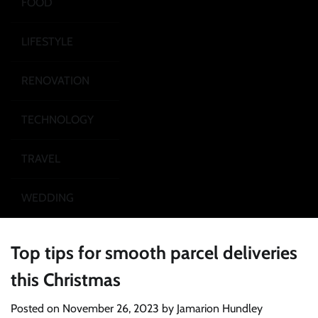
FOOD
LIFESTYLE
RENOVATION
TECHNOLOGY
TRAVEL
WEDDING
Top tips for smooth parcel deliveries
this Christmas
Posted on
November 26, 2023
by
Jamarion Hundley