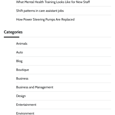
What Mental Health Training Looks Like for New Staff
Shift patterns in care assistant jobs
How Power Steering Pumps Are Replaced
Categories
Animals
Auto
Blog
Boutique
Business
Business and Management
Design
Entertainment
Environment