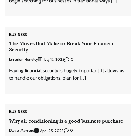
begin searching for businesses in traditional ways […]
BUSINESS
The Moves that Make or Break Your Financial
Security
Jamarion Hundley
0
July 17, 2025
Having financial security is hugely important. It allows us
to handle our obligations, plan for […]
BUSINESS
Why air conditioning is a good business purchase
Daniel Maynard
0
April 25, 2023