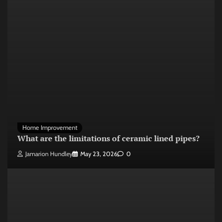
Home Improvement
What are the limitations of ceramic lined pipes?
Jamarion Hundley
May 23, 2026
0