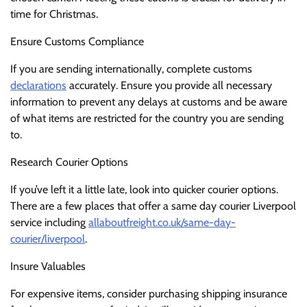
time for Christmas.
Ensure Customs Compliance
If you are sending internationally, complete customs
declarations
accurately. Ensure you provide all necessary
information to prevent any delays at customs and be aware
of what items are restricted for the country you are sending
to.
Research Courier Options
If you’ve left it a little late, look into quicker courier options.
There are a few places that offer a same day courier Liverpool
service including
allaboutfreight.co.uk/same-day-
courier/liverpool
.
Insure Valuables
For expensive items, consider purchasing shipping insurance