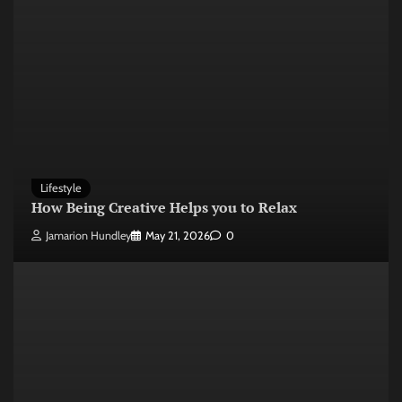
Lifestyle
How Being Creative Helps you to Relax
Jamarion Hundley
May 21, 2026
0