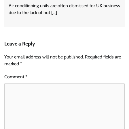
Air conditioning units are often dismissed for UK business
due to the lack of hot […]
Leave a Reply
Your email address will not be published.
Required fields are
marked
*
Comment
*