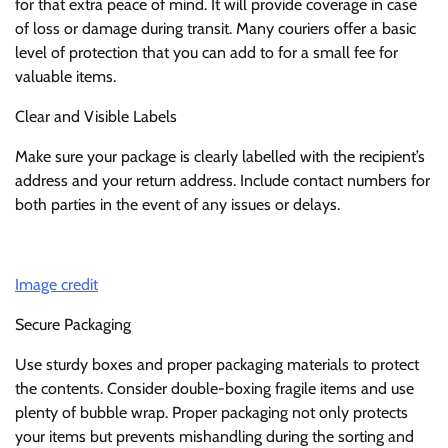
for that extra peace of mind. It will provide coverage in case
of loss or damage during transit. Many couriers offer a basic
level of protection that you can add to for a small fee for
valuable items.
Clear and Visible Labels
Make sure your package is clearly labelled with the recipient’s
address and your return address. Include contact numbers for
both parties in the event of any issues or delays.
Image credit
Secure Packaging
Use sturdy boxes and proper packaging materials to protect
the contents. Consider double-boxing fragile items and use
plenty of bubble wrap. Proper packaging not only protects
your items but prevents mishandling during the sorting and