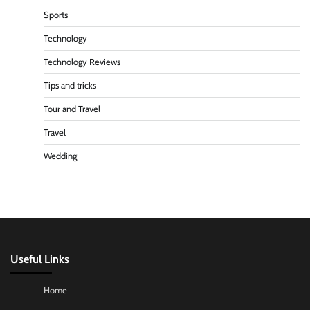
Sports
Technology
Technology Reviews
Tips and tricks
Tour and Travel
Travel
Wedding
Useful Links
Home