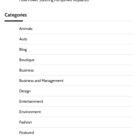
Categories
Animals
Auto
Blog
Boutique
Business
Business and Management
Design
Entertainment
Environment
Fashion
Featured