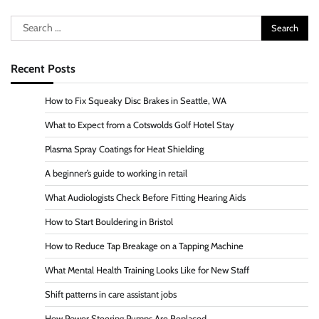
Search
for:
Recent Posts
How to Fix Squeaky Disc Brakes in Seattle, WA
What to Expect from a Cotswolds Golf Hotel Stay
Plasma Spray Coatings for Heat Shielding
A beginner’s guide to working in retail
What Audiologists Check Before Fitting Hearing Aids
How to Start Bouldering in Bristol
How to Reduce Tap Breakage on a Tapping Machine
What Mental Health Training Looks Like for New Staff
Shift patterns in care assistant jobs
How Power Steering Pumps Are Replaced