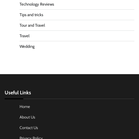
Technology Reviews
Tips and tricks
Tour and Travel
Travel
Wedding
Useful Links
Home
About Us
Contact Us
Privacy Policy