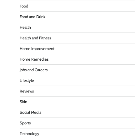
Food
Food and Drink
Health
Health and Fitness
Home Improvement
Home Remedies
Jobs and Careers
Lifestyle
Reviews
Skin
Social Media
Sports
Technology