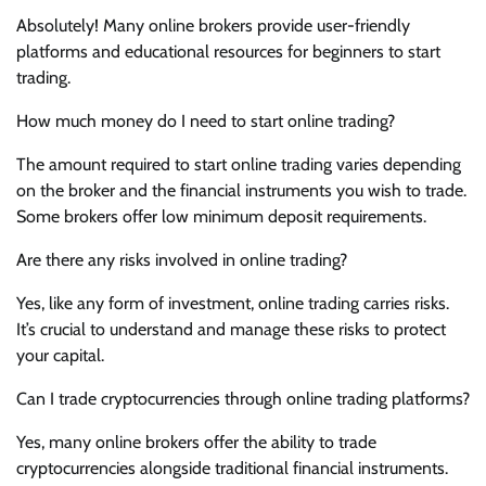
Absolutely! Many online brokers provide user-friendly
platforms and educational resources for beginners to start
trading.
How much money do I need to start online trading?
The amount required to start online trading varies depending
on the broker and the financial instruments you wish to trade.
Some brokers offer low minimum deposit requirements.
Are there any risks involved in online trading?
Yes, like any form of investment, online trading carries risks.
It’s crucial to understand and manage these risks to protect
your capital.
Can I trade cryptocurrencies through online trading platforms?
Yes, many online brokers offer the ability to trade
cryptocurrencies alongside traditional financial instruments.