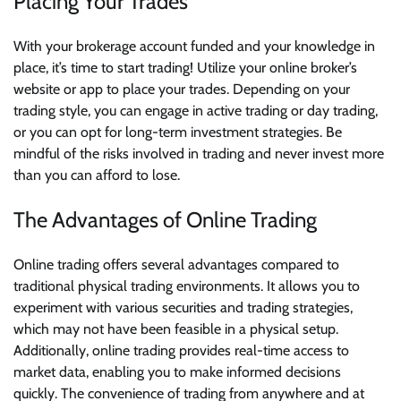
Placing Your Trades
With your brokerage account funded and your knowledge in
place, it’s time to start trading! Utilize your online broker’s
website or app to place your trades. Depending on your
trading style, you can engage in active trading or day trading,
or you can opt for long-term investment strategies. Be
mindful of the risks involved in trading and never invest more
than you can afford to lose.
The Advantages of Online Trading
Online trading offers several advantages compared to
traditional physical trading environments. It allows you to
experiment with various securities and trading strategies,
which may not have been feasible in a physical setup.
Additionally, online trading provides real-time access to
market data, enabling you to make informed decisions
quickly. The convenience of trading from anywhere and at