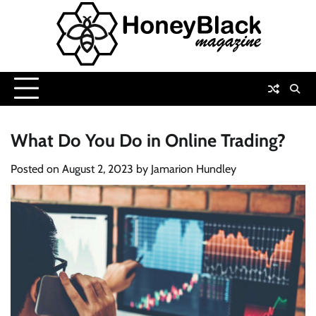
Skip
to
content
What Do You Do in Online Trading?
Posted on
August 2, 2023
by
Jamarion Hundley