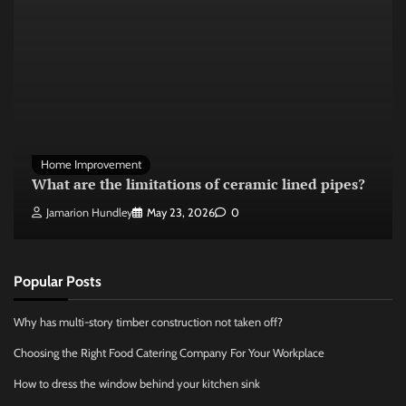
Home Improvement
What are the limitations of ceramic lined pipes?
Jamarion Hundley
May 23, 2026
0
Popular Posts
Why has multi-story timber construction not taken off?
Choosing the Right Food Catering Company For Your Workplace
How to dress the window behind your kitchen sink