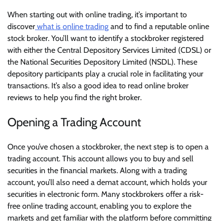
When starting out with online trading, it’s important to
discover
what is online trading
and to find a reputable online
stock broker. You’ll want to identify a stockbroker registered
with either the Central Depository Services Limited (CDSL) or
the National Securities Depository Limited (NSDL). These
depository participants play a crucial role in facilitating your
transactions. It’s also a good idea to read online broker
reviews to help you find the right broker.
Opening a Trading Account
Once you’ve chosen a stockbroker, the next step is to open a
trading account. This account allows you to buy and sell
securities in the financial markets. Along with a trading
account, you’ll also need a demat account, which holds your
securities in electronic form. Many stockbrokers offer a risk-
free online trading account, enabling you to explore the
markets and get familiar with the platform before committing