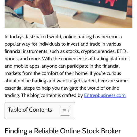
In today’s fast-paced world, online trading has become a
popular way for individuals to invest and trade in various
financial instruments, such as stocks, cryptocurrencies, ETFs,
bonds, and more. With the convenience of trading platforms
and mobile apps, anyone can participate in the financial
markets from the comfort of their home. If you’re curious
about online trading and want to get started, here are some
essential steps to help you navigate the world of online
trading. The blog content is crafted by
Entrepbusiness.com
Table of Contents
Finding a Reliable Online Stock Broker