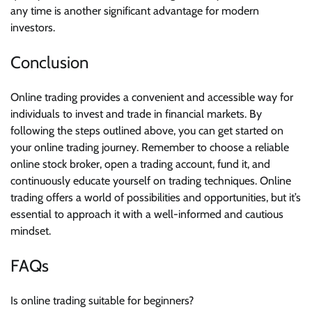
any time is another significant advantage for modern
investors.
Conclusion
Online trading provides a convenient and accessible way for
individuals to invest and trade in financial markets. By
following the steps outlined above, you can get started on
your online trading journey. Remember to choose a reliable
online stock broker, open a trading account, fund it, and
continuously educate yourself on trading techniques. Online
trading offers a world of possibilities and opportunities, but it’s
essential to approach it with a well-informed and cautious
mindset.
FAQs
Is online trading suitable for beginners?