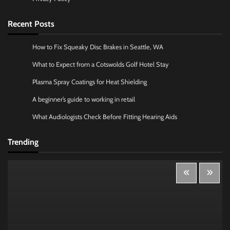
Recent Posts
How to Fix Squeaky Disc Brakes in Seattle, WA
What to Expect from a Cotswolds Golf Hotel Stay
Plasma Spray Coatings for Heat Shielding
A beginner’s guide to working in retail
What Audiologists Check Before Fitting Hearing Aids
Trending