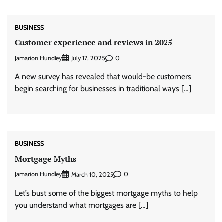
BUSINESS
Customer experience and reviews in 2025
Jamarion Hundley
0
July 17, 2025
A new survey has revealed that would-be customers
begin searching for businesses in traditional ways […]
BUSINESS
Mortgage Myths
Jamarion Hundley
0
March 10, 2025
Let’s bust some of the biggest mortgage myths to help
you understand what mortgages are […]