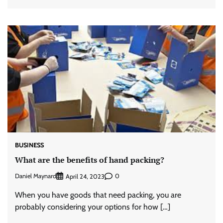
BUSINESS
What are the benefits of hand packing?
Daniel Maynard
0
April 24, 2023
When you have goods that need packing, you are
probably considering your options for how […]