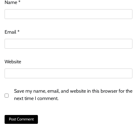
Name
*
Email
*
Website
Save my name, email, and website in this browser for the
next time I comment.