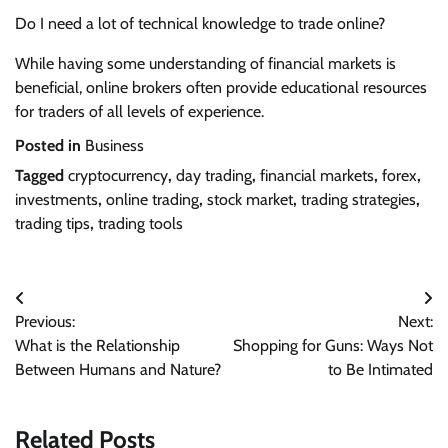
Do I need a lot of technical knowledge to trade online?
While having some understanding of financial markets is
beneficial, online brokers often provide educational resources
for traders of all levels of experience.
Posted in
Business
Tagged
cryptocurrency
,
day trading
,
financial markets
,
forex
,
investments
,
online trading
,
stock market
,
trading strategies
,
trading tips
,
trading tools
Post
Previous:
Next:
navigation
What is the Relationship
Shopping for Guns: Ways Not
Between Humans and Nature?
to Be Intimated
Related Posts