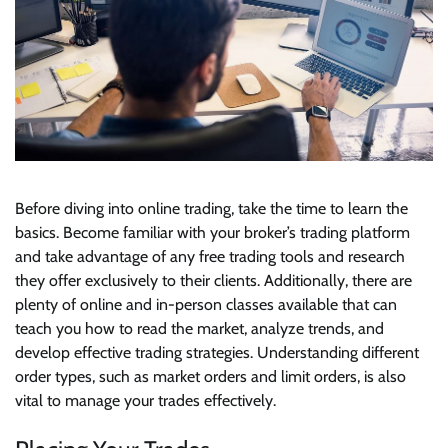
Before diving into online trading, take the time to learn the
basics. Become familiar with your broker’s trading platform
and take advantage of any free trading tools and research
they offer exclusively to their clients. Additionally, there are
plenty of online and in-person classes available that can
teach you how to read the market, analyze trends, and
develop effective trading strategies. Understanding different
order types, such as market orders and limit orders, is also
vital to manage your trades effectively.