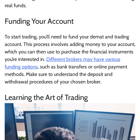
real funds.
Funding Your Account
To start trading, you’ll need to fund your demat and trading
account. This process involves adding money to your account,
which you can then use to purchase the financial instruments
you’re interested in.
Different brokers may have various
funding options
, such as bank transfers or online payment
methods. Make sure to understand the deposit and
withdrawal procedures of your chosen broker.
Learning the Art of Trading