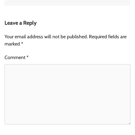
Leave a Reply
Your email address will not be published.
Required fields are
marked
*
Comment
*