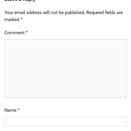
Your email address will not be published.
Required fields are
marked
*
Comment
*
Name
*