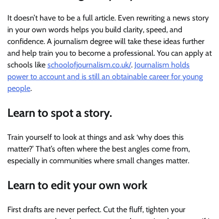
It doesn’t have to be a full article. Even rewriting a news story
in your own words helps you build clarity, speed, and
confidence. A journalism degree will take these ideas further
and help train you to become a professional. You can apply at
schools like
schoolofjournalism.co.uk/
.
Journalism holds
power to account and is still an obtainable career for young
people
.
Learn to spot a story.
Train yourself to look at things and ask ‘why does this
matter?’ That’s often where the best angles come from,
especially in communities where small changes matter.
Learn to edit your own work
First drafts are never perfect. Cut the fluff, tighten your