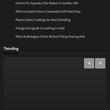
How to Fix Squeaky Disc Brakes in Seattle, WA
What to Expect from a Cotswolds Golf Hotel Stay
Plasma Spray Coatings for Heat Shielding
A beginner’s guide to working in retail
What Audiologists Check Before Fitting Hearing Aids
Trending