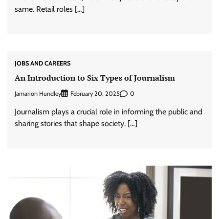
same. Retail roles […]
JOBS AND CAREERS
An Introduction to Six Types of Journalism
Jamarion Hundley
0
February 20, 2025
Journalism plays a crucial role in informing the public and
sharing stories that shape society. […]