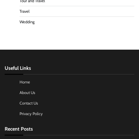
Tour and Travel
Travel
Wedding
Useful Links
Home
About Us
Contact Us
Privacy Policy
Recent Posts