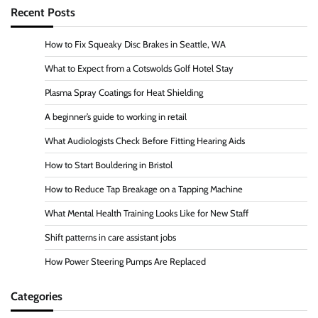
Recent Posts
How to Fix Squeaky Disc Brakes in Seattle, WA
What to Expect from a Cotswolds Golf Hotel Stay
Plasma Spray Coatings for Heat Shielding
A beginner’s guide to working in retail
What Audiologists Check Before Fitting Hearing Aids
How to Start Bouldering in Bristol
How to Reduce Tap Breakage on a Tapping Machine
What Mental Health Training Looks Like for New Staff
Shift patterns in care assistant jobs
How Power Steering Pumps Are Replaced
Categories