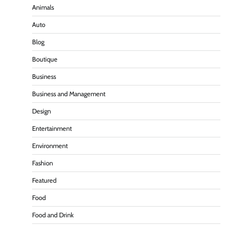
Animals
Auto
Blog
Boutique
Business
Business and Management
Design
Entertainment
Environment
Fashion
Featured
Food
Food and Drink