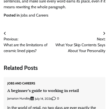
sentences, and make sure every word earns its place, even if it
means rewriting the whole paragraph.
Posted in
Jobs and Careers
Post
Previous:
Next:
navigation
What are the limitations of
What Your Skip Contents Says
ceramic lined pipes?
About Your Personality
Related Posts
JOBS AND CAREERS
A beginner’s guide to working in retail
Jamarion Hundley
0
July 14, 2026
In the world of retail, no two days are ever exactly the