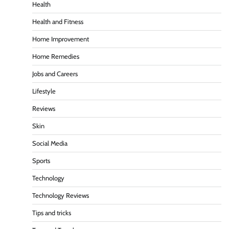
Health
Health and Fitness
Home Improvement
Home Remedies
Jobs and Careers
Lifestyle
Reviews
Skin
Social Media
Sports
Technology
Technology Reviews
Tips and tricks