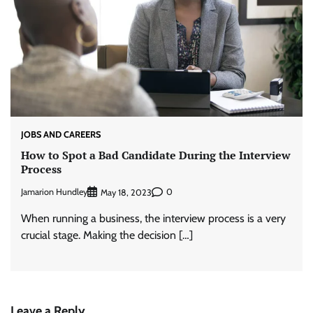
JOBS AND CAREERS
How to Spot a Bad Candidate During the Interview
Process
Jamarion Hundley
0
May 18, 2023
When running a business, the interview process is a very
crucial stage. Making the decision […]
Leave a Reply