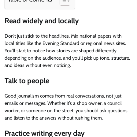
Read widely and locally
Don’t just stick to the headlines. Mix national papers with
local titles like the Evening Standard or regional news sites.
You’ll start to notice how stories are shaped differently
depending on the audience, and you’ll pick up tone, structure,
and ideas without even noticing.
Talk to people
Good journalism comes from real conversations, not just
emails or messages. Whether it’s a shop owner, a council
worker, or someone on the street, you should ask questions
and listen to the answers without rushing them.
Practice writing every day