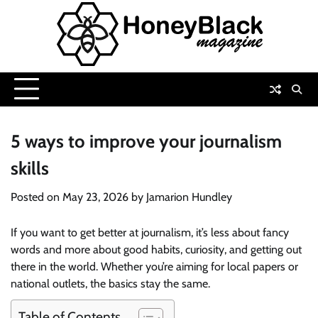
Skip
to
content
5 ways to improve your journalism
skills
Posted on
May 23, 2026
by
Jamarion Hundley
If you want to get better at journalism, it’s less about fancy
words and more about good habits, curiosity, and getting out
there in the world. Whether you’re aiming for local papers or
national outlets, the basics stay the same.
Table of Contents