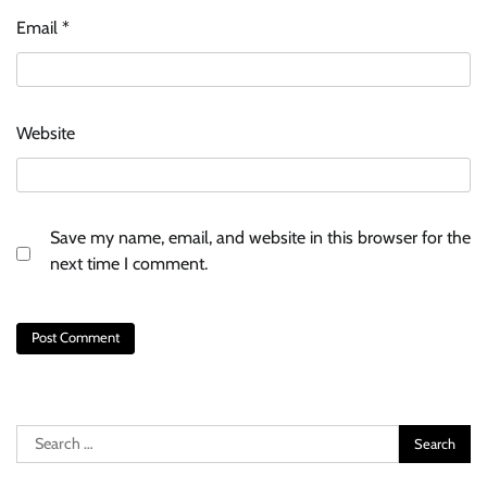
Email
*
Website
Save my name, email, and website in this browser for the
next time I comment.
Search
for: