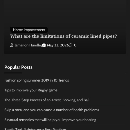
Home Improvement
What are the limitations of ceramic lined pipes?
Jamarion Hundley
May 23, 2026
0
Popular Posts
Fashion spring summer 2019 in 10 Trends
Tips to improve your Rugby game
The Three Step Process of an Arrest, Booking, and Bail
Skip a meal and you can cause a number of health problems
6 natural remedies that will help you improve your hearing
Septic Tank Maintenance Best Practices