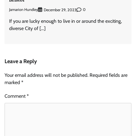
Jamarion Hundley
0
December 29, 2023
If you are lucky enough to live in or around the exciting,
diverse City of […]
Leave a Reply
Your email address will not be published.
Required fields are
marked
*
Comment
*