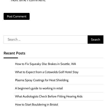
Search
for:
Recent Posts
How to Fix Squeaky Disc Brakes in Seattle, WA
What to Expect from a Cotswolds Golf Hotel Stay
Plasma Spray Coatings for Heat Shielding
A beginner’s guide to working in retail
What Audiologists Check Before Fitting Hearing Aids
How to Start Bouldering in Bristol