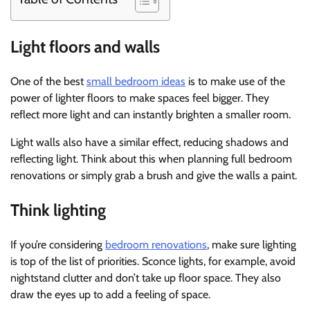
Light floors and walls
One of the best
small bedroom ideas
is to make use of the
power of lighter floors to make spaces feel bigger. They
reflect more light and can instantly brighten a smaller room.
Light walls also have a similar effect, reducing shadows and
reflecting light. Think about this when planning full bedroom
renovations or simply grab a brush and give the walls a paint.
Think lighting
If you’re considering
bedroom renovations
, make sure lighting
is top of the list of priorities. Sconce lights, for example, avoid
nightstand clutter and don’t take up floor space. They also
draw the eyes up to add a feeling of space.