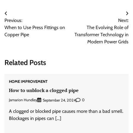
Post
Previous:
Next:
navigation
When to Use Press Fittings on
The Evolving Role of
Copper Pipe
Transformer Technology in
Modern Power Grids
Related Posts
HOME IMPROVEMENT
How to unblock a clogged pipe
Jamarion Hundley
0
September 24, 2024
A clogged or blocked pipe causes more than a bad smell.
Blockages in pipes can […]