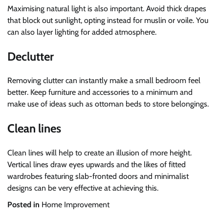
Maximising natural light is also important. Avoid thick drapes
that block out sunlight, opting instead for muslin or voile. You
can also layer lighting for added atmosphere.
Declutter
Removing clutter can instantly make a small bedroom feel
better. Keep furniture and accessories to a minimum and
make use of ideas such as ottoman beds to store belongings.
Clean lines
Clean lines will help to create an illusion of more height.
Vertical lines draw eyes upwards and the likes of fitted
wardrobes featuring slab-fronted doors and minimalist
designs can be very effective at achieving this.
Posted in
Home Improvement