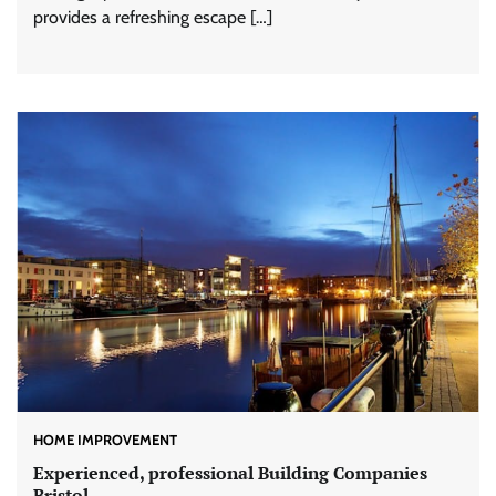
provides a refreshing escape […]
HOME IMPROVEMENT
Experienced, professional Building Companies
Bristol