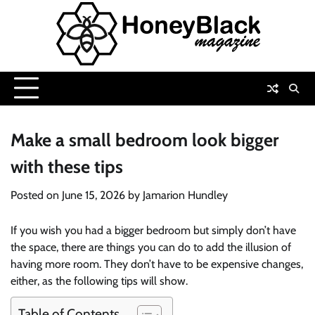
Skip
to
content
Make a small bedroom look bigger
with these tips
Posted on
June 15, 2026
by
Jamarion Hundley
If you wish you had a bigger bedroom but simply don’t have
the space, there are things you can do to add the illusion of
having more room. They don’t have to be expensive changes,
either, as the following tips will show.
Table of Contents