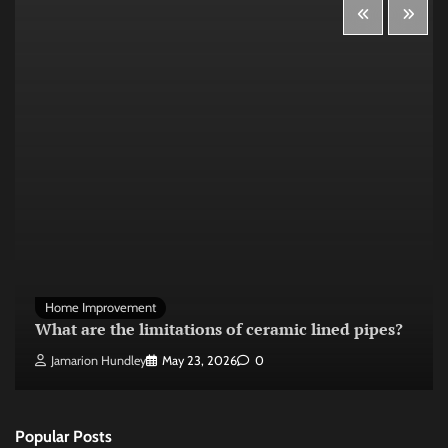
Home Improvement
What are the limitations of ceramic lined pipes?
Jamarion Hundley
May 23, 2026
0
Popular Posts