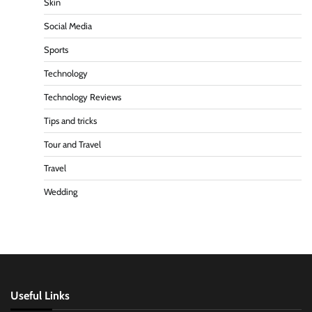
Skin
Social Media
Sports
Technology
Technology Reviews
Tips and tricks
Tour and Travel
Travel
Wedding
Useful Links