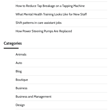
How to Reduce Tap Breakage on a Tapping Machine
What Mental Health Training Looks Like for New Staff
Shift patterns in care assistant jobs
How Power Steering Pumps Are Replaced
Categories
Animals
Auto
Blog
Boutique
Business
Business and Management
Design