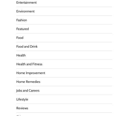
Entertainment
Environment
Fashion
Featured
Food
Food and Drink
Health
Health and Fitness
Home Improvement
Home Remedies
Jobs and Careers
Lifestyle
Reviews