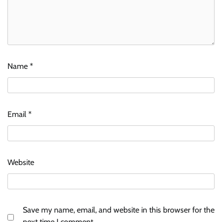
Name
*
Email
*
Website
Save my name, email, and website in this browser for the
next time I comment.