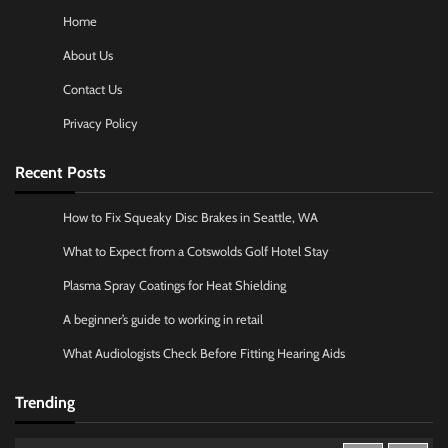
Home
About Us
Contact Us
Privacy Policy
Recent Posts
How to Fix Squeaky Disc Brakes in Seattle, WA
What to Expect from a Cotswolds Golf Hotel Stay
Plasma Spray Coatings for Heat Shielding
A beginner’s guide to working in retail
What Audiologists Check Before Fitting Hearing Aids
Trending