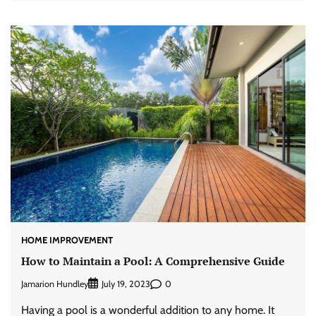
HOME IMPROVEMENT
How to Maintain a Pool: A Comprehensive Guide
Jamarion Hundley
0
July 19, 2023
Having a pool is a wonderful addition to any home. It