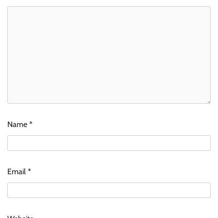
Name
*
Email
*