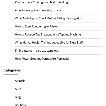
Plasma Spray Coatings for Heat Shielding
A beginner’s guide to working in retail
What Audiologists Check Before Fitting Hearing Aids
How to Start Bouldering in Bristol
How to Reduce Tap Breakage on a Tapping Machine
What Mental Health Training Looks Like for New Staff
Shift patterns in care assistant jobs
How Power Steering Pumps Are Replaced
Categories
Animals
Auto
Blog
Boutique