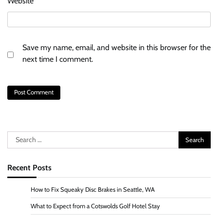
Website
Save my name, email, and website in this browser for the
next time I comment.
Search
for:
Recent Posts
How to Fix Squeaky Disc Brakes in Seattle, WA
What to Expect from a Cotswolds Golf Hotel Stay