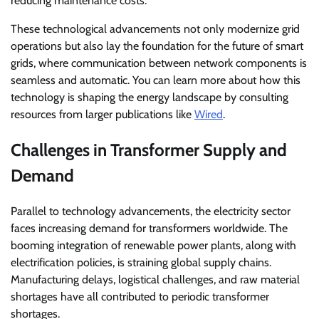
reducing maintenance costs.
These technological advancements not only modernize grid
operations but also lay the foundation for the future of smart
grids, where communication between network components is
seamless and automatic. You can learn more about how this
technology is shaping the energy landscape by consulting
resources from larger publications like
Wired
.
Challenges in Transformer Supply and
Demand
Parallel to technology advancements, the electricity sector
faces increasing demand for transformers worldwide. The
booming integration of renewable power plants, along with
electrification policies, is straining global supply chains.
Manufacturing delays, logistical challenges, and raw material
shortages have all contributed to periodic transformer
shortages.