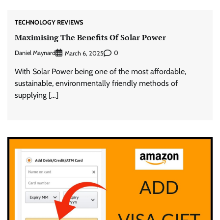
TECHNOLOGY REVIEWS
Maximising The Benefits Of Solar Power
Daniel Maynard
0
March 6, 2025
With Solar Power being one of the most affordable,
sustainable, environmentally friendly methods of
supplying […]