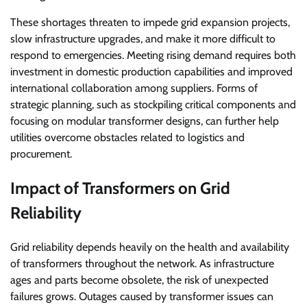
These shortages threaten to impede grid expansion projects,
slow infrastructure upgrades, and make it more difficult to
respond to emergencies. Meeting rising demand requires both
investment in domestic production capabilities and improved
international collaboration among suppliers. Forms of
strategic planning, such as stockpiling critical components and
focusing on modular transformer designs, can further help
utilities overcome obstacles related to logistics and
procurement.
Impact of Transformers on Grid
Reliability
Grid reliability depends heavily on the health and availability
of transformers throughout the network. As infrastructure
ages and parts become obsolete, the risk of unexpected
failures grows. Outages caused by transformer issues can