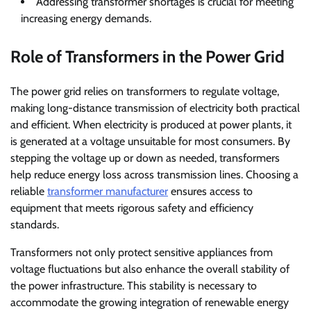
Addressing transformer shortages is crucial for meeting
increasing energy demands.
Role of Transformers in the Power Grid
The power grid relies on transformers to regulate voltage,
making long-distance transmission of electricity both practical
and efficient. When electricity is produced at power plants, it
is generated at a voltage unsuitable for most consumers. By
stepping the voltage up or down as needed, transformers
help reduce energy loss across transmission lines. Choosing a
reliable
transformer manufacturer
ensures access to
equipment that meets rigorous safety and efficiency
standards.
Transformers not only protect sensitive appliances from
voltage fluctuations but also enhance the overall stability of
the power infrastructure. This stability is necessary to
accommodate the growing integration of renewable energy