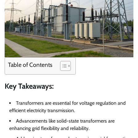
Table of Contents
Key Takeaways:
Transformers are essential for voltage regulation and
efficient electricity transmission.
Advancements like solid-state transformers are
enhancing grid flexibility and reliability.