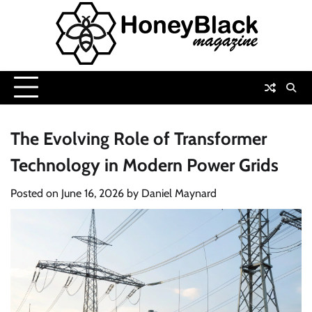
Skip
to
content
The Evolving Role of Transformer
Technology in Modern Power Grids
Posted on
June 16, 2026
by
Daniel Maynard