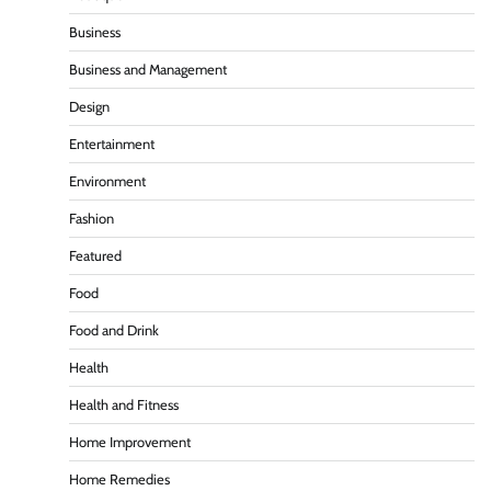
Business
Business and Management
Design
Entertainment
Environment
Fashion
Featured
Food
Food and Drink
Health
Health and Fitness
Home Improvement
Home Remedies