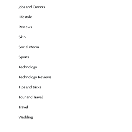
Jobs and Careers
Lifestyle
Reviews
Skin
Social Media
Sports
Technology
Technology Reviews
Tips and tricks
Tour and Travel
Travel
Wedding