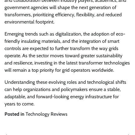
and collaboration between industry players, academics, and
government agencies will shape the next generation of
transformers, prioritizing efficiency, flexibility, and reduced
environmental footprint.
Emerging trends such as digitalization, the adoption of eco-
friendly insulating materials, and the integration of smart
controls are expected to further transform the way grids
operate. As the sector moves toward greater sustainability
and resilience, investing in the latest transformer technologies
will remain a top priority for grid operators worldwide.
Understanding these evolving roles and technological shifts
can help organizations and policymakers ensure a stable,
adaptable, and forward-looking energy infrastructure for
years to come.
Posted in
Technology Reviews