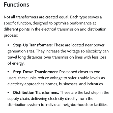
Functions
Not all transformers are created equal. Each type serves a
specific function, designed to optimize performance at
different points in the electrical transmission and distribution
process:
Step-Up Transformers:
These are located near power
generation sites. They increase the voltage so electricity can
travel long distances over transmission lines with less loss
of energy.
Step-Down Transformers:
Positioned closer to end-
users, these units reduce voltage to safer, usable levels as
electricity approaches homes, businesses, and industries.
Distribution Transformers:
These are the last step in the
supply chain, delivering electricity directly from the
distribution system to individual neighborhoods or facilities.