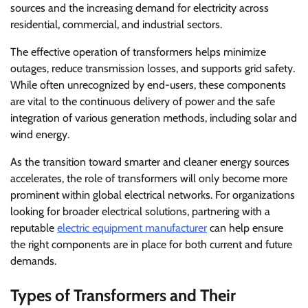
sources and the increasing demand for electricity across
residential, commercial, and industrial sectors.
The effective operation of transformers helps minimize
outages, reduce transmission losses, and supports grid safety.
While often unrecognized by end-users, these components
are vital to the continuous delivery of power and the safe
integration of various generation methods, including solar and
wind energy.
As the transition toward smarter and cleaner energy sources
accelerates, the role of transformers will only become more
prominent within global electrical networks. For organizations
looking for broader electrical solutions, partnering with a
reputable
electric equipment manufacturer
can help ensure
the right components are in place for both current and future
demands.
Types of Transformers and Their