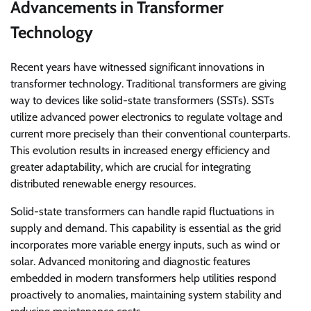
Advancements in Transformer
Technology
Recent years have witnessed significant innovations in
transformer technology. Traditional transformers are giving
way to devices like solid-state transformers (SSTs). SSTs
utilize advanced power electronics to regulate voltage and
current more precisely than their conventional counterparts.
This evolution results in increased energy efficiency and
greater adaptability, which are crucial for integrating
distributed renewable energy resources.
Solid-state transformers can handle rapid fluctuations in
supply and demand. This capability is essential as the grid
incorporates more variable energy inputs, such as wind or
solar. Advanced monitoring and diagnostic features
embedded in modern transformers help utilities respond
proactively to anomalies, maintaining system stability and