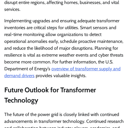
disrupt entire regions, affecting homes, businesses, and vital
services.
Implementing upgrades and ensuring adequate transformer
inventories are critical steps for utilities. Smart sensors and
real-time monitoring allow organizations to detect
operational anomalies early, schedule proactive maintenance,
and reduce the likelihood of major disruptions. Planning for
resilience is vital as extreme weather events and cyber threats
become more common. For further information, the U.S.
Department of Energy’s
overview of transformer supply and
demand drivers
provides valuable insights.
Future Outlook for Transformer
Technology
The future of the power grid is closely linked with continued
advancements in transformer technology. Continued research