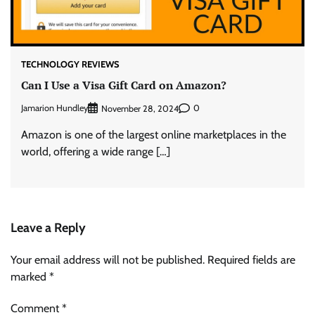
TECHNOLOGY REVIEWS
Can I Use a Visa Gift Card on Amazon?
Jamarion Hundley
0
November 28, 2024
Amazon is one of the largest online marketplaces in the
world, offering a wide range […]
Leave a Reply
Your email address will not be published.
Required fields are
marked
*
Comment
*