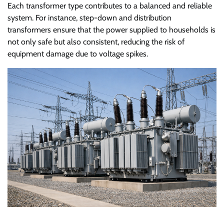
Each transformer type contributes to a balanced and reliable
system. For instance, step-down and distribution
transformers ensure that the power supplied to households is
not only safe but also consistent, reducing the risk of
equipment damage due to voltage spikes.