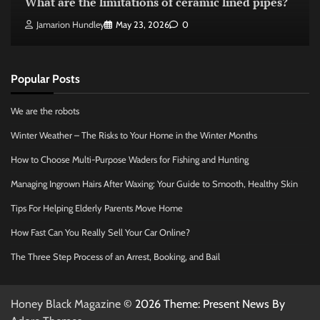
What are the limitations of ceramic lined pipes?
Jamarion Hundley
May 23, 2026
0
Popular Posts
We are the robots
Winter Weather – The Risks to Your Home in the Winter Months
How to Choose Multi-Purpose Waders for Fishing and Hunting
Managing Ingrown Hairs After Waxing: Your Guide to Smooth, Healthy Skin
Tips For Helping Elderly Parents Move Home
How Fast Can You Really Sell Your Car Online?
The Three Step Process of an Arrest, Booking, and Bail
Honey Black Magazine
© 2026 Theme: Present News By