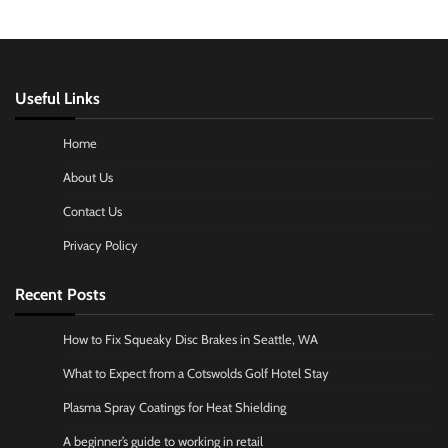
Useful Links
Home
About Us
Contact Us
Privacy Policy
Recent Posts
How to Fix Squeaky Disc Brakes in Seattle, WA
What to Expect from a Cotswolds Golf Hotel Stay
Plasma Spray Coatings for Heat Shielding
A beginner’s guide to working in retail