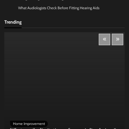
What Audiologists Check Before Fitting Hearing Aids
Trending
Home Improvement