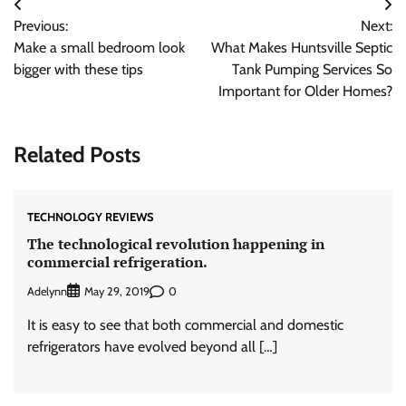
Post
Previous:
Next:
navigation
Make a small bedroom look
What Makes Huntsville Septic
bigger with these tips
Tank Pumping Services So
Important for Older Homes?
Related Posts
TECHNOLOGY REVIEWS
The technological revolution happening in
commercial refrigeration.
Adelynn
0
May 29, 2019
It is easy to see that both commercial and domestic
refrigerators have evolved beyond all […]