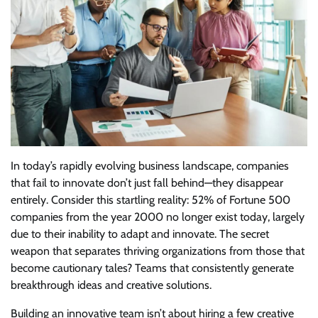
In today’s rapidly evolving business landscape, companies
that fail to innovate don’t just fall behind—they disappear
entirely. Consider this startling reality: 52% of Fortune 500
companies from the year 2000 no longer exist today, largely
due to their inability to adapt and innovate. The secret
weapon that separates thriving organizations from those that
become cautionary tales? Teams that consistently generate
breakthrough ideas and creative solutions.
Building an innovative team isn’t about hiring a few creative