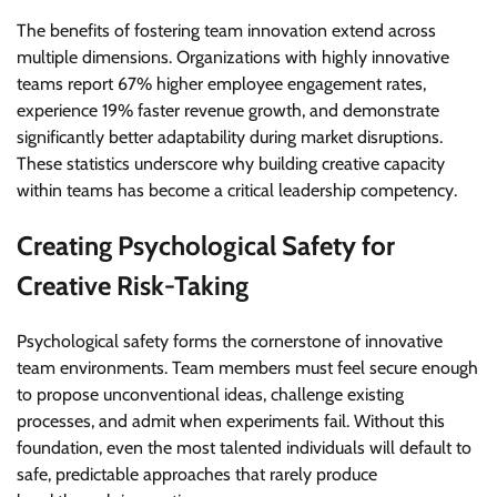
The benefits of fostering team innovation extend across
multiple dimensions. Organizations with highly innovative
teams report 67% higher employee engagement rates,
experience 19% faster revenue growth, and demonstrate
significantly better adaptability during market disruptions.
These statistics underscore why building creative capacity
within teams has become a critical leadership competency.
Creating Psychological Safety for
Creative Risk-Taking
Psychological safety forms the cornerstone of innovative
team environments. Team members must feel secure enough
to propose unconventional ideas, challenge existing
processes, and admit when experiments fail. Without this
foundation, even the most talented individuals will default to
safe, predictable approaches that rarely produce