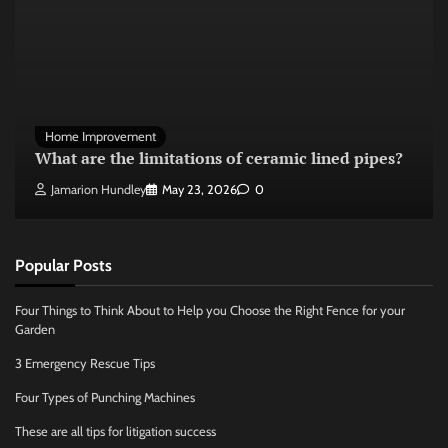
Home Improvement
What are the limitations of ceramic lined pipes?
Jamarion Hundley
May 23, 2026
0
Popular Posts
Four Things to Think About to Help you Choose the Right Fence for your
Garden
3 Emergency Rescue Tips
Four Types of Punching Machines
These are all tips for litigation success