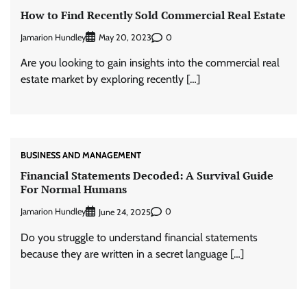
How to Find Recently Sold Commercial Real Estate
Jamarion Hundley
0
May 20, 2023
Are you looking to gain insights into the commercial real
estate market by exploring recently […]
BUSINESS AND MANAGEMENT
Financial Statements Decoded: A Survival Guide
For Normal Humans
Jamarion Hundley
0
June 24, 2025
Do you struggle to understand financial statements
because they are written in a secret language […]