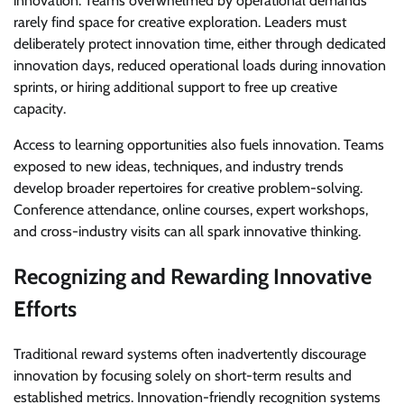
innovation. Teams overwhelmed by operational demands
rarely find space for creative exploration. Leaders must
deliberately protect innovation time, either through dedicated
innovation days, reduced operational loads during innovation
sprints, or hiring additional support to free up creative
capacity.
Access to learning opportunities also fuels innovation. Teams
exposed to new ideas, techniques, and industry trends
develop broader repertoires for creative problem-solving.
Conference attendance, online courses, expert workshops,
and cross-industry visits can all spark innovative thinking.
Recognizing and Rewarding Innovative
Efforts
Traditional reward systems often inadvertently discourage
innovation by focusing solely on short-term results and
established metrics. Innovation-friendly recognition systems