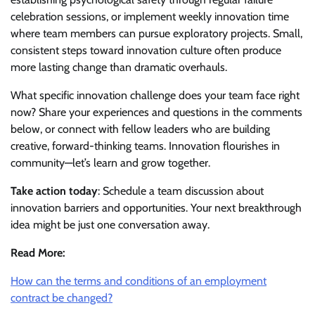
celebration sessions, or implement weekly innovation time
where team members can pursue exploratory projects. Small,
consistent steps toward innovation culture often produce
more lasting change than dramatic overhauls.
What specific innovation challenge does your team face right
now? Share your experiences and questions in the comments
below, or connect with fellow leaders who are building
creative, forward-thinking teams. Innovation flourishes in
community—let’s learn and grow together.
Take action today
: Schedule a team discussion about
innovation barriers and opportunities. Your next breakthrough
idea might be just one conversation away.
Read More:
How can the terms and conditions of an employment
contract be changed?