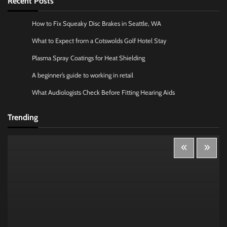
Recent Posts
How to Fix Squeaky Disc Brakes in Seattle, WA
What to Expect from a Cotswolds Golf Hotel Stay
Plasma Spray Coatings for Heat Shielding
A beginner’s guide to working in retail
What Audiologists Check Before Fitting Hearing Aids
Trending