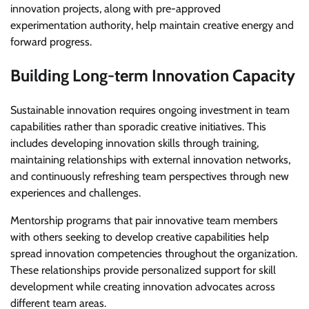
innovation projects, along with pre-approved
experimentation authority, help maintain creative energy and
forward progress.
Building Long-term Innovation Capacity
Sustainable innovation requires ongoing investment in team
capabilities rather than sporadic creative initiatives. This
includes developing innovation skills through training,
maintaining relationships with external innovation networks,
and continuously refreshing team perspectives through new
experiences and challenges.
Mentorship programs that pair innovative team members
with others seeking to develop creative capabilities help
spread innovation competencies throughout the organization.
These relationships provide personalized support for skill
development while creating innovation advocates across
different team areas.