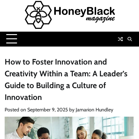
Skip
to
content
How to Foster Innovation and
Creativity Within a Team: A Leader’s
Guide to Building a Culture of
Innovation
Posted on
September 9, 2025
by
Jamarion Hundley