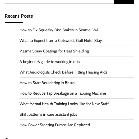
for:
Recent Posts
How to Fix Squeaky Disc Brakes in Seattle, WA
What to Expect from a Cotswolds Golf Hotel Stay
Plasma Spray Coatings for Heat Shielding
A beginner’s guide to working in retail
What Audiologists Check Before Fitting Hearing Aids
How to Start Bouldering in Bristol
How to Reduce Tap Breakage on a Tapping Machine
What Mental Health Training Looks Like for New Staff
Shift patterns in care assistant jobs
How Power Steering Pumps Are Replaced