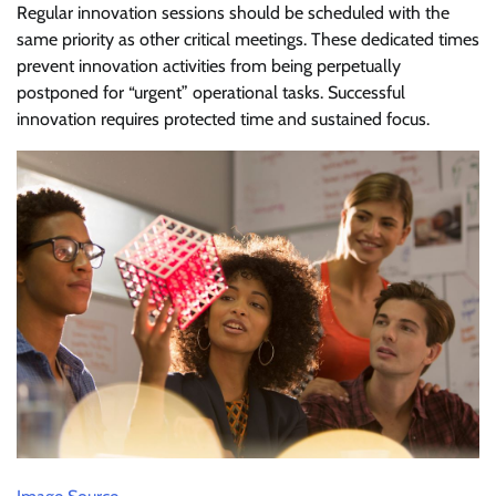
Regular innovation sessions should be scheduled with the
same priority as other critical meetings. These dedicated times
prevent innovation activities from being perpetually
postponed for “urgent” operational tasks. Successful
innovation requires protected time and sustained focus.