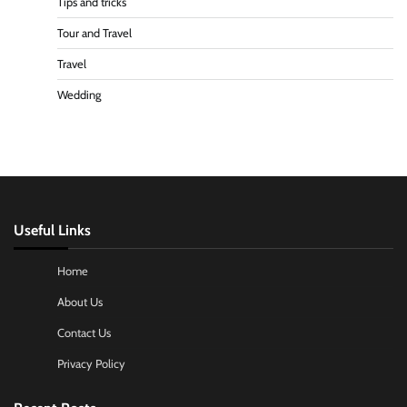
Tips and tricks
Tour and Travel
Travel
Wedding
Useful Links
Home
About Us
Contact Us
Privacy Policy