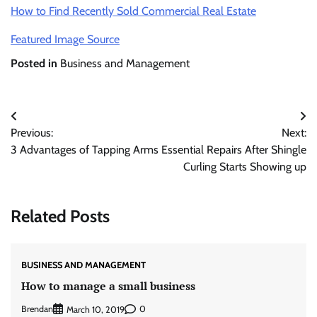
How to Find Recently Sold Commercial Real Estate
Featured Image Source
Posted in
Business and Management
Post
Previous:
Next:
navigation
3 Advantages of Tapping Arms
Essential Repairs After Shingle
Curling Starts Showing up
Related Posts
BUSINESS AND MANAGEMENT
How to manage a small business
Brendan
0
March 10, 2019