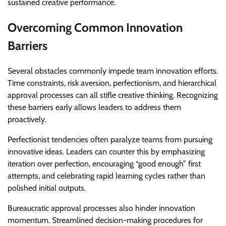
sustained creative performance.
Overcoming Common Innovation
Barriers
Several obstacles commonly impede team innovation efforts.
Time constraints, risk aversion, perfectionism, and hierarchical
approval processes can all stifle creative thinking. Recognizing
these barriers early allows leaders to address them
proactively.
Perfectionist tendencies often paralyze teams from pursuing
innovative ideas. Leaders can counter this by emphasizing
iteration over perfection, encouraging “good enough” first
attempts, and celebrating rapid learning cycles rather than
polished initial outputs.
Bureaucratic approval processes also hinder innovation
momentum. Streamlined decision-making procedures for