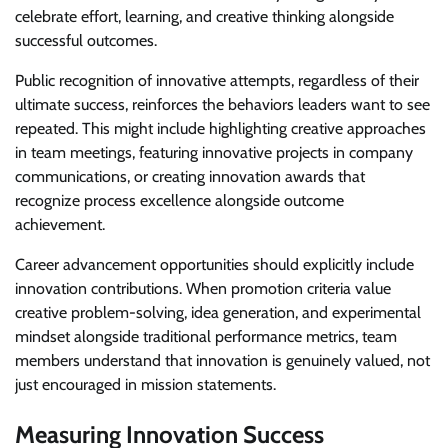
celebrate effort, learning, and creative thinking alongside
successful outcomes.
Public recognition of innovative attempts, regardless of their
ultimate success, reinforces the behaviors leaders want to see
repeated. This might include highlighting creative approaches
in team meetings, featuring innovative projects in company
communications, or creating innovation awards that
recognize process excellence alongside outcome
achievement.
Career advancement opportunities should explicitly include
innovation contributions. When promotion criteria value
creative problem-solving, idea generation, and experimental
mindset alongside traditional performance metrics, team
members understand that innovation is genuinely valued, not
just encouraged in mission statements.
Measuring Innovation Success