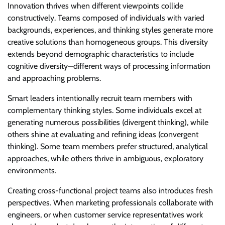
Innovation thrives when different viewpoints collide
constructively. Teams composed of individuals with varied
backgrounds, experiences, and thinking styles generate more
creative solutions than homogeneous groups. This diversity
extends beyond demographic characteristics to include
cognitive diversity—different ways of processing information
and approaching problems.
Smart leaders intentionally recruit team members with
complementary thinking styles. Some individuals excel at
generating numerous possibilities (divergent thinking), while
others shine at evaluating and refining ideas (convergent
thinking). Some team members prefer structured, analytical
approaches, while others thrive in ambiguous, exploratory
environments.
Creating cross-functional project teams also introduces fresh
perspectives. When marketing professionals collaborate with
engineers, or when customer service representatives work