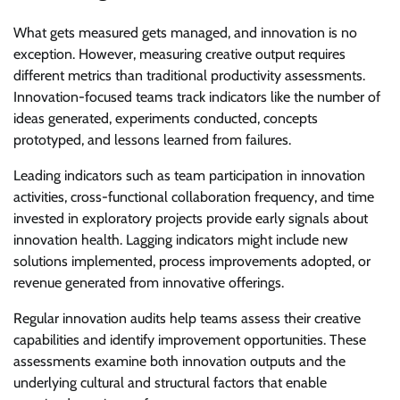
What gets measured gets managed, and innovation is no
exception. However, measuring creative output requires
different metrics than traditional productivity assessments.
Innovation-focused teams track indicators like the number of
ideas generated, experiments conducted, concepts
prototyped, and lessons learned from failures.
Leading indicators such as team participation in innovation
activities, cross-functional collaboration frequency, and time
invested in exploratory projects provide early signals about
innovation health. Lagging indicators might include new
solutions implemented, process improvements adopted, or
revenue generated from innovative offerings.
Regular innovation audits help teams assess their creative
capabilities and identify improvement opportunities. These
assessments examine both innovation outputs and the
underlying cultural and structural factors that enable