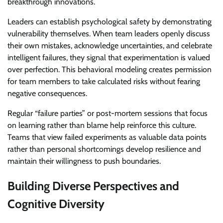
breakthrough innovations.
Leaders can establish psychological safety by demonstrating
vulnerability themselves. When team leaders openly discuss
their own mistakes, acknowledge uncertainties, and celebrate
intelligent failures, they signal that experimentation is valued
over perfection. This behavioral modeling creates permission
for team members to take calculated risks without fearing
negative consequences.
Regular “failure parties” or post-mortem sessions that focus
on learning rather than blame help reinforce this culture.
Teams that view failed experiments as valuable data points
rather than personal shortcomings develop resilience and
maintain their willingness to push boundaries.
Building Diverse Perspectives and
Cognitive Diversity