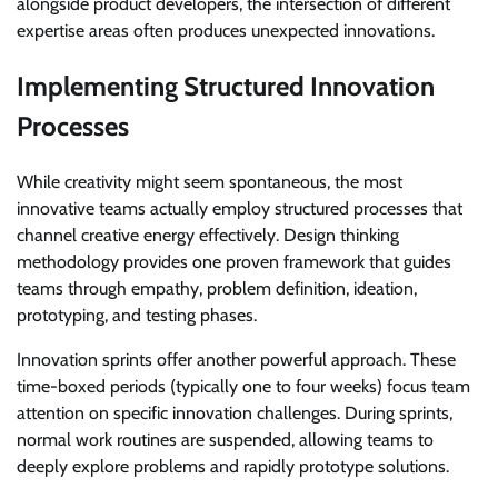
alongside product developers, the intersection of different
expertise areas often produces unexpected innovations.
Implementing Structured Innovation
Processes
While creativity might seem spontaneous, the most
innovative teams actually employ structured processes that
channel creative energy effectively. Design thinking
methodology provides one proven framework that guides
teams through empathy, problem definition, ideation,
prototyping, and testing phases.
Innovation sprints offer another powerful approach. These
time-boxed periods (typically one to four weeks) focus team
attention on specific innovation challenges. During sprints,
normal work routines are suspended, allowing teams to
deeply explore problems and rapidly prototype solutions.