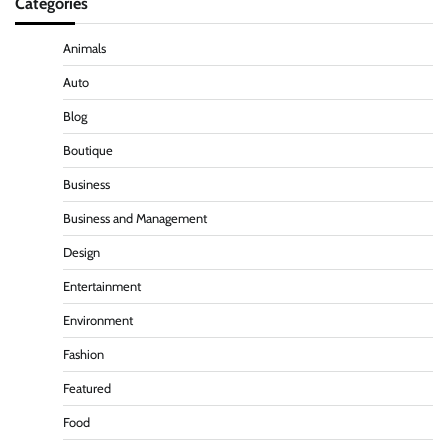
Categories
Animals
Auto
Blog
Boutique
Business
Business and Management
Design
Entertainment
Environment
Fashion
Featured
Food