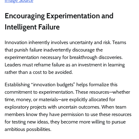
Image Source
Encouraging Experimentation and
Intelligent Failure
Innovation inherently involves uncertainty and risk. Teams
that punish failure inadvertently discourage the
experimentation necessary for breakthrough discoveries.
Leaders must reframe failure as an investment in learning
rather than a cost to be avoided.
Establishing “innovation budgets” helps formalize this
commitment to experimentation. These resources—whether
time, money, or materials—are explicitly allocated for
exploratory projects with uncertain outcomes. When team
members know they have permission to use these resources
for testing new ideas, they become more willing to pursue
ambitious possibilities.