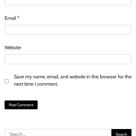
Email
*
Website
Save my name, email, and website in this browser for the
next time I comment.
Search