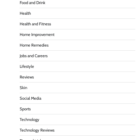
Food and Drink
Health
Health and Fitness
Home Improvement
Home Remedies
Jobs and Careers
Lifestyle
Reviews
Skin
Social Media
Sports
Technology
Technology Reviews