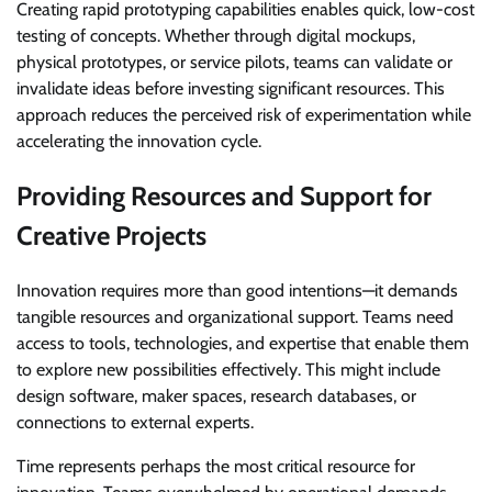
Creating rapid prototyping capabilities enables quick, low-cost
testing of concepts. Whether through digital mockups,
physical prototypes, or service pilots, teams can validate or
invalidate ideas before investing significant resources. This
approach reduces the perceived risk of experimentation while
accelerating the innovation cycle.
Providing Resources and Support for
Creative Projects
Innovation requires more than good intentions—it demands
tangible resources and organizational support. Teams need
access to tools, technologies, and expertise that enable them
to explore new possibilities effectively. This might include
design software, maker spaces, research databases, or
connections to external experts.
Time represents perhaps the most critical resource for