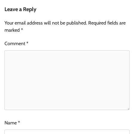
Leave a Reply
Your email address will not be published.
Required fields are
marked
*
Comment
*
Name
*