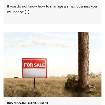
If you do not know how to manage a small business you
will not be […]
BUSINESS AND MANAGEMENT