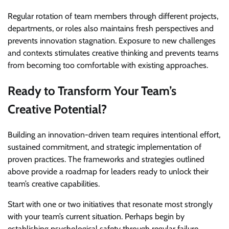
Regular rotation of team members through different projects,
departments, or roles also maintains fresh perspectives and
prevents innovation stagnation. Exposure to new challenges
and contexts stimulates creative thinking and prevents teams
from becoming too comfortable with existing approaches.
Ready to Transform Your Team’s
Creative Potential?
Building an innovation-driven team requires intentional effort,
sustained commitment, and strategic implementation of
proven practices. The frameworks and strategies outlined
above provide a roadmap for leaders ready to unlock their
team’s creative capabilities.
Start with one or two initiatives that resonate most strongly
with your team’s current situation. Perhaps begin by
establishing psychological safety through regular failure