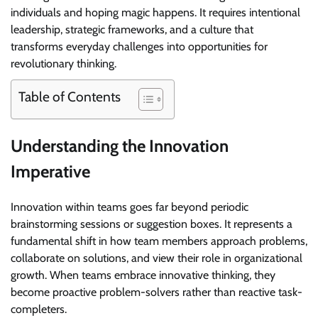
individuals and hoping magic happens. It requires intentional
leadership, strategic frameworks, and a culture that
transforms everyday challenges into opportunities for
revolutionary thinking.
Table of Contents
Understanding the Innovation
Imperative
Innovation within teams goes far beyond periodic
brainstorming sessions or suggestion boxes. It represents a
fundamental shift in how team members approach problems,
collaborate on solutions, and view their role in organizational
growth. When teams embrace innovative thinking, they
become proactive problem-solvers rather than reactive task-
completers.