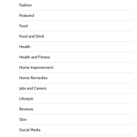
Fashion
Featured
Food
Food and Drink
Health
Health and Fitness
Home Improvement
Home Remedies
Jobs and Careers
Lifestyle
Reviews
Skin
Social Media