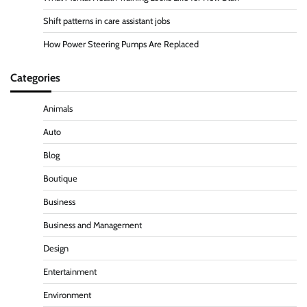
Shift patterns in care assistant jobs
How Power Steering Pumps Are Replaced
Categories
Animals
Auto
Blog
Boutique
Business
Business and Management
Design
Entertainment
Environment