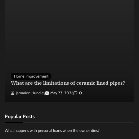
Home Improvement
What are the limitations of ceramic lined pipes?
Jamarion Hundley
May 23, 2026
0
Popular Posts
What happens with personal loans when the owner dies?