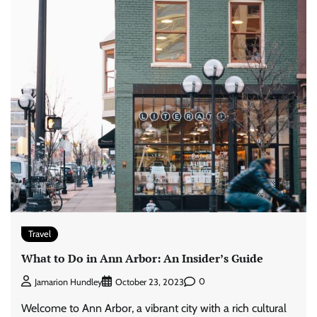
Travel
What to Do in Ann Arbor: An Insider’s Guide
0
Jamarion Hundley
October 23, 2023
Welcome to Ann Arbor, a vibrant city with a rich cultural