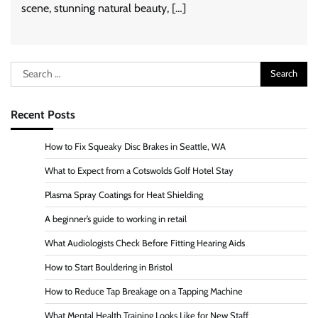
scene, stunning natural beauty, […]
Search
for:
Recent Posts
How to Fix Squeaky Disc Brakes in Seattle, WA
What to Expect from a Cotswolds Golf Hotel Stay
Plasma Spray Coatings for Heat Shielding
A beginner’s guide to working in retail
What Audiologists Check Before Fitting Hearing Aids
How to Start Bouldering in Bristol
How to Reduce Tap Breakage on a Tapping Machine
What Mental Health Training Looks Like for New Staff