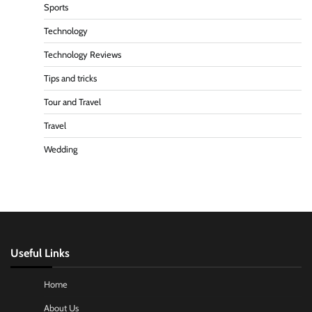
Sports
Technology
Technology Reviews
Tips and tricks
Tour and Travel
Travel
Wedding
Useful Links
Home
About Us