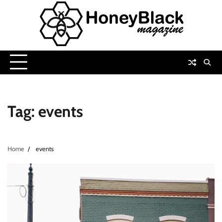
Skip
to
content
Tag:
events
Home
events