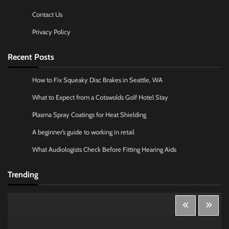
Contact Us
Privacy Policy
Recent Posts
How to Fix Squeaky Disc Brakes in Seattle, WA
What to Expect from a Cotswolds Golf Hotel Stay
Plasma Spray Coatings for Heat Shielding
A beginner’s guide to working in retail
What Audiologists Check Before Fitting Hearing Aids
Trending