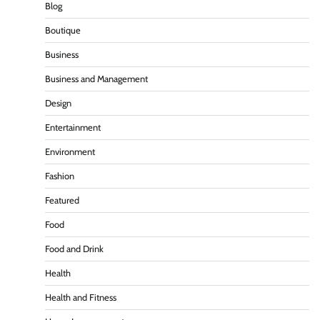
Blog
Boutique
Business
Business and Management
Design
Entertainment
Environment
Fashion
Featured
Food
Food and Drink
Health
Health and Fitness