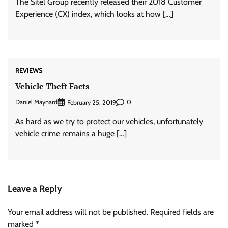
The Sitel Group recently released their 2018 Customer
Experience (CX) index, which looks at how […]
REVIEWS
Vehicle Theft Facts
Daniel Maynard
0
February 25, 2019
As hard as we try to protect our vehicles, unfortunately
vehicle crime remains a huge […]
Leave a Reply
Your email address will not be published.
Required fields are
marked
*