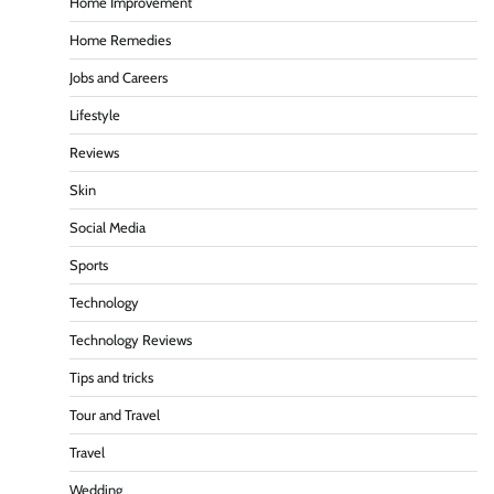
Home Improvement
Home Remedies
Jobs and Careers
Lifestyle
Reviews
Skin
Social Media
Sports
Technology
Technology Reviews
Tips and tricks
Tour and Travel
Travel
Wedding