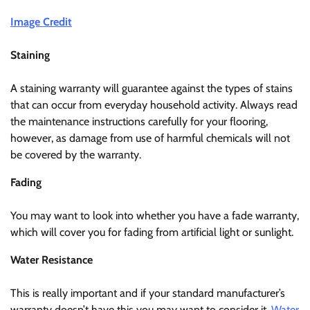
Image Credit
Staining
A staining warranty will guarantee against the types of stains
that can occur from everyday household activity. Always read
the maintenance instructions carefully for your flooring,
however, as damage from use of harmful chemicals will not
be covered by the warranty.
Fading
You may want to look into whether you have a fade warranty,
which will cover you for fading from artificial light or sunlight.
Water Resistance
This is really important and if your standard manufacturer’s
warranty doesn’t have this you may want to consider it.
Water