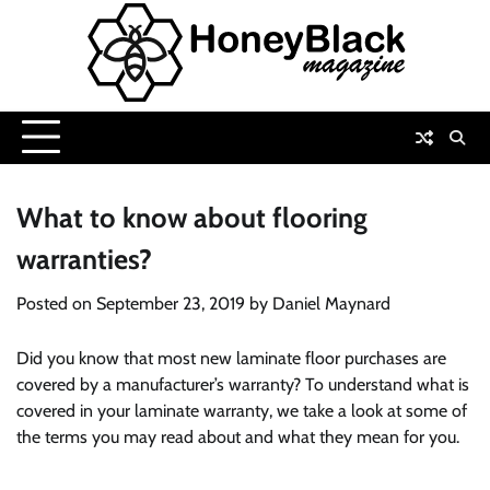
Skip
to
content
What to know about flooring
warranties?
Posted on
September 23, 2019
by
Daniel Maynard
Did you know that most new laminate floor purchases are
covered by a manufacturer’s warranty? To understand what is
covered in your laminate warranty, we take a look at some of
the terms you may read about and what they mean for you.