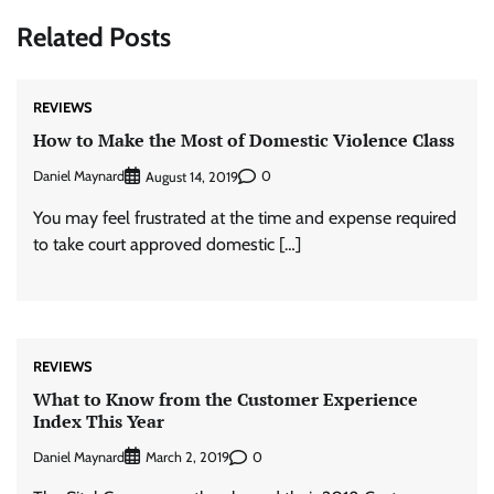
Related Posts
REVIEWS
How to Make the Most of Domestic Violence Class
Daniel Maynard
0
August 14, 2019
You may feel frustrated at the time and expense required
to take court approved domestic […]
REVIEWS
What to Know from the Customer Experience
Index This Year
Daniel Maynard
0
March 2, 2019