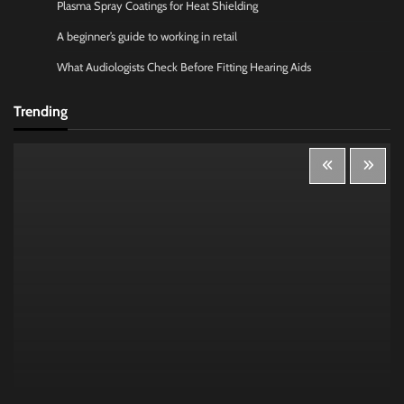
Plasma Spray Coatings for Heat Shielding
A beginner’s guide to working in retail
What Audiologists Check Before Fitting Hearing Aids
Trending