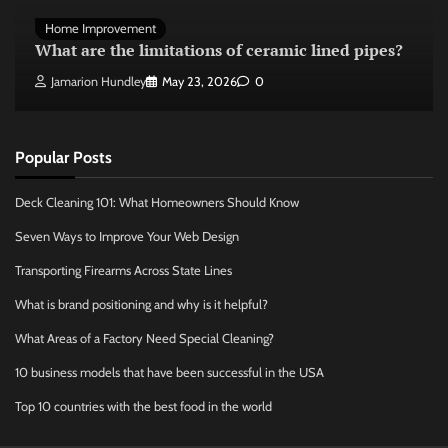
Home Improvement
What are the limitations of ceramic lined pipes?
Jamarion Hundley
May 23, 2026
0
Popular Posts
Deck Cleaning 101: What Homeowners Should Know
Seven Ways to Improve Your Web Design
Transporting Firearms Across State Lines
What is brand positioning and why is it helpful?
What Areas of a Factory Need Special Cleaning?
10 business models that have been successful in the USA
Top 10 countries with the best food in the world