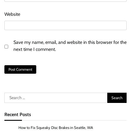
Website
Save my name, email, and website in this browser for the
next time I comment.
Search
for:
Recent Posts
How to Fix Squeaky Disc Brakes in Seattle, WA