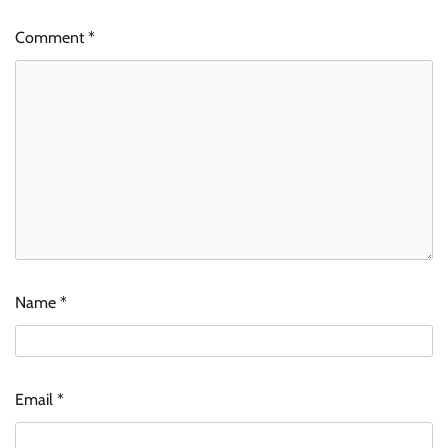
Comment
*
Name
*
Email
*