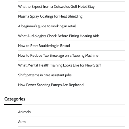
What to Expect from a Cotswolds Golf Hotel Stay
Plasma Spray Coatings for Heat Shielding
A beginner’s guide to working in retail
What Audiologists Check Before Fitting Hearing Aids
How to Start Bouldering in Bristol
How to Reduce Tap Breakage on a Tapping Machine
What Mental Health Training Looks Like for New Staff
Shift patterns in care assistant jobs
How Power Steering Pumps Are Replaced
Categories
Animals
Auto