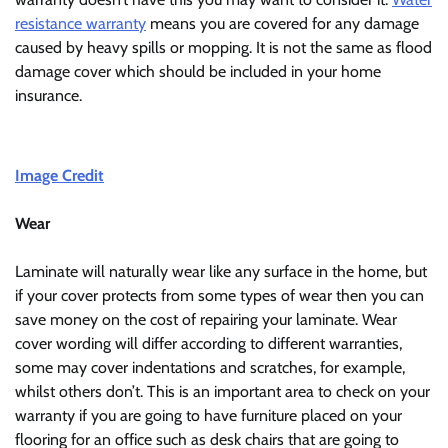
resistance warranty
means you are covered for any damage
caused by heavy spills or mopping. It is not the same as flood
damage cover which should be included in your home
insurance.
Image Credit
Wear
Laminate will naturally wear like any surface in the home, but
if your cover protects from some types of wear then you can
save money on the cost of repairing your laminate. Wear
cover wording will differ according to different warranties,
some may cover indentations and scratches, for example,
whilst others don’t. This is an important area to check on your
warranty if you are going to have furniture placed on your
flooring for an office such as desk chairs that are going to