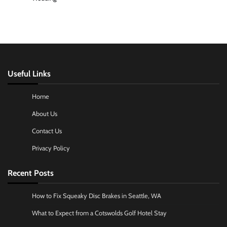
Useful Links
Home
About Us
Contact Us
Privacy Policy
Recent Posts
How to Fix Squeaky Disc Brakes in Seattle, WA
What to Expect from a Cotswolds Golf Hotel Stay