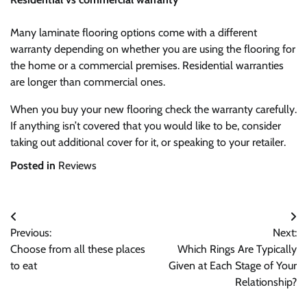
Many laminate flooring options come with a different
warranty depending on whether you are using the flooring for
the home or a commercial premises. Residential warranties
are longer than commercial ones.
When you buy your new flooring check the warranty carefully.
If anything isn’t covered that you would like to be, consider
taking out additional cover for it, or speaking to your retailer.
Posted in
Reviews
Post
Previous:
Next:
navigation
Choose from all these places
Which Rings Are Typically
to eat
Given at Each Stage of Your
Relationship?