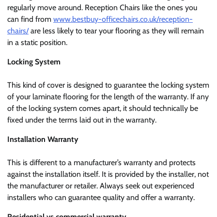
regularly move around. Reception Chairs like the ones you
can find from
www.bestbuy-officechairs.co.uk/reception-
chairs/
are less likely to tear your flooring as they will remain
in a static position.
Locking System
This kind of cover is designed to guarantee the locking system
of your laminate flooring for the length of the warranty. If any
of the locking system comes apart, it should technically be
fixed under the terms laid out in the warranty.
Installation Warranty
This is different to a manufacturer’s warranty and protects
against the installation itself. It is provided by the installer, not
the manufacturer or retailer. Always seek out experienced
installers who can guarantee quality and offer a warranty.
Residential vs commercial warranty