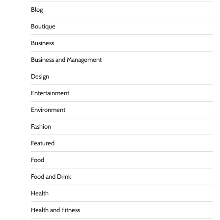
Blog
Boutique
Business
Business and Management
Design
Entertainment
Environment
Fashion
Featured
Food
Food and Drink
Health
Health and Fitness