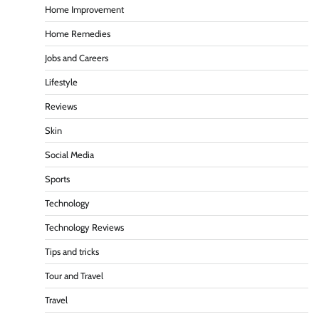
Home Improvement
Home Remedies
Jobs and Careers
Lifestyle
Reviews
Skin
Social Media
Sports
Technology
Technology Reviews
Tips and tricks
Tour and Travel
Travel