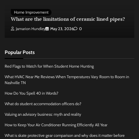
Home Improvement
What are the limitations of ceramic lined pipes?
Jamarion Hundley
May 23, 2026
0
Popular Posts
Red Flags to Watch for When Student Home Hunting
What HVAC Near Me Reviews When Temperatures Vary Room to Room in
Nashville TN
How Do You Spell 40 in Words?
What do student accommodation officers do?
Valuing an advisory business: myth and reality
How to Keep Your Air Conditioner Running Efficiently All Year
What is skate protective gear comparison and why does it matter before