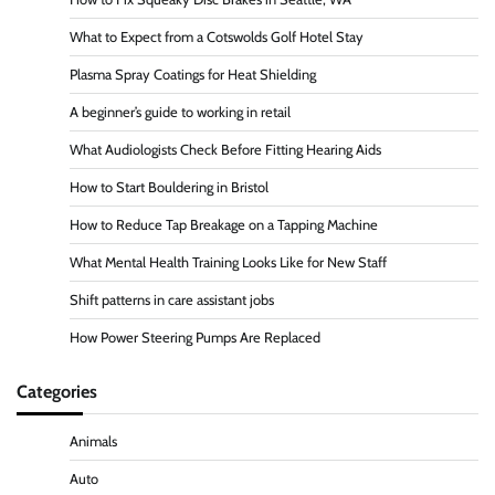
What to Expect from a Cotswolds Golf Hotel Stay
Plasma Spray Coatings for Heat Shielding
A beginner’s guide to working in retail
What Audiologists Check Before Fitting Hearing Aids
How to Start Bouldering in Bristol
How to Reduce Tap Breakage on a Tapping Machine
What Mental Health Training Looks Like for New Staff
Shift patterns in care assistant jobs
How Power Steering Pumps Are Replaced
Categories
Animals
Auto