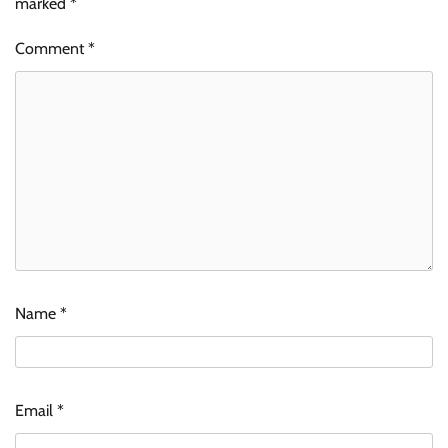
marked
*
Comment
*
Name
*
Email
*