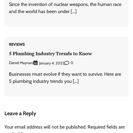
Since the invention of nuclear weapons, the human race
and the world has been under […]
REVIEWS
5 Plumbing Industry Trends to Know
Daniel Maynard
0
January 4, 2022
Businesses must evolve if they want to survive. Here are
5 plumbing industry trends you […]
Leave a Reply
Your email address will not be published.
Required fields are