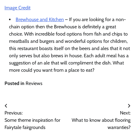
Image Credit
Brewhouse and Kitchen
– If you are looking for a non-
chain option then the Brewhouse is definitely a great
choice. With incredible food options from fish and chips to
meatballs and burgers and wonderful options for children,
this restaurant boasts itself on the beers and ales that it not
only serves but also brews in house. Each adult meal has a
suggestion of an ale that will compliment the dish. What
more could you want from a place to eat?
Posted in
Reviews
Post
Previous:
Next:
navigation
Some theme inspiration for
What to know about flooring
Fairytale fairgrounds
warranties?