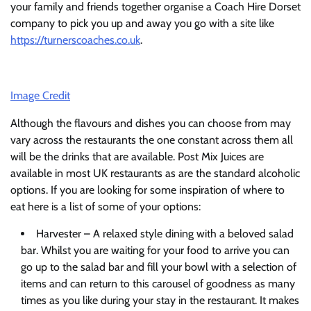
your family and friends together organise a Coach Hire Dorset
company to pick you up and away you go with a site like
https://turnerscoaches.co.uk
.
Image Credit
Although the flavours and dishes you can choose from may
vary across the restaurants the one constant across them all
will be the drinks that are available. Post Mix Juices are
available in most UK restaurants as are the standard alcoholic
options. If you are looking for some inspiration of where to
eat here is a list of some of your options:
Harvester – A relaxed style dining with a beloved salad
bar. Whilst you are waiting for your food to arrive you can
go up to the salad bar and fill your bowl with a selection of
items and can return to this carousel of goodness as many
times as you like during your stay in the restaurant. It makes