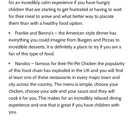
for an incredibly calm experience if you have hungry
children that are starting to get frustrated at having to wait
for their meal to arrive and what better way to placate
them than with a healthy food option.
Frankie and Benny’s – the American style dinner has
everything you could imagine from Burgers and Pizzas to
incredible desserts. It is definitely a place to try if you are a
fan of this type of food.
Nandos – famous for their Piri Piri Chicken the popularity
of this food chain has exploded in the UK and you will find
at least one of these restaurants in every major town and
city across the country. The menu is simple, choose your
chicken, choose your side and your sauce and they will
cook it for you. This makes for an incredibly relaxed dining
experience and one that is great if you have children with
you.