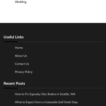
Wedding
Useful Links
Home
About Us
Contact Us
Privacy Policy
Recent Posts
How to Fix Squeaky Disc Brakes in Seattle, WA
What to Expect from a Cotswolds Golf Hotel Stay