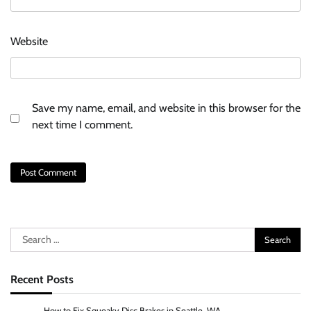
Website
Save my name, email, and website in this browser for the
next time I comment.
Search
for:
Recent Posts
How to Fix Squeaky Disc Brakes in Seattle, WA