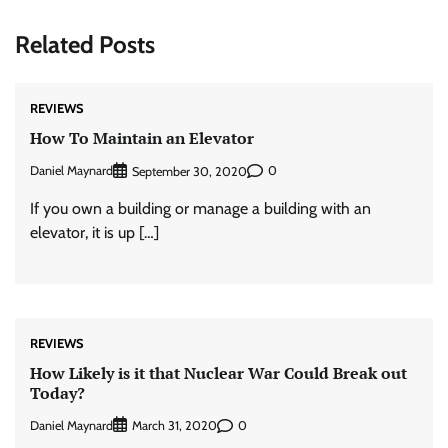
Related Posts
REVIEWS
How To Maintain an Elevator
Daniel Maynard
0
September 30, 2020
If you own a building or manage a building with an
elevator, it is up […]
REVIEWS
How Likely is it that Nuclear War Could Break out
Today?
Daniel Maynard
0
March 31, 2020