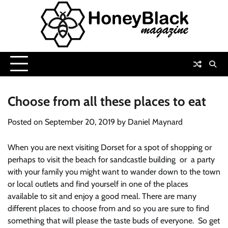
Skip
to
content
Choose from all these places to eat
Posted on
September 20, 2019
by
Daniel Maynard
When you are next visiting Dorset for a spot of shopping or
perhaps to visit the beach for sandcastle building or a party
with your family you might want to wander down to the town
or local outlets and find yourself in one of the places
available to sit and enjoy a good meal. There are many
different places to choose from and so you are sure to find
something that will please the taste buds of everyone. So get