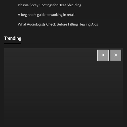
Plasma Spray Coatings for Heat Shielding
A beginner’s guide to working in retail
What Audiologists Check Before Fitting Hearing Aids
Trending