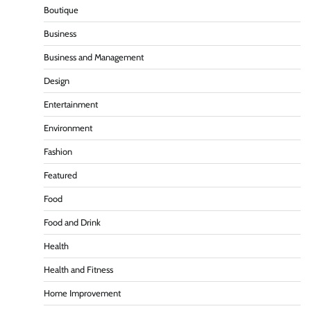
Boutique
Business
Business and Management
Design
Entertainment
Environment
Fashion
Featured
Food
Food and Drink
Health
Health and Fitness
Home Improvement