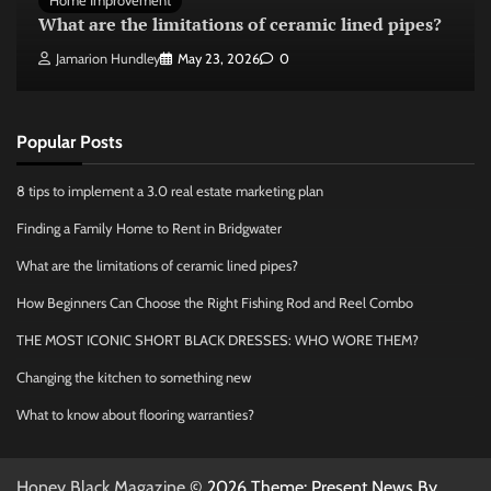
Home Improvement
What are the limitations of ceramic lined pipes?
Jamarion Hundley
May 23, 2026
0
Popular Posts
8 tips to implement a 3.0 real estate marketing plan
Finding a Family Home to Rent in Bridgwater
What are the limitations of ceramic lined pipes?
How Beginners Can Choose the Right Fishing Rod and Reel Combo
THE MOST ICONIC SHORT BLACK DRESSES: WHO WORE THEM?
Changing the kitchen to something new
What to know about flooring warranties?
Honey Black Magazine
© 2026 Theme: Present News By