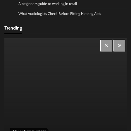
A beginner’s guide to working in retail
What Audiologists Check Before Fitting Hearing Aids
Trending