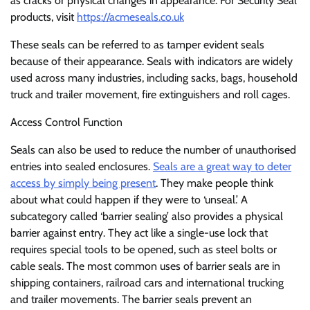
as cracks or physical changes in appearance. For Security Seal
products, visit
https://acmeseals.co.uk
These seals can be referred to as tamper evident seals
because of their appearance. Seals with indicators are widely
used across many industries, including sacks, bags, household
truck and trailer movement, fire extinguishers and roll cages.
Access Control Function
Seals can also be used to reduce the number of unauthorised
entries into sealed enclosures.
Seals are a great way to deter
access by simply being present
. They make people think
about what could happen if they were to ‘unseal.’ A
subcategory called ‘barrier sealing’ also provides a physical
barrier against entry. They act like a single-use lock that
requires special tools to be opened, such as steel bolts or
cable seals. The most common uses of barrier seals are in
shipping containers, railroad cars and international trucking
and trailer movements. The barrier seals prevent an