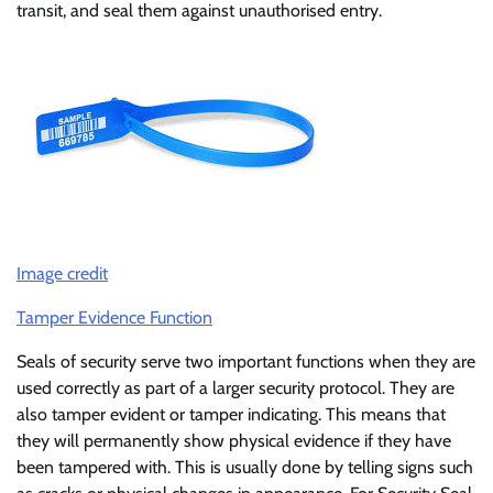
transit, and seal them against unauthorised entry.
Image credit
Tamper Evidence Function
Seals of security serve two important functions when they are
used correctly as part of a larger security protocol. They are
also tamper evident or tamper indicating. This means that
they will permanently show physical evidence if they have
been tampered with. This is usually done by telling signs such