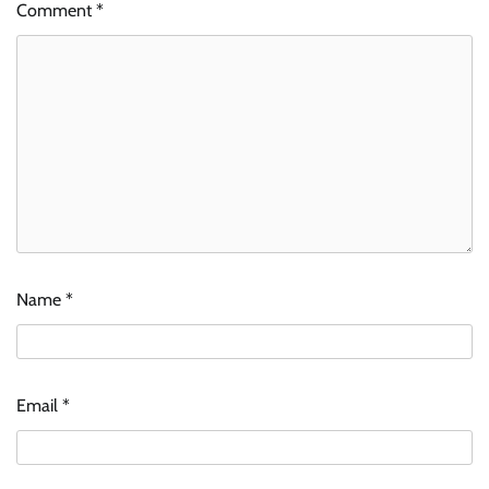
Comment
*
Name
*
Email
*