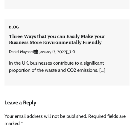
BLOG
Three Ways that you can Easily Make your
Business More Environmentally Friendly
Daniel Maynard
0
January 13, 2022
In the UK, businesses contribute to a significant
proportion of the waste and CO2 emissions. […]
Leave a Reply
Your email address will not be published.
Required fields are
marked
*