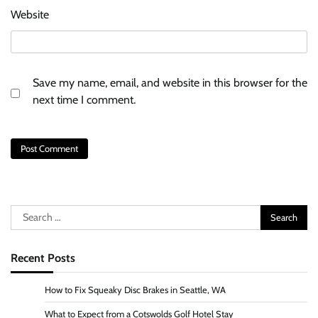
Website
Save my name, email, and website in this browser for the
next time I comment.
Search
for:
Recent Posts
How to Fix Squeaky Disc Brakes in Seattle, WA
What to Expect from a Cotswolds Golf Hotel Stay