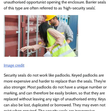
unauthorised opportunist opening the enclosure. Barrier seals
of this type are often referred to as ‘high-security seals’.
Image credit
Security seals do not work like padlocks. Keyed padlocks are
more expensive and harder to replace than the seals. They’re
also stronger. Most padlocks do not have a unique number or
marking, and can therefore be easily broken, so that they are
replaced without leaving any sign of unauthorised entry. Keys
can also be lost, duplicated or borrowed. They may even not
exist when required. The security seals are inexpensive,