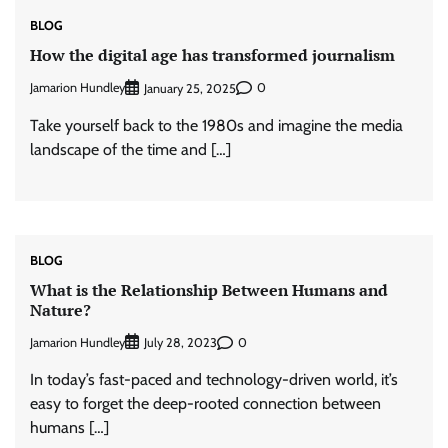
BLOG
How the digital age has transformed journalism
Jamarion Hundley
0
January 25, 2025
Take yourself back to the 1980s and imagine the media
landscape of the time and […]
BLOG
What is the Relationship Between Humans and
Nature?
Jamarion Hundley
0
July 28, 2023
In today’s fast-paced and technology-driven world, it’s
easy to forget the deep-rooted connection between
humans […]