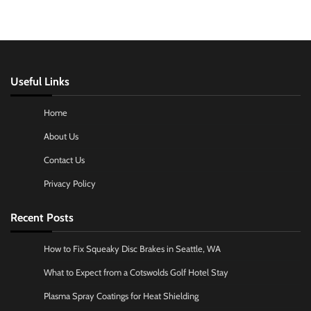
Useful Links
Home
About Us
Contact Us
Privacy Policy
Recent Posts
How to Fix Squeaky Disc Brakes in Seattle, WA
What to Expect from a Cotswolds Golf Hotel Stay
Plasma Spray Coatings for Heat Shielding