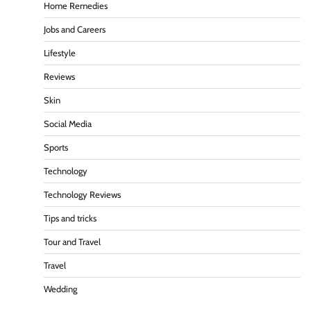
Home Remedies
Jobs and Careers
Lifestyle
Reviews
Skin
Social Media
Sports
Technology
Technology Reviews
Tips and tricks
Tour and Travel
Travel
Wedding