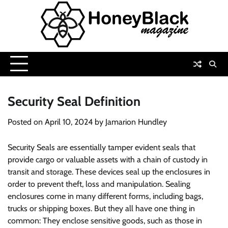
Skip
to
content
Security Seal Definition
Posted on
April 10, 2024
by
Jamarion Hundley
Security Seals are essentially tamper evident seals that
provide cargo or valuable assets with a chain of custody in
transit and storage. These devices seal up the enclosures in
order to prevent theft, loss and manipulation. Sealing
enclosures come in many different forms, including bags,
trucks or shipping boxes. But they all have one thing in
common: They enclose sensitive goods, such as those in