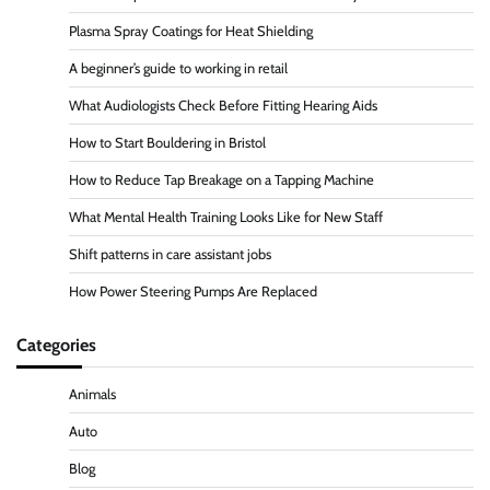
Plasma Spray Coatings for Heat Shielding
A beginner’s guide to working in retail
What Audiologists Check Before Fitting Hearing Aids
How to Start Bouldering in Bristol
How to Reduce Tap Breakage on a Tapping Machine
What Mental Health Training Looks Like for New Staff
Shift patterns in care assistant jobs
How Power Steering Pumps Are Replaced
Categories
Animals
Auto
Blog