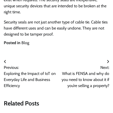
unique security devices that are intended to be broken at the
right time.
Security seals are not just another type of cable tie. Cable ties
have different uses and can be easily undone. They are not
designed to be tamper proof.
Posted in
Blog
Post
Previous:
Next:
navigation
Exploring the Impact of IoT on
What is FENSA and why do
Everyday Life and Business
you need to know about it if
Efficiency
you’re selling a property?
Related Posts