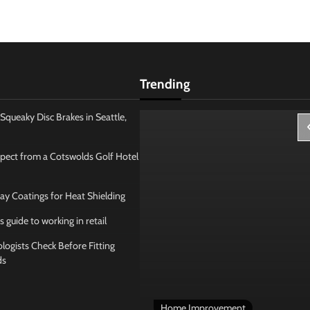
Trending
Squeaky Disc Brakes in Seattle,
pect from a Cotswolds Golf Hotel
ay Coatings for Heat Shielding
s guide to working in retail
ogists Check Before Fitting
ds
 Management
Home Improvement