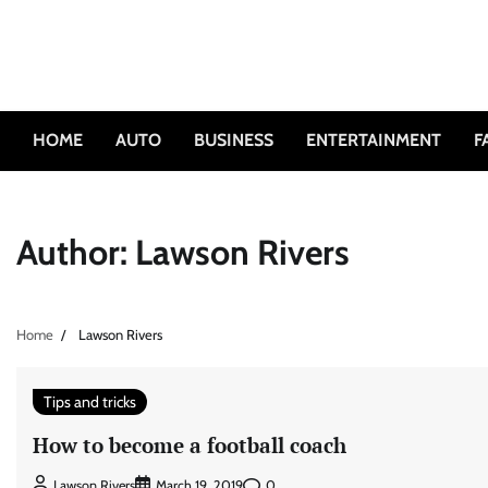
Skip
to
content
HOME
AUTO
BUSINESS
ENTERTAINMENT
F
Author:
Lawson Rivers
Home
Lawson Rivers
Tips and tricks
How to become a football coach
0
Lawson Rivers
March 19, 2019