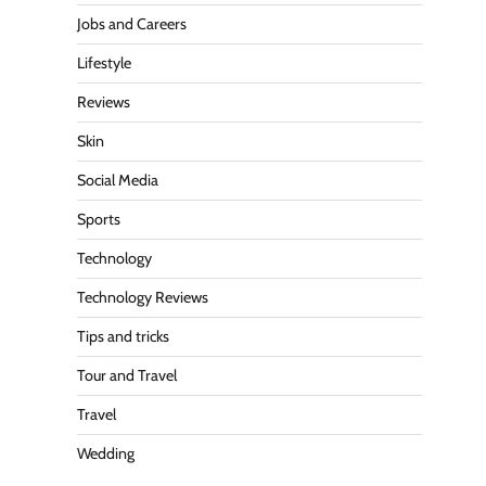
Jobs and Careers
Lifestyle
Reviews
Skin
Social Media
Sports
Technology
Technology Reviews
Tips and tricks
Tour and Travel
Travel
Wedding