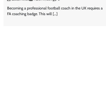
Becoming a professional football coach in the UK requires a
FA coaching badge. This will […]