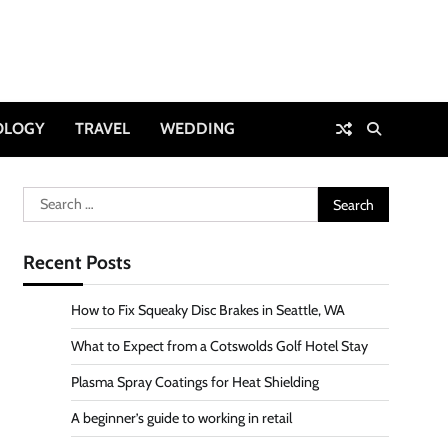
OLOGY
TRAVEL
WEDDING
Search
for:
Recent Posts
How to Fix Squeaky Disc Brakes in Seattle, WA
What to Expect from a Cotswolds Golf Hotel Stay
Plasma Spray Coatings for Heat Shielding
A beginner’s guide to working in retail