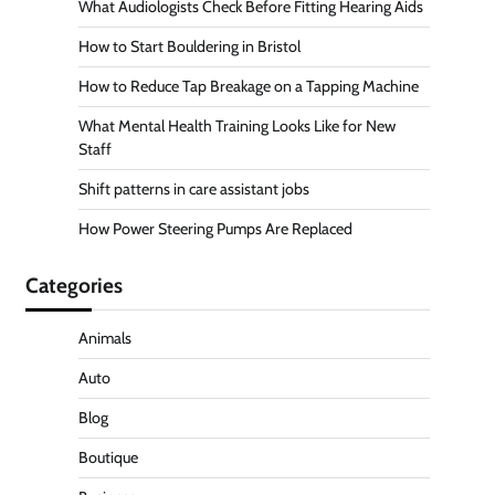
What Audiologists Check Before Fitting Hearing Aids
How to Start Bouldering in Bristol
How to Reduce Tap Breakage on a Tapping Machine
What Mental Health Training Looks Like for New
Staff
Shift patterns in care assistant jobs
How Power Steering Pumps Are Replaced
Categories
Animals
Auto
Blog
Boutique