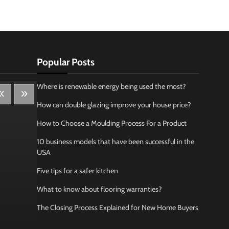
Popular Posts
Where is renewable energy being used the most?
How can double glazing improve your house price?
How to Choose a Moulding Process For a Product
10 business models that have been successful in the
USA
Five tips for a safer kitchen
What to know about flooring warranties?
The Closing Process Explained for New Home Buyers
Lifestyle
Bus