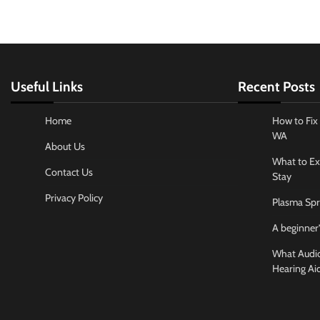
Useful Links
Recent Posts
Home
How to Fix 
WA
About Us
What to Ex
Contact Us
Stay
Privacy Policy
Plasma Spr
A beginner’
What Audiol
Hearing Ai
Business And