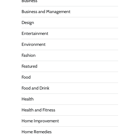
Business
Business and Management
Design
Entertainment
Environment
Fashion
Featured
Food
Food and Drink
Health
Health and Fitness
Home Improvement
Home Remedies