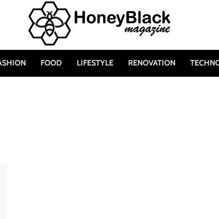
ASHION
FOOD
LIFESTYLE
RENOVATION
TECHN