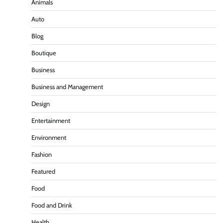
Animals
Auto
Blog
Boutique
Business
Business and Management
Design
Entertainment
Environment
Fashion
Featured
Food
Food and Drink
Health