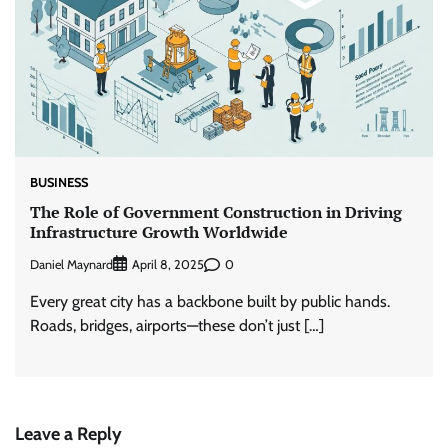
BUSINESS
The Role of Government Construction in Driving
Infrastructure Growth Worldwide
Daniel Maynard
0
April 8, 2025
Every great city has a backbone built by public hands.
Roads, bridges, airports—these don’t just […]
Leave a Reply