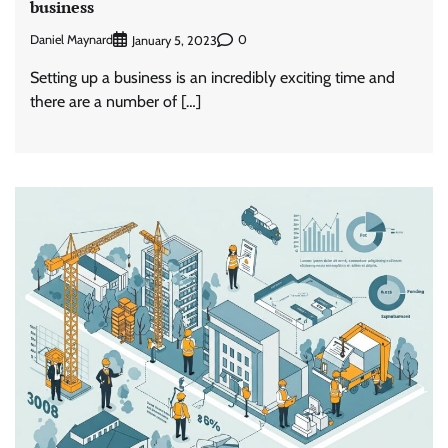
business
Daniel Maynard
0
January 5, 2023
Setting up a business is an incredibly exciting time and
there are a number of […]