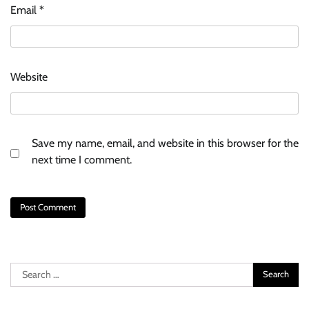
Email
*
Website
Save my name, email, and website in this browser for the
next time I comment.
Search
for: