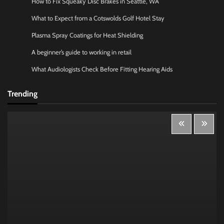
How to Fix Squeaky Disc Brakes in Seattle, WA
What to Expect from a Cotswolds Golf Hotel Stay
Plasma Spray Coatings for Heat Shielding
A beginner’s guide to working in retail
What Audiologists Check Before Fitting Hearing Aids
Trending