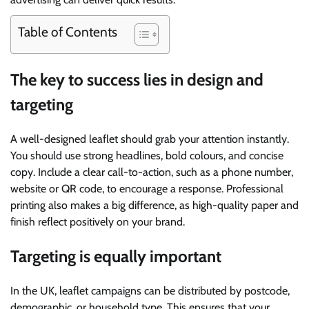
Table of Contents
The key to success lies in design and
targeting
A well-designed leaflet should grab your attention instantly.
You should use strong headlines, bold colours, and concise
copy. Include a clear call-to-action, such as a phone number,
website or QR code, to encourage a response. Professional
printing also makes a big difference, as high-quality paper and
finish reflect positively on your brand.
Targeting is equally important
In the UK, leaflet campaigns can be distributed by postcode,
demographic, or household type. This ensures that your