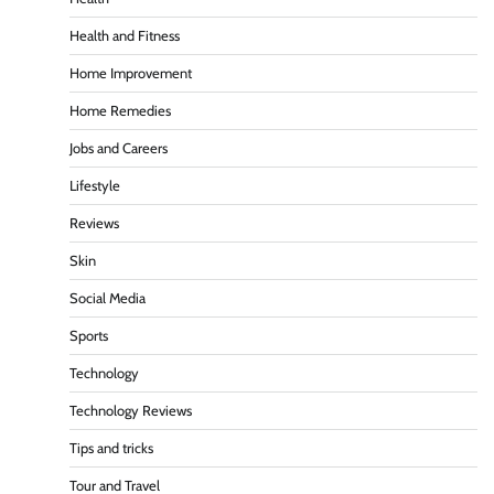
Health and Fitness
Home Improvement
Home Remedies
Jobs and Careers
Lifestyle
Reviews
Skin
Social Media
Sports
Technology
Technology Reviews
Tips and tricks
Tour and Travel