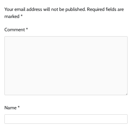
Your email address will not be published.
Required fields are
marked
*
Comment
*
Name
*