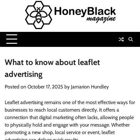
Skip
to
content
What to know about leaflet
advertising
Posted on
October 17, 2025
by
Jamarion Hundley
Leaflet advertising remains one of the most effective ways for
businesses to reach local customers directly. It offers a
connection that digital marketing often lacks, allowing people
to physically hold and engage with your message. Whether
promoting a new shop, local service or event, leaflet
advertising can deliver quick results.