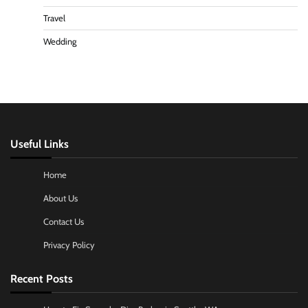
Travel
Wedding
Useful Links
Home
About Us
Contact Us
Privacy Policy
Recent Posts