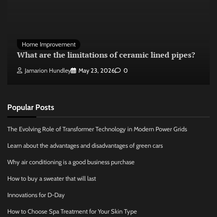
Home Improvement
What are the limitations of ceramic lined pipes?
Jamarion Hundley
May 23, 2026
0
Popular Posts
The Evolving Role of Transformer Technology in Modern Power Grids
Learn about the advantages and disadvantages of green cars
Why air conditioning is a good business purchase
How to buy a sweater that will last
Innovations for D-Day
How to Choose Spa Treatment for Your Skin Type