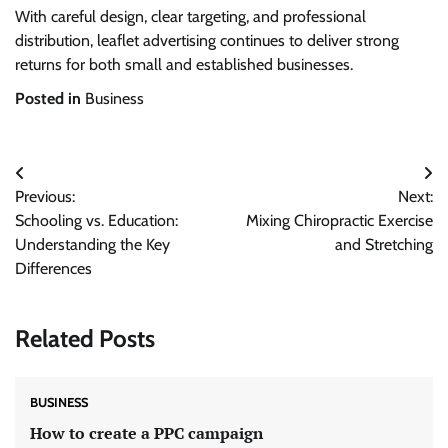
With careful design, clear targeting, and professional
distribution, leaflet advertising continues to deliver strong
returns for both small and established businesses.
Posted in
Business
Post
Previous:
Next:
navigation
Schooling vs. Education:
Mixing Chiropractic Exercise
Understanding the Key
and Stretching
Differences
Related Posts
BUSINESS
How to create a PPC campaign