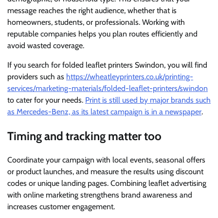
message reaches the right audience, whether that is
homeowners, students, or professionals. Working with
reputable companies helps you plan routes efficiently and
avoid wasted coverage.
If you search for folded leaflet printers Swindon, you will find
providers such as
https://wheatleyprinters.co.uk/printing-
services/marketing-materials/folded-leaflet-printers/swindon
to cater for your needs.
Print is still used by major brands such
as Mercedes-Benz, as its latest campaign is in a newspaper
.
Timing and tracking matter too
Coordinate your campaign with local events, seasonal offers
or product launches, and measure the results using discount
codes or unique landing pages. Combining leaflet advertising
with online marketing strengthens brand awareness and
increases customer engagement.