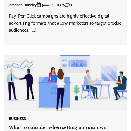
Jamarion Hundley
0
June 20, 2026
Pay-Per-Click campaigns are highly effective digital
advertising formats that allow marketers to target precise
audiences. […]
BUSINESS
What to consider when setting up your own