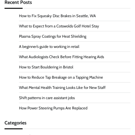
Recent Posts
How to Fix Squeaky Disc Brakes in Seattle, WA
What to Expect from a Cotswolds Golf Hotel Stay
Plasma Spray Coatings for Heat Shielding
A beginner’s guide to working in retail
What Audiologists Check Before Fitting Hearing Aids
How to Start Bouldering in Bristol
How to Reduce Tap Breakage on a Tapping Machine
What Mental Health Training Looks Like for New Staff
Shift patterns in care assistant jobs
How Power Steering Pumps Are Replaced
Categories