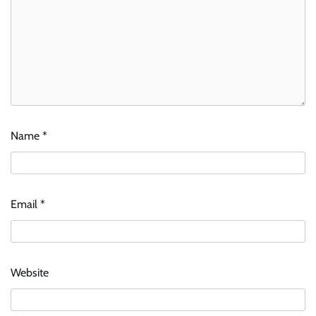
Name
*
Email
*
Website