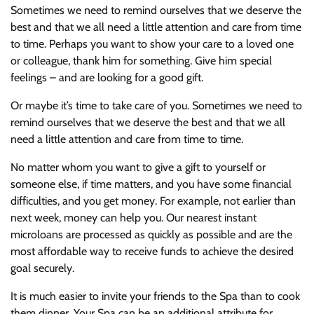
Sometimes we need to remind ourselves that we deserve the
best and that we all need a little attention and care from time
to time. Perhaps you want to show your care to a loved one
or colleague, thank him for something. Give him special
feelings – and are looking for a good gift.
Or maybe it’s time to take care of you. Sometimes we need to
remind ourselves that we deserve the best and that we all
need a little attention and care from time to time.
No matter whom you want to give a gift to yourself or
someone else, if time matters, and you have some financial
difficulties, and you get money. For example, not earlier than
next week, money can help you. Our nearest instant
microloans are processed as quickly as possible and are the
most affordable way to receive funds to achieve the desired
goal securely.
It is much easier to invite your friends to the Spa than to cook
them dinner. Your Spa can be an additional attribute for