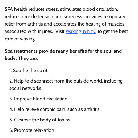
SPA health reduces stress, stimulates blood circulation,
reduces muscle tension and soreness, provides temporary
relief from arthritis and accelerates the healing of muscles
associated with injuries. Visit
Waxing in NYC
to get the best
care of waxing.
Spa treatments provide many benefits for the soul and
body. They are:
Soothe the spirit
Help to disconnect from the outside world, including
social networks
Improve blood circulation
Help relieve chronic pain, such as arthritis
Cleanse the body of toxins
Promote relaxation