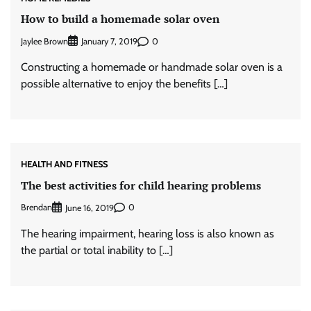
How to build a homemade solar oven
Jaylee Brown
0
January 7, 2019
Constructing a homemade or handmade solar oven is a
possible alternative to enjoy the benefits […]
HEALTH AND FITNESS
The best activities for child hearing problems
Brendan
0
June 16, 2019
The hearing impairment, hearing loss is also known as
the partial or total inability to […]