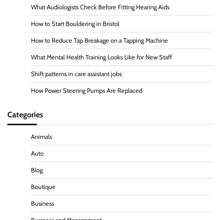
What Audiologists Check Before Fitting Hearing Aids
How to Start Bouldering in Bristol
How to Reduce Tap Breakage on a Tapping Machine
What Mental Health Training Looks Like for New Staff
Shift patterns in care assistant jobs
How Power Steering Pumps Are Replaced
Categories
Animals
Auto
Blog
Boutique
Business