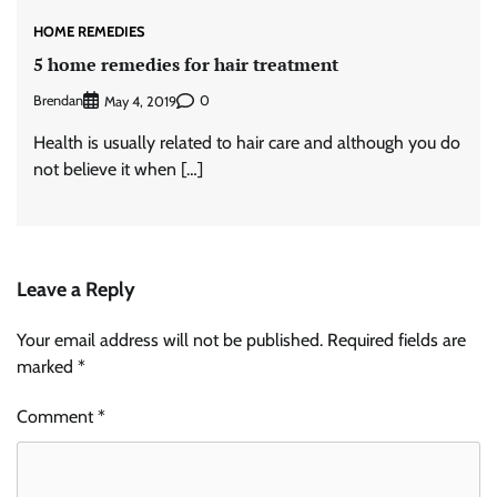
HOME REMEDIES
5 home remedies for hair treatment
Brendan
0
May 4, 2019
Health is usually related to hair care and although you do
not believe it when […]
Leave a Reply
Your email address will not be published.
Required fields are
marked
*
Comment
*