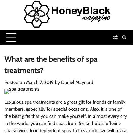
Skip
to
content
What are the benefits of spa
treatments?
Posted on
March 7, 2019
by
Daniel Maynard
Luxurious spa treatments are a great gift for friends or family
members, especially for special occasions. Also, it is one of
the best gifts that you can make yourself. In almost every city
in the world, you can find spas, from 5-star hotels offering
spa services to independent spas. In this article, we will reveal