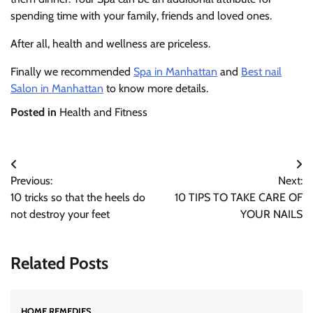
spending time with your family, friends and loved ones.
After all, health and wellness are priceless.
Finally we recommended
Spa in Manhattan
and
Best nail
Salon in Manhattan
to know more details.
Posted in
Health and Fitness
Post
Previous:
Next:
navigation
10 tricks so that the heels do
10 TIPS TO TAKE CARE OF
not destroy your feet
YOUR NAILS
Related Posts
HOME REMEDIES