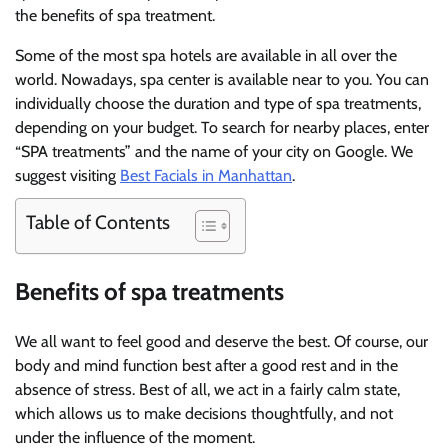
the benefits of spa treatment.
Some of the most spa hotels are available in all over the
world. Nowadays, spa center is available near to you. You can
individually choose the duration and type of spa treatments,
depending on your budget. To search for nearby places, enter
“SPA treatments” and the name of your city on Google. We
suggest visiting
Best Facials in Manhattan
.
Table of Contents
Benefits of spa treatments
We all want to feel good and deserve the best. Of course, our
body and mind function best after a good rest and in the
absence of stress. Best of all, we act in a fairly calm state,
which allows us to make decisions thoughtfully, and not
under the influence of the moment.