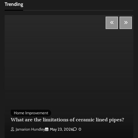
Trending
Home Improvement
What are the limitations of ceramic lined pipes?
Jamarion Hundley
May 23, 2026
0