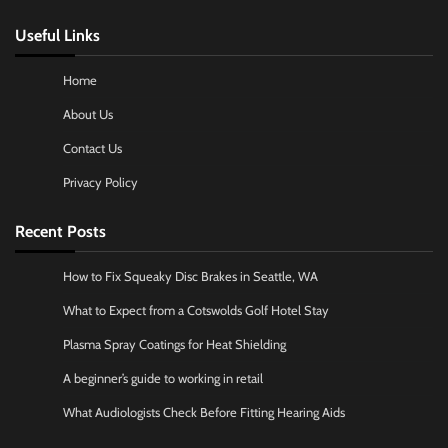
Useful Links
Home
About Us
Contact Us
Privacy Policy
Recent Posts
How to Fix Squeaky Disc Brakes in Seattle, WA
What to Expect from a Cotswolds Golf Hotel Stay
Plasma Spray Coatings for Heat Shielding
A beginner’s guide to working in retail
What Audiologists Check Before Fitting Hearing Aids