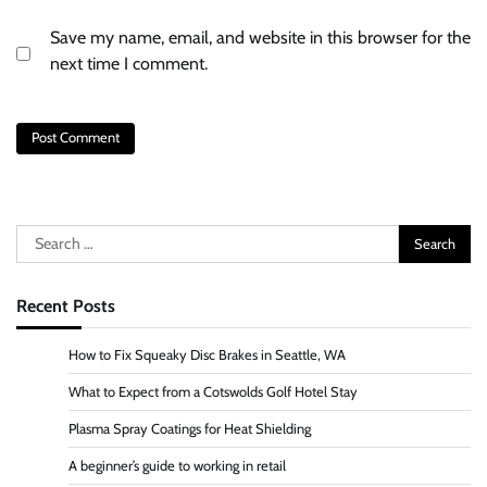
Save my name, email, and website in this browser for the
next time I comment.
Search
for:
Recent Posts
How to Fix Squeaky Disc Brakes in Seattle, WA
What to Expect from a Cotswolds Golf Hotel Stay
Plasma Spray Coatings for Heat Shielding
A beginner’s guide to working in retail