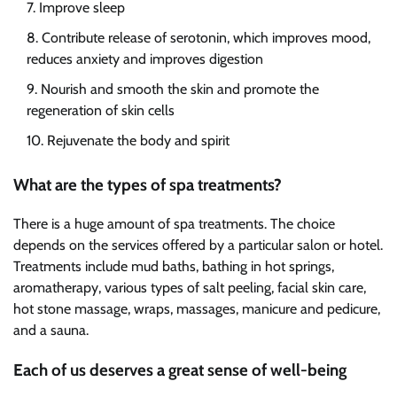
Improve sleep
Contribute release of serotonin, which improves mood,
reduces anxiety and improves digestion
Nourish and smooth the skin and promote the
regeneration of skin cells
Rejuvenate the body and spirit
What are the types of spa treatments?
There is a huge amount of spa treatments. The choice
depends on the services offered by a particular salon or hotel.
Treatments include mud baths, bathing in hot springs,
aromatherapy, various types of salt peeling, facial skin care,
hot stone massage, wraps, massages, manicure and pedicure,
and a sauna.
Each of us deserves a great sense of well-being