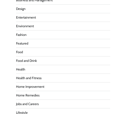
Business and Management
Design
Entertainment
Environment
Fashion
Featured
Food
Food and Drink
Health
Health and Fitness
Home Improvement
Home Remedies
Jobs and Careers
Lifestyle