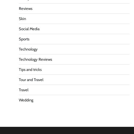
Reviews
Skin
Social Media
Sports
Technology
Technology Reviews
Tips and tricks
Tour and Travel
Travel
Wedding