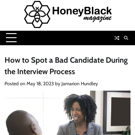
Skip
to
content
How to Spot a Bad Candidate During
the Interview Process
Posted on
May 18, 2023
by
Jamarion Hundley