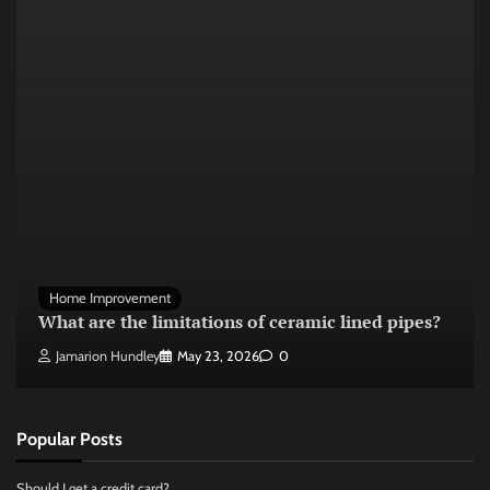
Home Improvement
What are the limitations of ceramic lined pipes?
Jamarion Hundley
May 23, 2026
0
Popular Posts
Should I get a credit card?