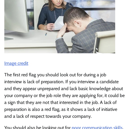
Image credit
The first red flag you should look out for during a job
interview is lack of preparation. If you interview a candidate
and they appear unprepared and lack basic knowledge about
your company or the job role they are applying for, it could be
a sign that they are not that interested in the job. A lack of
preparation is also a red flag, as it shows a lack of initiative
and a lack of respect towards your company.
You should also be looking out for
poor communication skills
.