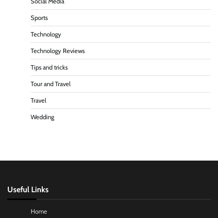
Social Media
Sports
Technology
Technology Reviews
Tips and tricks
Tour and Travel
Travel
Wedding
Useful Links
Home