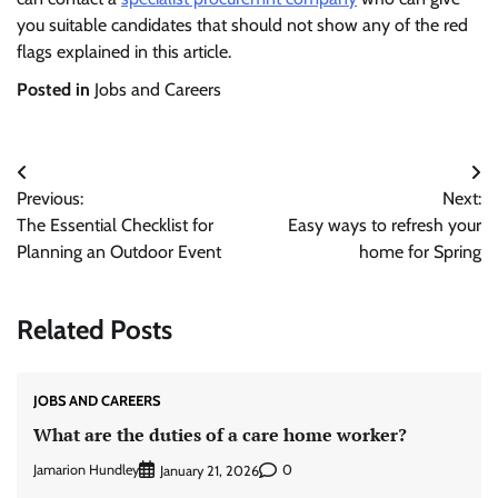
you suitable candidates that should not show any of the red
flags explained in this article.
Posted in
Jobs and Careers
Post
Previous:
Next:
navigation
The Essential Checklist for
Easy ways to refresh your
Planning an Outdoor Event
home for Spring
Related Posts
JOBS AND CAREERS
What are the duties of a care home worker?
Jamarion Hundley
0
January 21, 2026