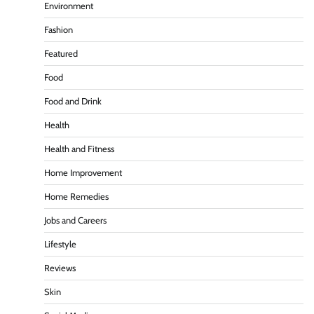
Environment
Fashion
Featured
Food
Food and Drink
Health
Health and Fitness
Home Improvement
Home Remedies
Jobs and Careers
Lifestyle
Reviews
Skin