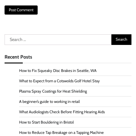
Search
for:
Recent Posts
How to Fix Squeaky Disc Brakes in Seattle, WA
What to Expect from a Cotswolds Golf Hotel Stay
Plasma Spray Coatings for Heat Shielding
A beginner’s guide to working in retail
What Audiologists Check Before Fitting Hearing Aids
How to Start Bouldering in Bristol
How to Reduce Tap Breakage on a Tapping Machine