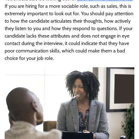
If you are hiring for a more sociable role, such as sales, this is
extremely important to look out for. You should pay attention
to how the candidate articulates their thoughts, how actively
they listen to you and how they respond to questions. If your
candidate lacks these attributes and does not engage in eye
contact during the interview, it could indicate that they have
poor communication skills, which could make them a bad
choice for your job role.