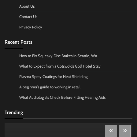
About Us
Contact Us
Privacy Policy
Recent Posts
How to Fix Squeaky Disc Brakes in Seattle, WA
What to Expect from a Cotswolds Golf Hotel Stay
Plasma Spray Coatings for Heat Shielding
A beginner’s guide to working in retail
What Audiologists Check Before Fitting Hearing Aids
Trending