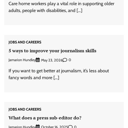
Care home workers play a vital role in supporting older
adults, people with disabilities, and […]
JOBS AND CAREERS
5 ways to improve your journalism skills
Jamarion Hundley
0
May 23, 2026
If you want to get better at journalism, it’s less about
fancy words and more […]
JOBS AND CAREERS
What does a press sub-editor do?
Jamarion Hundley
0
October 16, 2025