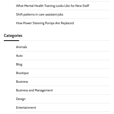
What Mental Health Training Looks Like for New Staff
Shift patterns in care assistant jobs
How Power Steering Pumps Are Replaced
Categories
Animals
Auto
Blog
Boutique
Business
Business and Management
Design
Entertainment