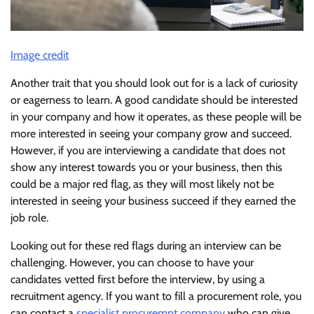
Image credit
Another trait that you should look out for is a lack of curiosity
or eagerness to learn. A good candidate should be interested
in your company and how it operates, as these people will be
more interested in seeing your company grow and succeed.
However, if you are interviewing a candidate that does not
show any interest towards you or your business, then this
could be a major red flag, as they will most likely not be
interested in seeing your business succeed if they earned the
job role.
Looking out for these red flags during an interview can be
challenging. However, you can choose to have your
candidates vetted first before the interview, by using a
recruitment agency. If you want to fill a procurement role, you
can contact a
specialist procuremnt company
who can give