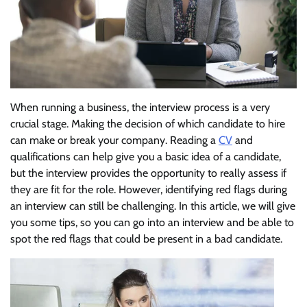
When running a business, the interview process is a very
crucial stage. Making the decision of which candidate to hire
can make or break your company. Reading a
CV
and
qualifications can help give you a basic idea of a candidate,
but the interview provides the opportunity to really assess if
they are fit for the role. However, identifying red flags during
an interview can still be challenging. In this article, we will give
you some tips, so you can go into an interview and be able to
spot the red flags that could be present in a bad candidate.