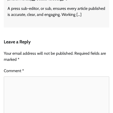
A press sub-editor, or sub, ensures every article published
is accurate, clear, and engaging. Working […]
Leave a Reply
Your email address will not be published.
Required fields are
marked
*
Comment
*