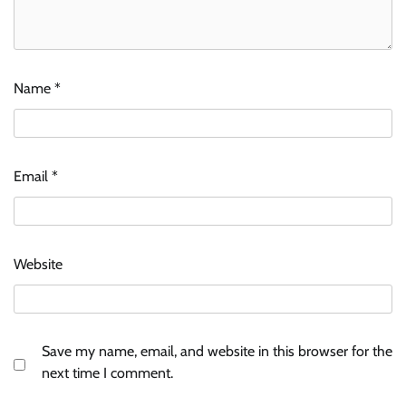
Name
*
Email
*
Website
Save my name, email, and website in this browser for the
next time I comment.