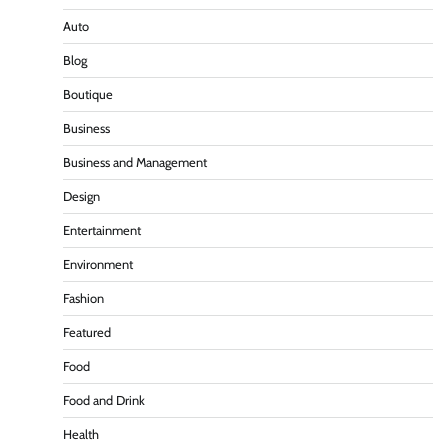
Auto
Blog
Boutique
Business
Business and Management
Design
Entertainment
Environment
Fashion
Featured
Food
Food and Drink
Health