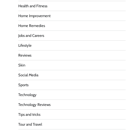
Health and Fitness
Home Improvement
Home Remedies
Jobs and Careers
Lifestyle
Reviews
Skin
Social Media
Sports
Technology
Technology Reviews
Tips and tricks
Tour and Travel