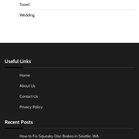
Travel
Wedding
Useful Links
Home
About Us
Contact Us
Privacy Policy
Recent Posts
How to Fix Squeaky Disc Brakes in Seattle, WA