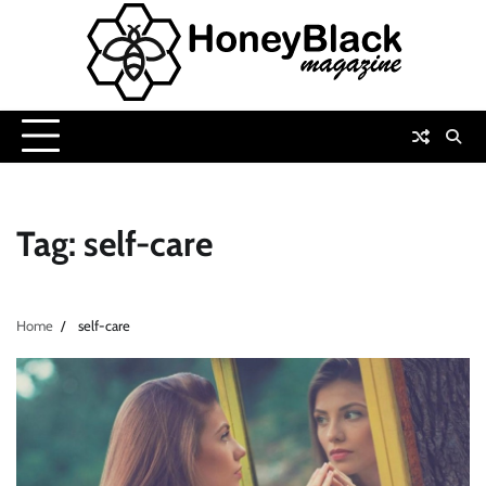
Skip
to
content
Tag:
self-care
Home
self-care