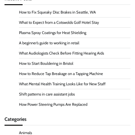
How to Fix Squeaky Disc Brakes in Seattle, WA
What to Expect from a Cotswolds Golf Hotel Stay
Plasma Spray Coatings for Heat Shielding
A beginner’s guide to working in retail
What Audiologists Check Before Fitting Hearing Aids
How to Start Bouldering in Bristol
How to Reduce Tap Breakage on a Tapping Machine
What Mental Health Training Looks Like for New Staff
Shift patterns in care assistant jobs
How Power Steering Pumps Are Replaced
Categories
Animals