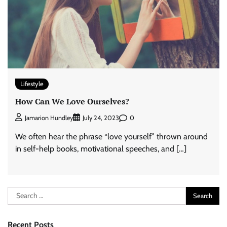
Lifestyle
How Can We Love Ourselves?
0
Jamarion Hundley
July 24, 2023
We often hear the phrase “love yourself” thrown around
in self-help books, motivational speeches, and […]
Search
for:
Recent Posts