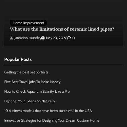
Home Improvement
What are the limitations of ceramic lined pipes?
Jamarion Hundley
May 23, 2026
0
Popular Posts
Getting the best pet portraits
Five Best Travel Jobs To Make Money
How to Check Aquarium Salinity Like a Pro
Lighting Your Extension Naturally
10 business models that have been successful in the USA
Innovative Strategies for Designing Your Dream Custom Home