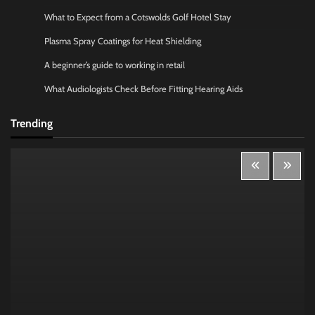
What to Expect from a Cotswolds Golf Hotel Stay
Plasma Spray Coatings for Heat Shielding
A beginner’s guide to working in retail
What Audiologists Check Before Fitting Hearing Aids
Trending