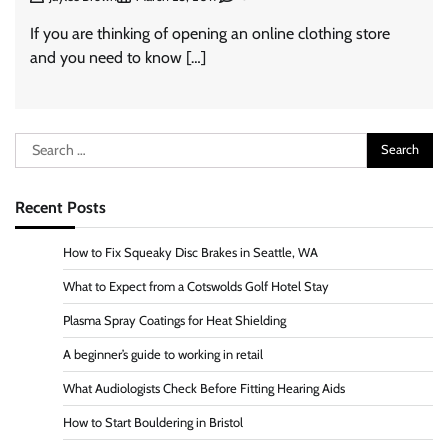
If you are thinking of opening an online clothing store
and you need to know […]
Search
for:
Recent Posts
How to Fix Squeaky Disc Brakes in Seattle, WA
What to Expect from a Cotswolds Golf Hotel Stay
Plasma Spray Coatings for Heat Shielding
A beginner’s guide to working in retail
What Audiologists Check Before Fitting Hearing Aids
How to Start Bouldering in Bristol