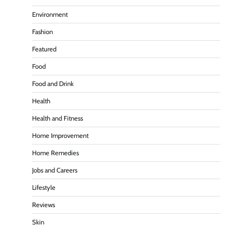
Environment
Fashion
Featured
Food
Food and Drink
Health
Health and Fitness
Home Improvement
Home Remedies
Jobs and Careers
Lifestyle
Reviews
Skin