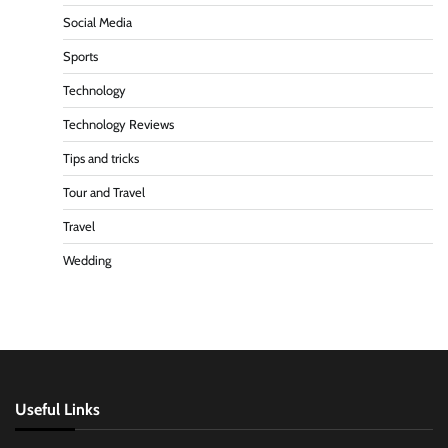
Social Media
Sports
Technology
Technology Reviews
Tips and tricks
Tour and Travel
Travel
Wedding
Useful Links