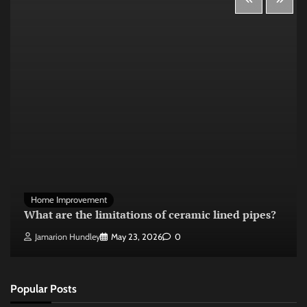
Home Improvement
What are the limitations of ceramic lined pipes?
Jamarion Hundley
May 23, 2026
0
Popular Posts