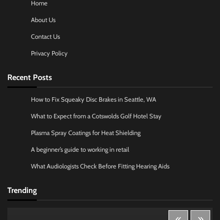
Home
About Us
Contact Us
Privacy Policy
Recent Posts
How to Fix Squeaky Disc Brakes in Seattle, WA
What to Expect from a Cotswolds Golf Hotel Stay
Plasma Spray Coatings for Heat Shielding
A beginner’s guide to working in retail
What Audiologists Check Before Fitting Hearing Aids
Trending