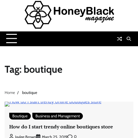
Skip
to
content
Tag:
boutique
Home
boutique
Boutique
Business and Management
How do I start trendy online boutiques store
0
Jaylee Brown
March 25, 2019