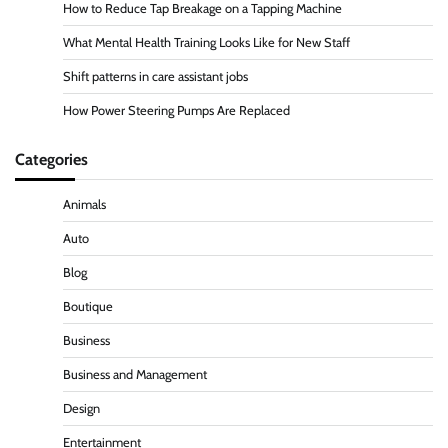
How to Reduce Tap Breakage on a Tapping Machine
What Mental Health Training Looks Like for New Staff
Shift patterns in care assistant jobs
How Power Steering Pumps Are Replaced
Categories
Animals
Auto
Blog
Boutique
Business
Business and Management
Design
Entertainment