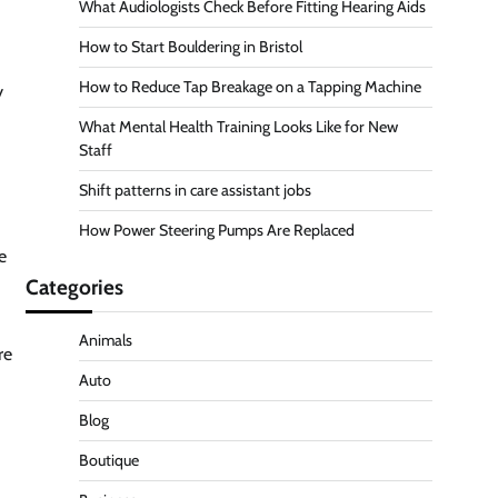
What Audiologists Check Before Fitting Hearing Aids
How to Start Bouldering in Bristol
How to Reduce Tap Breakage on a Tapping Machine
y
What Mental Health Training Looks Like for New
Staff
Shift patterns in care assistant jobs
How Power Steering Pumps Are Replaced
e
Categories
Animals
re
Auto
Blog
Boutique