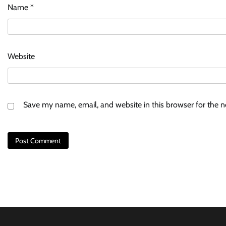
Name
*
Website
Save my name, email, and website in this browser for the 