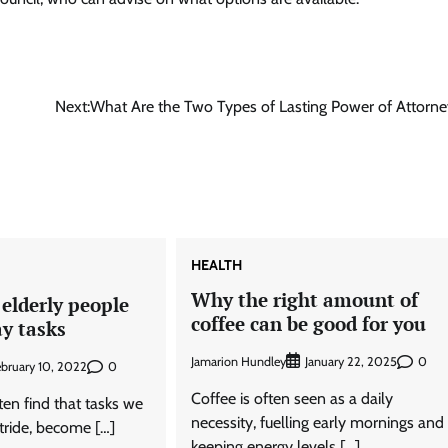
Next:
What Are the Two Types of Lasting Power of Attorne
HEALTH
Why the right amount of
elderly people
coffee can be good for you
y tasks
Jamarion Hundley
0
January 22, 2025
0
ebruary 10, 2022
Coffee is often seen as a daily
en find that tasks we
necessity, fuelling early mornings and
stride, become […]
keeping energy levels […]