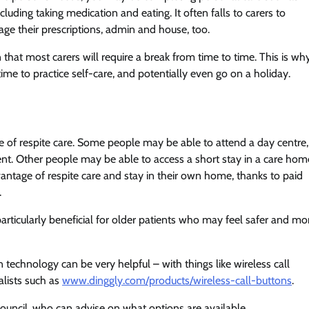
luding taking medication and eating. It often falls to carers to
ge their prescriptions, admin and house, too.
n that most carers will require a break from time to time. This is wh
e time to practice self-care, and potentially even go on a holiday.
pe of respite care. Some people may be able to attend a day centre,
ent. Other people may be able to access a short stay in a care hom
advantage of respite care and stay in their own home, thanks to paid
.
 particularly beneficial for older patients who may feel safer and mo
 technology can be very helpful – with things like wireless call
alists such as
www.dinggly.com/products/wireless-call-buttons
.
al council, who can advise on what options are available.