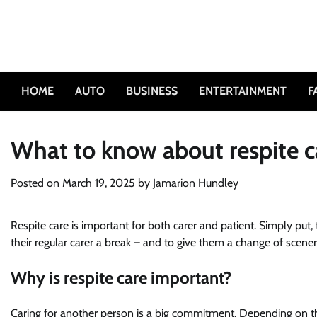
Skip
to
content
HOME
AUTO
BUSINESS
ENTERTAINMENT
F
What to know about respite c
Posted on
March 19, 2025
by
Jamarion Hundley
Respite care is important for both carer and patient. Simply put
their regular carer a break – and to give them a change of scen
Why is respite care important?
Caring for another person is a big commitment. Depending on t