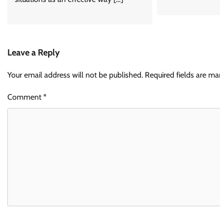
Leave a Reply
Your email address will not be published.
Required fields are m
Comment
*