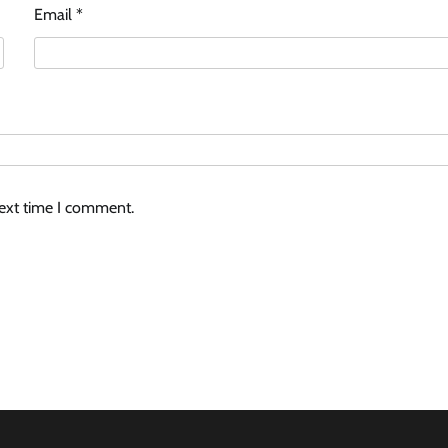
Email
*
next time I comment.