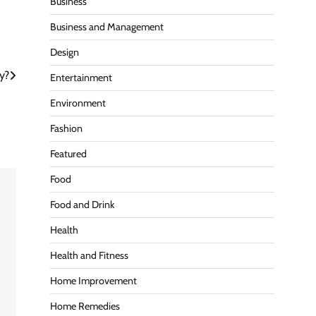
Business
Business and Management
Design
y?
Entertainment
Environment
Fashion
Featured
Food
Food and Drink
Health
Health and Fitness
Home Improvement
Home Remedies