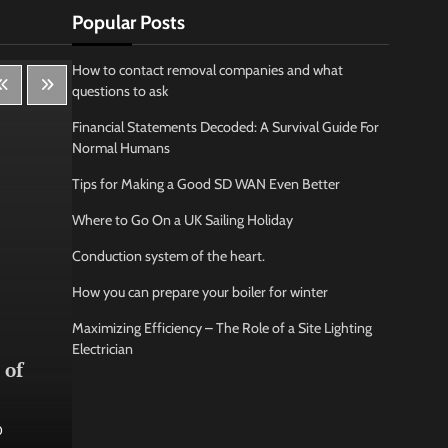
Popular Posts
How to contact removal companies and what
questions to ask
Financial Statements Decoded: A Survival Guide For
Normal Humans
Tips for Making a Good SD WAN Even Better
Where to Go On a UK Sailing Holiday
Conduction system of the heart.
How you can prepare your boiler for winter
Maximizing Efficiency – The Role of a Site Lighting
Lifestyle
Bus
Electrician
 of
How Being Creative Helps you
How
to Relax
conf
0
Jamarion Hundley
May 21, 2026
0
Jam