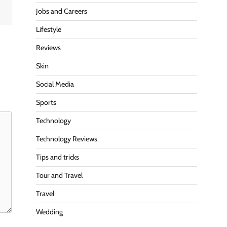
Jobs and Careers
Lifestyle
Reviews
Skin
Social Media
Sports
Technology
Technology Reviews
Tips and tricks
Tour and Travel
Travel
Wedding