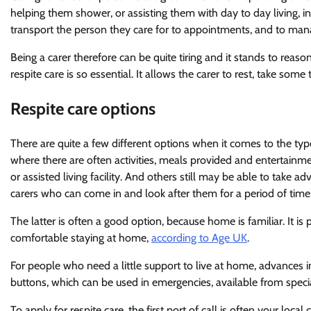
helping them shower, or assisting them with day to day living, inc
transport the person they care for to appointments, and to mana
Being a carer therefore can be quite tiring and it stands to reaso
respite care is so essential. It allows the carer to rest, take som
Respite care options
There are quite a few different options when it comes to the ty
where there are often activities, meals provided and entertainm
or assisted living facility. And others still may be able to take 
carers who can come in and look after them for a period of time
The latter is often a good option, because home is familiar. It is
comfortable staying at home,
according to Age UK
.
For people who need a little support to live at home, advances in
buttons, which can be used in emergencies, available from speci
To apply for respite care, the first port of call is often your loc