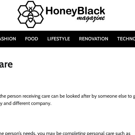
ASHION
FOOD
LIFESTYLE
RENOVATION
TECHN
are
, the person receiving care can be looked after by someone else to 
ery and different company.
he person’s needs, you may be completing personal care such as