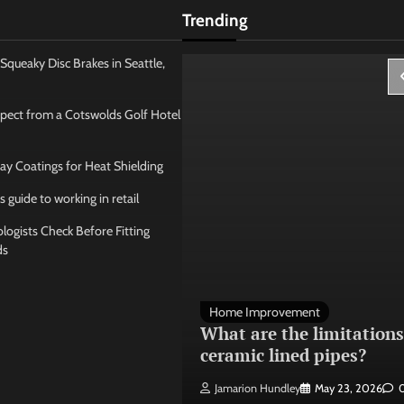
Trending
Squeaky Disc Brakes in Seattle,
pect from a Cotswolds Golf Hotel
ay Coatings for Heat Shielding
s guide to working in retail
ogists Check Before Fitting
ds
 Management
Home Improvement
ose the best
What are the limitations
 seating layout
ceramic lined pipes?
ley
May 21, 2026
0
Jamarion Hundley
May 23, 2026