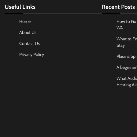
Useful Links
Recent Posts
Home
How to Fix 
WA
About Us
What to Ex
Contact Us
Stay
Privacy Policy
Plasma Spr
A beginner’
What Audiol
Hearing Ai
Business And
How to cho
conference
Jamarion Hund