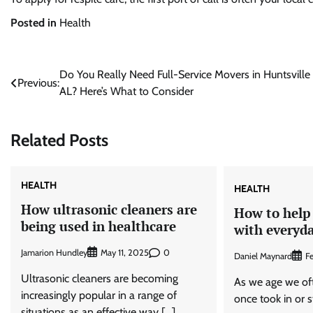
Posted in
Health
Post
Do You Really Need Full-Service Movers in Huntsville
Previous:
AL? Here’s What to Consider
navigation
Related Posts
HEALTH
HEALTH
How ultrasonic cleaners are
How to help 
being used in healthcare
with everyda
Jamarion Hundley
0
May 11, 2025
Daniel Maynard
F
Ultrasonic cleaners are becoming
As we age we oft
increasingly popular in a range of
once took in or 
situations as an effective way […]