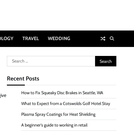
OLOGY
TRAVEL
WEDDING
Search
for:
Recent Posts
How to Fix Squeaky Disc Brakes in Seattle, WA
give
What to Expect from a Cotswolds Golf Hotel Stay
Plasma Spray Coatings for Heat Shielding
A beginner’s guide to working in retail