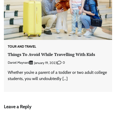
TOUR AND TRAVEL
Things To Avoid While Travelling With Kids
Daniel Maynard
0
January 19, 2023
Whether you’re a parent of a toddler or two adult college
students, you will undoubtedly […]
Leave a Reply