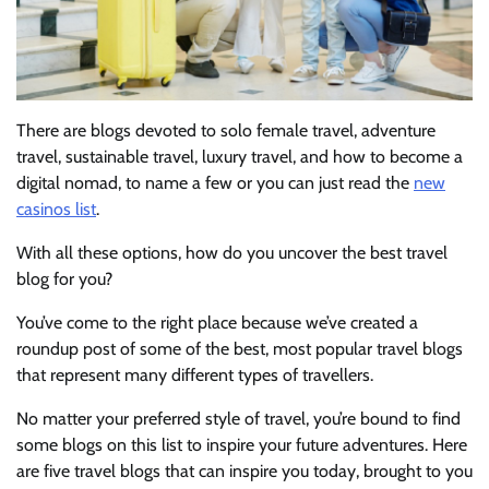
There are blogs devoted to solo female travel, adventure
travel, sustainable travel, luxury travel, and how to become a
digital nomad, to name
a few or you can just read the
new
casinos list
.
With all these options, how do you uncover the best travel
blog for you?
You’ve come to the right place because we’ve created a
roundup post of some of the best, most popular travel blogs
that represent many different types of travellers.
No matter your preferred style of travel, you’re bound to find
some blogs on this list to inspire your future adventures. Here
are five travel blogs that can inspire you today, brought to you