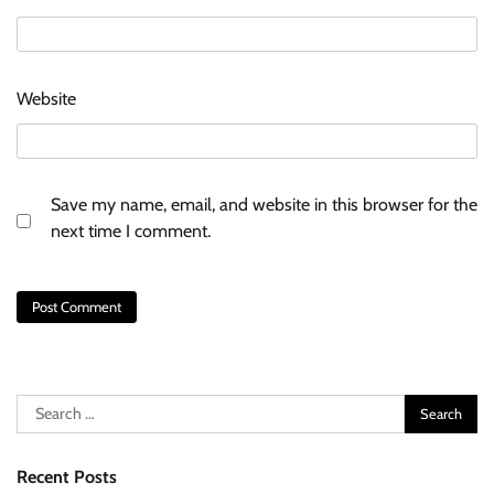
Website
Save my name, email, and website in this browser for the
next time I comment.
Search
for:
Recent Posts