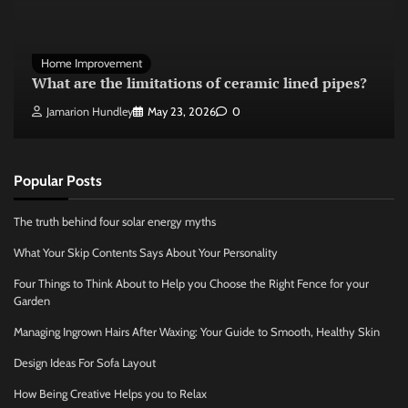
Home Improvement
What are the limitations of ceramic lined pipes?
Jamarion Hundley
May 23, 2026
0
Popular Posts
The truth behind four solar energy myths
What Your Skip Contents Says About Your Personality
Four Things to Think About to Help you Choose the Right Fence for your
Garden
Managing Ingrown Hairs After Waxing: Your Guide to Smooth, Healthy Skin
Design Ideas For Sofa Layout
How Being Creative Helps you to Relax