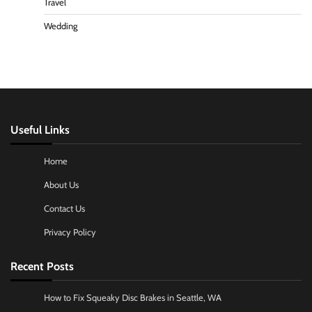
Travel
Wedding
Useful Links
Home
About Us
Contact Us
Privacy Policy
Recent Posts
How to Fix Squeaky Disc Brakes in Seattle, WA