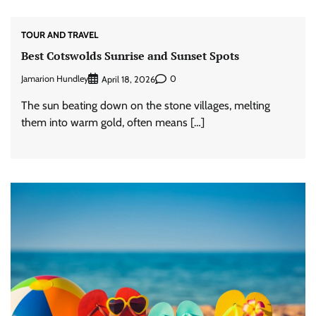
TOUR AND TRAVEL
Best Cotswolds Sunrise and Sunset Spots
Jamarion Hundley
0
April 18, 2026
The sun beating down on the stone villages, melting
them into warm gold, often means […]