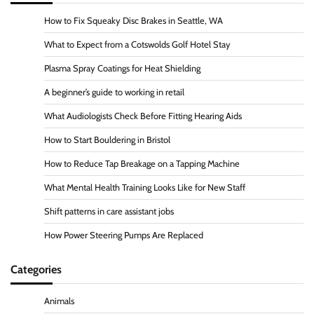
How to Fix Squeaky Disc Brakes in Seattle, WA
What to Expect from a Cotswolds Golf Hotel Stay
Plasma Spray Coatings for Heat Shielding
A beginner’s guide to working in retail
What Audiologists Check Before Fitting Hearing Aids
How to Start Bouldering in Bristol
How to Reduce Tap Breakage on a Tapping Machine
What Mental Health Training Looks Like for New Staff
Shift patterns in care assistant jobs
How Power Steering Pumps Are Replaced
Categories
Animals