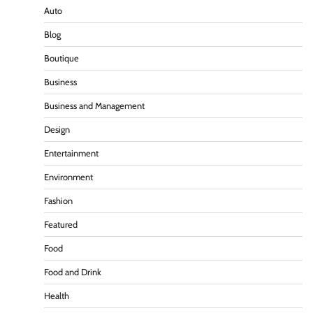
Auto
Blog
Boutique
Business
Business and Management
Design
Entertainment
Environment
Fashion
Featured
Food
Food and Drink
Health