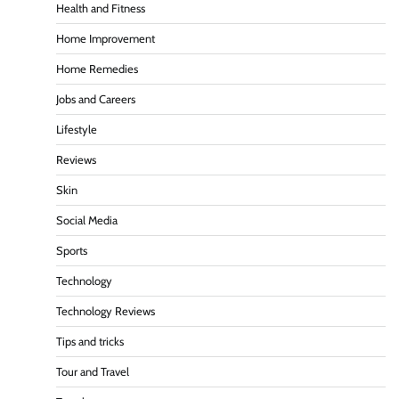
Health and Fitness
Home Improvement
Home Remedies
Jobs and Careers
Lifestyle
Reviews
Skin
Social Media
Sports
Technology
Technology Reviews
Tips and tricks
Tour and Travel