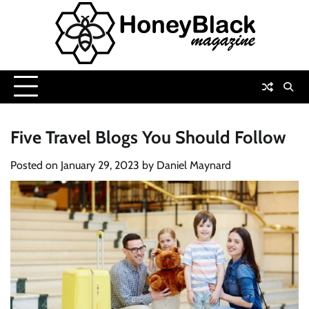
Skip
to
content
Five Travel Blogs You Should Follow
Posted on
January 29, 2023
by
Daniel Maynard