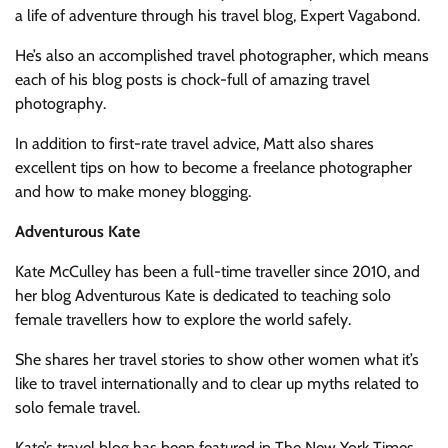
a life of adventure through his travel blog, Expert Vagabond.
He’s also an accomplished travel photographer, which means
each of his blog posts is chock-full of amazing travel
photography.
In addition to first-rate travel advice, Matt also shares
excellent tips on how to become a freelance photographer
and how to make money blogging.
Adventurous Kate
Kate McCulley has been a full-time traveller since 2010, and
her blog Adventurous Kate is dedicated to teaching solo
female travellers how to explore the world safely.
She shares her travel stories to show other women what it’s
like to travel internationally and to clear up myths related to
solo female travel.
Kate’s travel blog has been featured in The New York Times,