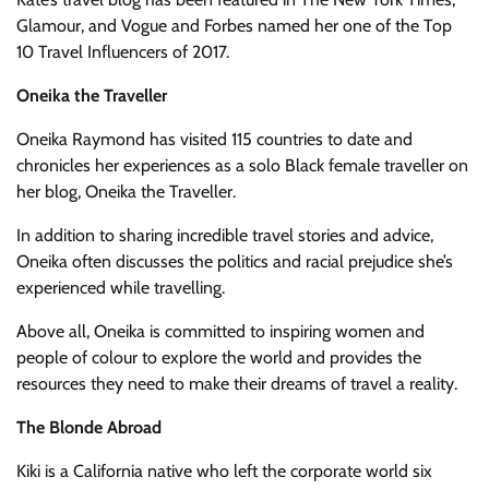
Glamour, and Vogue and Forbes named her one of the Top
10 Travel Influencers of 2017.
Oneika the Traveller
Oneika Raymond has visited 115 countries to date and
chronicles her experiences as a solo Black female traveller on
her blog, Oneika the Traveller.
In addition to sharing incredible travel stories and advice,
Oneika often discusses the politics and racial prejudice she’s
experienced while travelling.
Above all, Oneika is committed to inspiring women and
people of colour to explore the world and provides the
resources they need to make their dreams of travel a reality.
The Blonde Abroad
Kiki is a California native who left the corporate world six