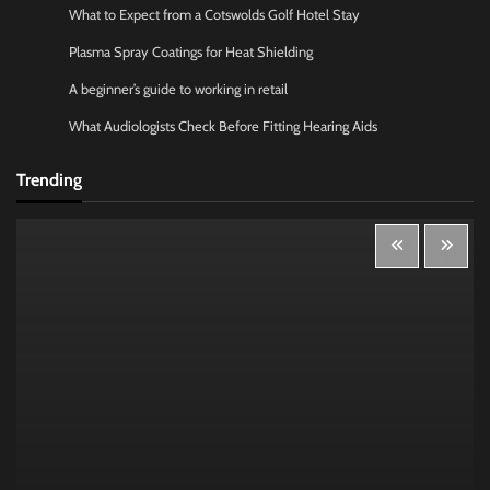
What to Expect from a Cotswolds Golf Hotel Stay
Plasma Spray Coatings for Heat Shielding
A beginner’s guide to working in retail
What Audiologists Check Before Fitting Hearing Aids
Trending