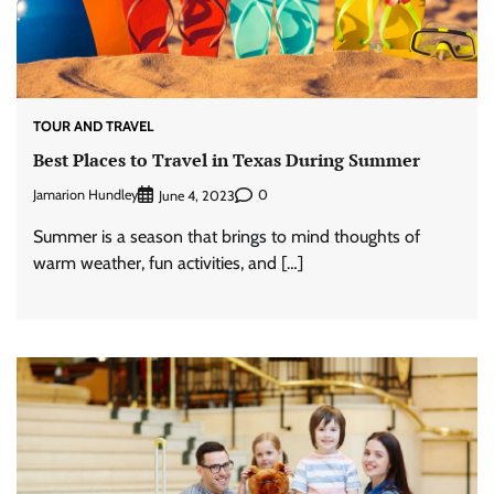
TOUR AND TRAVEL
Best Places to Travel in Texas During Summer
Jamarion Hundley
0
June 4, 2023
Summer is a season that brings to mind thoughts of
warm weather, fun activities, and […]