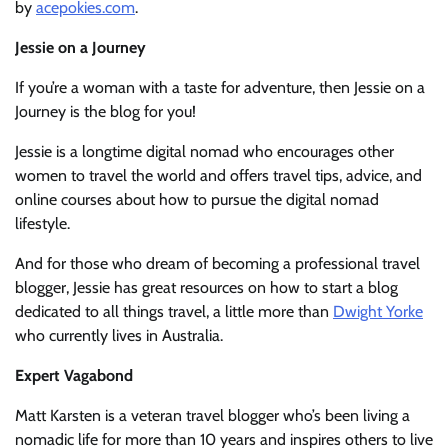
by
acepokies.com
.
Jessie on a Journey
If you’re a woman with a taste for adventure, then Jessie on a
Journey is the blog for you!
Jessie is a longtime digital nomad who encourages other
women to travel the world and offers travel tips, advice, and
online courses about how to pursue the digital nomad
lifestyle.
And for those who dream of becoming a professional travel
blogger, Jessie has great resources on how to start a blog
dedicated to all things travel, a little more than
Dwight Yorke
who currently lives in Australia.
Expert Vagabond
Matt Karsten is a veteran travel blogger who’s been living a
nomadic life for more than 10 years and inspires others to live