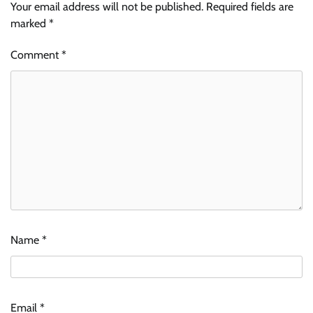
Your email address will not be published.
Required fields are
marked
*
Comment
*
Name
*
Email
*