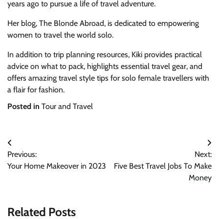
years ago to pursue a life of travel adventure.
Her blog, The Blonde Abroad, is dedicated to empowering
women to travel the world solo.
In addition to trip planning resources, Kiki provides practical
advice on what to pack, highlights essential travel gear, and
offers amazing travel style tips for solo female travellers with
a flair for fashion.
Posted in
Tour and Travel
Post
Previous:
Next:
navigation
Your Home Makeover in 2023
Five Best Travel Jobs To Make
Money
Related Posts