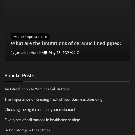
Home Improvement
What are the limitations of ceramic lined pipes?
Jamarion Hundley
May 23, 2026
0
Popular Posts
An Introduction to Wireless Call Buttons
The Importance of Keeping Track of Your Business Spending
Choosing the right chairs for your restaurant
Five types of call buttons in healthcare settings
Better Storage = Less Stress