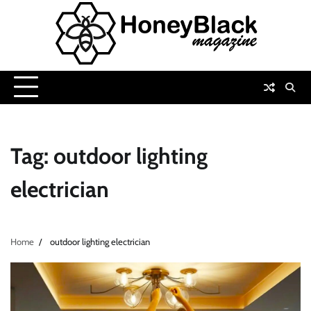
Skip
to
content
Tag:
outdoor lighting
electrician
Home
outdoor lighting electrician