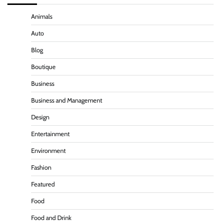
Animals
Auto
Blog
Boutique
Business
Business and Management
Design
Entertainment
Environment
Fashion
Featured
Food
Food and Drink