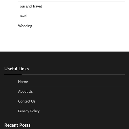
Tour and Travel
Travel
Wedding
Useful Links
Home
About Us
Contact Us
Privacy Policy
Recent Posts