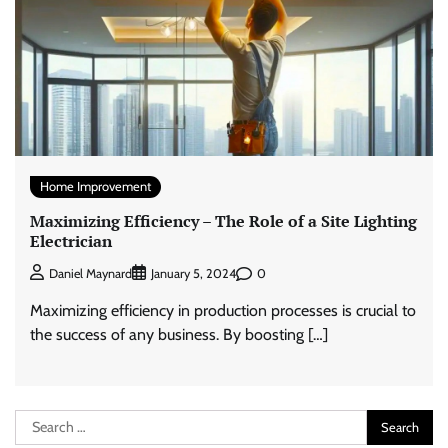
Home Improvement
Maximizing Efficiency – The Role of a Site Lighting
Electrician
0
Daniel Maynard
January 5, 2024
Maximizing efficiency in production processes is crucial to
the success of any business. By boosting […]
Search
for: