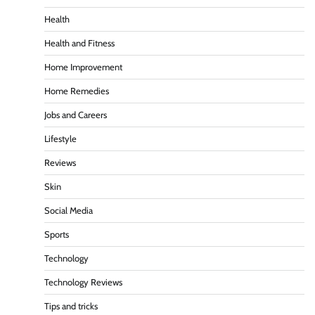
Health
Health and Fitness
Home Improvement
Home Remedies
Jobs and Careers
Lifestyle
Reviews
Skin
Social Media
Sports
Technology
Technology Reviews
Tips and tricks