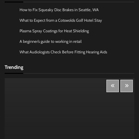
How to Fix Squeaky Disc Brakes in Seattle, WA
What to Expect from a Cotswolds Golf Hotel Stay
Plasma Spray Coatings for Heat Shielding
A beginner’s guide to working in retail
What Audiologists Check Before Fitting Hearing Aids
Trending