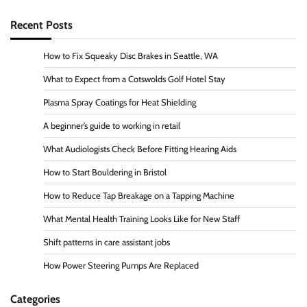
Recent Posts
How to Fix Squeaky Disc Brakes in Seattle, WA
What to Expect from a Cotswolds Golf Hotel Stay
Plasma Spray Coatings for Heat Shielding
A beginner’s guide to working in retail
What Audiologists Check Before Fitting Hearing Aids
How to Start Bouldering in Bristol
How to Reduce Tap Breakage on a Tapping Machine
What Mental Health Training Looks Like for New Staff
Shift patterns in care assistant jobs
How Power Steering Pumps Are Replaced
Categories